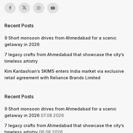
Recent Posts
9 Short monsoon drives from Ahmedabad for a scenic
getaway in 2026
7 legacy crafts from Ahmedabad that showcase the city’s
timeless artistry
Kim Kardashian’s SKIMS enters India market via exclusive
retail agreement with Reliance Brands Limited
Recent Posts
9 Short monsoon drives from Ahmedabad for a scenic
getaway in 2026
07.08.2026
7 legacy crafts from Ahmedabad that showcase the city’s
timeless artistry
06.08.2026