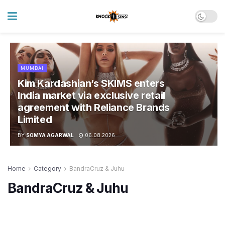
MUMBAI
Kim Kardashian’s SKIMS enters
India market via exclusive retail
agreement with Reliance Brands
Limited
BY
SOMYA AGARWAL
06.08.2026
Home
Category
BandraCruz & Juhu
BandraCruz & Juhu