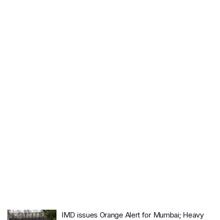
IMD issues Orange Alert for Mumbai; Heavy