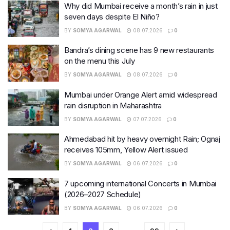
Why did Mumbai receive a month’s rain in just
seven days despite El Niño?
BY
SOMYA AGARWAL
08.07.2026
0
Bandra’s dining scene has 9 new restaurants
on the menu this July
BY
SOMYA AGARWAL
08.07.2026
0
Mumbai under Orange Alert amid widespread
rain disruption in Maharashtra
BY
SOMYA AGARWAL
07.07.2026
0
Ahmedabad hit by heavy overnight Rain; Ognaj
receives 105mm, Yellow Alert issued
BY
SOMYA AGARWAL
06.07.2026
0
7 upcoming international Concerts in Mumbai
(2026–2027 Schedule)
BY
SOMYA AGARWAL
06.07.2026
0