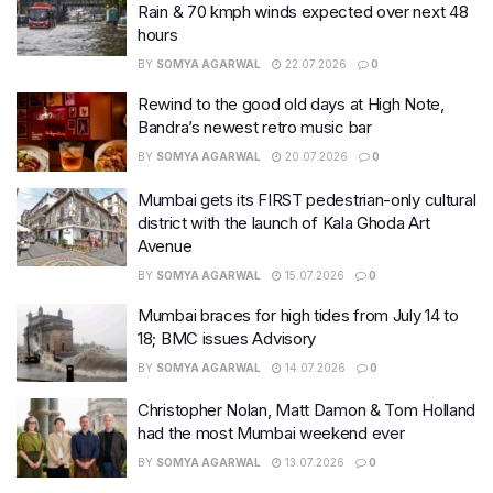
Rain & 70 kmph winds expected over next 48
hours
BY
SOMYA AGARWAL
22.07.2026
0
Rewind to the good old days at High Note,
Bandra’s newest retro music bar
BY
SOMYA AGARWAL
20.07.2026
0
Mumbai gets its FIRST pedestrian-only cultural
district with the launch of Kala Ghoda Art
Avenue
BY
SOMYA AGARWAL
15.07.2026
0
Mumbai braces for high tides from July 14 to
18; BMC issues Advisory
BY
SOMYA AGARWAL
14.07.2026
0
Christopher Nolan, Matt Damon & Tom Holland
had the most Mumbai weekend ever
BY
SOMYA AGARWAL
13.07.2026
0