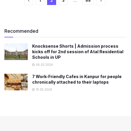
1
2
3
…
99
Recommended
Knocksense Shorts | Admission process
kicks off for 2nd session of Atal Residential
Schools in UP
06.02.2024
7 Work-Friendly Cafes in Kanpur for people
chronically attached to their laptops
19.05.2026