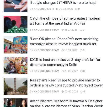
lifestyle changes? iTHRIVE is here to help!
BY
KHUSHBU KIRTI
30.03.2026
0
Catch the glimpse of some greatest modern
art forms at the great Indian Art Fair
BY
KNOCKSENSE TEAM
31.03.2026
0
‘Horn OK please’ PhonePe’s new marketing
campaign aims to revive long lost truck art
BY
KNOCKSENSE TEAM
16.03.2022
0
ICCR to host an exclusive 3-day craft fair for
diplomatic community in Delhi
BY
KNOCKSENSE TEAM
23.02.2022
0
Rajasthan’s Peeh village to provide shelter to
birds in a newly constructed 7-storeyed tower​
BY
KNOCKSENSE TEAM
03.02.2022
0
Avanti Nagrath, Masoom Minawala & Designer
Vaishali S create history at Milan Fashion Week