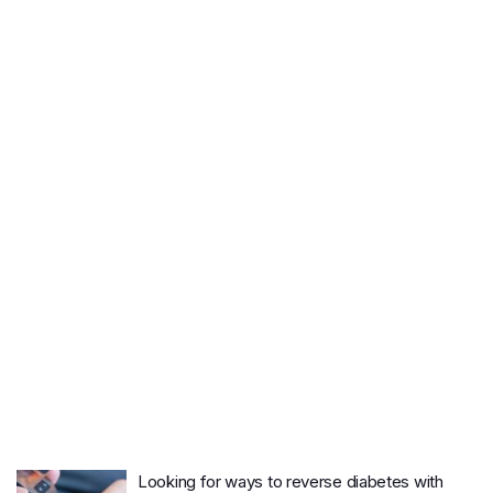
Looking for ways to reverse diabetes with