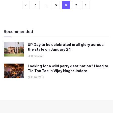
1
…
5
6
7
Recommended
UP Day to be celebrated in all glory across
the state on January 24
18.01.2024
Looking for a wild party destination? Head to
Tic Tac Toe in Vijay Nagar-Indore
15.04.2019