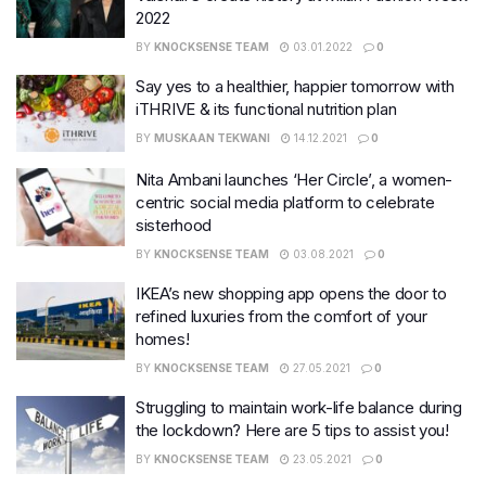
2022
BY
KNOCKSENSE TEAM
03.01.2022
0
Say yes to a healthier, happier tomorrow with
iTHRIVE & its functional nutrition plan
BY
MUSKAAN TEKWANI
14.12.2021
0
Nita Ambani launches ‘Her Circle’, a women-
centric social media platform to celebrate
sisterhood
BY
KNOCKSENSE TEAM
03.08.2021
0
IKEA’s new shopping app opens the door to
refined luxuries from the comfort of your
homes!
BY
KNOCKSENSE TEAM
27.05.2021
0
Struggling to maintain work-life balance during
the lockdown? Here are 5 tips to assist you!
BY
KNOCKSENSE TEAM
23.05.2021
0