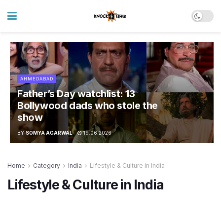
AHMEDABAD
Father’s Day watchlist: 13
Bollywood dads who stole the
show
BY
SOMYA AGARWAL
19.06.2026
Home
Category
India
Lifestyle & Culture in India
Lifestyle & Culture in India