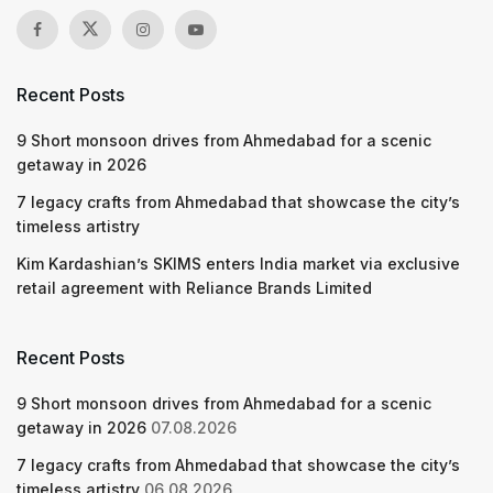
Recent Posts
9 Short monsoon drives from Ahmedabad for a scenic
getaway in 2026
7 legacy crafts from Ahmedabad that showcase the city’s
timeless artistry
Kim Kardashian’s SKIMS enters India market via exclusive
retail agreement with Reliance Brands Limited
Recent Posts
9 Short monsoon drives from Ahmedabad for a scenic
getaway in 2026
07.08.2026
7 legacy crafts from Ahmedabad that showcase the city’s
timeless artistry
06.08.2026