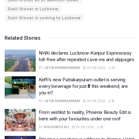
Sunil Grover in Lucknow
Sunil Grover is coming to Lucknow
Related Stories
NHAI declares Lucknow-Kanpur Expressway
toll-free after repeated cave-ins and slippages
BY
JATIN SHEWARAMANI
06.08.2026
0
Keffi’s new Patrakarpuram outlet is serving
every beverage for just ₹8 this weekend; are
you in?
BY
JATIN SHEWARAMANI
05.08.2026
0
From wishlist to reality, Phoenix Beauty Edit is
here with your favourites under one roof
BY
KHUSHBOO ALI
05.08.2026
0