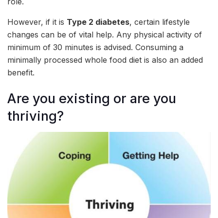
role.
However, if it is
Type 2 diabetes
, certain lifestyle
changes can be of vital help. Any physical activity of
minimum of 30 minutes is advised. Consuming a
minimally processed whole food diet is also an added
benefit.
Are you existing or are you
thriving?