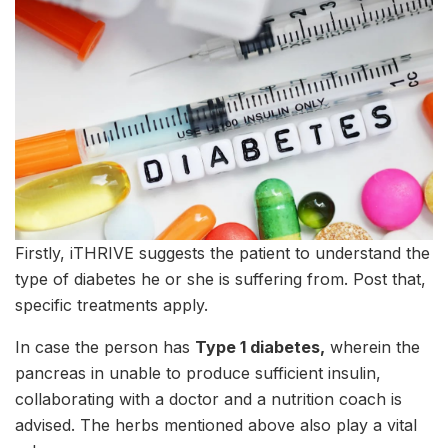
Firstly, iTHRIVE suggests the patient to understand the
type of diabetes he or she is suffering from. Post that,
specific treatments apply.
In case the person has
Type 1 diabetes,
wherein the
pancreas in unable to produce sufficient insulin,
collaborating with a doctor and a nutrition coach is
advised. The herbs mentioned above also play a vital