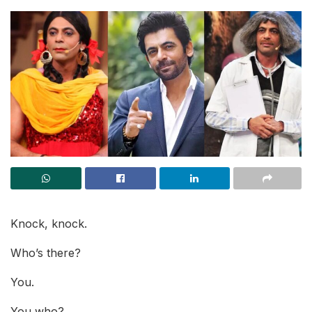
Knock, knock.
Who’s there?
You.
You who?