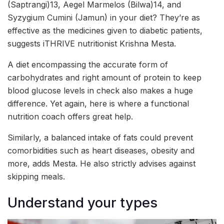
(Saptrangi)13, Aegel Marmelos (Bilwa)14, and
Syzygium Cumini (Jamun) in your diet? They’re as
effective as the medicines given to diabetic patients,
suggests iTHRIVE nutritionist Krishna Mesta.
A diet encompassing the accurate form of
carbohydrates and right amount of protein to keep
blood glucose levels in check also makes a huge
difference. Yet again, here is where a functional
nutrition coach offers great help.
Similarly, a balanced intake of fats could prevent
comorbidities such as heart diseases, obesity and
more, adds Mesta. He also strictly advises against
skipping meals.
Understand your types