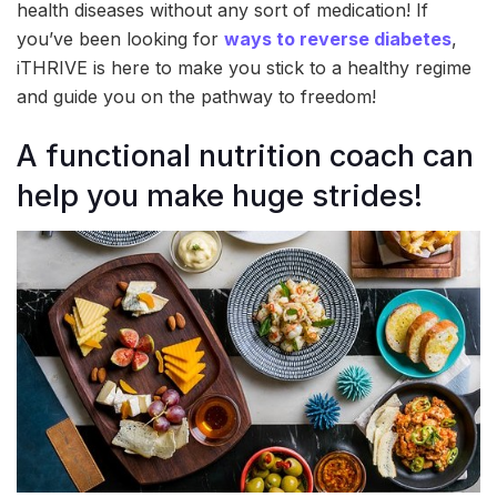
health diseases without any sort of medication! If
you’ve been looking for
ways to reverse diabetes
,
iTHRIVE is here to make you stick to a healthy regime
and guide you on the pathway to freedom!
A functional nutrition coach can
help you make huge strides!