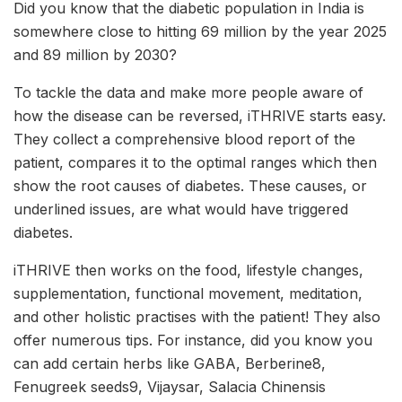
Did you know that the diabetic population in India is
somewhere close to hitting 69 million by the year 2025
and 89 million by 2030?
To tackle the data and make more people aware of
how the disease can be reversed, iTHRIVE starts easy.
They collect a comprehensive blood report of the
patient, compares it to the optimal ranges which then
show the root causes of diabetes. These causes, or
underlined issues, are what would have triggered
diabetes.
iTHRIVE then works on the food, lifestyle changes,
supplementation, functional movement, meditation,
and other holistic practises with the patient! They also
offer numerous tips. For instance, did you know you
can add certain herbs like GABA, Berberine8,
Fenugreek seeds9, Vijaysar, Salacia Chinensis