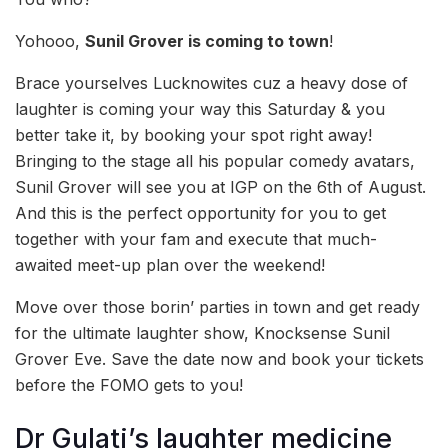
Yohooo,
Sunil Grover is coming to town
!
Brace yourselves Lucknowites cuz a heavy dose of
laughter is coming your way this Saturday & you
better take it, by booking your spot right away!
Bringing to the stage all his popular comedy avatars,
Sunil Grover will see you at IGP on the 6th of August.
And this is the perfect opportunity for you to get
together with your fam and execute that much-
awaited meet-up plan over the weekend!
Move over those borin’ parties in town and get ready
for the ultimate laughter show, Knocksense Sunil
Grover Eve. Save the date now and book your tickets
before the FOMO gets to you!
Dr Gulati’s laughter medicine