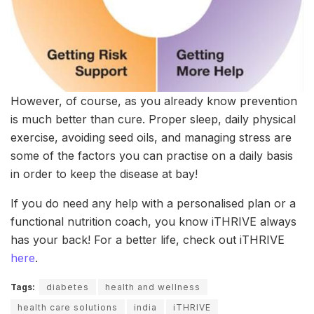
However, of course, as you already know prevention
is much better than cure. Proper sleep, daily physical
exercise, avoiding seed oils, and managing stress are
some of the factors you can practise on a daily basis
in order to keep the disease at bay!
If you do need any help with a personalised plan or a
functional nutrition coach, you know iTHRIVE always
has your back! For a better life, check out iTHRIVE
here
.
Tags:
diabetes
health and wellness
health care solutions
india
iTHRIVE