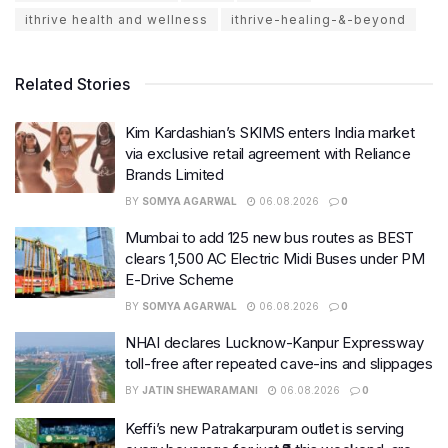
ithrive health and wellness
ithrive-healing-&-beyond
Related Stories
Kim Kardashian’s SKIMS enters India market
via exclusive retail agreement with Reliance
Brands Limited
BY
SOMYA AGARWAL
06.08.2026
0
Mumbai to add 125 new bus routes as BEST
clears 1,500 AC Electric Midi Buses under PM
E-Drive Scheme
BY
SOMYA AGARWAL
06.08.2026
0
NHAI declares Lucknow-Kanpur Expressway
toll-free after repeated cave-ins and slippages
BY
JATIN SHEWARAMANI
06.08.2026
0
Keffi’s new Patrakarpuram outlet is serving