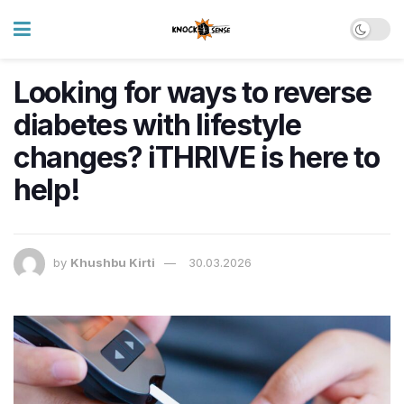
Looking for ways to reverse
diabetes with lifestyle
changes? iTHRIVE is here to
help!
by
Khushbu Kirti
30.03.2026