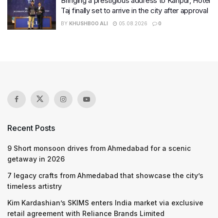
Bringing a prestigious address to Kanpur, Hotel
Taj finally set to arrive in the city after approval
BY
KHUSHBOO ALI
05.08.2026
0
Recent Posts
9 Short monsoon drives from Ahmedabad for a scenic
getaway in 2026
7 legacy crafts from Ahmedabad that showcase the city’s
timeless artistry
Kim Kardashian’s SKIMS enters India market via exclusive
retail agreement with Reliance Brands Limited