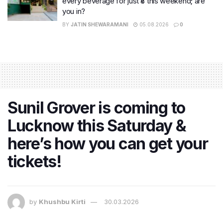
every beverage for just ₹8 this weekend; are
you in?
BY
JATIN SHEWARAMANI
05.08.2026
0
Sunil Grover is coming to
Lucknow this Saturday &
here’s how you can get your
tickets!
by
Khushbu Kirti
30.03.2026