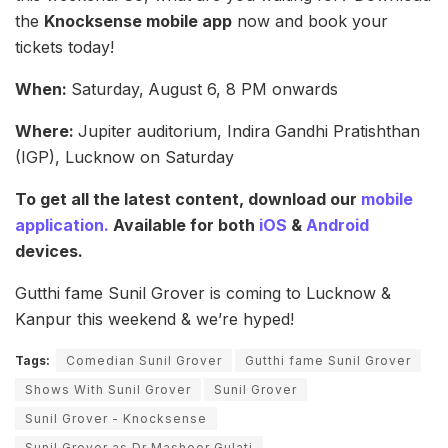
the
Knocksense mobile app
now and book your
tickets today!
When:
Saturday,
August 6, 8 PM onwards
Where:
Jupiter auditorium, Indira Gandhi Pratishthan
(IGP), Lucknow on Saturday
To get all the latest content, download our
mobile
application.
Available for both
iOS
&
Android
devices.
Gutthi fame Sunil Grover is coming to Lucknow &
Kanpur this weekend & we’re hyped!
Tags:
Comedian Sunil Grover
Gutthi fame Sunil Grover
Shows With Sunil Grover
Sunil Grover
Sunil Grover - Knocksense
Sunil Grover as Dr Mashoor Gulati