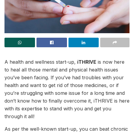
A health and wellness start-up,
iTHRIVE
is now here
to heal all those mental and physical health issues
you’ve been facing. If you’ve had troubles with your
health and want to get rid of those medicines, or if
you’re struggling with some issue for a long time and
don’t know how to finally overcome it, iTHRIVE is here
with its expertise to stand with you and get you
through it all!
As per the well-known start-up, you can beat chronic