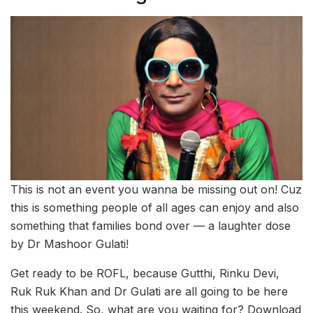
This is not an event you wanna be missing out on! Cuz
this is something people of all ages can enjoy and also
something that families bond over — a laughter dose
by Dr Mashoor Gulati!
Get ready to be ROFL, because Gutthi, Rinku Devi,
Ruk Ruk Khan and Dr Gulati are all going to be here
this weekend. So, what are you waiting for? Download