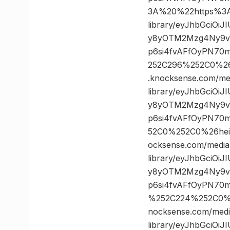
3A%20%22https%3A/
library/eyJhbGciOi
y8yOTM2Mzg4Ny9vc
p6si4fvAFfOyPN70
252C296%252C0%2
.knocksense.com/me
library/eyJhbGciOi
y8yOTM2Mzg4Ny9vc
p6si4fvAFfOyPN70
52C0%252C0%26he
ocksense.com/media
library/eyJhbGciOi
y8yOTM2Mzg4Ny9vc
p6si4fvAFfOyPN70
%252C224%252C0%
nocksense.com/medi
library/eyJhbGciOi