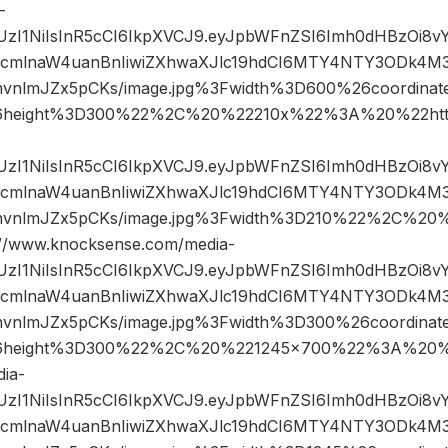
-
JIUzI1NiIsInR5cCI6IkpXVCJ9.eyJpbWFnZSI6Imh0dHBzOi8
mlnaW4uanBnIiwiZXhwaXJlc19hdCI6MTY4NTY3ODk4M3
mvnlmJZx5pCKs/image.jpg%3Fwidth%3D600%26coordin
6height%3D300%22%2C%20%22210x%22%3A%20%22htt
JIUzI1NiIsInR5cCI6IkpXVCJ9.eyJpbWFnZSI6Imh0dHBzOi8
mlnaW4uanBnIiwiZXhwaXJlc19hdCI6MTY4NTY3ODk4M3
mvnlmJZx5pCKs/image.jpg%3Fwidth%3D210%22%2C%2
www.knocksense.com/media-
JIUzI1NiIsInR5cCI6IkpXVCJ9.eyJpbWFnZSI6Imh0dHBzOi8
mlnaW4uanBnIiwiZXhwaXJlc19hdCI6MTY4NTY3ODk4M3
mvnlmJZx5pCKs/image.jpg%3Fwidth%3D300%26coordin
6height%3D300%22%2C%20%221245×700%22%3A%20%2
ia-
JIUzI1NiIsInR5cCI6IkpXVCJ9.eyJpbWFnZSI6Imh0dHBzOi8
mlnaW4uanBnIiwiZXhwaXJlc19hdCI6MTY4NTY3ODk4M3