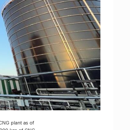
o-CNG plant as of