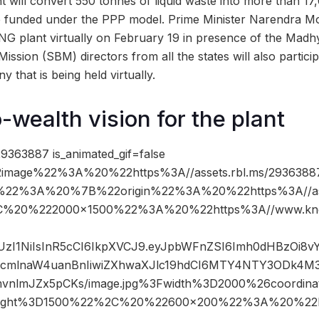
 will convert 550 tonnes of liquid waste into more than 1
e funded under the PPP model. Prime Minister Narendra Mod
CNG plant virtually on February 19 in presence of the Ma
ission (SBM) directors from all the states will also particip
 that is being held virtually.
-wealth vision for the plant
9363887 is_animated_gif=false
image%22%3A%20%22https%3A//assets.rbl.ms/29363887
%22%3A%20%7B%22origin%22%3A%20%22https%3A//asse
%2C%20%222000×1500%22%3A%20%22https%3A//www.kno
JIUzI1NiIsInR5cCI6IkpXVCJ9.eyJpbWFnZSI6Imh0dHBzOi8
mlnaW4uanBnIiwiZXhwaXJlc19hdCI6MTY4NTY3ODk4M3
mvnlmJZx5pCKs/image.jpg%3Fwidth%3D2000%26coordi
ight%3D1500%22%2C%20%22600×200%22%3A%20%22h