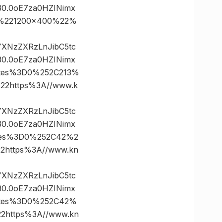
0.0oE7za0HZINimx
0%221200×400%22%
vYXNzZXRzLnJibC5tc
0.0oE7za0HZINimx
ates%3D0%252C213%
2https%3A//www.k
vYXNzZXRzLnJibC5tc
0.0oE7za0HZINimx
ates%3D0%252C42%2
https%3A//www.kn
vYXNzZXRzLnJibC5tc
0.0oE7za0HZINimx
nates%3D0%252C42%
https%3A//www.kn