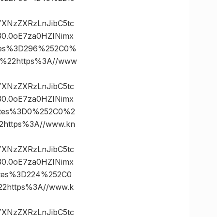
vYXNzZXRzLnJibC5tc
0.0oE7za0HZINimx
ates%3D296%252C0%
%22https%3A//www
vYXNzZXRzLnJibC5tc
0.0oE7za0HZINimx
nates%3D0%252C0%2
https%3A//www.kn
vYXNzZXRzLnJibC5tc
0.0oE7za0HZINimx
ates%3D224%252C0
https%3A//www.k
vYXNzZXRzLnJibC5tc