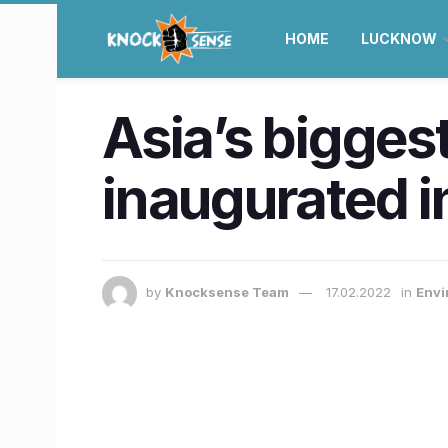
HOME
LUCKNOW
Asia’s bigges
inaugurated i
by
Knocksense Team
17.02.2022
in
Envi