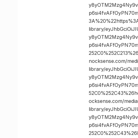
y8yOTM2Mzg4Ny9vc
p6si4fvAFfOyPN70
3A%20%22https%3A/
library/eyJhbGciOi
y8yOTM2Mzg4Ny9vc
p6si4fvAFfOyPN70
252C0%252C213%2
nocksense.com/medi
library/eyJhbGciOi
y8yOTM2Mzg4Ny9vc
p6si4fvAFfOyPN70
52C0%252C43%26h
ocksense.com/media
library/eyJhbGciOi
y8yOTM2Mzg4Ny9vc
p6si4fvAFfOyPN70
252C0%252C43%26