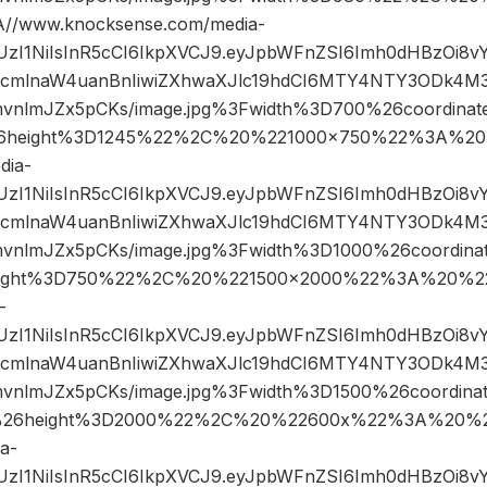
/www.knocksense.com/media-
JIUzI1NiIsInR5cCI6IkpXVCJ9.eyJpbWFnZSI6Imh0dHBzOi8
mlnaW4uanBnIiwiZXhwaXJlc19hdCI6MTY4NTY3ODk4M3
mvnlmJZx5pCKs/image.jpg%3Fwidth%3D700%26coordin
6height%3D1245%22%2C%20%221000×750%22%3A%20
dia-
JIUzI1NiIsInR5cCI6IkpXVCJ9.eyJpbWFnZSI6Imh0dHBzOi8
mlnaW4uanBnIiwiZXhwaXJlc19hdCI6MTY4NTY3ODk4M3
mvnlmJZx5pCKs/image.jpg%3Fwidth%3D1000%26coordi
ight%3D750%22%2C%20%221500×2000%22%3A%20%22
-
JIUzI1NiIsInR5cCI6IkpXVCJ9.eyJpbWFnZSI6Imh0dHBzOi8
mlnaW4uanBnIiwiZXhwaXJlc19hdCI6MTY4NTY3ODk4M3
mvnlmJZx5pCKs/image.jpg%3Fwidth%3D1500%26coordin
26height%3D2000%22%2C%20%22600x%22%3A%20%22
a-
JIUzI1NiIsInR5cCI6IkpXVCJ9.eyJpbWFnZSI6Imh0dHBzOi8