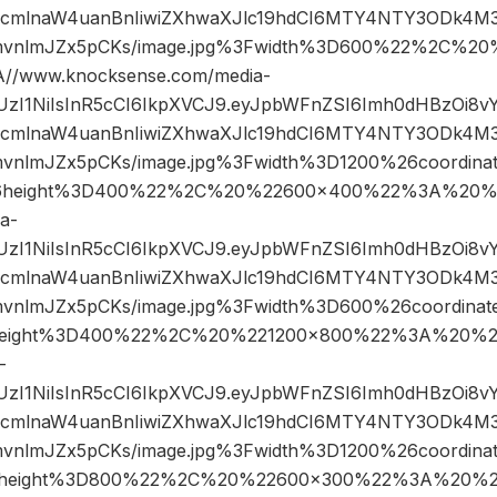
mlnaW4uanBnIiwiZXhwaXJlc19hdCI6MTY4NTY3ODk4M3
mvnlmJZx5pCKs/image.jpg%3Fwidth%3D600%22%2C%2
/www.knocksense.com/media-
JIUzI1NiIsInR5cCI6IkpXVCJ9.eyJpbWFnZSI6Imh0dHBzOi8
mlnaW4uanBnIiwiZXhwaXJlc19hdCI6MTY4NTY3ODk4M3
mvnlmJZx5pCKs/image.jpg%3Fwidth%3D1200%26coordin
6height%3D400%22%2C%20%22600×400%22%3A%20%2
a-
JIUzI1NiIsInR5cCI6IkpXVCJ9.eyJpbWFnZSI6Imh0dHBzOi8
mlnaW4uanBnIiwiZXhwaXJlc19hdCI6MTY4NTY3ODk4M3
mvnlmJZx5pCKs/image.jpg%3Fwidth%3D600%26coordin
eight%3D400%22%2C%20%221200×800%22%3A%20%22
-
JIUzI1NiIsInR5cCI6IkpXVCJ9.eyJpbWFnZSI6Imh0dHBzOi8
mlnaW4uanBnIiwiZXhwaXJlc19hdCI6MTY4NTY3ODk4M3
mvnlmJZx5pCKs/image.jpg%3Fwidth%3D1200%26coordi
height%3D800%22%2C%20%22600×300%22%3A%20%22