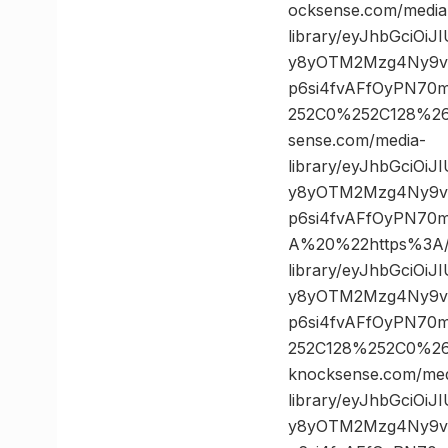
ocksense.com/media
library/eyJhbGciOi
y8yOTM2Mzg4Ny9vc
p6si4fvAFfOyPN70
252C0%252C128%2
sense.com/media-
library/eyJhbGciOi
y8yOTM2Mzg4Ny9vc
p6si4fvAFfOyPN70
A%20%22https%3A//
library/eyJhbGciOi
y8yOTM2Mzg4Ny9vc
p6si4fvAFfOyPN70
252C128%252C0%2
knocksense.com/med
library/eyJhbGciOi
y8yOTM2Mzg4Ny9vc