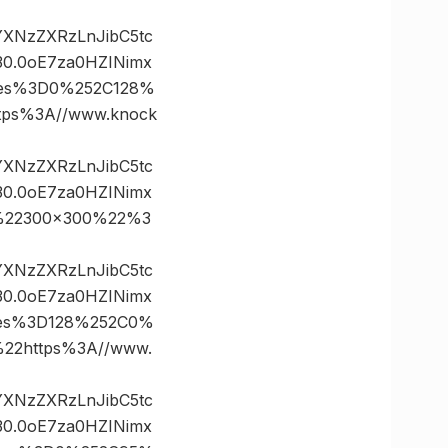
vYXNzZXRzLnJibC5tc
0.0oE7za0HZINimx
ates%3D0%252C128%
ps%3A//www.knock
vYXNzZXRzLnJibC5tc
0.0oE7za0HZINimx
0%22300×300%22%3
vYXNzZXRzLnJibC5tc
0.0oE7za0HZINimx
ates%3D128%252C0%
2https%3A//www.
vYXNzZXRzLnJibC5tc
0.0oE7za0HZINimx