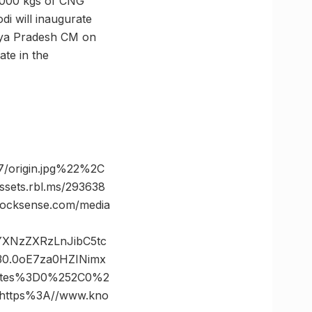
7,000 kgs of CNG
i will inaugurate
dhya Pradesh CM on
ate in the
/origin.jpg%22%2C
ts.rbl.ms/293638
cksense.com/media
vYXNzZXRzLnJibC5tc
0.0oE7za0HZINimx
nates%3D0%252C0%2
ttps%3A//www.kno