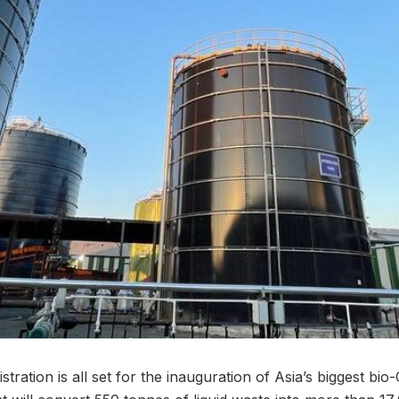
stration is all set for the inauguration of Asia’s biggest bi