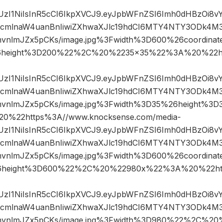
JIUzI1NiIsInR5cCI6IkpXVCJ9.eyJpbWFnZSI6Imh0dHBzOi8
mlnaW4uanBnIiwiZXhwaXJlc19hdCI6MTY4NTY3ODk4M3
mvnlmJZx5pCKs/image.jpg%3Fwidth%3D600%26coordin
6height%3D200%22%2C%20%2235×35%22%3A%20%22ht
JIUzI1NiIsInR5cCI6IkpXVCJ9.eyJpbWFnZSI6Imh0dHBzOi8
mlnaW4uanBnIiwiZXhwaXJlc19hdCI6MTY4NTY3ODk4M3
mvnlmJZx5pCKs/image.jpg%3Fwidth%3D35%26height%
%22https%3A//www.knocksense.com/media-
JIUzI1NiIsInR5cCI6IkpXVCJ9.eyJpbWFnZSI6Imh0dHBzOi8
mlnaW4uanBnIiwiZXhwaXJlc19hdCI6MTY4NTY3ODk4M3
mvnlmJZx5pCKs/image.jpg%3Fwidth%3D600%26coordin
6height%3D600%22%2C%20%22980x%22%3A%20%22htt
JIUzI1NiIsInR5cCI6IkpXVCJ9.eyJpbWFnZSI6Imh0dHBzOi8
mlnaW4uanBnIiwiZXhwaXJlc19hdCI6MTY4NTY3ODk4M3
mvnlmJZx5pCKs/image.jpg%3Fwidth%3D980%22%2C%2