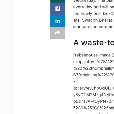
Wednesday. The plant
every day and will b
the newly built bio-
site. Swachh Bharat M
inauguration ceremony
A waste-to
[rebelmouse-image 2
crop_info=”%7B%22
%20%22thumbnails
87/origin.jpg%22
-
library/eyJhbGciOi
y8yOTM2Mzg4Ny9vc
p6si4fvAFfOyPN70
52C0%252C0%26he