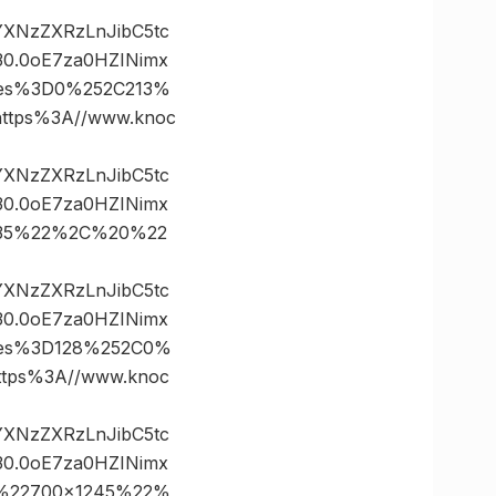
vYXNzZXRzLnJibC5tc
0.0oE7za0HZINimx
ates%3D0%252C213%
tps%3A//www.knoc
vYXNzZXRzLnJibC5tc
0.0oE7za0HZINimx
3D35%22%2C%20%22
vYXNzZXRzLnJibC5tc
0.0oE7za0HZINimx
ates%3D128%252C0%
ps%3A//www.knoc
vYXNzZXRzLnJibC5tc
0.0oE7za0HZINimx
0%22700×1245%22%