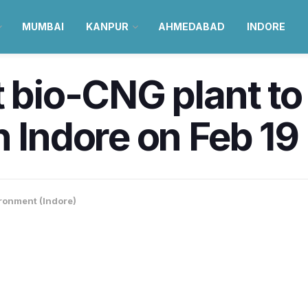
MUMBAI
KANPUR
AHMEDABAD
INDORE
t bio-CNG plant to
n Indore on Feb 19
ronment (Indore)