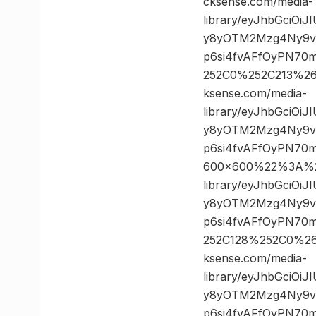
cksense.com/media-
library/eyJhbGciOi
y8yOTM2Mzg4Ny9vc
p6si4fvAFfOyPN70
252C0%252C213%2
ksense.com/media-
library/eyJhbGciOi
y8yOTM2Mzg4Ny9vc
p6si4fvAFfOyPN70
600×600%22%3A%20
library/eyJhbGciOi
y8yOTM2Mzg4Ny9vc
p6si4fvAFfOyPN70
252C128%252C0%2
ksense.com/media-
library/eyJhbGciOi
y8yOTM2Mzg4Ny9vc
p6si4fvAFfOyPN70