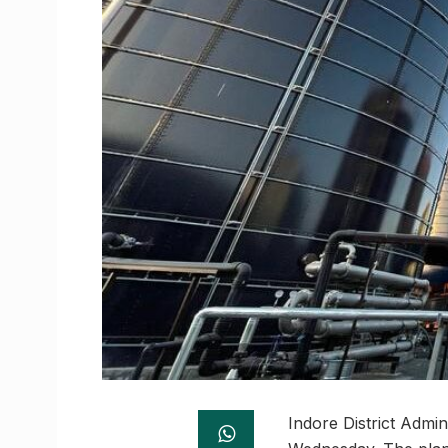
Indore District Admini