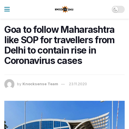
Goa to follow Maharashtra
like SOP for travellers from
Delhi to contain rise in
Coronavirus cases
by
Knocksense Team
23.11.2020