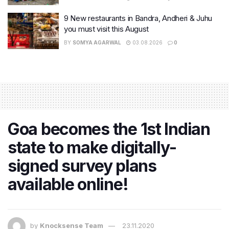
9 New restaurants in Bandra, Andheri & Juhu
you must visit this August
BY
SOMYA AGARWAL
03.08.2026
0
Goa becomes the 1st Indian
state to make digitally-
signed survey plans
available online!
by
Knocksense Team
23.11.2020