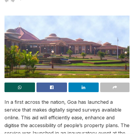
In a first across the nation, Goa has launched a
service that makes digitally signed surveys available
online. This aid will efficiently ease, enhance and
digitise the accessibility of people’s property plans. The
service was launched in an inauguratory event at the