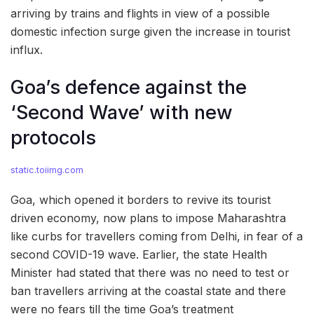
arriving by trains and flights in view of a possible
domestic infection surge given the increase in tourist
influx.
Goa’s defence against the
‘Second Wave’ with new
protocols
static.toiimg.com
Goa, which opened it borders to revive its tourist
driven economy, now plans to impose Maharashtra
like curbs for travellers coming from Delhi, in fear of a
second COVID-19 wave. Earlier, the state Health
Minister had stated that there was no need to test or
ban travellers arriving at the coastal state and there
were no fears till the time Goa’s treatment