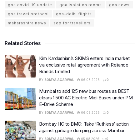
goa covid-19 update
goa isolation rooms
goa news
goa travel protocol
goa-delhi flights
maharashtra news
sop for travellers
Related Stories
Kim Kardashian’s SKIMS enters India market
via exclusive retail agreement with Reliance
Brands Limited
BY
SOMYA AGARWAL
06.08.2026
0
Mumbai to add 125 new bus routes as BEST
clears 1,500 AC Electric Midi Buses under PM
E-Drive Scheme
BY
SOMYA AGARWAL
06.08.2026
0
Bombay HC to BMC: Take ‘Ruthless’ action
against garbage dumping across Mumbai
BY
SOMYA AGARWAL
05.08.2026
0