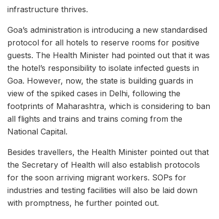
infrastructure thrives.
Goa’s administration is introducing a new standardised
protocol for all hotels to reserve rooms for positive
guests. The Health Minister had pointed out that it was
the hotel’s responsibility to isolate infected guests in
Goa. However, now, the state is building guards in
view of the spiked cases in Delhi, following the
footprints of Maharashtra, which is considering to ban
all flights and trains and trains coming from the
National Capital.
Besides travellers, the Health Minister pointed out that
the Secretary of Health will also establish protocols
for the soon arriving migrant workers. SOPs for
industries and testing facilities will also be laid down
with promptness, he further pointed out.