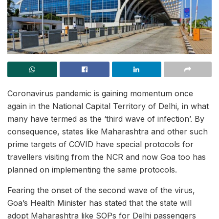
Coronavirus pandemic is gaining momentum once
again in the National Capital Territory of Delhi, in what
many have termed as the ‘third wave of infection’. By
consequence, states like Maharashtra and other such
prime targets of COVID have special protocols for
travellers visiting from the NCR and now Goa too has
planned on implementing the same protocols.
Fearing the onset of the second wave of the virus,
Goa’s Health Minister has stated that the state will
adopt Maharashtra like SOPs for Delhi passengers