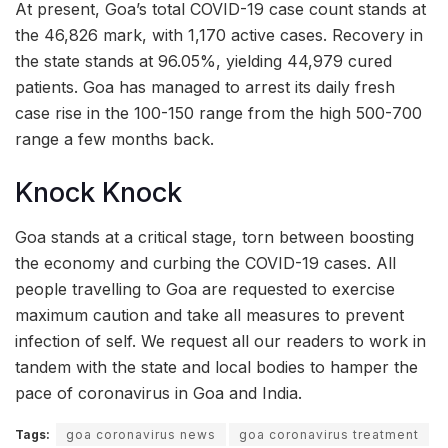
At present, Goa’s total COVID-19 case count stands at
the 46,826 mark, with 1,170 active cases. Recovery in
the state stands at 96.05%, yielding 44,979 cured
patients. Goa has managed to arrest its daily fresh
case rise in the 100-150 range from the high 500-700
range a few months back.
Knock Knock
Goa stands at a critical stage, torn between boosting
the economy and curbing the COVID-19 cases. All
people travelling to Goa are requested to exercise
maximum caution and take all measures to prevent
infection of self. We request all our readers to work in
tandem with the state and local bodies to hamper the
pace of coronavirus in Goa and India.
Tags:
goa coronavirus news
goa coronavirus treatment