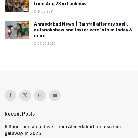
from Aug 23 in Lucknow!
17.08.2021
Ahmedabad News | Rainfall after dry spell,
autorickshaw and taxi drivers’ strike today &
more
30.03.2026
Recent Posts
9 Short monsoon drives from Ahmedabad for a scenic
getaway in 2026