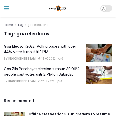
Home
Tag
goa elections
Tag:
goa elections
Goa Election 2022: Polling paces with over
44% voter turnout till 1 PM
BY
KNOCKSENSE TEAM
14.02.2022
0
Goa Zila Panchayat election turnout: 39.06%
people cast votes until 2 PM on Saturday
BY
KNOCKSENSE TEAM
12.12.2020
0
Recommended
Offline classes for 6-8th graders to resume