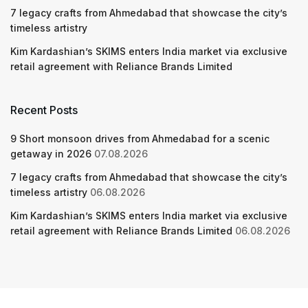
7 legacy crafts from Ahmedabad that showcase the city’s
timeless artistry
Kim Kardashian’s SKIMS enters India market via exclusive
retail agreement with Reliance Brands Limited
Recent Posts
9 Short monsoon drives from Ahmedabad for a scenic
getaway in 2026
07.08.2026
7 legacy crafts from Ahmedabad that showcase the city’s
timeless artistry
06.08.2026
Kim Kardashian’s SKIMS enters India market via exclusive
retail agreement with Reliance Brands Limited
06.08.2026