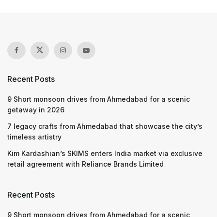
Recent Posts
9 Short monsoon drives from Ahmedabad for a scenic
getaway in 2026
7 legacy crafts from Ahmedabad that showcase the city’s
timeless artistry
Kim Kardashian’s SKIMS enters India market via exclusive
retail agreement with Reliance Brands Limited
Recent Posts
9 Short monsoon drives from Ahmedabad for a scenic