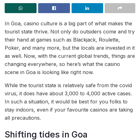
In Goa, casino culture is a big part of what makes the
tourist state thrive. Not only do outsiders come and try
their hand at games such as Blackjack, Roulette,
Poker, and many more, but the locals are invested in it
as well. Now, with the current global trends, things are
changing everywhere, so here’s what the casino
scene in Goa is looking like right now.
While the tourist state is relatively safe from the covid
virus, it does have about 3,000 to 4,000 active cases.
In such a situation, it would be best for you folks to
stay indoors, even if your favourite casinos are taking
all precautions.
Shifting tides in Goa