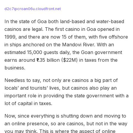
d2c7ipcroan06u.cloudfront.net
In the state of Goa both land-based and water-based
casinos are legal. The first casino in Goa opened in
1999, and there are now 15 of them, with five offshore
in ships anchored on the Mandovi River. With an
estimated 15,000 guests daily, the Goan government
earns around ₹1.35 billion ($22M) in taxes from the
business.
Needless to say, not only are casinos a big part of
locals’ and tourists’ lives, but casinos also play an
important role in providing the state government with a
lot of capital in taxes.
Now, since everything is shutting down and moving to
an online presence, so are casinos, but not in the way
you may think. This is where the aspect of online