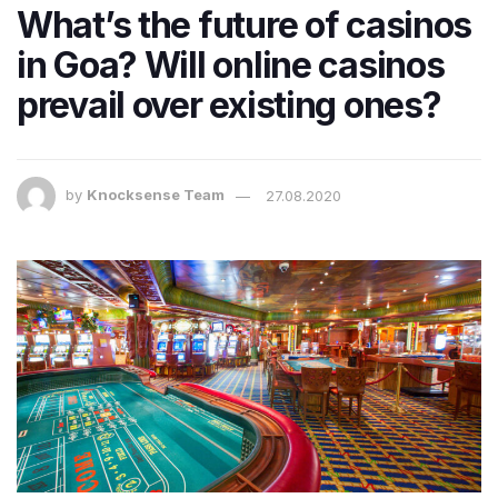
What’s the future of casinos
in Goa? Will online casinos
prevail over existing ones?
by
Knocksense Team
27.08.2020