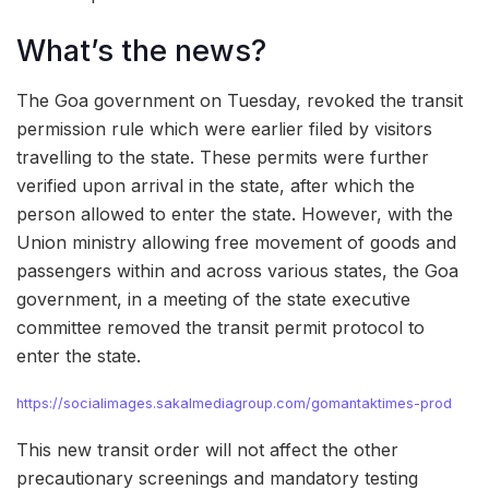
What’s the news?
The Goa government on Tuesday, revoked the transit
permission rule which were earlier filed by visitors
travelling to the state. These permits were further
verified upon arrival in the state, after which the
person allowed to enter the state. However, with the
Union ministry allowing free movement of goods and
passengers within and across various states, the Goa
government, in a meeting of the state executive
committee removed the transit permit protocol to
enter the state.
https://socialimages.sakalmediagroup.com/gomantaktimes-prod
This new transit order will not affect the other
precautionary screenings and mandatory testing