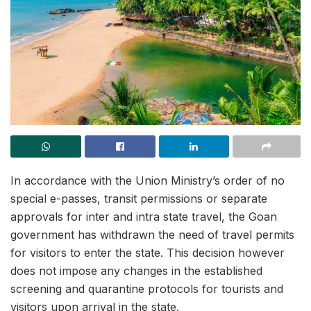
In accordance with the Union Ministry’s order of no
special e-passes, transit permissions or separate
approvals for inter and intra state travel, the Goan
government has withdrawn the need of travel permits
for visitors to enter the state. This decision however
does not impose any changes in the established
screening and quarantine protocols for tourists and
visitors upon arrival in the state.