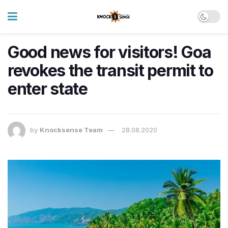
Good news for visitors! Goa
revokes the transit permit to
enter state
by
Knocksense Team
28.08.2020