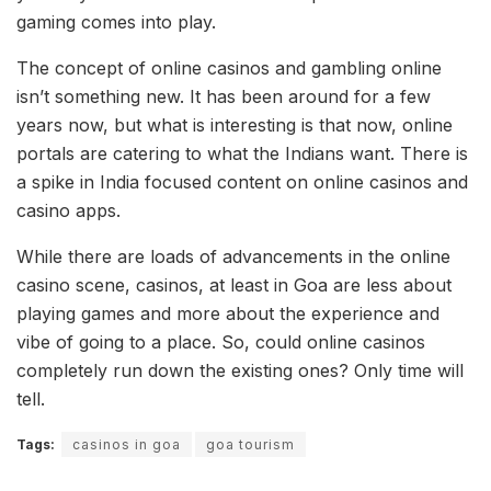
gaming comes into play.
The concept of online casinos and gambling online
isn’t something new. It has been around for a few
years now, but what is interesting is that now, online
portals are catering to what the Indians want. There is
a spike in India focused content on online casinos and
casino apps.
While there are loads of advancements in the online
casino scene, casinos, at least in Goa are less about
playing games and more about the experience and
vibe of going to a place. So, could online casinos
completely run down the existing ones? Only time will
tell.
Tags:
casinos in goa
goa tourism