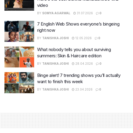
video
BY
SOMYA AGARWAL
31.07.2026
0
7 English Web Shows everyone’s bingeing
right now
BY
TANISHKA JOSHI
12.05.2026
0
What nobody tells you about surviving
summers: Skin & Haircare edition
BY
TANISHKA JOSHI
28.04.2026
0
Binge alert! 7 trending shows you’ll actually
want to finish this week
BY
TANISHKA JOSHI
23.04.2026
0