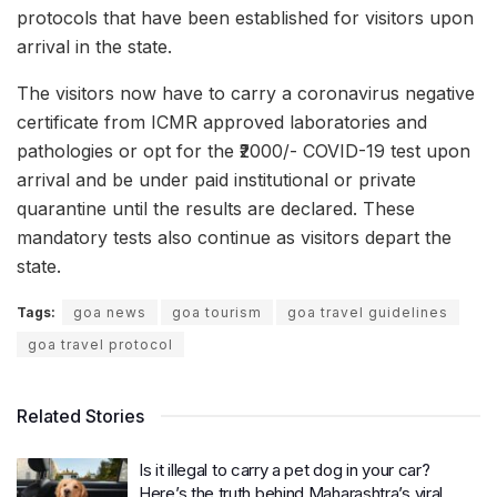
protocols that have been established for visitors upon
arrival in the state.
The visitors now have to carry a coronavirus negative
certificate from ICMR approved laboratories and
pathologies or opt for the ₹2000/- COVID-19 test upon
arrival and be under paid institutional or private
quarantine until the results are declared. These
mandatory tests also continue as visitors depart the
state.
Tags:
goa news
goa tourism
goa travel guidelines
goa travel protocol
Related Stories
Is it illegal to carry a pet dog in your car?
Here’s the truth behind Maharashtra’s viral