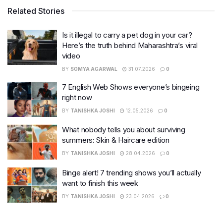
Related Stories
Is it illegal to carry a pet dog in your car?
Here’s the truth behind Maharashtra’s viral
video
BY
SOMYA AGARWAL
31.07.2026
0
7 English Web Shows everyone’s bingeing
right now
BY
TANISHKA JOSHI
12.05.2026
0
What nobody tells you about surviving
summers: Skin & Haircare edition
BY
TANISHKA JOSHI
28.04.2026
0
Binge alert! 7 trending shows you’ll actually
want to finish this week
BY
TANISHKA JOSHI
23.04.2026
0