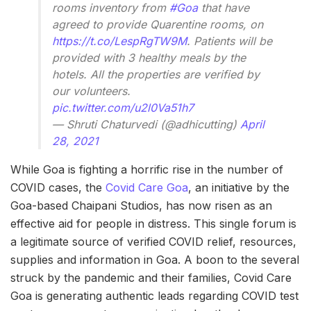
rooms inventory from
#Goa
that have
agreed to provide Quarentine rooms, on
https://t.co/LespRgTW9M
. Patients will be
provided with 3 healthy meals by the
hotels. All the properties are verified by
our volunteers.
pic.twitter.com/u2l0Va51h7
— Shruti Chaturvedi (@adhicutting)
April
28, 2021
While Goa is fighting a horrific rise in the number of
COVID cases, the
Covid Care Goa
, an initiative by the
Goa-based Chaipani Studios, has now risen as an
effective aid for people in distress. This single forum is
a legitimate source of verified COVID relief, resources,
supplies and information in Goa. A boon to the several
struck by the pandemic and their families, Covid Care
Goa is generating authentic leads regarding COVID test