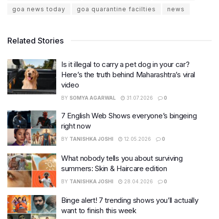
goa news today
goa quarantine facilties
news
Related Stories
Is it illegal to carry a pet dog in your car?
Here’s the truth behind Maharashtra’s viral
video
BY
SOMYA AGARWAL
31.07.2026
0
7 English Web Shows everyone’s bingeing
right now
BY
TANISHKA JOSHI
12.05.2026
0
What nobody tells you about surviving
summers: Skin & Haircare edition
BY
TANISHKA JOSHI
28.04.2026
0
Binge alert! 7 trending shows you’ll actually
want to finish this week