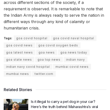
across different sections of the society, if a
requirement is observed. It is remarkable to note that
the Indian Army is always ready to serve the nation in
different ways through any kind of calamity or
humanitarian crisis.
Tags:
goa covid hospital
goa covid naval hospital
goa covid news
goa covid oxygen beds
goa latest news
goa news
goa news today
goa state news
goa top news
indian navy
indian navy covid hospital
mumbai covid news
mumbai news
twitter.com
Related Stories
Is it illegal to carry a pet dog in your car?
Here’s the truth behind Maharashtra’s viral