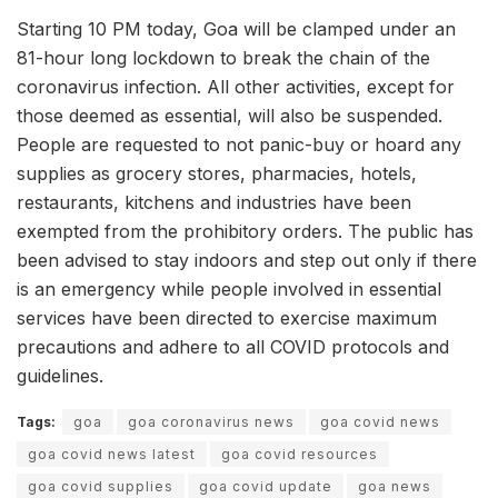
Starting 10 PM today, Goa will be clamped under an
81-hour long lockdown to break the chain of the
coronavirus infection. All other activities, except for
those deemed as essential, will also be suspended.
People are requested to not panic-buy or hoard any
supplies as grocery stores, pharmacies, hotels,
restaurants, kitchens and industries have been
exempted from the prohibitory orders. The public has
been advised to stay indoors and step out only if there
is an emergency while people involved in essential
services have been directed to exercise maximum
precautions and adhere to all COVID protocols and
guidelines.
Tags:
goa
goa coronavirus news
goa covid news
goa covid news latest
goa covid resources
goa covid supplies
goa covid update
goa news