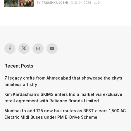
BY
TANISHKA JOSHI
23.04.2026
0
Recent Posts
7 legacy crafts from Ahmedabad that showcase the city’s
timeless artistry
Kim Kardashian’s SKIMS enters India market via exclusive
retail agreement with Reliance Brands Limited
Mumbai to add 125 new bus routes as BEST clears 1,500 AC
Electric Midi Buses under PM E-Drive Scheme