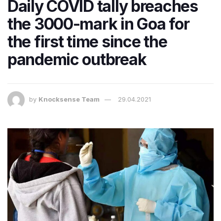
Daily COVID tally breaches
the 3000-mark in Goa for
the first time since the
pandemic outbreak
by
Knocksense Team
29.04.2021