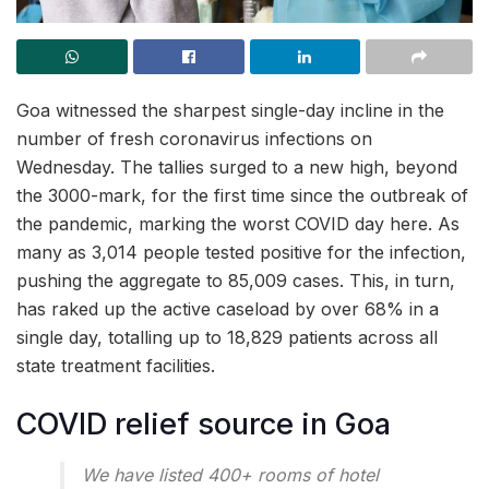
Goa witnessed the sharpest single-day incline in the
number of fresh coronavirus infections on
Wednesday. The tallies surged to a new high, beyond
the 3000-mark, for the first time since the outbreak of
the pandemic, marking the worst COVID day here. As
many as 3,014 people tested positive for the infection,
pushing the aggregate to 85,009 cases. This, in turn,
has raked up the active caseload by over 68% in a
single day, totalling up to 18,829 patients across all
state treatment facilities.
COVID relief source in Goa
We have listed 400+ rooms of hotel