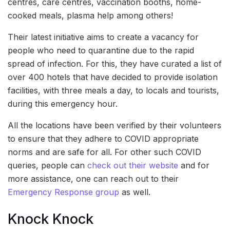
centres, care centres, vaccination booths, home-
cooked meals, plasma help among others!
Their latest initiative aims to create a vacancy for
people who need to quarantine due to the rapid
spread of infection. For this, they have curated a list of
over 400 hotels that have decided to provide isolation
facilities, with three meals a day, to locals and tourists,
during this emergency hour.
All the locations have been verified by their volunteers
to ensure that they adhere to COVID appropriate
norms and are safe for all. For other such COVID
queries, people can
check out their website
and for
more assistance, one can reach out to their
Emergency Response group
as well.
Knock Knock