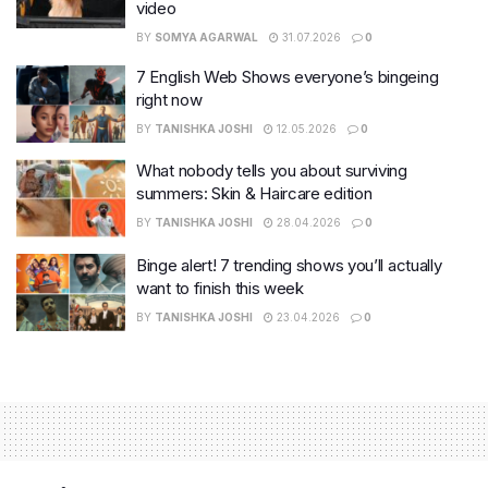
video
BY
SOMYA AGARWAL
31.07.2026
0
7 English Web Shows everyone’s bingeing
right now
BY
TANISHKA JOSHI
12.05.2026
0
What nobody tells you about surviving
summers: Skin & Haircare edition
BY
TANISHKA JOSHI
28.04.2026
0
Binge alert! 7 trending shows you’ll actually
want to finish this week
BY
TANISHKA JOSHI
23.04.2026
0