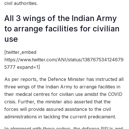
civil authorities.
All 3 wings of the Indian Army
to arrange facilities for civilian
use
[twitter_embed
https://www.twitter.com/ANI/status/138767534124679
5777 expand=1]
As per reports, the Defence Minister has instructed all
three wings of the Indian Army to arrange facilities in
their medical centres for civilian use amidst the COVID
crisis. Further, the minister also asserted that the
forces will provide assured assistance to the civil
administrations in tackling the current predicament.
In alignment with these orders, the defence PSUs and