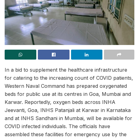
In a bid to supplement the healthcare infrastructure
for catering to the increasing count of COVID patients,
Western Naval Command has prepared oxygenated
beds for public use at its centres in Goa, Mumbai and
Karwar. Reportedly, oxygen beds across INHA
Jeevanti, Goa, INHS Patanjali at Karwar in Karnataka
and at INHS Sandhani in Mumbai, will be available for
COVID infected individuals. The officials have
assembled these facilities for emergency use by the