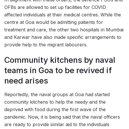
OFBs are allowed to set up facilities for COVID
affected individuals at their medical centres. While the
centre at Goa would be admitting patients for
treatment and care, the other two hospitals in Mumbai
and Karwar have also made specific arrangements to
provide help to the migrant labourers.
Community kitchens by naval
teams in Goa to be revived if
need arises
Reportedly, the naval groups at Goa had started
community kitchens to help the needy and the
deprived with food during the first wave of the
pandemic. Now, it is being said that the naval officers
are ready to provide similar aid to the individuals