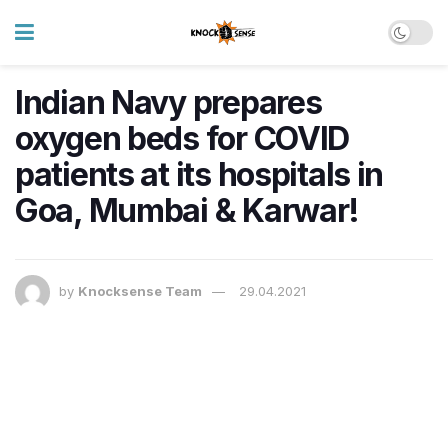
Indian Navy prepares
oxygen beds for COVID
patients at its hospitals in
Goa, Mumbai & Karwar!
by
Knocksense Team
29.04.2021