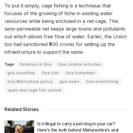
To put it simply, cage fishing is a technique that
focuses of the growing of fishe in existing water
resources while being enclosed in a net cage. This
semi-permeable net keeps large toxins and pollutants
out which allows free flow of water. Earlier, the Union
too had sanctioned ₹400 crores for setting up the
infrastructure to support the same.
Tags:
fisheries in Goa
Goa coastal activites
goa coastline
Goa fish
Goa fishermen
Goa Mariculture policy
goa news
Goa overfishing
open sea cage fish culture
Related Stories
Is it illegal to carry a pet dog in your car?
Here’s the truth behind Maharashtra’s viral