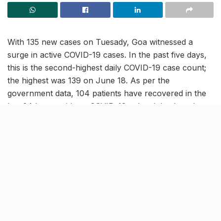
With 135 new cases on Tuesady, Goa witnessed a
surge in active COVID-19 cases. In the past five days,
this is the second-highest daily COVID-19 case count;
the highest was 139 on June 18. As per the
government data, 104 patients have recovered in the
last 24 hours with no COVID-19-related death and one
patient being hospitalized.
As the COVID cases in Goa rise, it’s high time for the
citizens to follow the COVID-19 safety protocol. To
prevent yourself and people around you from getting
infected by the virus, it is necessary to mask up and
get vaccinated (with booster shots, if you are eligible).
FAQs on vaccination