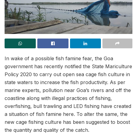
In wake of a possible fish famine fear, the Goa
government has recently notified the State Mariculture
Policy 2020 to carry out open sea cage fish culture in
state waters to increase the fish productivity. As per
marine experts, pollution near Goa’s rivers and off the
coastline along with illegal practices of fishing,
overfishing, bull trawling and LED fishing have created
a situation of fish famine here. To alter the same, the
new cage fishing culture has been suggested to boost
the quantity and quality of the catch.