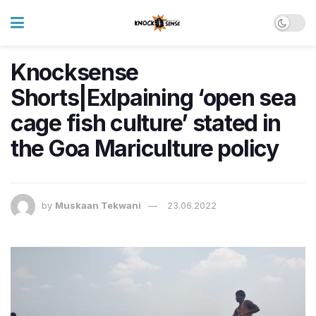
Knocksense
Shorts|Exlpaining ‘open sea
cage fish culture’ stated in
the Goa Mariculture policy
by
Muskaan Tekwani
23.06.2022