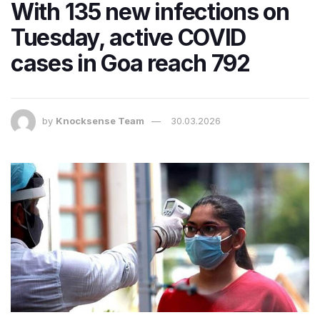
With 135 new infections on
Tuesday, active COVID
cases in Goa reach 792
by
Knocksense Team
30.03.2026