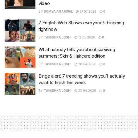
video
BY
SOMYA AGARWAL
31.07.2026
0
7 English Web Shows everyone’s bingeing
right now
BY
TANISHKA JOSHI
12.05.2026
0
What nobody tells you about surviving
summers: Skin & Haircare edition
BY
TANISHKA JOSHI
28.04.2026
0
Binge alert! 7 trending shows you’ll actually
want to finish this week
BY
TANISHKA JOSHI
23.04.2026
0