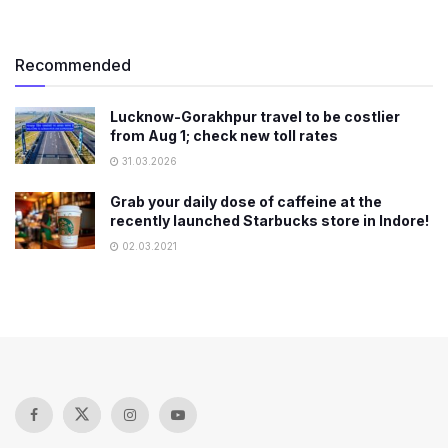
Recommended
Lucknow-Gorakhpur travel to be costlier
from Aug 1; check new toll rates
31.03.2026
Grab your daily dose of caffeine at the
recently launched Starbucks store in Indore!
02.03.2021