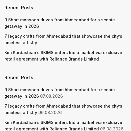
Recent Posts
9 Short monsoon drives from Ahmedabad for a scenic
getaway in 2026
7 legacy crafts from Ahmedabad that showcase the city’s
timeless artistry
Kim Kardashian’s SKIMS enters India market via exclusive
retail agreement with Reliance Brands Limited
Recent Posts
9 Short monsoon drives from Ahmedabad for a scenic
getaway in 2026
07.08.2026
7 legacy crafts from Ahmedabad that showcase the city’s
timeless artistry
06.08.2026
Kim Kardashian’s SKIMS enters India market via exclusive
retail agreement with Reliance Brands Limited
06.08.2026