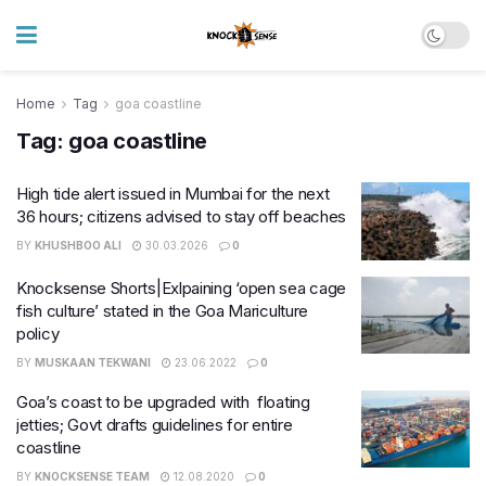
Home
Tag
goa coastline
Tag:
goa coastline
High tide alert issued in Mumbai for the next
36 hours; citizens advised to stay off beaches
BY
KHUSHBOO ALI
30.03.2026
0
Knocksense Shorts|Exlpaining ‘open sea cage
fish culture’ stated in the Goa Mariculture
policy
BY
MUSKAAN TEKWANI
23.06.2022
0
Goa’s coast to be upgraded with floating
jetties; Govt drafts guidelines for entire
coastline
BY
KNOCKSENSE TEAM
12.08.2020
0