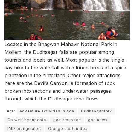
Located in the Bhagwan Mahavir National Park in
Mollem, the Dudhsagar falls are popular among
tourists and locals as well. Most popular is the single-
day hike to the waterfall with a lunch break at a spice
plantation in the hinterland. Other major attractions
here are the Devil’s Canyon, a formation of rock
broken into sections and underwater passages
through which the Dudhsagar river flows.
Tags:
adventure activities in goa
Dudhsagar trek
Go weather update
goa monsoon
goa news
IMD orange alert
Orange alert in Goa