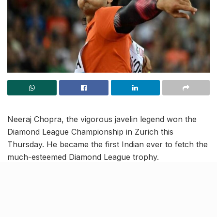
Neeraj Chopra, the vigorous javelin legend won the
Diamond League Championship in Zurich this
Thursday. He became the first Indian ever to fetch the
much-esteemed Diamond League trophy.
With his fourth-best throw of all time reaching 88.44m
he registered a brand new achievement in his arsenal
of victories. Although he started with a foul throw, he
reached the topmost spot in his second attempt. His