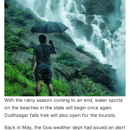
With the rainy season coming to an end, water sports
on the beaches in the state will begin once again.
Dudhsagar falls trek will also open for the tourists.
Back in May, the Goa weather dept had issued an alert