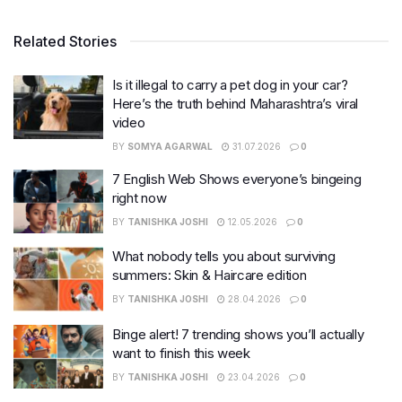
Related Stories
Is it illegal to carry a pet dog in your car?
Here’s the truth behind Maharashtra’s viral
video
BY
SOMYA AGARWAL
31.07.2026
0
7 English Web Shows everyone’s bingeing
right now
BY
TANISHKA JOSHI
12.05.2026
0
What nobody tells you about surviving
summers: Skin & Haircare edition
BY
TANISHKA JOSHI
28.04.2026
0
Binge alert! 7 trending shows you’ll actually
want to finish this week
BY
TANISHKA JOSHI
23.04.2026
0