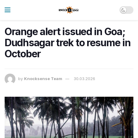
Orange alert issued in Goa;
Dudhsagar trek to resume in
October
by
Knocksense Team
30.03.2026