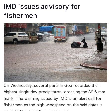
IMD issues advisory for
fishermen
On Wednesday, several parts in Goa recorded their
highest single-day precipitation, crossing the 89.6 mm
mark. The warning issued by IMD is an alert call for
fishermen as the high windspeed on the said dates is