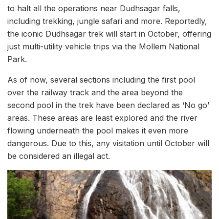
to halt all the operations near Dudhsagar falls,
including trekking, jungle safari and more. Reportedly,
the iconic Dudhsagar trek will start in October, offering
just multi-utility vehicle trips via the Mollem National
Park.
As of now, several sections including the first pool
over the railway track and the area beyond the
second pool in the trek have been declared as ‘No go’
areas. These areas are least explored and the river
flowing underneath the pool makes it even more
dangerous. Due to this, any visitation until October will
be considered an illegal act.