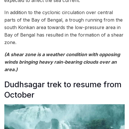
expected to affect the sea current.
In addition to the cyclonic circulation over central
parts of the Bay of Bengal, a trough running from the
south Konkan area towards the low-pressure area in
Bay of Bengal has resulted in the formation of a shear
zone.
(A shear zone is a weather condition with opposing
winds bringing heavy rain-bearing clouds over an
area.)
Dudhsagar trek to resume from
October