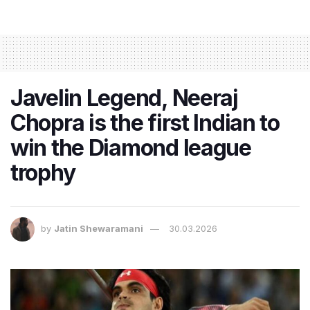
Javelin Legend, Neeraj
Chopra is the first Indian to
win the Diamond league
trophy
by
Jatin Shewaramani
30.03.2026