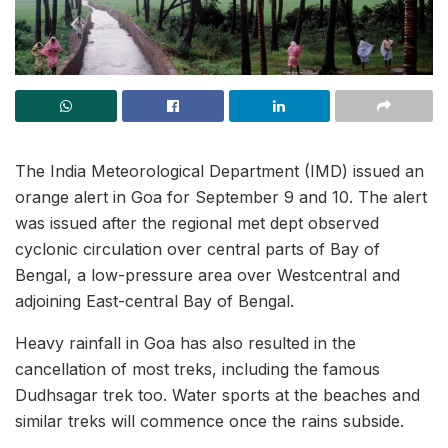
The India Meteorological Department (IMD) issued an
orange alert in Goa for September 9 and 10. The alert
was issued after the regional met dept observed
cyclonic circulation over central parts of Bay of
Bengal, a low-pressure area over Westcentral and
adjoining East-central Bay of Bengal.
Heavy rainfall in Goa has also resulted in the
cancellation of most treks, including the famous
Dudhsagar trek too. Water sports at the beaches and
similar treks will commence once the rains subside.