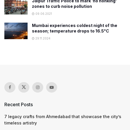
Jaipur Traffic Police to mark ‘no honking’
zones to curb noise pollution
09.06.2021
Mumbai experiences coldest night of the
season; temperature drops to 16.5°C
29.11.2024
Recent Posts
7 legacy crafts from Ahmedabad that showcase the city’s
timeless artistry