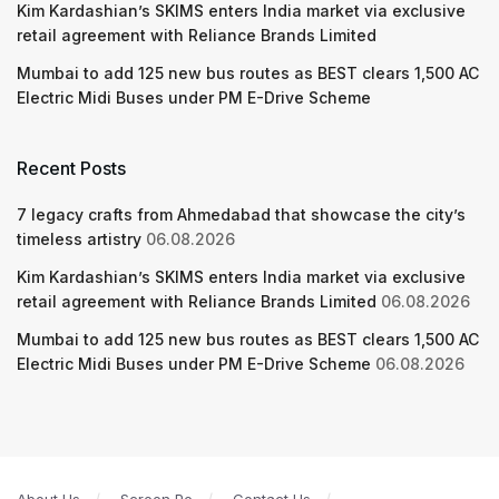
Kim Kardashian’s SKIMS enters India market via exclusive
retail agreement with Reliance Brands Limited
Mumbai to add 125 new bus routes as BEST clears 1,500 AC
Electric Midi Buses under PM E-Drive Scheme
Recent Posts
7 legacy crafts from Ahmedabad that showcase the city’s
timeless artistry
06.08.2026
Kim Kardashian’s SKIMS enters India market via exclusive
retail agreement with Reliance Brands Limited
06.08.2026
Mumbai to add 125 new bus routes as BEST clears 1,500 AC
Electric Midi Buses under PM E-Drive Scheme
06.08.2026
About Us
Screen Pe
Contact Us