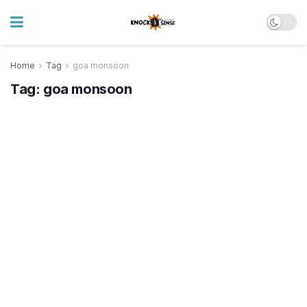
Home
Tag
goa monsoon
Tag:
goa monsoon