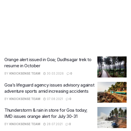
Orange alert issued in Goa; Dudhsagar trek to
resume in October
BY
KNOCKSENSE TEAM
30.03.2026
0
​Goa’s lifeguard agency issues advisory against
adventure sports amid increasing accidents
BY
KNOCKSENSE TEAM
07.08.2021
0
Thunderstorm & rain in store for Goa today;
IMD issues orange alert for July 30-31
BY
KNOCKSENSE TEAM
28.07.2021
0