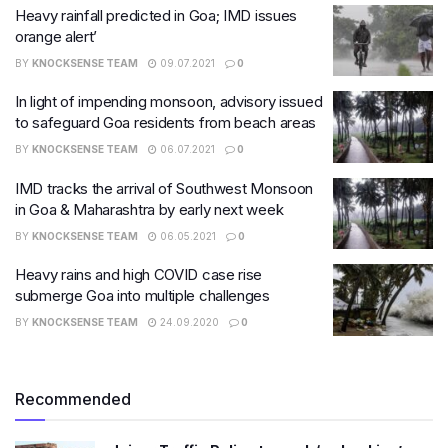
Heavy rainfall predicted in Goa; IMD issues
orange alert’
BY
KNOCKSENSE TEAM
09.07.2021
0
In light of impending monsoon, advisory issued
to safeguard Goa residents from beach areas
BY
KNOCKSENSE TEAM
06.07.2021
0
IMD tracks the arrival of Southwest Monsoon
in Goa & Maharashtra by early next week
BY
KNOCKSENSE TEAM
06.05.2021
0
Heavy rains and high COVID case rise
submerge Goa into multiple challenges
BY
KNOCKSENSE TEAM
24.09.2020
0
Recommended