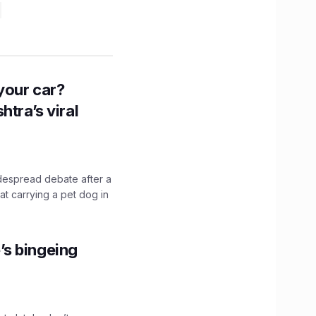
n your car?
htra’s viral
idespread debate after a
hat carrying a pet dog in
’s bingeing