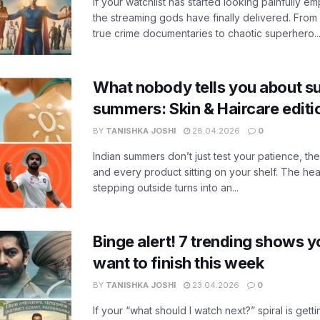
If your watchlist has started looking painfully emp
the streaming gods have finally delivered. From
true crime documentaries to chaotic superhero..
What nobody tells you about su
summers: Skin & Haircare edit
BY
TANISHKA JOSHI
28.04.2026
0
Indian summers don’t just test your patience, the
and every product sitting on your shelf. The heat
stepping outside turns into an...
Binge alert! 7 trending shows yo
want to finish this week
BY
TANISHKA JOSHI
23.04.2026
0
If your “what should I watch next?” spiral is gettin