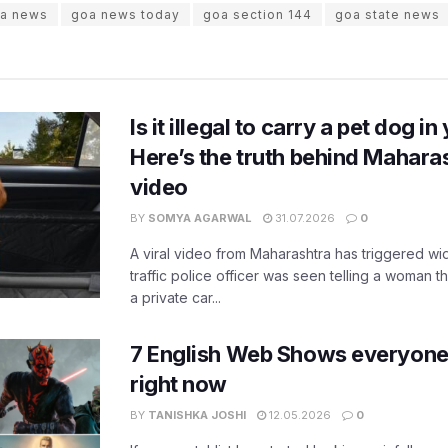
a news
goa news today
goa section 144
goa state news
Is it illegal to carry a pet dog i
Here’s the truth behind Maharas
video
BY
SOMYA AGARWAL
31.07.2026
0
A viral video from Maharashtra has triggered w
traffic police officer was seen telling a woman t
a private car...
7 English Web Shows everyone
right now
BY
TANISHKA JOSHI
12.05.2026
0