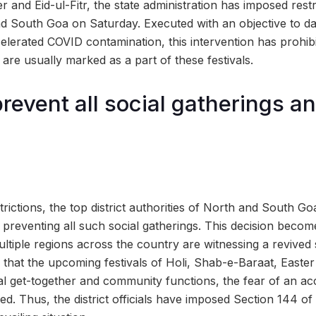
 and Eid-ul-Fitr, the state administration has imposed rest
nd South Goa on Saturday. Executed with an objective to 
ccelerated COVID contamination, this intervention has prohibi
are usually marked as a part of these festivals.
prevent all social gatherings a
rictions, the top district authorities of North and South Go
 preventing all such social gatherings. This decision becom
ultiple regions across the country are witnessing a revived
n that the upcoming festivals of Holi, Shab-e-Baraat, Easter
al get-together and community functions, the fear of an ac
ed. Thus, the district officials have imposed Section 144 of