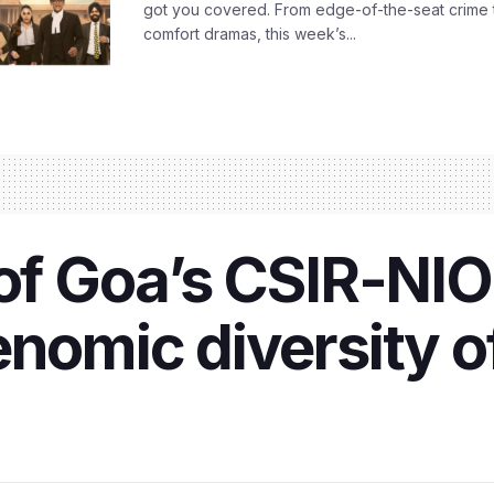
got you covered. From edge-of-the-seat crime t
comfort dramas, this week’s...
of Goa’s CSIR-NIO 
enomic diversity o