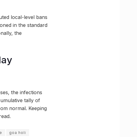
uted local-level bans
ioned in the standard
nally, the
day
es, the infections
umulative tally of
from normal. Keeping
read.
e
goa holi