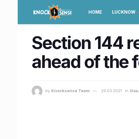
HOME
LUCKNOW
Section 144 r
ahead of the 
by
Knocksense Team
29.03.2021
in
Goa