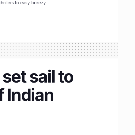
hrillers to easy-breezy
set sail to
f Indian