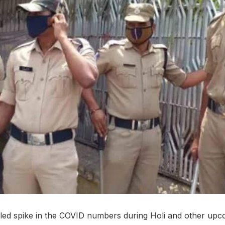
led spike in the COVID numbers during Holi and other upcom