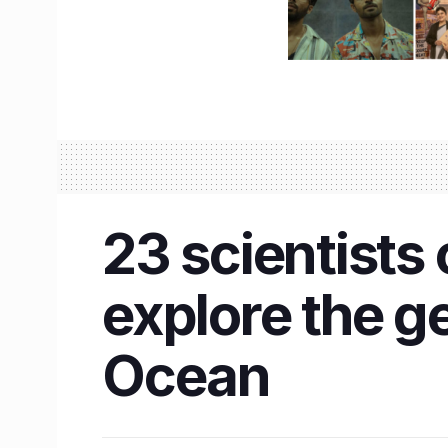
23 scientists 
explore the g
Ocean