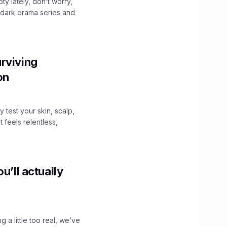
ty lately, don’t worry,
 dark drama series and
.
rviving
ion
y test your skin, scalp,
 feels relentless,
u’ll actually
g a little too real, we’ve