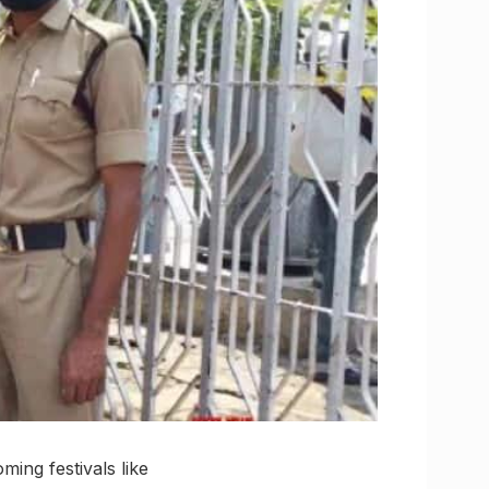
ing festivals like