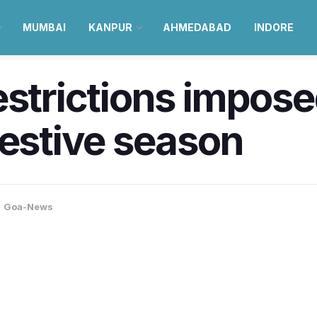
MUMBAI
KANPUR
AHMEDABAD
INDORE
estrictions impose
festive season
,
Goa-News