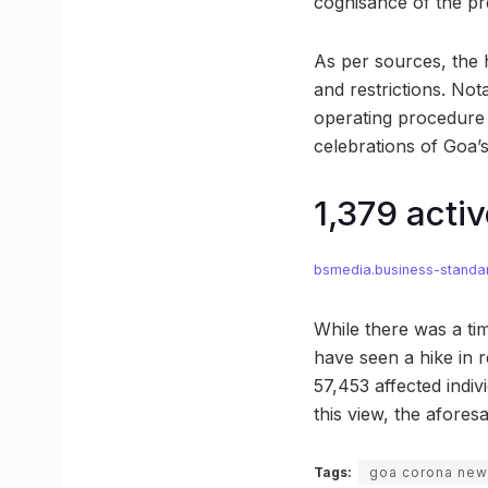
cognisance of the pre
As per sources, the 
and restrictions. Not
operating procedure 
celebrations of Goa’
1,379 acti
bsmedia.business-standa
While there was a ti
have seen a hike in r
57,453 affected indi
this view, the afore
Tags:
goa corona ne