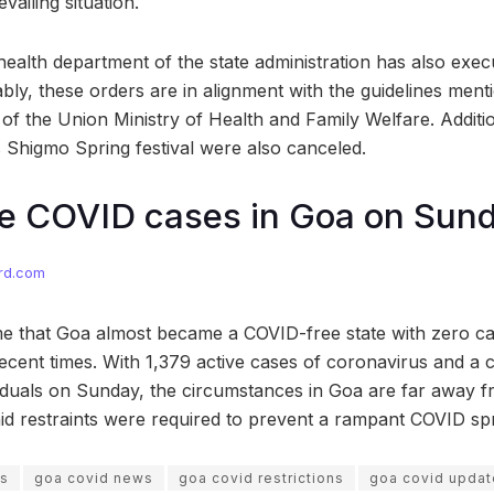
vailing situation.
health department of the state administration has also exec
ably, these orders are in alignment with the guidelines ment
of the Union Ministry of Health and Family Welfare. Additio
s Shigmo Spring festival were also canceled.
ve COVID cases in Goa on Sun
rd.com
me that Goa almost became a COVID-free state with zero cas
ecent times. With 1,379 active cases of coronavirus and a c
viduals on Sunday, the circumstances in Goa are far away 
said restraints were required to prevent a rampant COVID sp
ws
goa covid news
goa covid restrictions
goa covid updat