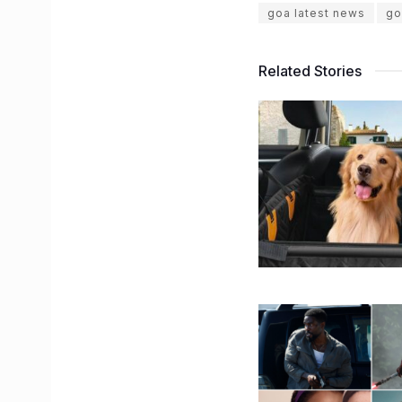
goa latest news
go
Related Stories