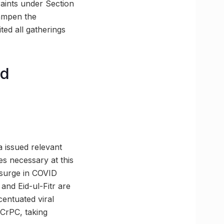
raints under Section
dampen the
ted all gatherings
nd
a issued relevant
es necessary at this
 surge in COVID
 and Eid-ul-Fitr are
centuated viral
 CrPC, taking