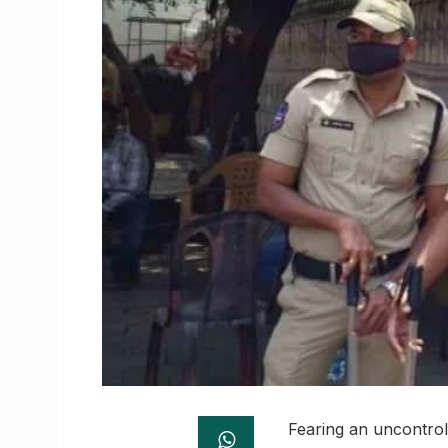
Fearing an uncontrol