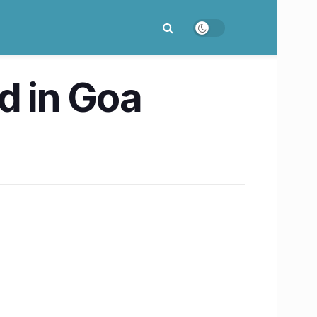
d in Goa