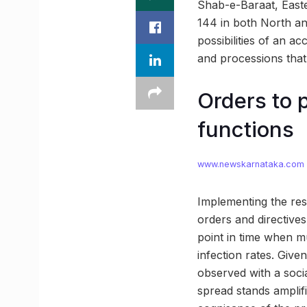
Shab-e-Baraat, Easter
144 in both North a
possibilities of an a
and processions that 
Orders to 
functions
www.newskarnataka.com
Implementing the rest
orders and directives
point in time when m
infection rates. Give
observed with a soci
spread stands amplifi