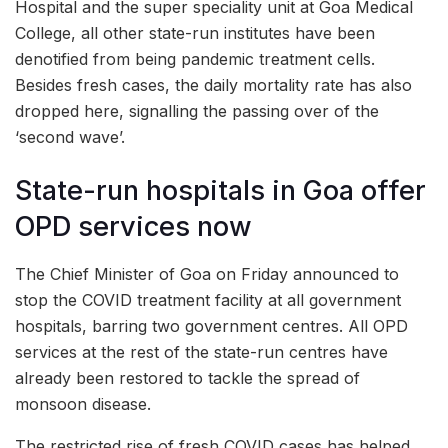
Hospital and the super speciality unit at Goa Medical
College, all other state-run institutes have been
denotified from being pandemic treatment cells.
Besides fresh cases, the daily mortality rate has also
dropped here, signalling the passing over of the
‘second wave’.
State-run hospitals in Goa offer
OPD services now
The Chief Minister of Goa on Friday announced to
stop the COVID treatment facility at all government
hospitals, barring two government centres. All OPD
services at the rest of the state-run centres have
already been restored to tackle the spread of
monsoon disease.
The restricted rise of fresh COVID cases has helped