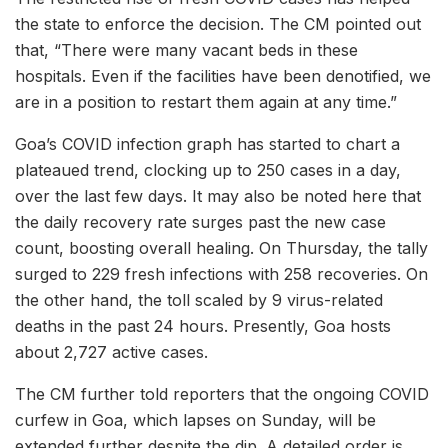
the state to enforce the decision. The CM pointed out
that, “There were many vacant beds in these
hospitals. Even if the facilities have been denotified, we
are in a position to restart them again at any time.”
Goa’s COVID infection graph has started to chart a
plateaued trend, clocking up to 250 cases in a day,
over the last few days. It may also be noted here that
the daily recovery rate surges past the new case
count, boosting overall healing. On Thursday, the tally
surged to 229 fresh infections with 258 recoveries. On
the other hand, the toll scaled by 9 virus-related
deaths in the past 24 hours. Presently, Goa hosts
about 2,727 active cases.
The CM further told reporters that the ongoing COVID
curfew in Goa, which lapses on Sunday, will be
extended further despite the dip. A detailed order is