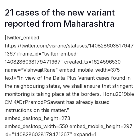
21 cases of the new variant
reported from Maharashtra
[twitter_embed
https://twitter.com/visrane/statuses/140828603817947
1367 iframe_id=”twitter-embed-
1408286038179471367″ created_ts=1624596530
name=”VishwajitRane” embed_mobile_width=375
text=”In view of the Delta Plus Variant cases found in
the neighbouring states, we shall ensure that stringent
monitoring is taking place at the borders. Honu2019ble
CM @DrPramodPSawant has already issued
instructions on this matter.”
embed_desktop_height=273
embed_desktop_width=550 embed_mobile_height=297
id=”1408286038179471367″ expand=1