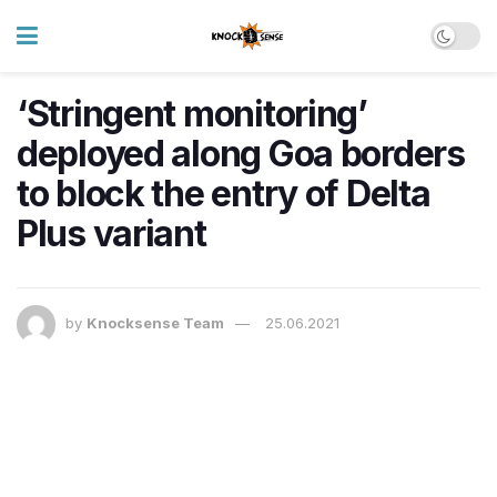
‘Stringent monitoring’
deployed along Goa borders
to block the entry of Delta
Plus variant
by
Knocksense Team
25.06.2021