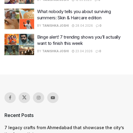
What nobody tells you about surviving
summers: Skin & Haircare edition
BY
TANISHKA JOSHI
28.04.2026
0
Binge alert! 7 trending shows you’ll actually
want to finish this week
BY
TANISHKA JOSHI
23.04.2026
0
Recent Posts
7 legacy crafts from Ahmedabad that showcase the city’s