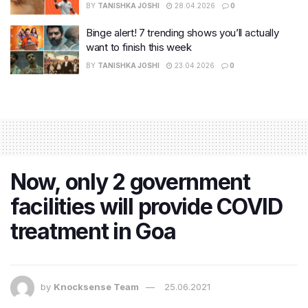
BY
TANISHKA JOSHI
28.04.2026
0
Binge alert! 7 trending shows you’ll actually
want to finish this week
BY
TANISHKA JOSHI
23.04.2026
0
Now, only 2 government
facilities will provide COVID
treatment in Goa
by
Knocksense Team
25.06.2021