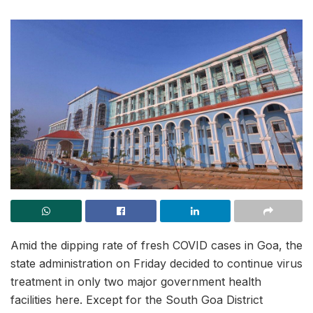
Amid the dipping rate of fresh COVID cases in Goa, the
state administration on Friday decided to continue virus
treatment in only two major government health
facilities here. Except for the South Goa District