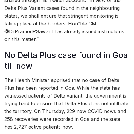
shared through his Twitter account. “In view of the
Delta Plus Variant cases found in the neighbouring
states, we shall ensure that stringent monitoring is
taking place at the borders. Hon”ble CM
@DrPramodPSawant has already issued instructions
on this matter.”
No Delta Plus case found in Goa
till now
The Health Minister apprised that no case of Delta
Plus has been reported in Goa. While the state has
witnessed patients of Delta variant, the government is
trying hard to ensure that Delta Plus does not infiltrate
the territory. On Thursday, 229 new COVID news and
258 recoveries were recorded in Goa and the state
has 2,727 active patients now.