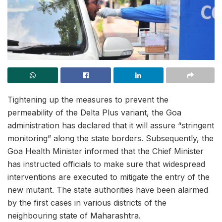
Tightening up the measures to prevent the
permeability of the Delta Plus variant, the Goa
administration has declared that it will assure “stringent
monitoring” along the state borders. Subsequently, the
Goa Health Minister informed that the Chief Minister
has instructed officials to make sure that widespread
interventions are executed to mitigate the entry of the
new mutant. The state authorities have been alarmed
by the first cases in various districts of the
neighbouring state of Maharashtra.