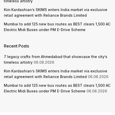
timeless artistry
Kim Kardashian’s SKIMS enters India market via exclusive
retail agreement with Reliance Brands Limited
Mumbai to add 125 new bus routes as BEST clears 1,500 AC
Electric Midi Buses under PM E-Drive Scheme
Recent Posts
7 legacy crafts from Ahmedabad that showcase the city’s
timeless artistry
06.08.2026
Kim Kardashian’s SKIMS enters India market via exclusive
retail agreement with Reliance Brands Limited
06.08.2026
Mumbai to add 125 new bus routes as BEST clears 1,500 AC
Electric Midi Buses under PM E-Drive Scheme
06.08.2026