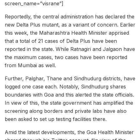
screen_name=”visrane”]
Reportedly, the central administration has declared the
new Delta Plus mutant, as a variant of concern. Earlier
this week, the Maharashtra Health Minister apprised
that a total of 21 cases of Delta Plus have been
reported in the state. While Ratnagiri and Jalgaon have
the maximum cases, two cases have been reported
from Mumbai as well.
Further, Palghar, Thane and Sindhudurg districts, have
logged one case each. Notably, Sindhudurg shares
boundaries with Goa and this alerted the state officials.
In view of this, the state government has amplified the
screening along borders and private labs have also
been asked to set up testing facilities there.
Amid the latest developments, the Goa Health Minister