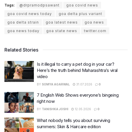
Tags:
@drpramodpsawant
goa covid news
goa covid news today
goa delta plus variant
goa delta strain
goa latest news
goa news
goa news today
goa state news
twitter.com
Related Stories
Is it illegal to carry a pet dog in your car?
Here’s the truth behind Maharashtra’s viral
video
BY
SOMYA AGARWAL
31.07.2026
0
7 English Web Shows everyone’s bingeing
right now
BY
TANISHKA JOSHI
12.05.2026
0
What nobody tells you about surviving
summers: Skin & Haircare edition