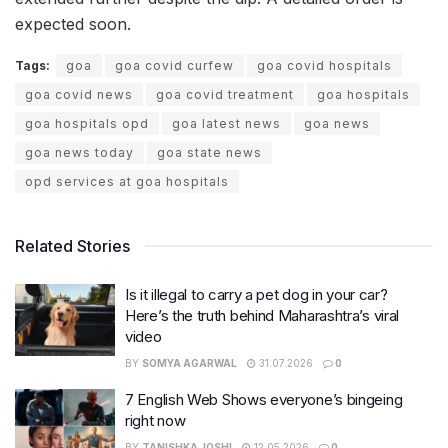
expected soon.
Tags:
goa
goa covid curfew
goa covid hospitals
goa covid news
goa covid treatment
goa hospitals
goa hospitals opd
goa latest news
goa news
goa news today
goa state news
opd services at goa hospitals
Related Stories
Is it illegal to carry a pet dog in your car?
Here’s the truth behind Maharashtra’s viral
video
BY
SOMYA AGARWAL
31.07.2026
0
7 English Web Shows everyone’s bingeing
right now
BY
TANISHKA JOSHI
12.05.2026
0