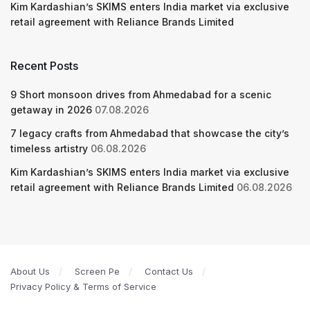
Kim Kardashian’s SKIMS enters India market via exclusive
retail agreement with Reliance Brands Limited
Recent Posts
9 Short monsoon drives from Ahmedabad for a scenic
getaway in 2026
07.08.2026
7 legacy crafts from Ahmedabad that showcase the city’s
timeless artistry
06.08.2026
Kim Kardashian’s SKIMS enters India market via exclusive
retail agreement with Reliance Brands Limited
06.08.2026
About Us
Screen Pe
Contact Us
Privacy Policy & Terms of Service