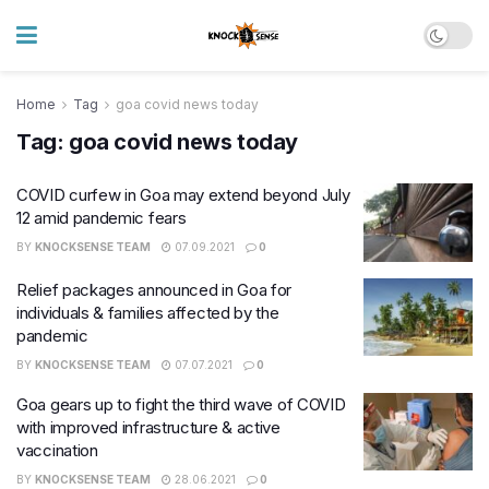
Home
Tag
goa covid news today
Tag:
goa covid news today
COVID curfew in Goa may extend beyond July
12 amid pandemic fears
BY
KNOCKSENSE TEAM
07.09.2021
0
Relief packages announced in Goa for
individuals & families affected by the
pandemic
BY
KNOCKSENSE TEAM
07.07.2021
0
Goa gears up to fight the third wave of COVID
with improved infrastructure & active
vaccination
BY
KNOCKSENSE TEAM
28.06.2021
0