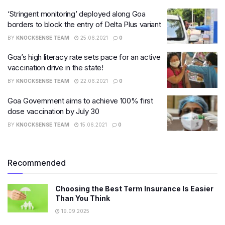
‘Stringent monitoring’ deployed along Goa
borders to block the entry of Delta Plus variant
BY
KNOCKSENSE TEAM
25.06.2021
0
Goa’s high literacy rate sets pace for an active
vaccination drive in the state!
BY
KNOCKSENSE TEAM
22.06.2021
0
Goa Government aims to achieve 100% first
dose vaccination by July 30
BY
KNOCKSENSE TEAM
15.06.2021
0
Recommended
Choosing the Best Term Insurance Is Easier
Than You Think
19.09.2025