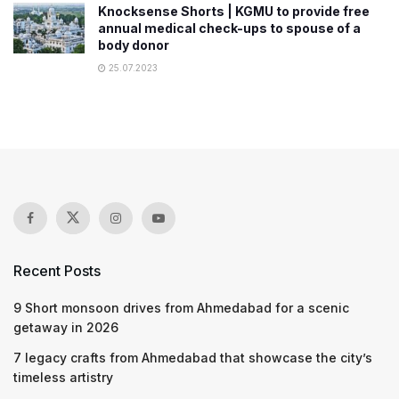
Knocksense Shorts | KGMU to provide free
annual medical check-ups to spouse of a
body donor
25.07.2023
Recent Posts
9 Short monsoon drives from Ahmedabad for a scenic
getaway in 2026
7 legacy crafts from Ahmedabad that showcase the city’s
timeless artistry