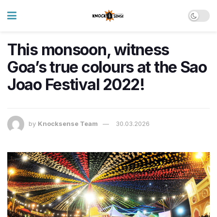
This monsoon, witness
Goa’s true colours at the Sao
Joao Festival 2022!
by
Knocksense Team
30.03.2026