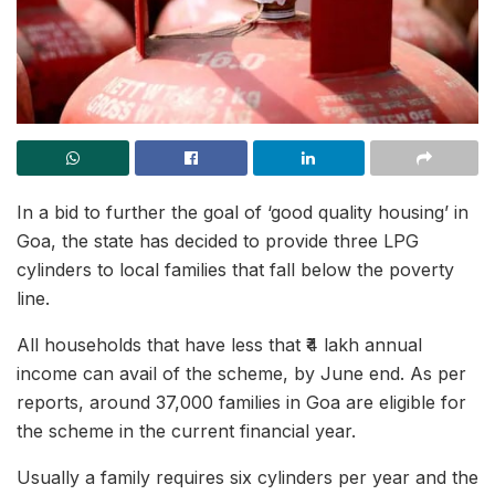
In a bid to further the goal of ‘good quality housing’ in
Goa, the state has decided to provide three LPG
cylinders to local families that fall below the poverty
line.
All households that have less that ₹4 lakh annual
income can avail of the scheme, by June end. As per
reports, around 37,000 families in Goa are eligible for
the scheme in the current financial year.
Usually a family requires six cylinders per year and the