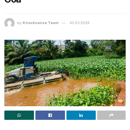
by
Knocksense Team
30.03.2026