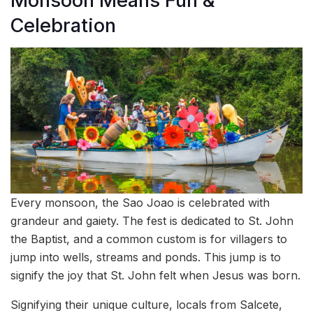
Monsoon Means Fun &
Celebration
Every monsoon, the Sao Joao is celebrated with
grandeur and gaiety. The fest is dedicated to St. John
the Baptist, and a common custom is for villagers to
jump into wells, streams and ponds. This jump is to
signify the joy that St. John felt when Jesus was born.
Signifying their unique culture, locals from Salcete,