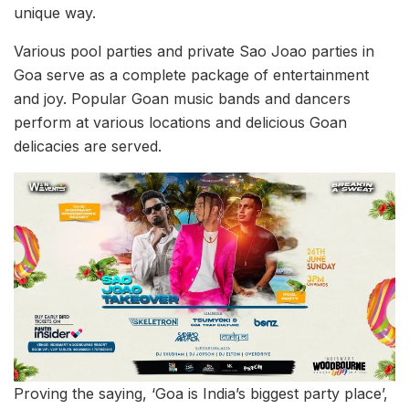
unique way.
Various pool parties and private Sao Joao parties in
Goa serve as a complete package of entertainment
and joy. Popular Goan music bands and dancers
perform at various locations and delicious Goan
delicacies are served.
Proving the saying, ‘Goa is India’s biggest party place’,