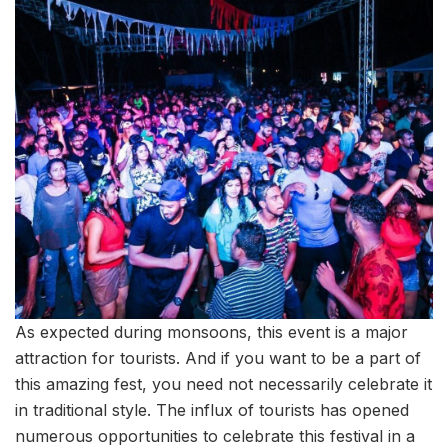
As expected during monsoons, this event is a major
attraction for tourists. And if you want to be a part of
this amazing fest, you need not necessarily celebrate it
in traditional style. The influx of tourists has opened
numerous opportunities to celebrate this festival in a