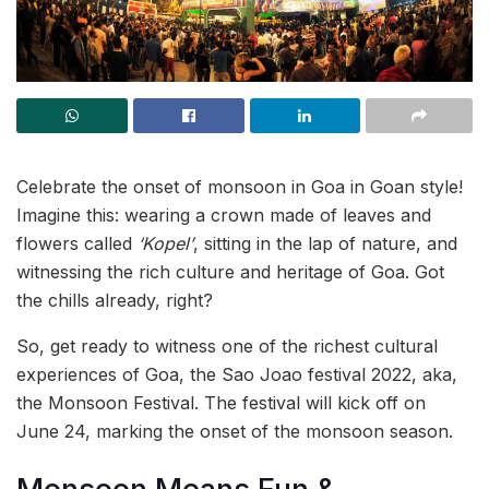
Celebrate the onset of monsoon in Goa in Goan style!
Imagine this: wearing a crown made of leaves and
flowers called
‘Kopel’
, sitting in the lap of nature, and
witnessing the rich culture and heritage of Goa. Got
the chills already, right?
So, get ready to witness one of the richest cultural
experiences of Goa, the Sao Joao festival 2022, aka,
the Monsoon Festival. The festival will kick off on
June 24, marking the onset of the monsoon season.