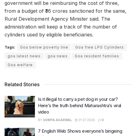
government will be reimbursing the cost of three,
from a budget of ₹36 crores sanctioned for the same,
Rural Development Agency Minister said. The
administration will keep a track of the number of
cylinders used by eligible beneficiaries.
Tags:
Goa below poverty line
Goa free LPG Cylinders
goa latest news
goa news
Goa resident families
Goa welfare
Related Stories
Is it illegal to carry a pet dog in your car?
Here’s the truth behind Maharashtra’s viral
video
BY
SOMYA AGARWAL
31.07.2026
0
7 English Web Shows everyone’s bingeing