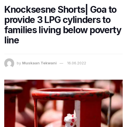
Knocksesne Shorts| Goa to
provide 3 LPG cylinders to
families living below poverty
line
by
Muskaan Tekwani
16.06.2022