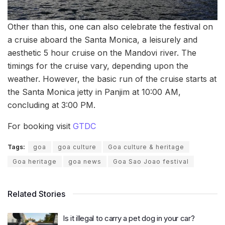
Other than this, one can also celebrate the festival on
a cruise aboard the Santa Monica, a leisurely and
aesthetic 5 hour cruise on the Mandovi river. The
timings for the cruise vary, depending upon the
weather. However, the basic run of the cruise starts at
the Santa Monica jetty in Panjim at 10:00 AM,
concluding at 3:00 PM.
For booking visit
GTDC
Tags:
goa
goa culture
Goa culture & heritage
Goa heritage
goa news
Goa Sao Joao festival
Related Stories
Is it illegal to carry a pet dog in your car?