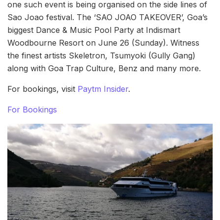
one such event is being organised on the side lines of
Sao Joao festival. The ‘SAO JOAO TAKEOVER’, Goa’s
biggest Dance & Music Pool Party at Indismart
Woodbourne Resort on June 26 (Sunday). Witness
the finest artists Skeletron, Tsumyoki (Gully Gang)
along with Goa Trap Culture, Benz and many more.
For bookings, visit
Paytm Insider
.
For Bookings