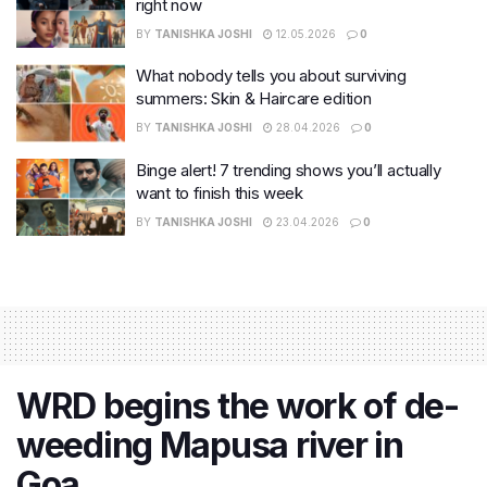
right now
BY
TANISHKA JOSHI
12.05.2026
0
What nobody tells you about surviving
summers: Skin & Haircare edition
BY
TANISHKA JOSHI
28.04.2026
0
Binge alert! 7 trending shows you’ll actually
want to finish this week
BY
TANISHKA JOSHI
23.04.2026
0
WRD begins the work of de-
weeding Mapusa river in
Goa