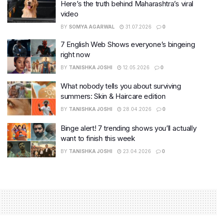
Here’s the truth behind Maharashtra’s viral
video
BY
SOMYA AGARWAL
31.07.2026
0
7 English Web Shows everyone’s bingeing
right now
BY
TANISHKA JOSHI
12.05.2026
0
What nobody tells you about surviving
summers: Skin & Haircare edition
BY
TANISHKA JOSHI
28.04.2026
0
Binge alert! 7 trending shows you’ll actually
want to finish this week
BY
TANISHKA JOSHI
23.04.2026
0