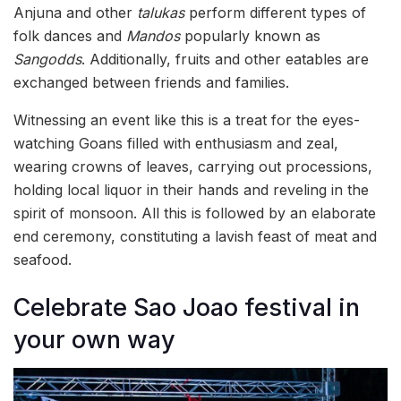
Anjuna and other
talukas
perform different types of
folk dances and
Mandos
popularly known as
Sangodds
. Additionally, fruits and other eatables are
exchanged between friends and families.
Witnessing an event like this is a treat for the eyes-
watching Goans filled with enthusiasm and zeal,
wearing crowns of leaves, carrying out processions,
holding local liquor in their hands and reveling in the
spirit of monsoon. All this is followed by an elaborate
end ceremony, constituting a lavish feast of meat and
seafood.
Celebrate Sao Joao festival in
your own way