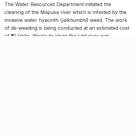
The Water Resources Department initiated the
cleaning of the Mapusa river which is infested by the
invasive water hyacinth (
jalkhumbhi
) weed. The work
of de-weeding is being conducted at an estimated cost
of ₹10 lakhs. Works to clean the said river was
proposed in March this year. The river passes through
the Mapusa and Aldona regions. The weed clogs the
river, causing damage to marine environment.
A threat to environment