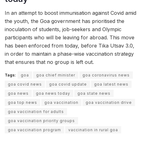
In an attempt to boost immunisation against Covid amid
the youth, the Goa government has prioritised the
inoculation of students, job-seekers and Olympic
participants who will be leaving for abroad. This move
has been enforced from today, before Tika Utsav 3.0,
in order to maintain a phase-wise vaccination strategy
that ensures that no group is left out.
Tags:
goa
goa chief minister
goa coronavirus news
goa covid news
goa covid update
goa latest news
goa news
goa news today
goa state news
goa top news
goa vaccination
goa vaccination drive
goa vaccination for adults
goa vaccination priority groups
goa vaccination program
vaccination in rural goa