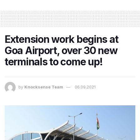
Extension work begins at
Goa Airport, over 30 new
terminals to come up!
by
Knocksense Team
06.09.2021