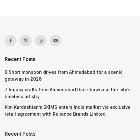
Recent Posts
9 Short monsoon drives from Ahmedabad for a scenic
getaway in 2026
7 legacy crafts from Ahmedabad that showcase the city’s
timeless artistry
Kim Kardashian’s SKIMS enters India market via exclusive
retail agreement with Reliance Brands Limited
Recent Posts