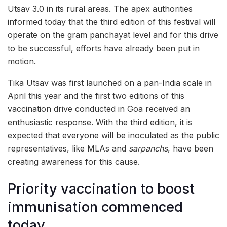
Utsav 3.0 in its rural areas. The apex authorities
informed today that the third edition of this festival will
operate on the gram panchayat level and for this drive
to be successful, efforts have already been put in
motion.
Tika Utsav was first launched on a pan-India scale in
April this year and the first two editions of this
vaccination drive conducted in Goa received an
enthusiastic response. With the third edition, it is
expected that everyone will be inoculated as the public
representatives, like MLAs and
sarpanchs
, have been
creating awareness for this cause.
Priority vaccination to boost
immunisation commenced
today