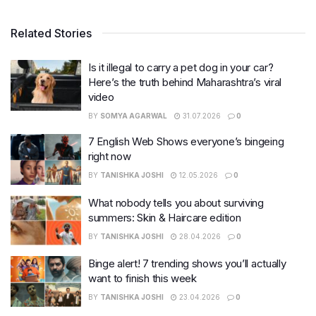
Related Stories
Is it illegal to carry a pet dog in your car?
Here’s the truth behind Maharashtra’s viral
video
BY
SOMYA AGARWAL
31.07.2026
0
7 English Web Shows everyone’s bingeing
right now
BY
TANISHKA JOSHI
12.05.2026
0
What nobody tells you about surviving
summers: Skin & Haircare edition
BY
TANISHKA JOSHI
28.04.2026
0
Binge alert! 7 trending shows you’ll actually
want to finish this week
BY
TANISHKA JOSHI
23.04.2026
0