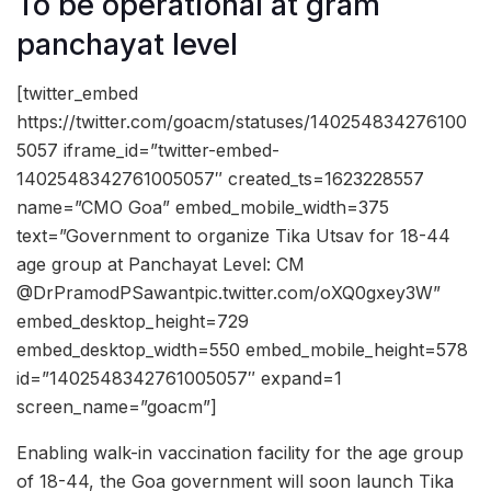
To be operational at gram
panchayat level
[twitter_embed
https://twitter.com/goacm/statuses/140254834276100
5057 iframe_id=”twitter-embed-
1402548342761005057″ created_ts=1623228557
name=”CMO Goa” embed_mobile_width=375
text=”Government to organize Tika Utsav for 18-44
age group at Panchayat Level: CM
@DrPramodPSawantpic.twitter.com/oXQ0gxey3W”
embed_desktop_height=729
embed_desktop_width=550 embed_mobile_height=578
id=”1402548342761005057″ expand=1
screen_name=”goacm”]
Enabling walk-in vaccination facility for the age group
of 18-44, the Goa government will soon launch Tika