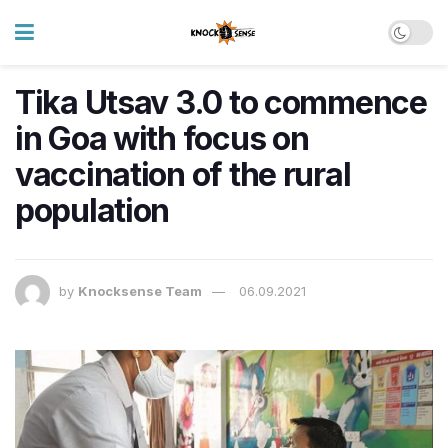
Tika Utsav 3.0 to commence
in Goa with focus on
vaccination of the rural
population
by
Knocksense Team
06.09.2021