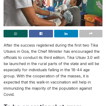
After the success registered during the first two Tika
Utsavs in Goa, the Chief Minister has encouraged the
officials to conduct its third edition. Tika Utsav 3.0 will
be launched in the rural parts of the state and will be
especially for individuals falling in the 18-44 age
group. With the cooperation of the masses, it is
expected that this walk-in vaccination will help in
immunizing the majority of the population against
Covid.