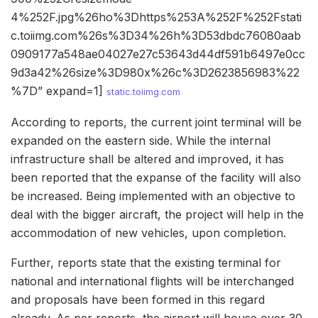
4%252F.jpg%26ho%3Dhttps%253A%252F%252Fstati
c.toiimg.com%26s%3D34%26h%3D53dbdc76080aab
0909177a548ae04027e27c53643d44df591b6497e0cc
9d3a42%26size%3D980x%26c%3D2623856983%22
%7D” expand=1]
static.toiimg.com
According to reports, the current joint terminal will be
expanded on the eastern side. While the internal
infrastructure shall be altered and improved, it has
been reported that the expanse of the facility will also
be increased. Being implemented with an objective to
deal with the bigger aircraft, the project will help in the
accommodation of new vehicles, upon completion.
Further, reports state that the existing terminal for
national and international flights will be interchanged
and proposals have been formed in this regard