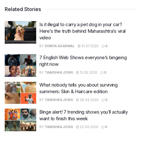
Related Stories
Is it illegal to carry a pet dog in your car?
Here’s the truth behind Maharashtra’s viral
video
BY
SOMYA AGARWAL
31.07.2026
0
7 English Web Shows everyone’s bingeing
right now
BY
TANISHKA JOSHI
12.05.2026
0
What nobody tells you about surviving
summers: Skin & Haircare edition
BY
TANISHKA JOSHI
28.04.2026
0
Binge alert! 7 trending shows you’ll actually
want to finish this week
BY
TANISHKA JOSHI
23.04.2026
0