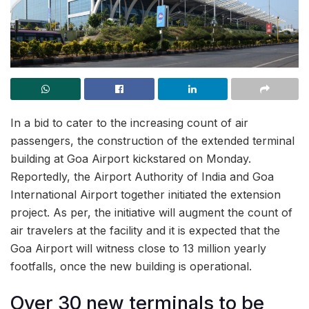
In a bid to cater to the increasing count of air
passengers, the construction of the extended terminal
building at Goa Airport kickstared on Monday.
Reportedly, the Airport Authority of India and Goa
International Airport together initiated the extension
project. As per, the initiative will augment the count of
air travelers at the facility and it is expected that the
Goa Airport will witness close to 13 million yearly
footfalls, once the new building is operational.
Over 30 new terminals to be