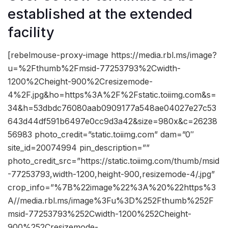
established at the extended
facility
[rebelmouse-proxy-image https://media.rbl.ms/image?
u=%2Fthumb%2Fmsid-77253793%2Cwidth-
1200%2Cheight-900%2Cresizemode-
4%2F.jpg&ho=https%3A%2F%2Fstatic.toiimg.com&s=
34&h=53dbdc76080aab0909177a548ae04027e27c53
643d44df591b6497e0cc9d3a42&size=980x&c=26238
56983 photo_credit=”static.toiimg.com” dam=”0″
site_id=20074994 pin_description=””
photo_credit_src=”https://static.toiimg.com/thumb/msid
-77253793,width-1200,height-900,resizemode-4/.jpg”
crop_info=”%7B%22image%22%3A%20%22https%3
A//media.rbl.ms/image%3Fu%3D%252Fthumb%252F
msid-77253793%252Cwidth-1200%252Cheight-
900%252Cresizemode-