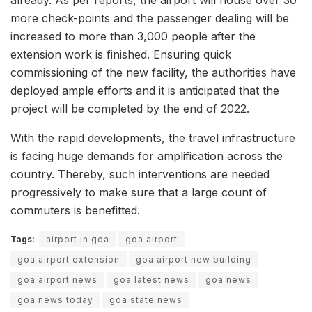
already. As per reports, the airport will house over 30
more check-points and the passenger dealing will be
increased to more than 3,000 people after the
extension work is finished. Ensuring quick
commissioning of the new facility, the authorities have
deployed ample efforts and it is anticipated that the
project will be completed by the end of 2022.
With the rapid developments, the travel infrastructure
is facing huge demands for amplification across the
country. Thereby, such interventions are needed
progressively to make sure that a large count of
commuters is benefitted.
Tags:
airport in goa
goa airport
goa airport extension
goa airport new building
goa airport news
goa latest news
goa news
goa news today
goa state news