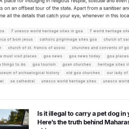
 place for indulging in religious respite, solitude and eve
ts on an offbeat tour of the state. Apart from a sanitiser 
 all the details that catch your eye, whenever in this loca
goa
7 unesco world heritage sites in goa
7 world heritage si
lica of bom jesus
catholic pilgrimage sites goa
church of sa
n
church of st. francis of assisi
churches and convents of g
a must visit places
goa news
goa news today
goa places 
 things to do
goa tourism
goan churches
heritage sites i
seum of archaelogical history
old goa churches
our lady of
el
se cathedral
unesco world heritage sites
unesco world
Is it illegal to carry a pet dog i
Here’s the truth behind Maharas