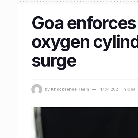
Goa enforces
oxygen cylind
surge
by
Knocksense Team
17.04.2021
in
Goa