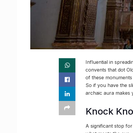
Influential in sprea
convents that dot O
of these monuments h
So if you have the sl
archaic aura makes y
Knock Kn
A significant stop for