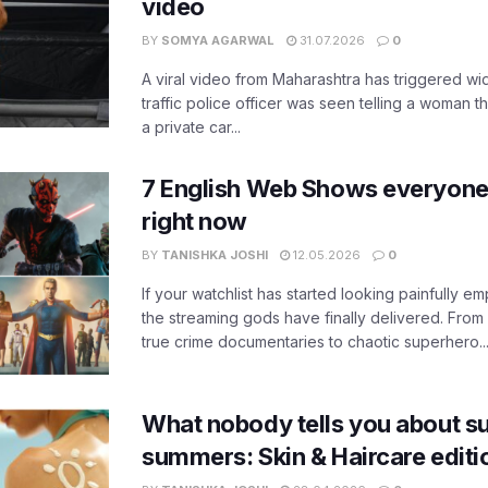
video
BY
SOMYA AGARWAL
31.07.2026
0
A viral video from Maharashtra has triggered w
traffic police officer was seen telling a woman t
a private car...
7 English Web Shows everyone
right now
BY
TANISHKA JOSHI
12.05.2026
0
If your watchlist has started looking painfully emp
the streaming gods have finally delivered. From
true crime documentaries to chaotic superhero..
What nobody tells you about su
summers: Skin & Haircare edit