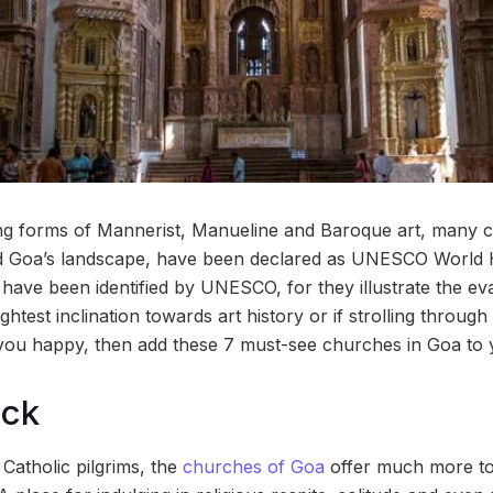
ding forms of Mannerist, Manueline and Baroque art, many
ld Goa’s landscape, have been declared as UNESCO World H
ave been identified by UNESCO, for they illustrate the eva
ightest inclination towards art history or if strolling throug
ou happy, then add these 7 must-see churches in Goa to yo
ock
 Catholic pilgrims, the
churches of Goa
offer much more to 