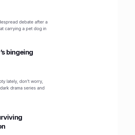
idespread debate after a
hat carrying a pet dog in
’s bingeing
ty lately, don’t worry,
 dark drama series and
.
rviving
ion