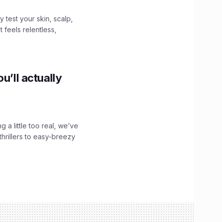
y test your skin, scalp,
 feels relentless,
u’ll actually
g a little too real, we’ve
hrillers to easy-breezy