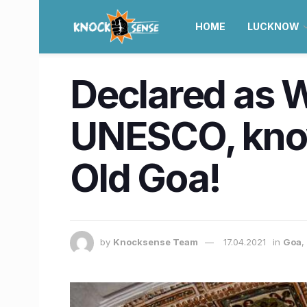
HOME
LUCKNOW
Declared as W
UNESCO, know
Old Goa!
by
Knocksense Team
17.04.2021
in
Goa
,