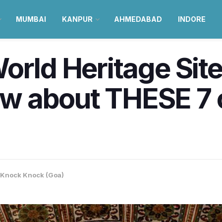
MUMBAI
KANPUR
AHMEDABAD
INDORE
orld Heritage Sit
 about THESE 7 c
Knock Knock (Goa)