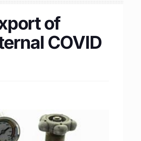
xport of
nternal COVID