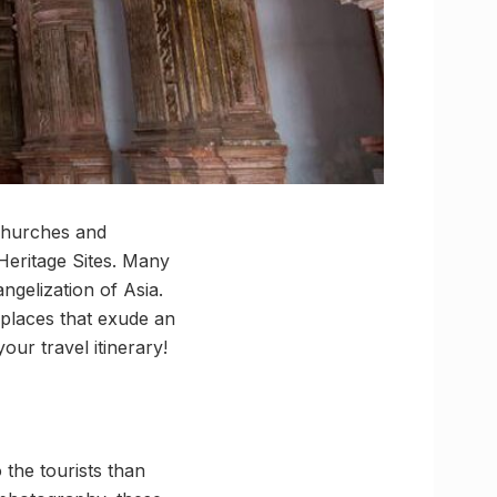
 churches and
eritage Sites. Many
ngelization of Asia.
h places that exude an
ur travel itinerary!
the tourists than