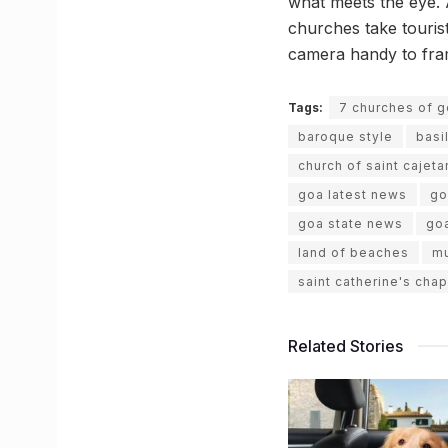
what meets the eye. A
churches take touris
camera handy to frame
Tags:
7 churches of 
baroque style
basi
church of saint cajeta
goa latest news
go
goa state news
goa
land of beaches
mu
saint catherine's chap
Related Stories