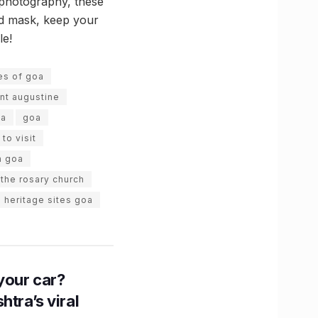
n photography, these
and mask, keep your
le!
tes of goa
int augustine
oa
goa
to visit
n goa
 the rosary church
 heritage sites goa
n your car?
htra’s viral