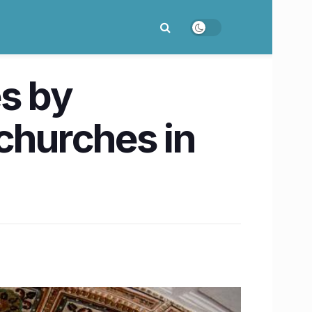
es by
hurches in