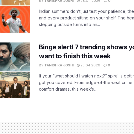
BY
TANISHKA JOSHI
28.04.2026
0
Indian summers don’t just test your patience, the
and every product sitting on your shelf. The heat
stepping outside turns into an...
Binge alert! 7 trending shows yo
want to finish this week
BY
TANISHKA JOSHI
23.04.2026
0
If your “what should I watch next?” spiral is gettin
got you covered. From edge-of-the-seat crime t
comfort dramas, this week’s...