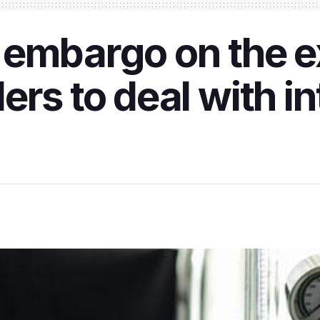
 embargo on the e
ers to deal with i