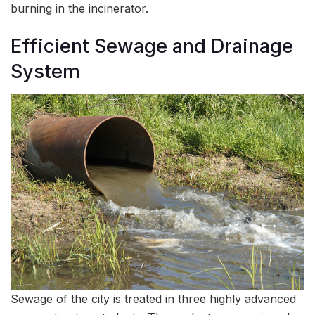
burning in the incinerator.
Efficient Sewage and Drainage
System
Sewage of the city is treated in three highly advanced