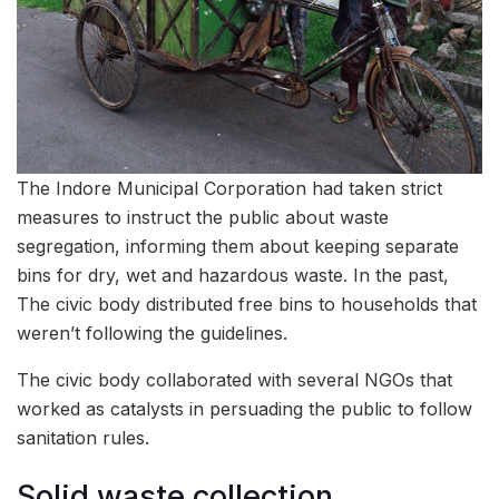
The Indore Municipal Corporation had taken strict
measures to instruct the public about waste
segregation, informing them about keeping separate
bins for dry, wet and hazardous waste. In the past,
The civic body distributed free bins to households that
weren’t following the guidelines.
The civic body collaborated with several NGOs that
worked as catalysts in persuading the public to follow
sanitation rules.
Solid waste collection