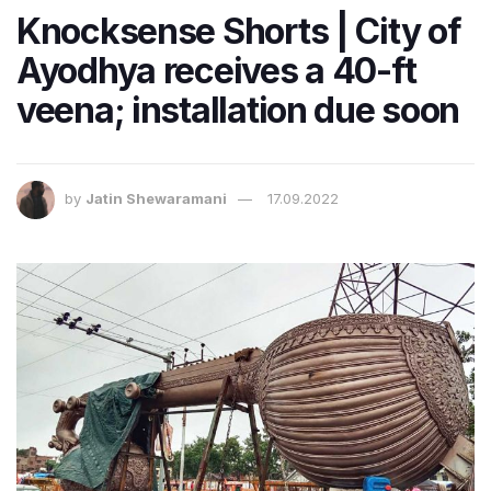
Knocksense Shorts | City of
Ayodhya receives a 40-ft
veena; installation due soon
by
Jatin Shewaramani
17.09.2022