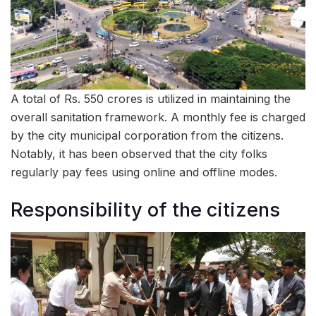
A total of Rs. 550 crores is utilized in maintaining the
overall sanitation framework. A monthly fee is charged
by the city municipal corporation from the citizens.
Notably, it has been observed that the city folks
regularly pay fees using online and offline modes.
Responsibility of the citizens