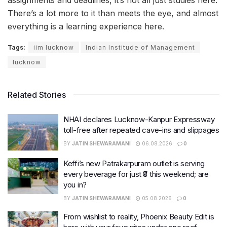
assignments and deadlines, it’s not all just studies here.
There’s a lot more to it than meets the eye, and almost
everything is a learning experience here.
Tags:
iim lucknow
Indian Institude of Management
lucknow
Related Stories
NHAI declares Lucknow-Kanpur Expressway
toll-free after repeated cave-ins and slippages
BY
JATIN SHEWARAMANI
06.08.2026
0
Keffi’s new Patrakarpuram outlet is serving
every beverage for just ₹8 this weekend; are
you in?
BY
JATIN SHEWARAMANI
05.08.2026
0
From wishlist to reality, Phoenix Beauty Edit is