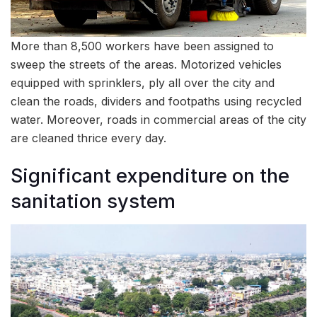
More than 8,500 workers have been assigned to
sweep the streets of the areas. Motorized vehicles
equipped with sprinklers, ply all over the city and
clean the roads, dividers and footpaths using recycled
water. Moreover, roads in commercial areas of the city
are cleaned thrice every day.
Significant expenditure on the
sanitation system