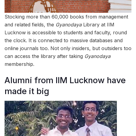
Stocking more than 60,000 books from management
and related fields, the
Gyanodaya
Library at IIM
Lucknow is accessible to students and faculty, round
the clock. It is connected to massive databases and
online journals too. Not only insiders, but outsiders too
can access the library after taking
Gyanodaya
membership.
Alumni from IIM Lucknow have
made it big