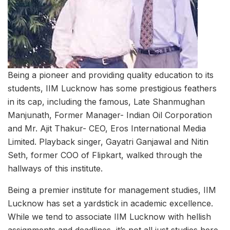
Being a pioneer and providing quality education to its
students, IIM Lucknow has some prestigious feathers
in its cap, including the famous, Late Shanmughan
Manjunath, Former Manager- Indian Oil Corporation
and Mr. Ajit Thakur- CEO, Eros International Media
Limited. Playback singer, Gayatri Ganjawal and Nitin
Seth, former COO of Flipkart, walked through the
hallways of this institute.
Being a premier institute for management studies, IIM
Lucknow has set a yardstick in academic excellence.
While we tend to associate IIM Lucknow with hellish