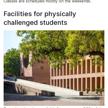
Classes are scheduled mostly on the weekends.
Facilities for physically
challenged students