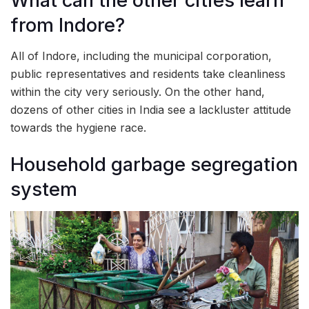
What can the other cities learn
from Indore?
All of Indore, including the municipal corporation,
public representatives and residents take cleanliness
within the city very seriously. On the other hand,
dozens of other cities in India see a lackluster attitude
towards the hygiene race.
Household garbage segregation
system