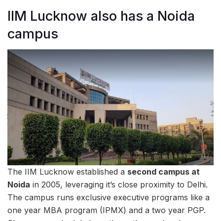
IIM Lucknow also has a Noida
campus
The IIM Lucknow established a
second campus at
Noida
in 2005, leveraging it’s close proximity to Delhi.
The campus runs exclusive executive programs like a
one year MBA program (IPMX) and a two year PGP.