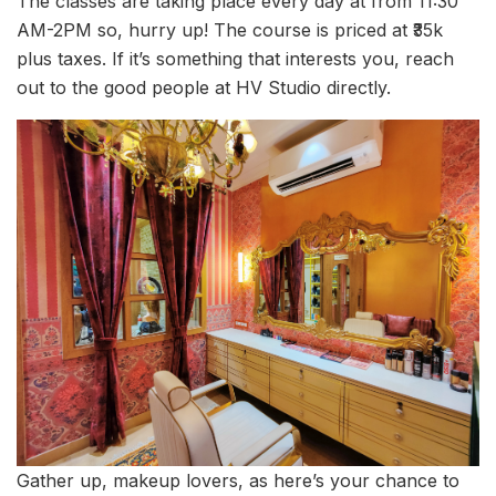
The classes are taking place every day at from 11:30
AM-2PM so, hurry up! The course is priced at ₹35k
plus taxes. If it’s something that interests you, reach
out to the good people at HV Studio directly.
Gather up, makeup lovers, as here’s your chance to