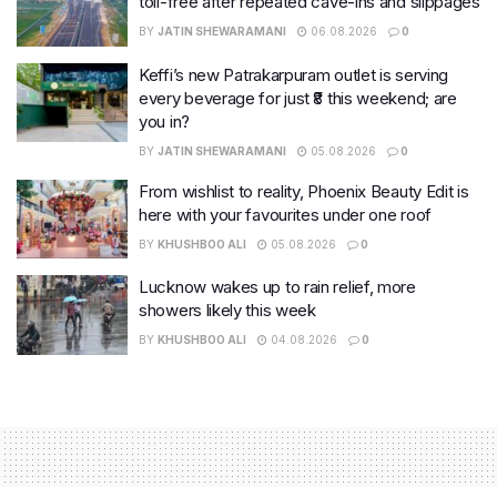
toll-free after repeated cave-ins and slippages
BY
JATIN SHEWARAMANI
06.08.2026
0
Keffi’s new Patrakarpuram outlet is serving
every beverage for just ₹8 this weekend; are
you in?
BY
JATIN SHEWARAMANI
05.08.2026
0
From wishlist to reality, Phoenix Beauty Edit is
here with your favourites under one roof
BY
KHUSHBOO ALI
05.08.2026
0
Lucknow wakes up to rain relief, more
showers likely this week
BY
KHUSHBOO ALI
04.08.2026
0