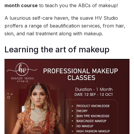
month course
to teach you the ABCs of makeup!
A luxurious self-care haven, the suave HV Studio
proffers a range of beautification services, from hair,
skin, and nail treatment along with makeup.
Learning the art of makeup