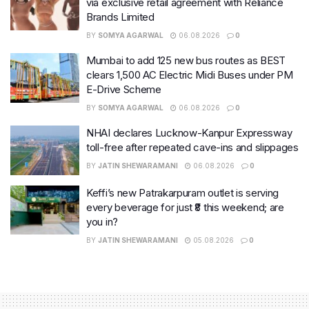
via exclusive retail agreement with Reliance
Brands Limited
BY
SOMYA AGARWAL
06.08.2026
0
Mumbai to add 125 new bus routes as BEST
clears 1,500 AC Electric Midi Buses under PM
E-Drive Scheme
BY
SOMYA AGARWAL
06.08.2026
0
NHAI declares Lucknow-Kanpur Expressway
toll-free after repeated cave-ins and slippages
BY
JATIN SHEWARAMANI
06.08.2026
0
Keffi’s new Patrakarpuram outlet is serving
every beverage for just ₹8 this weekend; are
you in?
BY
JATIN SHEWARAMANI
05.08.2026
0