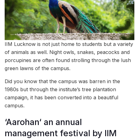
IIM Lucknow is not just home to students but a variety
of animals as well. Night owls, snakes, peacocks and
porcupines are often found strolling through the lush
green lawns of the campus.
Did you know that the campus was barren in the
1980s but through the institute’s tree plantation
campaign, it has been converted into a beautiful
campus.
‘Aarohan‘ an annual
management festival by IIM