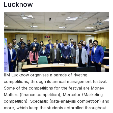
Lucknow
IIM Lucknow organises a parade of riveting
competitions, through its annual management festival.
Some of the competitions for the festival are Money
Matters (finance competition), Mercator (Marketing
competition), Scedastic (data-analysis competition) and
more, which keep the students enthralled throughout.