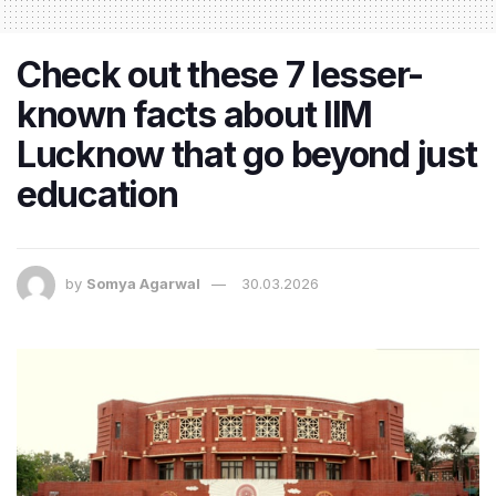
Check out these 7 lesser-
known facts about IIM
Lucknow that go beyond just
education
by
Somya Agarwal
30.03.2026