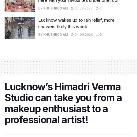
here with your favourites under one roof
BY
KHUSHBOO ALI
05.08.2026
0
Lucknow wakes up to rain relief, more
showers likely this week
BY
KHUSHBOO ALI
04.08.2026
0
Lucknow’s Himadri Verma
Studio can take you from a
makeup enthusiast to a
professional artist!