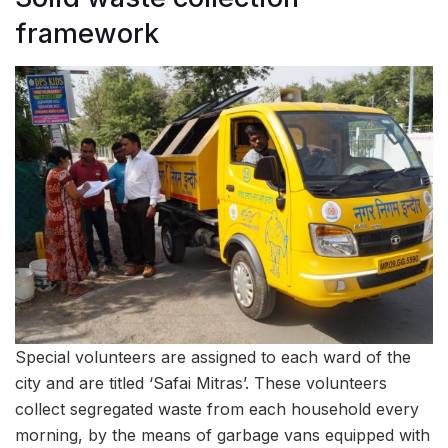
framework
Special volunteers are assigned to each ward of the
city and are titled ‘Safai Mitras’. These volunteers
collect segregated waste from each household every
morning, by the means of garbage vans equipped with