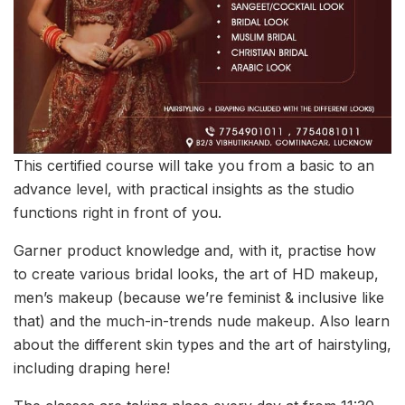
This certified course will take you from a basic to an
advance level, with practical insights as the studio
functions right in front of you.
Garner product knowledge and, with it, practise how
to create various bridal looks, the art of HD makeup,
men’s makeup (because we’re feminist & inclusive like
that) and the much-in-trends nude makeup. Also learn
about the different skin types and the art of hairstyling,
including draping here!