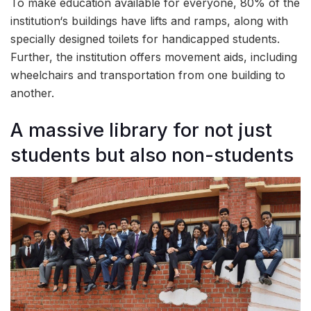
To make education available for everyone, 80% of the
institution‘s buildings have lifts and ramps, along with
specially designed toilets for handicapped students.
Further, the institution offers movement aids, including
wheelchairs and transportation from one building to
another.
A massive library for not just
students but also non-students