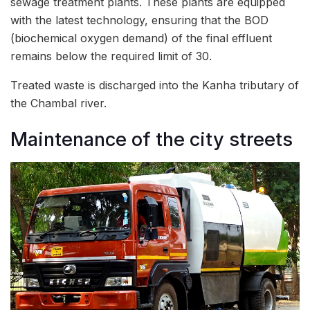
sewage treatment plants. These plants are equipped
with the latest technology, ensuring that the BOD
(biochemical oxygen demand) of the final effluent
remains below the required limit of 30.
Treated waste is discharged into the Kanha tributary of
the Chambal river.
Maintenance of the city streets