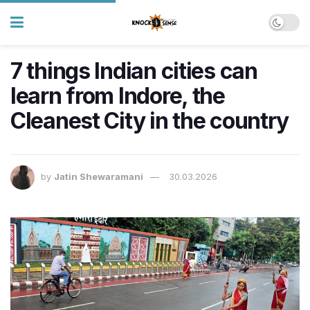
7 things Indian cities can
learn from Indore, the
Cleanest City in the country
by
Jatin Shewaramani
30.03.2026