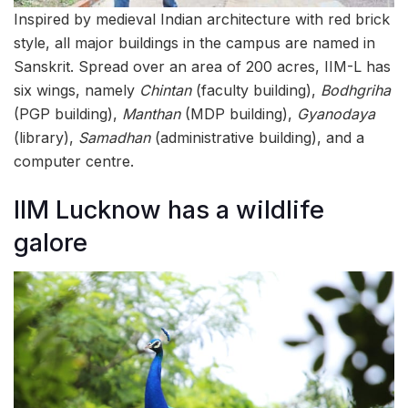
Inspired by medieval Indian architecture with red brick
style, all major buildings in the campus are named in
Sanskrit. Spread over an area of 200 acres, IIM-L has
six wings, namely
Chintan
(faculty building),
Bodhgriha
(PGP building),
Manthan
(MDP building),
Gyanodaya
(library),
Samadhan
(administrative building), and a
computer centre.
IIM Lucknow has a wildlife
galore