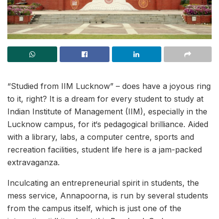
“Studied from IIM Lucknow” – does have a joyous ring
to it, right? It is a dream for every student to study at
Indian Institute of Management (IIM), especially in the
Lucknow campus, for it‘s pedagogical brilliance. Aided
with a library, labs, a computer centre, sports and
recreation facilities, student life here is a jam-packed
extravaganza.
Inculcating an entrepreneurial spirit in students, the
mess service, Annapoorna, is run by several students
from the campus itself, which is just one of the