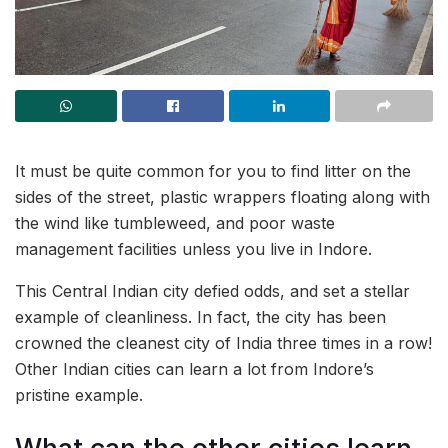
It must be quite common for you to find litter on the
sides of the street, plastic wrappers floating along with
the wind like tumbleweed, and poor waste
management facilities unless you live in Indore.
This Central Indian city defied odds, and set a stellar
example of cleanliness. In fact, the city has been
crowned the cleanest city of India three times in a row!
Other Indian cities can learn a lot from Indore’s
pristine example.