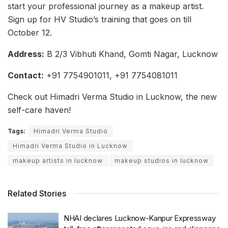
start your professional journey as a makeup artist.
Sign up for HV Studio’s training that goes on till
October 12.
Address:
B 2/3 Vibhuti Khand, Gomti Nagar, Lucknow
Contact:
+91 7754901011, +91 7754081011
Check out Himadri Verma Studio in Lucknow, the new
self-care haven!
Tags:
Himadri Verma Studio
Himadri Verma Studio in Lucknow
makeup artists in lucknow
makeup studios in lucknow
Related Stories
NHAI declares Lucknow-Kanpur Expressway