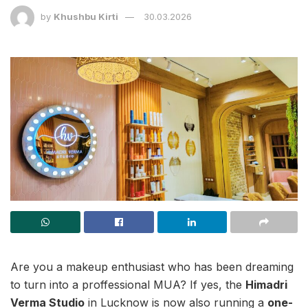
by
Khushbu Kirti
30.03.2026
Are you a makeup enthusiast who has been dreaming
to turn into a proffessional MUA? If yes, the
Himadri
Verma Studio
in Lucknow is now also running a
one-