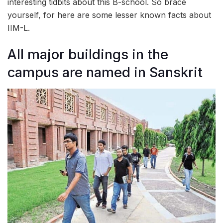
interesting tidbits about this B-school. So brace
yourself, for here are some lesser known facts about
IIM-L.
All major buildings in the
campus are named in Sanskrit