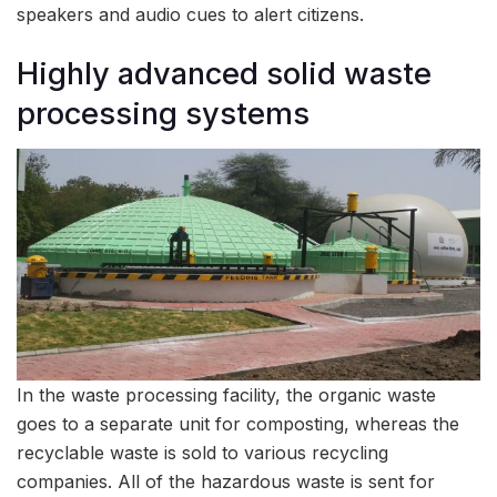
speakers and audio cues to alert citizens.
Highly advanced solid waste
processing systems
In the waste processing facility, the organic waste
goes to a separate unit for composting, whereas the
recyclable waste is sold to various recycling
companies. All of the hazardous waste is sent for