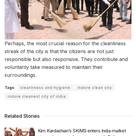
Perhaps, the most crucial reason for the cleanliness
streak of the city is that the citizens are not just
responsible but also responsive. They contribute and
voluntarily take measured to maintain their
surroundings.
Tags:
cleanliness and hygiene
indore clean city
indore cleanest city of india
Related Stories
Kim Kardashian’s SKIMS enters India market