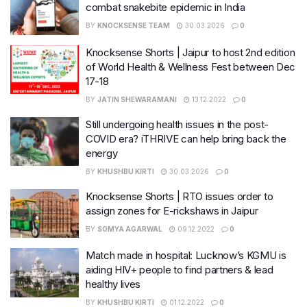
combat snakebite epidemic in India
BY
KNOCKSENSE TEAM
30.03.2026
0
Knocksense Shorts | Jaipur to host 2nd edition
of World Health & Wellness Fest between Dec
17-18
BY
JATIN SHEWARAMANI
13.12.2022
0
Still undergoing health issues in the post-
COVID era? iTHRIVE can help bring back the
energy
BY
KHUSHBU KIRTI
30.03.2026
0
Knocksense Shorts | RTO issues order to
assign zones for E-rickshaws in Jaipur
BY
SOMYA AGARWAL
09.12.2022
0
Match made in hospital: Lucknow’s KGMU is
aiding HIV+ people to find partners & lead
healthy lives
BY
KHUSHBU KIRTI
01.12.2022
0