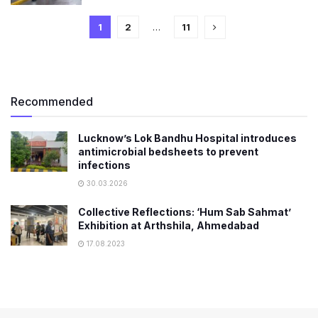
1
2
…
11
Recommended
Lucknow’s Lok Bandhu Hospital introduces
antimicrobial bedsheets to prevent
infections
30.03.2026
Collective Reflections: ‘Hum Sab Sahmat’
Exhibition at Arthshila, Ahmedabad
17.08.2023