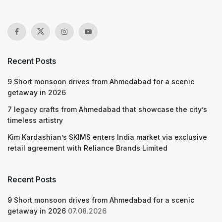
Recent Posts
9 Short monsoon drives from Ahmedabad for a scenic
getaway in 2026
7 legacy crafts from Ahmedabad that showcase the city’s
timeless artistry
Kim Kardashian’s SKIMS enters India market via exclusive
retail agreement with Reliance Brands Limited
Recent Posts
9 Short monsoon drives from Ahmedabad for a scenic
getaway in 2026
07.08.2026