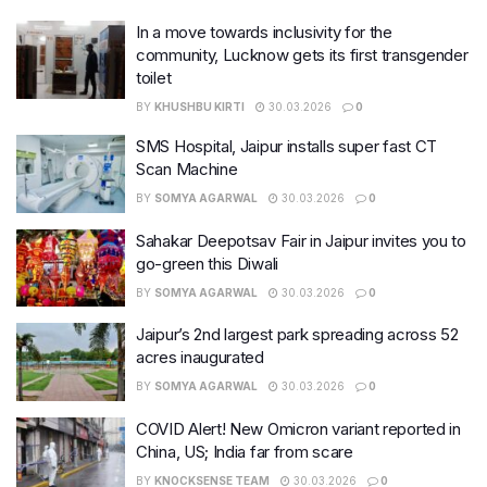
In a move towards inclusivity for the
community, Lucknow gets its first transgender
toilet
BY
KHUSHBU KIRTI
30.03.2026
0
SMS Hospital, Jaipur installs super fast CT
Scan Machine
BY
SOMYA AGARWAL
30.03.2026
0
Sahakar Deepotsav Fair in Jaipur invites you to
go-green this Diwali
BY
SOMYA AGARWAL
30.03.2026
0
Jaipur’s 2nd largest park spreading across 52
acres inaugurated
BY
SOMYA AGARWAL
30.03.2026
0
COVID Alert! New Omicron variant reported in
China, US; India far from scare
BY
KNOCKSENSE TEAM
30.03.2026
0