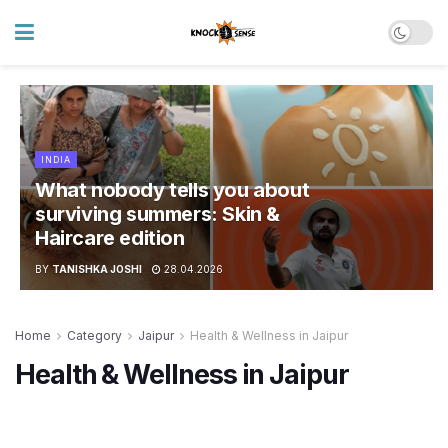
INDIA
What nobody tells you about
surviving summers: Skin &
Haircare edition
BY
TANISHKA JOSHI
28.04.2026
Home
Category
Jaipur
Health & Wellness in Jaipur
Health & Wellness in Jaipur