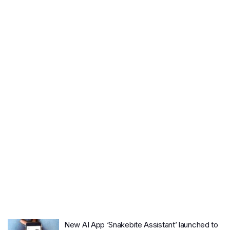
New AI App ‘Snakebite Assistant’ launched to