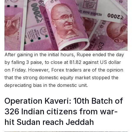
After gaining in the initial hours, Rupee ended the day
by falling 3 paise, to close at 81.82 against US dollar
on Friday. However, Forex traders are of the opinion
that the strong domestic equity market stopped the
depreciating bias in the domestic unit.
Operation Kaveri: 10th Batch of
326 Indian citizens from war-
hit Sudan reach Jeddah