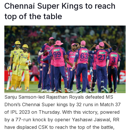
Chennai Super Kings to reach
top of the table
Sanju Samson-led Rajasthan Royals defeated MS
Dhoni’s Chennai Super kings by 32 runs in Match 37
of IPL 2023 on Thursday. With this victory, powered
by a 77-run knock by opener Yashaswi Jaiswal, RR
have displaced CSK to reach the top of the battle,