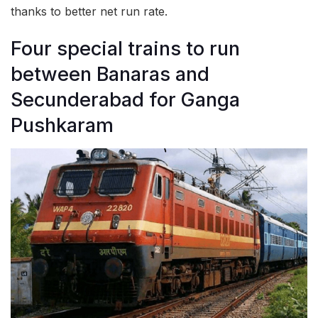
thanks to better net run rate.
Four special trains to run
between Banaras and
Secunderabad for Ganga
Pushkaram