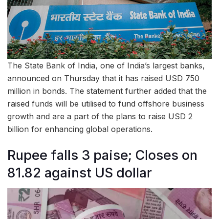
The State Bank of India, one of India’s largest banks,
announced on Thursday that it has raised USD 750
million in bonds. The statement further added that the
raised funds will be utilised to fund offshore business
growth and are a part of the plans to raise USD 2
billion for enhancing global operations.
Rupee falls 3 paise; Closes on
81.82 against US dollar