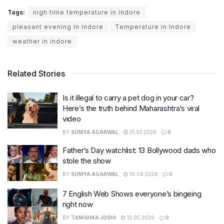
Tags:
nigh time temperature in indore
pleasant evening in indore
Temperature in Indore
weather in indore
Related Stories
Is it illegal to carry a pet dog in your car?
Here’s the truth behind Maharashtra’s viral
video
BY
SOMYA AGARWAL
31.07.2026
0
Father’s Day watchlist: 13 Bollywood dads who
stole the show
BY
SOMYA AGARWAL
19.06.2026
0
7 English Web Shows everyone’s bingeing
right now
BY
TANISHKA JOSHI
12.05.2026
0