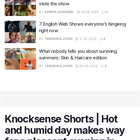
stole the show
BY
SOMYA AGARWAL
19.06.2026
0
7 English Web Shows everyone’s bingeing
right now
BY
TANISHKA JOSHI
12.05.2026
0
What nobody tells you about surviving
summers: Skin & Haircare edition
BY
TANISHKA JOSHI
28.04.2026
0
Knocksense Shorts | Hot
and humid day makes way