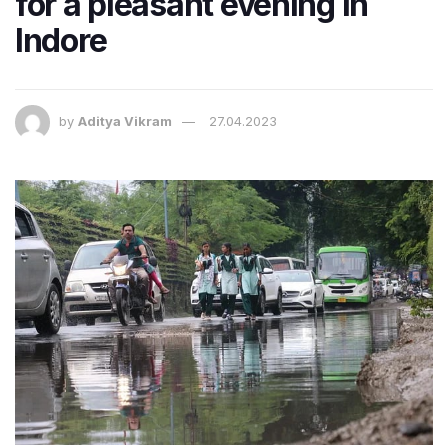
for a pleasant evening in
Indore
by
Aditya Vikram
27.04.2023