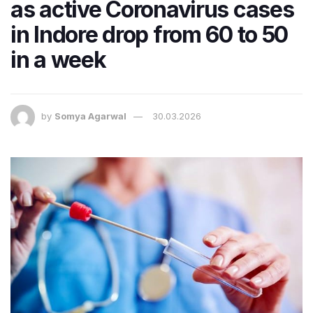
as active Coronavirus cases
in Indore drop from 60 to 50
in a week
by
Somya Agarwal
30.03.2026