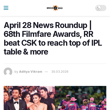
April 28 News Roundup |
68th Filmfare Awards, RR
beat CSK to reach top of IPL
table & more
by
Aditya Vikram
30.03.2026