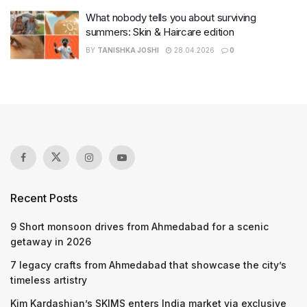
What nobody tells you about surviving
summers: Skin & Haircare edition
BY
TANISHKA JOSHI
28.04.2026
0
Recent Posts
9 Short monsoon drives from Ahmedabad for a scenic
getaway in 2026
7 legacy crafts from Ahmedabad that showcase the city’s
timeless artistry
Kim Kardashian’s SKIMS enters India market via exclusive