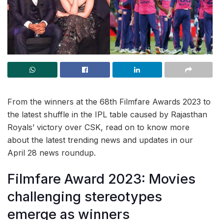
From the winners at the 68th Filmfare Awards 2023 to
the latest shuffle in the IPL table caused by Rajasthan
Royals’ victory over CSK, read on to know more
about the latest trending news and updates in our
April 28 news roundup.
Filmfare Award 2023: Movies
challenging stereotypes
emerge as winners