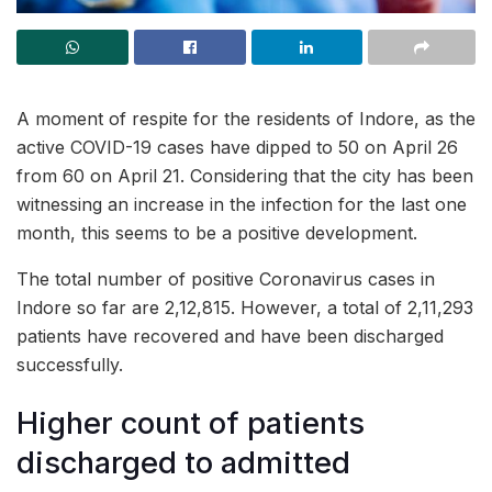
A moment of respite for the residents of Indore, as the
active COVID-19 cases have dipped to 50 on April 26
from 60 on April 21. Considering that the city has been
witnessing an increase in the infection for the last one
month, this seems to be a positive development.
The total number of positive Coronavirus cases in
Indore so far are 2,12,815. However, a total of 2,11,293
patients have recovered and have been discharged
successfully.
Higher count of patients
discharged to admitted