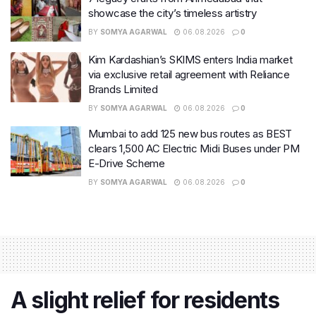
showcase the city’s timeless artistry
BY
SOMYA AGARWAL
06.08.2026
0
Kim Kardashian’s SKIMS enters India market
via exclusive retail agreement with Reliance
Brands Limited
BY
SOMYA AGARWAL
06.08.2026
0
Mumbai to add 125 new bus routes as BEST
clears 1,500 AC Electric Midi Buses under PM
E-Drive Scheme
BY
SOMYA AGARWAL
06.08.2026
0
A slight relief for residents