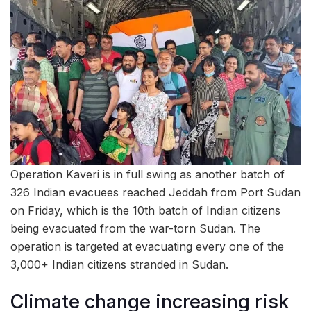
Operation Kaveri is in full swing as another batch of
326 Indian evacuees reached Jeddah from Port Sudan
on Friday, which is the 10th batch of Indian citizens
being evacuated from the war-torn Sudan. The
operation is targeted at evacuating every one of the
3,000+ Indian citizens stranded in Sudan.
Climate change increasing risk