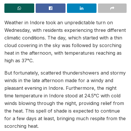
Weather in Indore took an unpredictable turn on
Wednesday, with residents experiencing three different
climatic conditions. The day, which started with a thin
cloud covering in the sky was followed by scorching
heat in the afternoon, with temperatures reaching as
high as 37°C.
But fortunately, scattered thundershowers and stormy
winds in the late afternoon made for a windy and
pleasant evening in Indore. Furthermore, the night
time temperature in Indore stood at 24.5°C with cold
winds blowing through the night, providing relief from
the heat. This spell of shade is expected to continue
for a few days at least, bringing much respite from the
scorching heat.