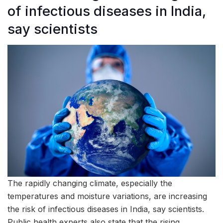
of infectious diseases in India,
say scientists
The rapidly changing climate, especially the
temperatures and moisture variations, are increasing
the risk of infectious diseases in India, say scientists.
Public health experts also state that the rising