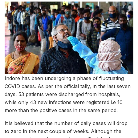
Indore has been undergoing a phase of fluctuating
COVID cases. As per the official tally, in the last seven
days, 53 patients were discharged from hospitals,
while only 43 new infections were registered i.e 10
more than the positive cases in the same period.
It is believed that the number of daily cases will drop
to zero in the next couple of weeks. Although the