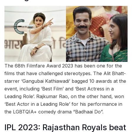
The 68th Filmfare Award 2023 has been one for the
films that have challenged stereotypes. The Alit Bhatt-
starrer ‘Gangubai Kathiawadi’ bagged 10 awards at the
event, including ‘Best Film’ and ‘Best Actress in a
Leading Role’. Rajkumar Rao, on the other hand, won
‘Best Actor in a Leading Role’ for his performance in
the LGBTQIA+ comedy drama “Badhaai Do”.
IPL 2023: Rajasthan Royals beat