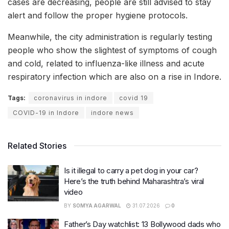
cases are decreasing, people are still advised to stay
alert and follow the proper hygiene protocols.
Meanwhile, the city administration is regularly testing
people who show the slightest of symptoms of cough
and cold, related to influenza-like illness and acute
respiratory infection which are also on a rise in Indore.
Tags:
coronavirus in indore
covid 19
COVID-19 in Indore
indore news
Related Stories
Is it illegal to carry a pet dog in your car?
Here’s the truth behind Maharashtra’s viral
video
BY
SOMYA AGARWAL
31.07.2026
0
Father’s Day watchlist: 13 Bollywood dads who