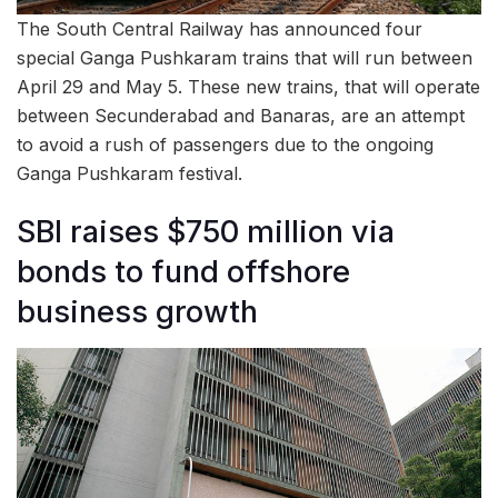
The South Central Railway has announced four
special Ganga Pushkaram trains that will run between
April 29 and May 5. These new trains, that will operate
between Secunderabad and Banaras, are an attempt
to avoid a rush of passengers due to the ongoing
Ganga Pushkaram festival.
SBI raises $750 million via
bonds to fund offshore
business growth