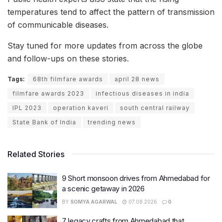
temperatures tend to affect the pattern of transmission
of communicable diseases.
Stay tuned for more updates from across the globe
and follow-ups on these stories.
Tags:
68th filmfare awards
april 28 news
filmfare awards 2023
infectious diseases in india
IPL 2023
operation kaveri
south central railway
State Bank of India
trending news
Related Stories
9 Short monsoon drives from Ahmedabad for
a scenic getaway in 2026
BY
SOMYA AGARWAL
07.08.2026
0
7 legacy crafts from Ahmedabad that