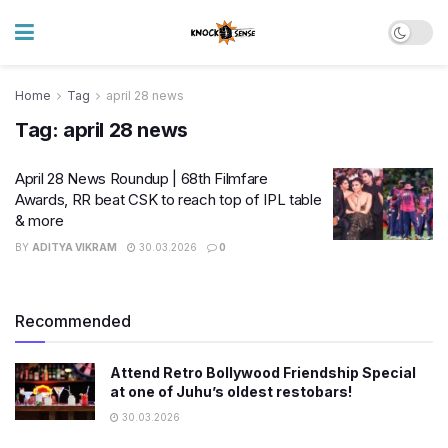
Home
Tag
april 28 news
Tag:
april 28 news
April 28 News Roundup | 68th Filmfare
Awards, RR beat CSK to reach top of IPL table
& more
BY
ADITYA VIKRAM
30.03.2026
0
Recommended
Attend Retro Bollywood Friendship Special
at one of Juhu’s oldest restobars!
30.03.2026