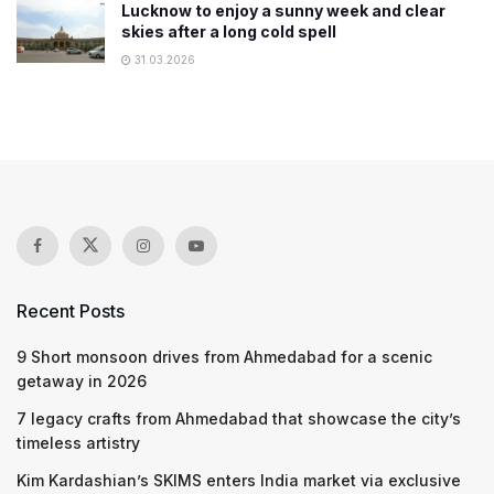
Lucknow to enjoy a sunny week and clear
skies after a long cold spell
31.03.2026
Recent Posts
9 Short monsoon drives from Ahmedabad for a scenic
getaway in 2026
7 legacy crafts from Ahmedabad that showcase the city’s
timeless artistry
Kim Kardashian’s SKIMS enters India market via exclusive