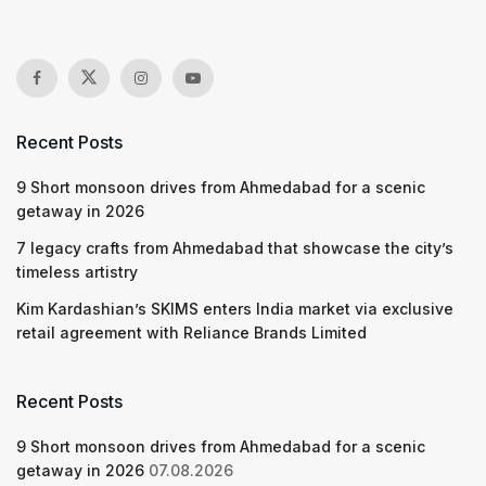
Recent Posts
9 Short monsoon drives from Ahmedabad for a scenic
getaway in 2026
7 legacy crafts from Ahmedabad that showcase the city’s
timeless artistry
Kim Kardashian’s SKIMS enters India market via exclusive
retail agreement with Reliance Brands Limited
Recent Posts
9 Short monsoon drives from Ahmedabad for a scenic
getaway in 2026
07.08.2026