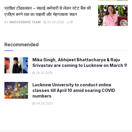
प्रतीक्षा टोंडवलकर – सफ़ाई कर्मचारी से लेकर स्टेट बैंक की
एजीएम बनने तक का साहसी और मेहनतकश सफ़र
BY
KNOCKSENSE TEAM
30.03.2026
0
Recommended
Mika Singh, Abhijeet Bhattacharya & Raju
Srivastav are coming to Lucknow on March 1!
28.02.2019
Lucknow University to conduct online
classes till April 10 amid soaring COVID
numbers
04.03.2021