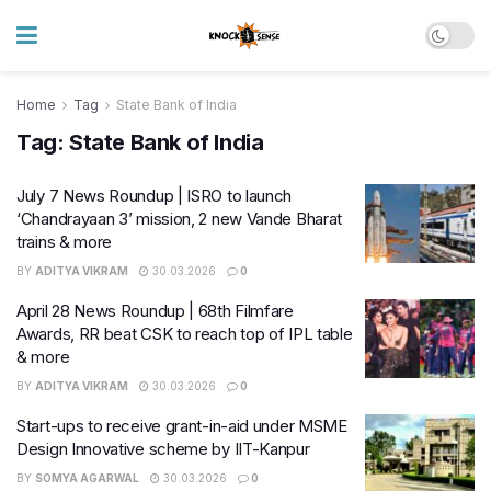
Home
Tag
State Bank of India
Tag:
State Bank of India
July 7 News Roundup | ISRO to launch
‘Chandrayaan 3’ mission, 2 new Vande Bharat
trains & more
BY
ADITYA VIKRAM
30.03.2026
0
April 28 News Roundup | 68th Filmfare
Awards, RR beat CSK to reach top of IPL table
& more
BY
ADITYA VIKRAM
30.03.2026
0
Start-ups to receive grant-in-aid under MSME
Design Innovative scheme by IIT-Kanpur
BY
SOMYA AGARWAL
30.03.2026
0