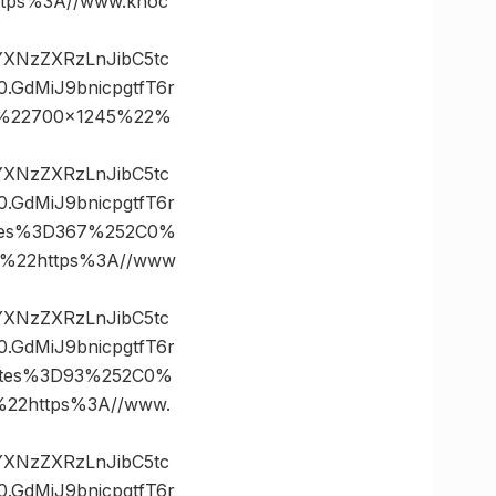
ps%3A//www.knoc
vYXNzZXRzLnJibC5tc
GdMiJ9bnicpgtfT6r
0%22700×1245%22%
vYXNzZXRzLnJibC5tc
GdMiJ9bnicpgtfT6r
tes%3D367%252C0%
%22https%3A//www
vYXNzZXRzLnJibC5tc
GdMiJ9bnicpgtfT6r
ates%3D93%252C0%
2https%3A//www.
vYXNzZXRzLnJibC5tc
GdMiJ9bnicpgtfT6r