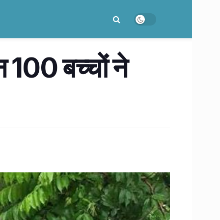
न 100 बच्चों ने