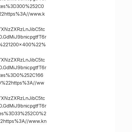
ates%3D300%252C0
https%3A//www.k
vYXNzZXRzLnJibC5tc
GdMiJ9bnicpgtfT6r
0%221200×400%22%
vYXNzZXRzLnJibC5tc
GdMiJ9bnicpgtfT6r
tes%3D0%252C166
%22https%3A//ww
vYXNzZXRzLnJibC5tc
GdMiJ9bnicpgtfT6r
tes%3D33%252C0%2
https%3A//www.kn