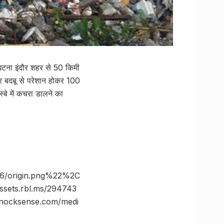
घटना इंदौर शहर से 50 किमी
 और बदबू से परेशान होकर 100
बे में कचरा डालने का
6/origin.png%22%2C
ts.rbl.ms/294743
ocksense.com/medi