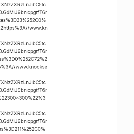
vYXNzZXRzLnJibC5tc
GdMiJ9bnicpgtfT6r
ates%3D33%252C0%
https%3A//www.kn
vYXNzZXRzLnJibC5tc
GdMiJ9bnicpgtfT6r
tes%3D0%252C72%2
%3A//www.knockse
vYXNzZXRzLnJibC5tc
GdMiJ9bnicpgtfT6r
%22300×300%22%3
vYXNzZXRzLnJibC5tc
GdMiJ9bnicpgtfT6r
tes%3D211%252C0%