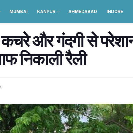
MUMBAI
KANPUR
AHMEDABAD
INDORE
ें कचरे और गंदगी से परेशा
ाफ निकाली रैली
di