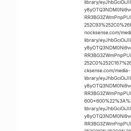
library/eyJhbGciOi
y8yOTQ3NDM0Ni9vc
RR3BG3ZWmPnpPULz
252C93%252C0%26
nocksense.com/medi
library/eyJhbGciOi
y8yOTQ3NDM0Ni9vc
RR3BG3ZWmPnpPULz
252C0%252C167%2
cksense.com/media-
library/eyJhbGciOi
y8yOTQ3NDM0Ni9vc
RR3BG3ZWmPnpPUL
600×600%22%3A%20
library/eyJhbGciOi
y8yOTQ3NDM0Ni9vc
RR3BG3ZWmPnpPULz