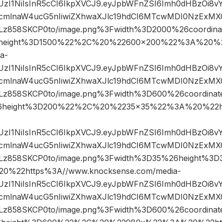
JIUzI1NiIsInR5cCI6IkpXVCJ9.eyJpbWFnZSI6Imh0dHBzOi8
mlnaW4ucG5nIiwiZXhwaXJlc19hdCI6MTcwMDI0NzExMX0.
858SKCP0to/image.png%3Fwidth%3D2000%26coordin
height%3D1500%22%2C%20%22600×200%22%3A%20%22
a-
JIUzI1NiIsInR5cCI6IkpXVCJ9.eyJpbWFnZSI6Imh0dHBzOi8
mlnaW4ucG5nIiwiZXhwaXJlc19hdCI6MTcwMDI0NzExMX0.
858SKCP0to/image.png%3Fwidth%3D600%26coordina
6height%3D200%22%2C%20%2235×35%22%3A%20%22ht
JIUzI1NiIsInR5cCI6IkpXVCJ9.eyJpbWFnZSI6Imh0dHBzOi8
mlnaW4ucG5nIiwiZXhwaXJlc19hdCI6MTcwMDI0NzExMX0.
z858SKCP0to/image.png%3Fwidth%3D35%26height%3
%22https%3A//www.knocksense.com/media-
JIUzI1NiIsInR5cCI6IkpXVCJ9.eyJpbWFnZSI6Imh0dHBzOi8
mlnaW4ucG5nIiwiZXhwaXJlc19hdCI6MTcwMDI0NzExMX0.
858SKCP0to/image.png%3Fwidth%3D600%26coordina