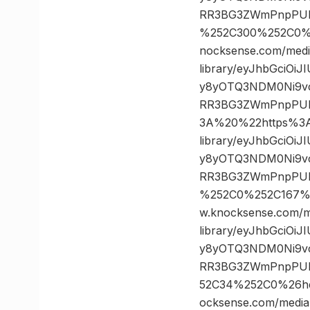
RR3BG3ZWmPnpPULz
%252C300%252C0%
nocksense.com/medi
library/eyJhbGciOi
y8yOTQ3NDM0Ni9vc
RR3BG3ZWmPnpPUL
3A%20%22https%3A/
library/eyJhbGciOi
y8yOTQ3NDM0Ni9vc
RR3BG3ZWmPnpPULz
%252C0%252C167%
w.knocksense.com/m
library/eyJhbGciOi
y8yOTQ3NDM0Ni9vc
RR3BG3ZWmPnpPULz
52C34%252C0%26h
ocksense.com/media