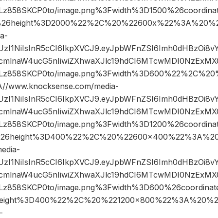
858SKCP0to/image.png%3Fwidth%3D1500%26coordin
26height%3D2000%22%2C%20%22600x%22%3A%20%22
a-
JIUzI1NiIsInR5cCI6IkpXVCJ9.eyJpbWFnZSI6Imh0dHBzOi8
mlnaW4ucG5nIiwiZXhwaXJlc19hdCI6MTcwMDI0NzExMX0.
z858SKCP0to/image.png%3Fwidth%3D600%22%2C%2
/www.knocksense.com/media-
JIUzI1NiIsInR5cCI6IkpXVCJ9.eyJpbWFnZSI6Imh0dHBzOi8
mlnaW4ucG5nIiwiZXhwaXJlc19hdCI6MTcwMDI0NzExMX0.
858SKCP0to/image.png%3Fwidth%3D1200%26coordina
26height%3D400%22%2C%20%22600×400%22%3A%20
edia-
JIUzI1NiIsInR5cCI6IkpXVCJ9.eyJpbWFnZSI6Imh0dHBzOi8
mlnaW4ucG5nIiwiZXhwaXJlc19hdCI6MTcwMDI0NzExMX0.
858SKCP0to/image.png%3Fwidth%3D600%26coordina
eight%3D400%22%2C%20%221200×800%22%3A%20%22
-