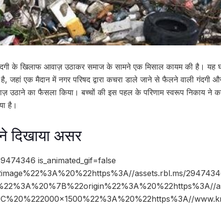
 और गंदगी के खिलाफ आवाज़ उठाकर समाज के सामने एक मिसाल कायम की है। यह 
ी है, जहां एक मैदान में नगर परिषद द्वारा कचरा डाले जाने से फैलने वाली गंदगी
ाज़ उठाने का फैसला किया। बच्चों की इस पहल के परिणाम स्वरूप निकाय ने कस्
या है।
 ने दिखाया असर
9474346 is_animated_gif=false
image%22%3A%20%22https%3A//assets.rbl.ms/2947434
%22%3A%20%7B%22origin%22%3A%20%22https%3A//asse
%2C%20%222000×1500%22%3A%20%22https%3A//www.kn