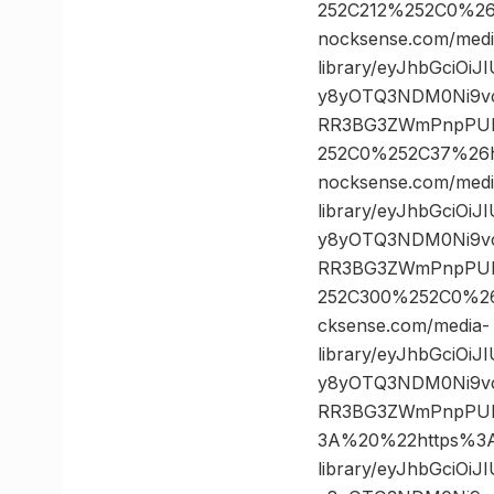
252C212%252C0%2
nocksense.com/medi
library/eyJhbGciOi
y8yOTQ3NDM0Ni9vc
RR3BG3ZWmPnpPULz
252C0%252C37%26
nocksense.com/medi
library/eyJhbGciOi
y8yOTQ3NDM0Ni9vc
RR3BG3ZWmPnpPULz
252C300%252C0%2
cksense.com/media-
library/eyJhbGciOi
y8yOTQ3NDM0Ni9vc
RR3BG3ZWmPnpPUL
3A%20%22https%3A/
library/eyJhbGciOi