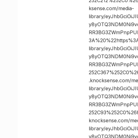
252C212%252C0%2
ksense.com/media-
library/eyJhbGciOi
y8yOTQ3NDM0Ni9vc
RR3BG3ZWmPnpPUL
3A%20%22https%3A/
library/eyJhbGciOi
y8yOTQ3NDM0Ni9vc
RR3BG3ZWmPnpPULz
252C367%252C0%2
.knocksense.com/me
library/eyJhbGciOi
y8yOTQ3NDM0Ni9vc
RR3BG3ZWmPnpPULz
252C93%252C0%26
knocksense.com/med
library/eyJhbGciOi
y8yOTQ3NDM0Ni9vc