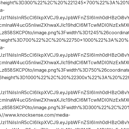
6height%3D300%22%2C%20%221245×700%22%3A%20%2
a-
JIUzI1NiIsInR5cCI6IkpXVCJ9.eyJpbWFnZSI6Imh0dHBzOi8
mlnaW4ucG5nIiwiZXhwaXJlc19hdCI6MTcwMDI0NzExMX0.
858SKCP0to/image.png%3Fwidth%3D1245%26coordin
height%3D700%22%2C%20%22750×1000%22%3A%20%2
a-
JIUzI1NiIsInR5cCI6IkpXVCJ9.eyJpbWFnZSI6Imh0dHBzOi8
mlnaW4ucG5nIiwiZXhwaXJlc19hdCI6MTcwMDI0NzExMX0.
858SKCP0to/image.png%3Fwidth%3D750%26coordina
6height%3D1000%22%2C%20%22300x%22%3A%20%22ht
JIUzI1NiIsInR5cCI6IkpXVCJ9.eyJpbWFnZSI6Imh0dHBzOi8
mlnaW4ucG5nIiwiZXhwaXJlc19hdCI6MTcwMDI0NzExMX0.
z858SKCP0to/image.png%3Fwidth%3D300%22%2C%20
/www.knocksense.com/media-
JIUzI1NiIsInR5cCI6IkpXVCJ9.eyJpbWFnZSI6Imh0dHBzOi8