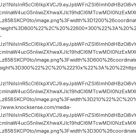
JIUzI1NiIsInR5cCI6IkpXVCJ9.eyJpbWFnZSI6Imh0dHBzOi8
mlnaW4ucG5nIiwiZXhwaXJlc19hdCI6MTcwMDI0NzExMX0.
858SKCP0to/image.png%3Fwidth%3D1200%26coordin
height%3D800%22%2C%20%22600×300%22%3A%20%22
-
JIUzI1NiIsInR5cCI6IkpXVCJ9.eyJpbWFnZSI6Imh0dHBzOi8
mlnaW4ucG5nIiwiZXhwaXJlc19hdCI6MTcwMDI0NzExMX0.
858SKCP0to/image.png%3Fwidth%3D600%26coordina
eight%3D300%22%2C%20%22210x%22%3A%20%22https
JIUzI1NiIsInR5cCI6IkpXVCJ9.eyJpbWFnZSI6Imh0dHBzOi8
mlnaW4ucG5nIiwiZXhwaXJlc19hdCI6MTcwMDI0NzExMX0.
z858SKCP0to/image.png%3Fwidth%3D210%22%2C%20
www.knocksense.com/media-
JIUzI1NiIsInR5cCI6IkpXVCJ9.eyJpbWFnZSI6Imh0dHBzOi8
mlnaW4ucG5nIiwiZXhwaXJlc19hdCI6MTcwMDI0NzExMX0.
858SKCP0to/image.png%3Fwidth%3D300%26coordina