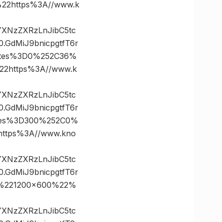
2https%3A//www.k
vYXNzZXRzLnJibC5tc
GdMiJ9bnicpgtfT6r
ates%3D0%252C36%
2https%3A//www.k
vYXNzZXRzLnJibC5tc
GdMiJ9bnicpgtfT6r
tes%3D300%252C0%
tps%3A//www.kno
vYXNzZXRzLnJibC5tc
GdMiJ9bnicpgtfT6r
%221200×600%22%
vYXNzZXRzLnJibC5tc