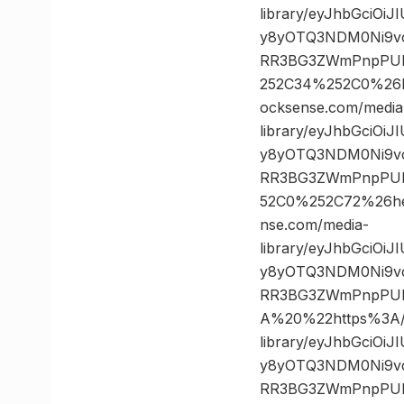
library/eyJhbGciOi
y8yOTQ3NDM0Ni9vc
RR3BG3ZWmPnpPULz
252C34%252C0%26
ocksense.com/media
library/eyJhbGciOi
y8yOTQ3NDM0Ni9vc
RR3BG3ZWmPnpPULz
52C0%252C72%26h
nse.com/media-
library/eyJhbGciOi
y8yOTQ3NDM0Ni9vc
RR3BG3ZWmPnpPUL
A%20%22https%3A//
library/eyJhbGciOi
y8yOTQ3NDM0Ni9vc
RR3BG3ZWmPnpPULz