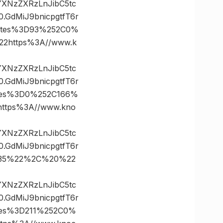
vYXNzZXRzLnJibC5tc
GdMiJ9bnicpgtfT6r
ates%3D93%252C0%
https%3A//www.k
vYXNzZXRzLnJibC5tc
GdMiJ9bnicpgtfT6r
tes%3D0%252C166%
tps%3A//www.kno
vYXNzZXRzLnJibC5tc
GdMiJ9bnicpgtfT6r
D35%22%2C%20%22
vYXNzZXRzLnJibC5tc
GdMiJ9bnicpgtfT6r
tes%3D211%252C0%