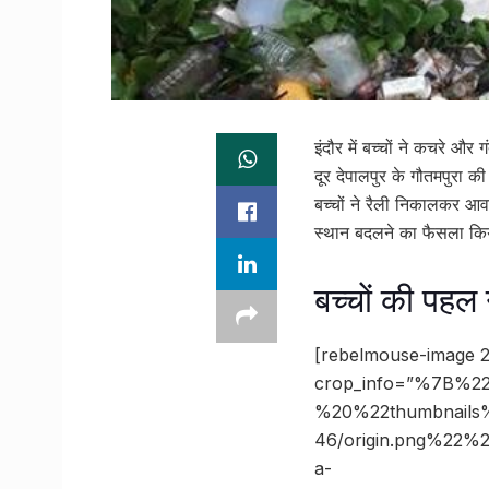
इंदौर में बच्चों ने कचरे
दूर देपालपुर के गौतमपुरा क
बच्चों ने रैली निकालकर आव
स्थान बदलने का फैसला कि
बच्चों की पहल
[rebelmouse-image 2
crop_info=”%7B%22
%20%22thumbnails
46/origin.png%22
a-