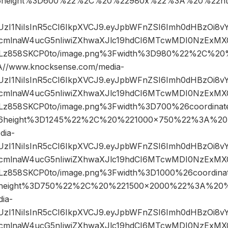
6height%3D600%22%2C%20%22980x%22%3A%20%22htt
JIUzI1NiIsInR5cCI6IkpXVCJ9.eyJpbWFnZSI6Imh0dHBzOi8
mlnaW4ucG5nIiwiZXhwaXJlc19hdCI6MTcwMDI0NzExMX0.
z858SKCP0to/image.png%3Fwidth%3D980%22%2C%2
/www.knocksense.com/media-
JIUzI1NiIsInR5cCI6IkpXVCJ9.eyJpbWFnZSI6Imh0dHBzOi8
mlnaW4ucG5nIiwiZXhwaXJlc19hdCI6MTcwMDI0NzExMX0.
858SKCP0to/image.png%3Fwidth%3D700%26coordina
6height%3D1245%22%2C%20%221000×750%22%3A%20
dia-
JIUzI1NiIsInR5cCI6IkpXVCJ9.eyJpbWFnZSI6Imh0dHBzOi8
mlnaW4ucG5nIiwiZXhwaXJlc19hdCI6MTcwMDI0NzExMX0.
858SKCP0to/image.png%3Fwidth%3D1000%26coordin
height%3D750%22%2C%20%221500×2000%22%3A%20%2
ia-
JIUzI1NiIsInR5cCI6IkpXVCJ9.eyJpbWFnZSI6Imh0dHBzOi8
mlnaW4ucG5nIiwiZXhwaXJlc19hdCI6MTcwMDI0NzExMX0.