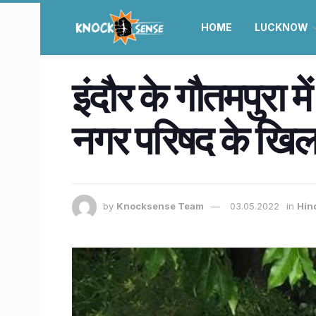
HOME
LUCKNOW
इंदौर के गौतमपुरा म
नगर परिषद के खिल
by
Knocksense Team
03.05.2022
in
Hin