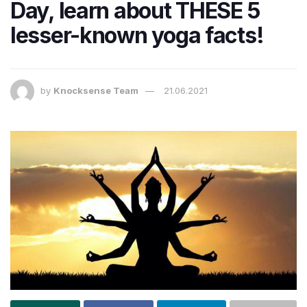
Day, learn about THESE 5
lesser-known yoga facts!
by
Knocksense Team
21.06.2021