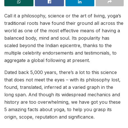
Call it a philosophy, science or the art of living, yoga’s
traditional roots have found their ground all across the
world as one of the most effective means of having a
balanced body, mind and soul. Its popularity has
scaled beyond the Indian epicentre, thanks to the
multiple celebrity endorsements and testimonials, to
aggregate a global following at present.
Dated back 5,000 years, there’s a lot to this science
that does not meet the eyes – with its philosophy lost,
found, translated, inferred at a varied graph in the
long span. And though its widespread mechanics and
history are too overwhelming, we have got you these
5 amazing facts about yoga, to help you grasp its
origin, scope, reputation and significance.