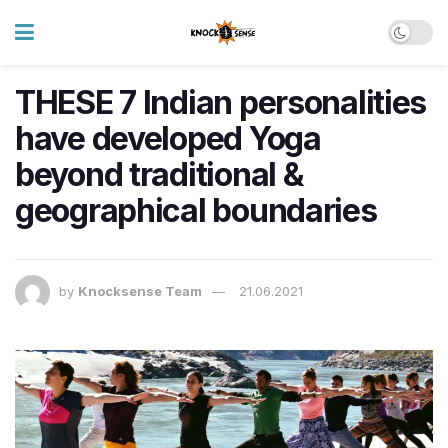
THESE 7 Indian personalities
have developed Yoga
beyond traditional &
geographical boundaries
by
Knocksense Team
21.06.2021