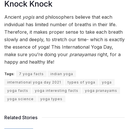
Knock Knock
Ancient
yogis
and philosophers believe that each
individual has limited number of breaths in their life.
Therefore, it makes proper sense to take each breath
slowly and deeply, to stretch our time- which is exactly
the essence of yoga! This International Yoga Day,
make sure you’re doing your
pranayamas
right, for a
happy and healthy life!
Tags:
7 yoga facts
indian yoga
international yoga day 2021
types of yoga
yoga
yoga facts
yoga interesting facts
yoga pranayams
yoga science
yoga types
Related Stories