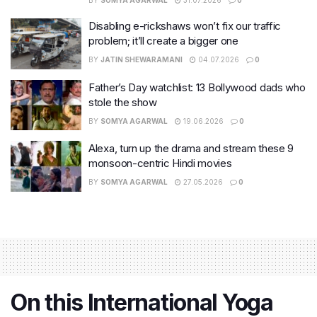
BY
SOMYA AGARWAL
31.07.2026
0
Disabling e-rickshaws won’t fix our traffic
problem; it’ll create a bigger one
BY
JATIN SHEWARAMANI
04.07.2026
0
Father’s Day watchlist: 13 Bollywood dads who
stole the show
BY
SOMYA AGARWAL
19.06.2026
0
Alexa, turn up the drama and stream these 9
monsoon-centric Hindi movies
BY
SOMYA AGARWAL
27.05.2026
0
On this International Yoga