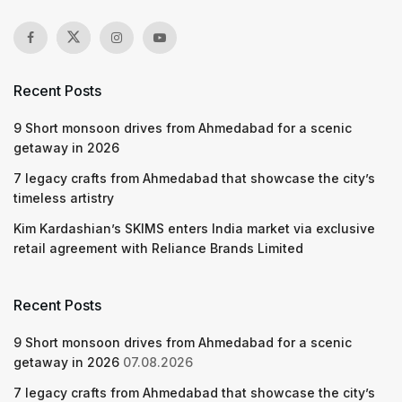
Recent Posts
9 Short monsoon drives from Ahmedabad for a scenic
getaway in 2026
7 legacy crafts from Ahmedabad that showcase the city’s
timeless artistry
Kim Kardashian’s SKIMS enters India market via exclusive
retail agreement with Reliance Brands Limited
Recent Posts
9 Short monsoon drives from Ahmedabad for a scenic
getaway in 2026
07.08.2026
7 legacy crafts from Ahmedabad that showcase the city’s