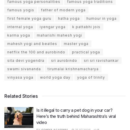
famous yoga personalities
famous yoga traditions
famous yogis
father of modern yoga
first female yoga guru
hatha yoga
humour in yoga
internal yoga
iyengar yoga
k pattabhi jois
karma yoga
maharishi mahesh yogi
mahesh yogi and beatles
master yoga
netflix the 100 and aurobindo
practical yoga
sita devi yogendra
sri aurobindo
sri sri ravishankar
swami sivananda
tirumalai krishnamacharya
vinyasa yoga
world yoga day
yoga of trinity
Related Stories
Is it illegal to carry a pet dog in your car?
Here’s the truth behind Maharashtra’s viral
video