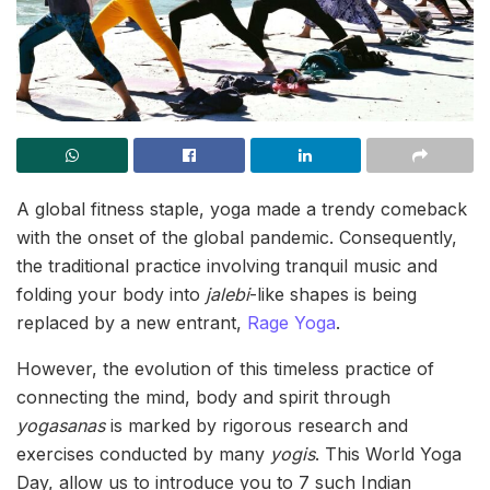
A global fitness staple, yoga made a trendy comeback
with the onset of the global pandemic. Consequently,
the traditional practice involving tranquil music and
folding your body into
jalebi
-like shapes is being
replaced by a new entrant,
Rage Yoga
.
However, the evolution of this timeless practice of
connecting the mind, body and spirit through
yogasanas
is marked by rigorous research and
exercises conducted by many
yogis
. This World Yoga
Day, allow us to introduce you to 7 such Indian