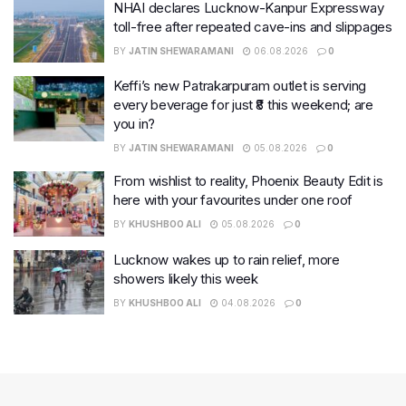
NHAI declares Lucknow-Kanpur Expressway
toll-free after repeated cave-ins and slippages
BY
JATIN SHEWARAMANI
06.08.2026
0
Keffi’s new Patrakarpuram outlet is serving
every beverage for just ₹8 this weekend; are
you in?
BY
JATIN SHEWARAMANI
05.08.2026
0
From wishlist to reality, Phoenix Beauty Edit is
here with your favourites under one roof
BY
KHUSHBOO ALI
05.08.2026
0
Lucknow wakes up to rain relief, more
showers likely this week
BY
KHUSHBOO ALI
04.08.2026
0