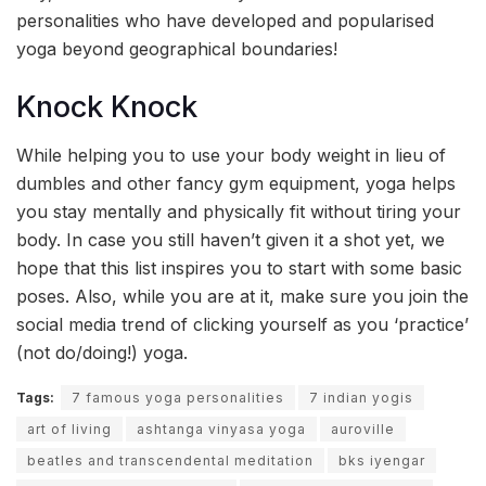
personalities who have developed and popularised
yoga beyond geographical boundaries!
Knock Knock
While helping you to use your body weight in lieu of
dumbles and other fancy gym equipment, yoga helps
you stay mentally and physically fit without tiring your
body. In case you still haven’t given it a shot yet, we
hope that this list inspires you to start with some basic
poses. Also, while you are at it, make sure you join the
social media trend of clicking yourself as you ‘practice’
(not do/doing!) yoga.
Tags:
7 famous yoga personalities
7 indian yogis
art of living
ashtanga vinyasa yoga
auroville
beatles and transcendental meditation
bks iyengar