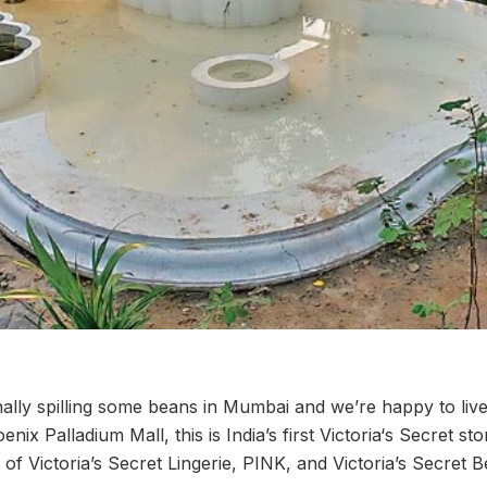
finally spilling some beans in Mumbai and we’re happy to live
ix Palladium Mall, this is India’s first Victoria‘s Secret st
ge of Victoria’s Secret Lingerie, PINK, and Victoria’s Secret 