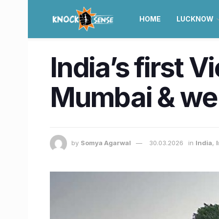
HOME
LUCKNOW
India’s first V
Mumbai & we 
by
Somya Agarwal
30.03.2026
in
India
,