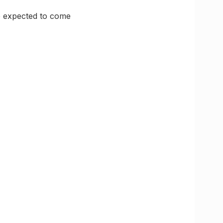
re expected to come