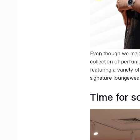
Even though we major
collection of perfume
featuring a variety 
signature loungewear
Time for s