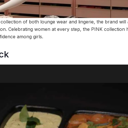
collection of both lounge wear and lingerie, the brand will
on. Celebrating women at every step, the PINK collection h
fidence among girls.
ck