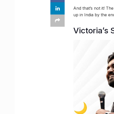
And that’s not it! T
up in India by the e
Victoria’s 