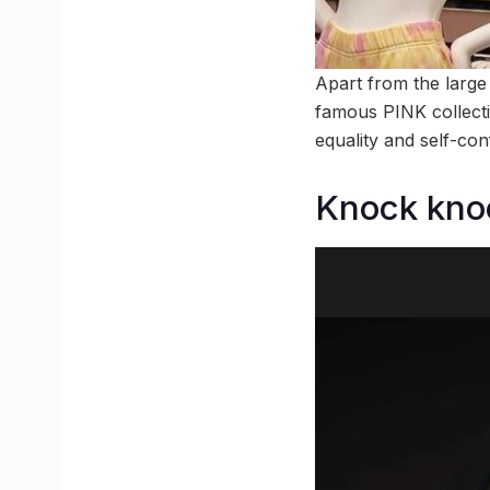
Apart from the large 
famous PINK collecti
equality and self-con
Knock kno