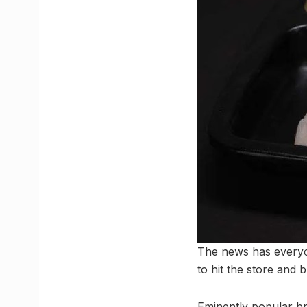
The news has everyon
to hit the store and b
Eminently popular bra