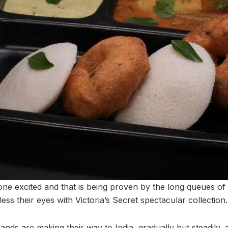
e excited and that is being proven by the long queues of 
less their eyes with Victoria’s Secret spectacular collection.
nds are making their way to India, gradually but steadily, an