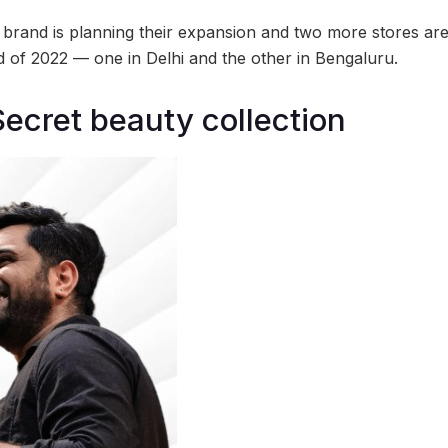
he brand is planning their expansion and two more stores a
nd of 2022 — one in Delhi and the other in Bengaluru.
Secret beauty collection