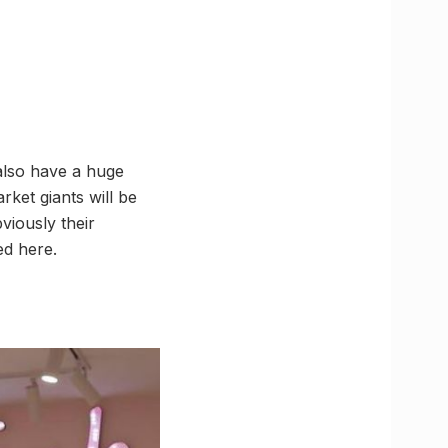
 also have a huge
rket giants will be
viously their
ed here.