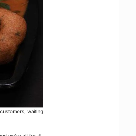
customers, waiting
d we’re all for it!