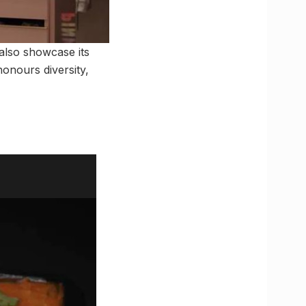
 also showcase its
onours diversity,