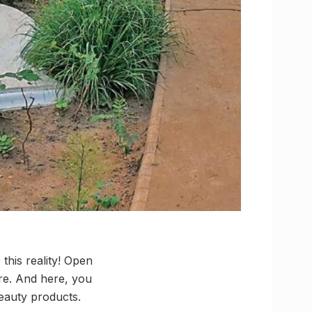
 this reality! Open
ore. And here, you
Beauty products.