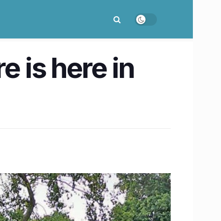
re is here in