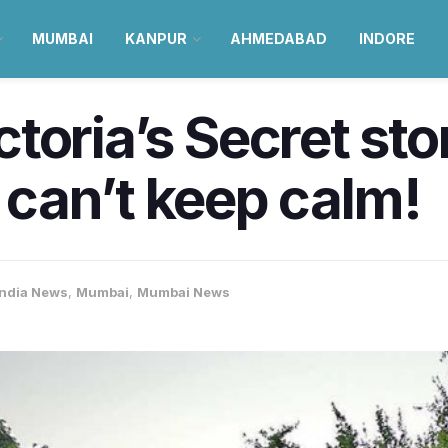
MUMBAI
KANPUR
AHMEDABAD
INDORE
ictoria’s Secret sto
can’t keep calm!
India News
,
Mumbai
,
Mumbai News