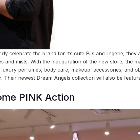
ly celebrate the brand for it’s cute PJs and lingerie, they
s and mists. With the inauguration of the new store, the ma
of luxury perfumes, body care, makeup, accessories, and ob
. Their newest Dream Angels collection will also be featur
ome PINK Action