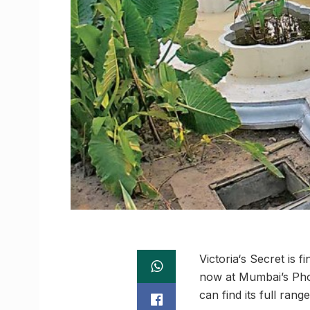
Victoria‘s Secret is 
now at Mumbai’s Phoen
can find its full ran