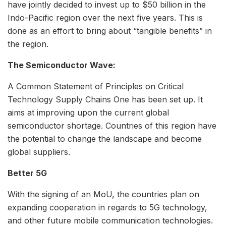
have jointly decided to invest up to $50 billion in the
Indo-Pacific region over the next five years. This is
done as an effort to bring about “tangible benefits” in
the region.
The Semiconductor Wave:
A Common Statement of Principles on Critical
Technology Supply Chains One has been set up. It
aims at improving upon the current global
semiconductor shortage. Countries of this region have
the potential to change the landscape and become
global suppliers.
Better 5G
With the signing of an MoU, the countries plan on
expanding cooperation in regards to 5G technology,
and other future mobile communication technologies.