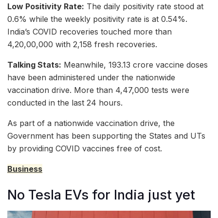
Low Positivity Rate:
The daily positivity rate stood at
0.6% while the weekly positivity rate is at 0.54%.
India’s COVID recoveries touched more than
4,20,00,000 with 2,158 fresh recoveries.
Talking Stats:
Meanwhile, 193.13 crore vaccine doses
have been administered under the nationwide
vaccination drive. More than 4,47,000 tests were
conducted in the last 24 hours.
As part of a nationwide vaccination drive, the
Government has been supporting the States and UTs
by providing COVID vaccines free of cost.
Business
No Tesla EVs for India just yet