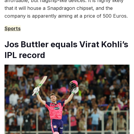
affordable, but flagship-like devices. It is highly likely
that it will house a Snapdragon chipset, and the
company is apparently aiming at a price of 500 Euros.
Sports
Jos Buttler equals Virat Kohli’s
IPL record