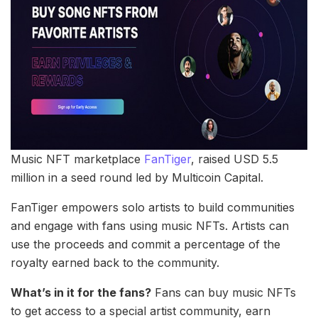
Music NFT marketplace
FanTiger
, raised USD 5.5
million in a seed round led by Multicoin Capital.
FanTiger empowers solo artists to build communities
and engage with fans using music NFTs. Artists can
use the proceeds and commit a percentage of the
royalty earned back to the community.
What’s in it for the fans?
Fans can buy music NFTs
to get access to a special artist community, earn