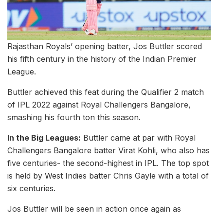
Rajasthan Royals’ opening batter, Jos Buttler scored
his fifth century in the history of the Indian Premier
League.
Buttler achieved this feat during the Qualifier 2 match
of IPL 2022 against Royal Challengers Bangalore,
smashing his fourth ton this season.
In the Big Leagues:
Buttler came at par with Royal
Challengers Bangalore batter Virat Kohli, who also has
five centuries- the second-highest in IPL. The top spot
is held by West Indies batter Chris Gayle with a total of
six centuries.
Jos Buttler will be seen in action once again as