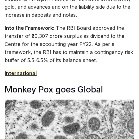
gold, and advances and on the liability side due to the
increase in deposits and notes.
Into the Framework:
The RBI Board approved the
transfer of ₹30,307 crore surplus as dividend to the
Centre for the accounting year FY22. As per a
framework, the RBI has to maintain a contingency risk
buffer of 5.5-6.5% of its balance sheet.
International
Monkey Pox goes Global