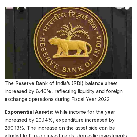
The Reserve Bank of India’s (RBI) balance sheet
increased by 8.46%, reflecting liquidity and foreign
exchange operations during Fiscal Year 2022
Exponential Assets:
While income for the year
increased by 20.14%, expenditure increased by
280.13%. The increase on the asset side can be
alluded to foreign investments, domestic investments,