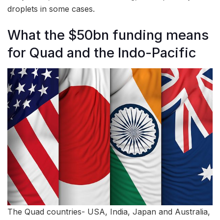
droplets in some cases.
What the $50bn funding means
for Quad and the Indo-Pacific
The Quad countries- USA, India, Japan and Australia,