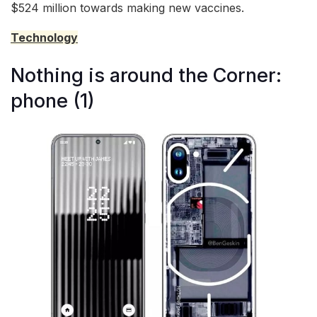
$524 million towards making new vaccines.
Technology
Nothing is around the Corner:
phone (1)