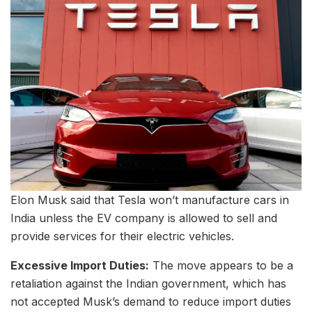
Elon Musk said that Tesla won’t manufacture cars in
India unless the EV company is allowed to sell and
provide services for their electric vehicles.
Excessive Import Duties:
The move appears to be a
retaliation against the Indian government, which has
not accepted Musk’s demand to reduce import duties