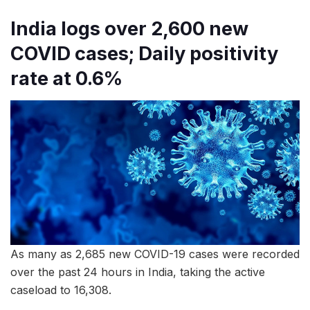
India logs over 2,600 new
COVID cases; Daily positivity
rate at 0.6%
As many as 2,685 new COVID-19 cases were recorded
over the past 24 hours in India, taking the active
caseload to 16,308.