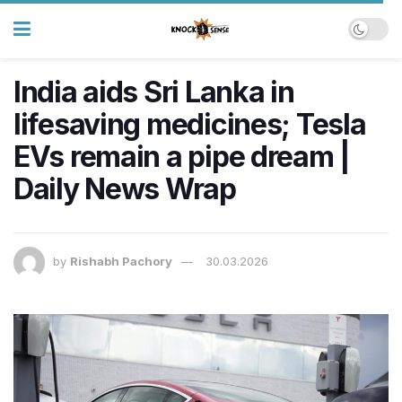
India aids Sri Lanka in
lifesaving medicines; Tesla
EVs remain a pipe dream |
Daily News Wrap
by
Rishabh Pachory
30.03.2026