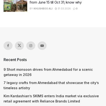
from June 15 till Oct 31; know why
BY
KHUSHBOO ALI
31.03.2026
0
Recent Posts
9 Short monsoon drives from Ahmedabad for a scenic
getaway in 2026
7 legacy crafts from Ahmedabad that showcase the city’s
timeless artistry
Kim Kardashian’s SKIMS enters India market via exclusive
retail agreement with Reliance Brands Limited