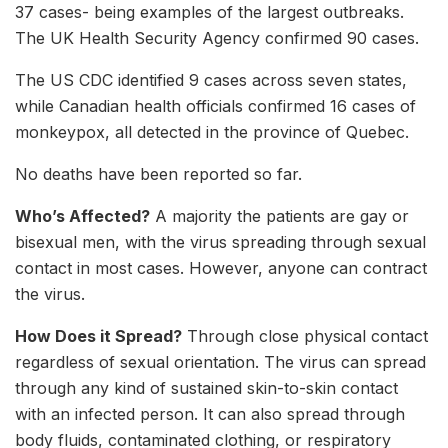
37 cases- being examples of the largest outbreaks.
The UK Health Security Agency confirmed 90 cases.
The US CDC identified 9 cases across seven states,
while Canadian health officials confirmed 16 cases of
monkeypox, all detected in the province of Quebec.
No deaths have been reported so far.
Who’s Affected?
A majority the patients are gay or
bisexual men, with the virus spreading through sexual
contact in most cases. However, anyone can contract
the virus.
How Does it Spread?
Through close physical contact
regardless of sexual orientation. The virus can spread
through any kind of sustained skin-to-skin contact
with an infected person. It can also spread through
body fluids, contaminated clothing, or respiratory