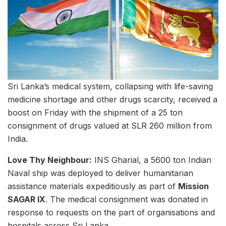
Sri Lanka’s medical system, collapsing with life-saving
medicine shortage and other drugs scarcity, received a
boost on Friday with the shipment of a 25 ton
consignment of drugs valued at SLR 260 million from
India.
Love Thy Neighbour:
INS Gharial, a 5600 ton Indian
Naval ship was deployed to deliver humanitarian
assistance materials expeditiously as part of
Mission
SAGAR IX
. The medical consignment was donated in
response to requests on the part of organisations and
hospitals across Sri Lanka.