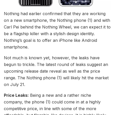
Nothing had earlier confirmed that they are working
on a new smartphone, the Nothing phone (1) and with
Carl Pei behind the Nothing Wheel, we can expect it to
be a flagship killer with a stylish design identity.
Nothing’s goal is to offer an iPhone like Android
smartphone.
Not much is known yet, however, the leaks have
begun to trickle. The latest round of leaks suggest an
upcoming release date reveal as well as the price
range. The Nothing phone (1) will likely hit the market
on July 21.
Price Leaks:
Being a new and a rather niche
company, the phone (1) could come in at a highly
competitive price, in line with some of the more