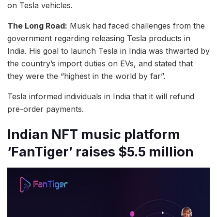
on Tesla vehicles.
The Long Road:
Musk had faced challenges from the
government regarding releasing Tesla products in
India. His goal to launch Tesla in India was thwarted by
the country’s import duties on EVs, and stated that
they were the “highest in the world by far”.
Tesla informed individuals in India that it will refund
pre-order payments.
Indian NFT music platform
‘FanTiger’ raises $5.5 million