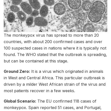
The monkeypox virus has spread to more than 20
countries, with about 200 confirmed cases and over
100 suspected cases in nations where it is typically not
found. The WHO stated that the outbreak is spreading,
but can be contained at this stage.
Ground Zero:
It is a virus which originated in animals
in West and Central Africa. This particular outbreak is
driven by a milder West African strain of the virus and
most patients recover in a few weeks.
Global Scenario:
The EU confirmed 118 cases of
monkeypox. Spain reported 51 cases, and Portugal,