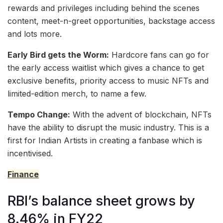
rewards and privileges including behind the scenes
content, meet-n-greet opportunities, backstage access
and lots more.
Early Bird gets the Worm:
Hardcore fans can go for
the early access waitlist which gives a chance to get
exclusive benefits, priority access to music NFTs and
limited-edition merch, to name a few.
Tempo Change:
With the advent of blockchain, NFTs
have the ability to disrupt the music industry. This is a
first for Indian Artists in creating a fanbase which is
incentivised.
Finance
RBI’s balance sheet grows by
8.46% in FY22