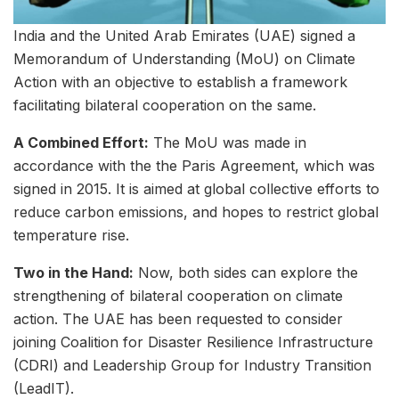
India and the United Arab Emirates (UAE) signed a
Memorandum of Understanding (MoU) on Climate
Action with an objective to establish a framework
facilitating bilateral cooperation on the same.
A Combined Effort:
The MoU was made in
accordance with the the Paris Agreement, which was
signed in 2015. It is aimed at global collective efforts to
reduce carbon emissions, and hopes to restrict global
temperature rise.
Two in the Hand:
Now, both sides can explore the
strengthening of bilateral cooperation on climate
action. The UAE has been requested to consider
joining Coalition for Disaster Resilience Infrastructure
(CDRI) and Leadership Group for Industry Transition
(LeadIT).