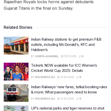
Rajasthan Royals locks horns against debutants
Gujarat Titans in the final on Sunday.
Related Stories
Indian Railway stations to get premium F&B
outlets, including McDonald’s, KFC and
Haldiram’s
BY
SOMYA AGARWAL
18.11.2025
0
Tickets NOW available for ICC Women’s
Cricket World Cup 2025: Details
BY
KHUSHBOO ALI
31.03.2026
0
Indian Railways’ new fares, tatkal booking rules
& more: What passengers need to know
BY
KHUSHBOO ALI
31.03.2026
0
UP’s national parks and tiger reserves to shut