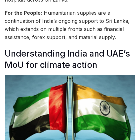
For the People:
Humanitarian supplies are a
continuation of India’s ongoing support to Sri Lanka,
which extends on multiple fronts such as financial
assistance, forex support, and material supply.
Understanding India and UAE’s
MoU for climate action