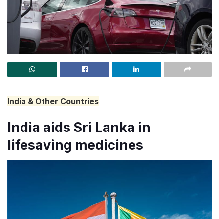
India & Other Countries
India aids Sri Lanka in
lifesaving medicines