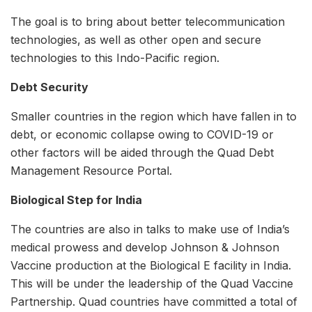
The goal is to bring about better telecommunication
technologies, as well as other open and secure
technologies to this Indo-Pacific region.
Debt Security
Smaller countries in the region which have fallen in to
debt, or economic collapse owing to COVID-19 or
other factors will be aided through the Quad Debt
Management Resource Portal.
Biological Step for India
The countries are also in talks to make use of India’s
medical prowess and develop Johnson & Johnson
Vaccine production at the Biological E facility in India.
This will be under the leadership of the Quad Vaccine
Partnership. Quad countries have committed a total of