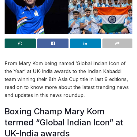
From Mary Kom being named ‘Global Indian Icon of
the Year’ at UK-India awards to the Indian Kabaddi
team winning their 8th Asia Cup title in last 9 editions,
read on to know more about the latest trending news
and updates in this news roundup.
Boxing Champ Mary Kom
termed “Global Indian Icon” at
UK-India awards