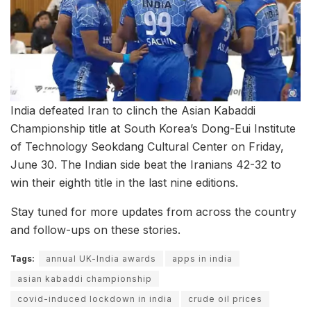
India defeated Iran to clinch the Asian Kabaddi
Championship title at South Korea’s Dong-Eui Institute
of Technology Seokdang Cultural Center on Friday,
June 30. The Indian side beat the Iranians 42-32 to
win their eighth title in the last nine editions.
Stay tuned for more updates from across the country
and follow-ups on these stories.
Tags:
annual UK-India awards
apps in india
asian kabaddi championship
covid-induced lockdown in india
crude oil prices