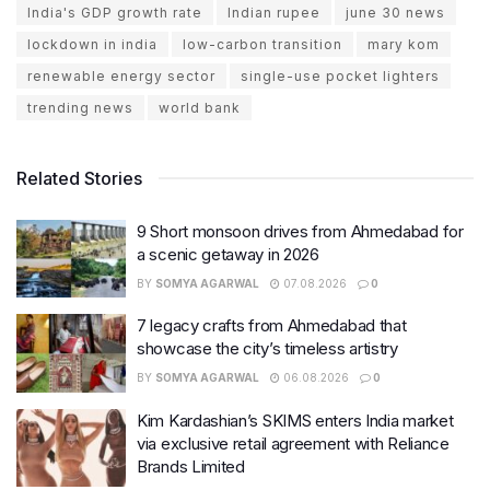
India's GDP growth rate
Indian rupee
june 30 news
lockdown in india
low-carbon transition
mary kom
renewable energy sector
single-use pocket lighters
trending news
world bank
Related Stories
9 Short monsoon drives from Ahmedabad for
a scenic getaway in 2026
BY
SOMYA AGARWAL
07.08.2026
0
7 legacy crafts from Ahmedabad that
showcase the city’s timeless artistry
BY
SOMYA AGARWAL
06.08.2026
0
Kim Kardashian’s SKIMS enters India market
via exclusive retail agreement with Reliance
Brands Limited