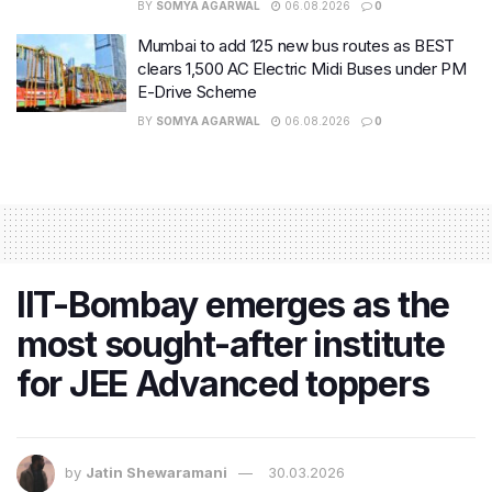
BY
SOMYA AGARWAL
06.08.2026
0
Mumbai to add 125 new bus routes as BEST
clears 1,500 AC Electric Midi Buses under PM
E-Drive Scheme
BY
SOMYA AGARWAL
06.08.2026
0
IIT-Bombay emerges as the
most sought-after institute
for JEE Advanced toppers
by
Jatin Shewaramani
30.03.2026