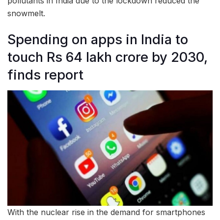
pollutants in India due to the lockdown reduced the
snowmelt.
Spending on apps in India to
touch Rs 64 lakh crore by 2030,
finds report
With the nuclear rise in the demand for smartphones