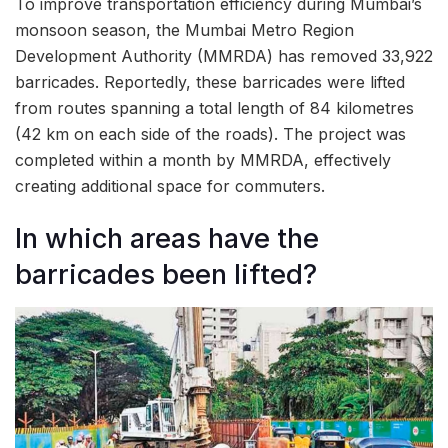
To improve transportation efficiency during Mumbai’s
monsoon season, the Mumbai Metro Region
Development Authority (MMRDA) has removed 33,922
barricades. Reportedly, these barricades were lifted
from routes spanning a total length of 84 kilometres
(42 km on each side of the roads). The project was
completed within a month by MMRDA, effectively
creating additional space for commuters.
In which areas have the
barricades been lifted?