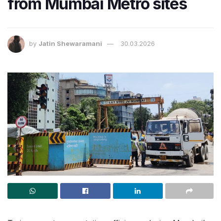
from Mumbai Metro sites
by
Jatin Shewaramani
30.03.2026