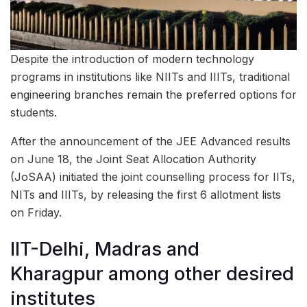
Despite the introduction of modern technology
programs in institutions like NIITs and IIITs, traditional
engineering branches remain the preferred options for
students.
After the announcement of the JEE Advanced results
on June 18, the Joint Seat Allocation Authority
(JoSAA) initiated the joint counselling process for IITs,
NITs and IIITs, by releasing the first 6 allotment lists
on Friday.
IIT-Delhi, Madras and
Kharagpur among other desired
institutes