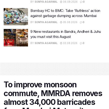
BY
SOMYA AGARWAL
06.08.2026
0
Bombay HC to BMC: Take ‘Ruthless’ action
against garbage dumping across Mumbai
BY
SOMYA AGARWAL
05.08.2026
0
9 New restaurants in Bandra, Andheri & Juhu
you must visit this August
BY
SOMYA AGARWAL
03.08.2026
0
To improve monsoon
commute, MMRDA removes
almost 34,000 barricades