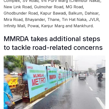
Complex, SV Road, VN Purv Marg (Chembur Naka),
New Link Road, Gulmohar Road, MG Road,
Ghodbunder Road, Kapur Bawadi, Balkum, Dahisar,
Mira Road, Bhayander, Thane, Tin Hat Naka, JVLR,
Infinity Mall, Powai, Kanjur Marg and Mankhurd.
MMRDA takes additional steps
to tackle road-related concerns