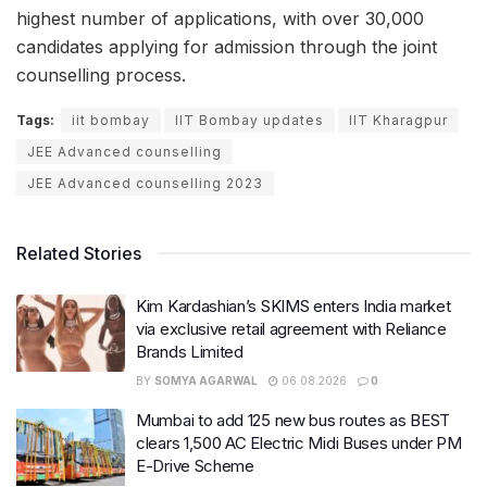
highest number of applications, with over 30,000
candidates applying for admission through the joint
counselling process.
Tags:
iit bombay
IIT Bombay updates
IIT Kharagpur
JEE Advanced counselling
JEE Advanced counselling 2023
Related Stories
Kim Kardashian’s SKIMS enters India market
via exclusive retail agreement with Reliance
Brands Limited
BY
SOMYA AGARWAL
06.08.2026
0
Mumbai to add 125 new bus routes as BEST
clears 1,500 AC Electric Midi Buses under PM
E-Drive Scheme