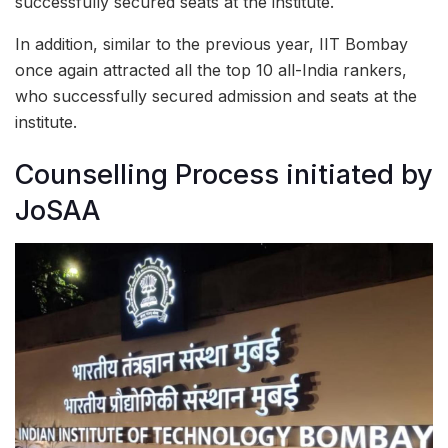
successfully secured seats at the institute.
In addition, similar to the previous year, IIT Bombay
once again attracted all the top 10 all-India rankers,
who successfully secured admission and seats at the
institute.
Counselling Process initiated by
JoSAA