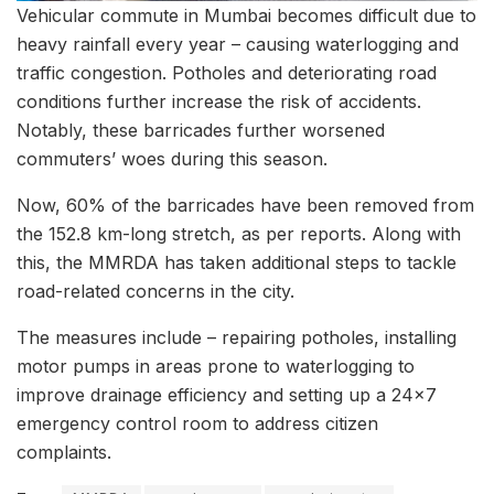
Vehicular commute in Mumbai becomes difficult due to
heavy rainfall every year – causing waterlogging and
traffic congestion. Potholes and deteriorating road
conditions further increase the risk of accidents.
Notably, these barricades further worsened
commuters’ woes during this season.
Now, 60% of the barricades have been removed from
the 152.8 km-long stretch, as per reports. Along with
this, the MMRDA has taken additional steps to tackle
road-related concerns in the city.
The measures include – repairing potholes, installing
motor pumps in areas prone to waterlogging to
improve drainage efficiency and setting up a 24×7
emergency control room to address citizen
complaints.