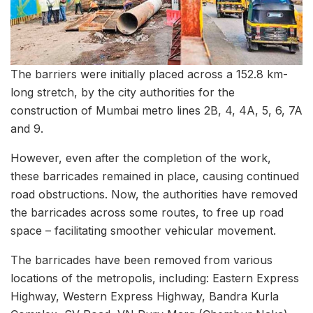
The barriers were initially placed across a 152.8 km-
long stretch, by the city authorities for the
construction of Mumbai metro lines 2B, 4, 4A, 5, 6, 7A
and 9.
However, even after the completion of the work,
these barricades remained in place, causing continued
road obstructions. Now, the authorities have removed
the barricades across some routes, to free up road
space – facilitating smoother vehicular movement.
The barricades have been removed from various
locations of the metropolis, including: Eastern Express
Highway, Western Express Highway, Bandra Kurla