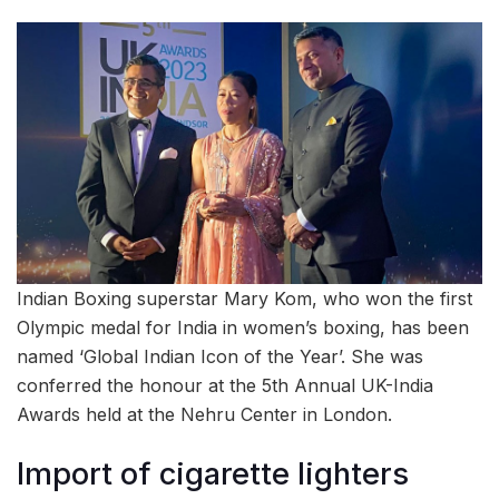
Indian Boxing superstar Mary Kom, who won the first
Olympic medal for India in women’s boxing, has been
named ‘Global Indian Icon of the Year’. She was
conferred the honour at the 5th Annual UK-India
Awards held at the Nehru Center in London.
Import of cigarette lighters