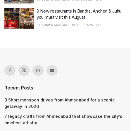
9 New restaurants in Bandra, Andheri & Juhu
you must visit this August
BY
SOMYA AGARWAL
03.08.2026
0
Recent Posts
9 Short monsoon drives from Ahmedabad for a scenic
getaway in 2026
7 legacy crafts from Ahmedabad that showcase the city’s
timeless artistry