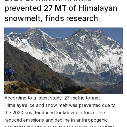
prevented 27 MT of Himalayan
snowmelt, finds research
According to a latest study, 27 metric tonnes
Himalaya’s ice and snow melt was prevented due to
the 2020 covid-induced lockdown in India. The
reduced emissions and decline in anthropogenic