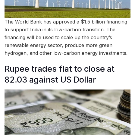
The World Bank has approved a $1.5 billion financing
to support India in its low-carbon transition. The
financing will be used to scale up the country’s
renewable energy sector, produce more green
hydrogen, and other low-carbon energy investments.
Rupee trades flat to close at
82.03 against US Dollar