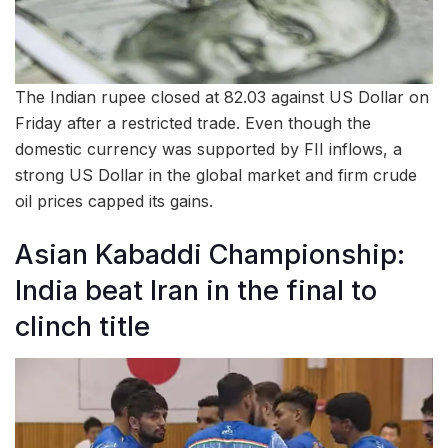
The Indian rupee closed at 82.03 against US Dollar on
Friday after a restricted trade. Even though the
domestic currency was supported by FII inflows, a
strong US Dollar in the global market and firm crude
oil prices capped its gains.
Asian Kabaddi Championship:
India beat Iran in the final to
clinch title