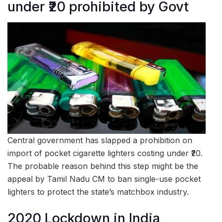
under ₹20 prohibited by Govt
Central government has slapped a prohibition on
import of pocket cigarette lighters costing under ₹20.
The probable reason behind this step might be the
appeal by Tamil Nadu CM to ban single-use pocket
lighters to protect the state’s matchbox industry.
2020 Lockdown in India