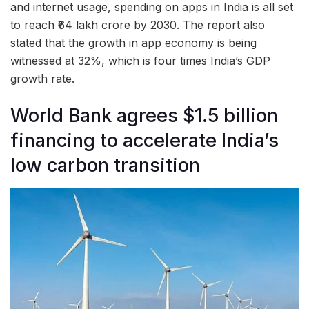
and internet usage, spending on apps in India is all set
to reach ₹64 lakh crore by 2030. The report also
stated that the growth in app economy is being
witnessed at 32%, which is four times India’s GDP
growth rate.
World Bank agrees $1.5 billion
financing to accelerate India’s
low carbon transition