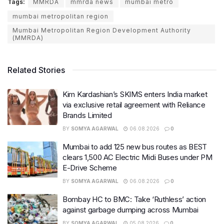
Tags:
MMRDA
mmrda news
mumbai metro
mumbai metropolitan region
Mumbai Metropolitan Region Development Authority
(MMRDA)
Related Stories
Kim Kardashian’s SKIMS enters India market
via exclusive retail agreement with Reliance
Brands Limited
BY
SOMYA AGARWAL
06.08.2026
0
Mumbai to add 125 new bus routes as BEST
clears 1,500 AC Electric Midi Buses under PM
E-Drive Scheme
BY
SOMYA AGARWAL
06.08.2026
0
Bombay HC to BMC: Take ‘Ruthless’ action
against garbage dumping across Mumbai
BY
SOMYA AGARWAL
05.08.2026
0