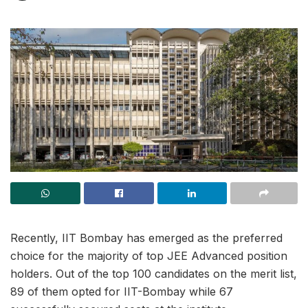
Recently, IIT Bombay has emerged as the preferred
choice for the majority of top JEE Advanced position
holders. Out of the top 100 candidates on the merit list,
89 of them opted for IIT-Bombay while 67