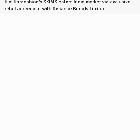
Kim Kardashian’s SKIMS enters India market via exclusive
retail agreement with Reliance Brands Limited
Recent Posts
9 Short monsoon drives from Ahmedabad for a scenic
getaway in 2026
07.08.2026
7 legacy crafts from Ahmedabad that showcase the city’s
timeless artistry
06.08.2026
Kim Kardashian’s SKIMS enters India market via exclusive
retail agreement with Reliance Brands Limited
06.08.2026
About Us
Screen Pe
Contact Us
Privacy Policy & Terms of Service