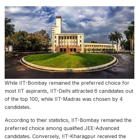
While IIT-Bombay remained the preferred choice for
most IIT aspirants, IIT-Delhi attracted 6 candidates out
of the top 100, while IIT-Madras was chosen by 4
candidates.
According to their statistics, IIT-Bombay remained the
preferred choice among qualified JEE-Advanced
candidates. Conversely, IIT-Kharagpur received the