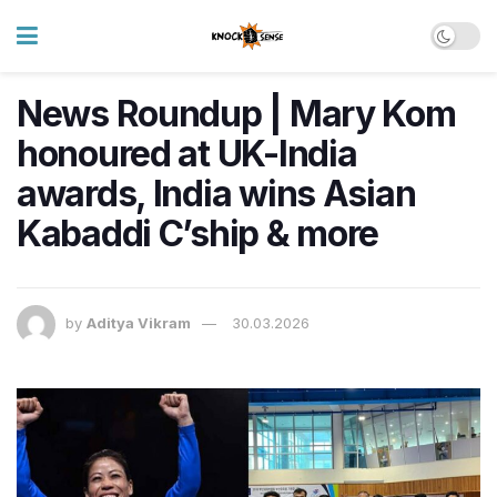
News Roundup | Mary Kom
honoured at UK-India
awards, India wins Asian
Kabaddi C’ship & more
by
Aditya Vikram
30.03.2026