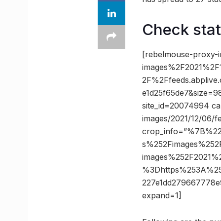
Check sta
[rebelmouse-proxy-
images%2F2021%2F1
2F%2Ffeeds.abpliv
e1d25f65de7&size=98
site_id=20074994 ca
images/2021/12/06/f
crop_info=”%7B%2
s%252Fimages%252F
images%252F2021%2
%3Dhttps%253A%25
227e1dd279667778
expand=1]