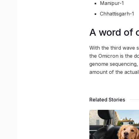
Manipur-1
Chhattisgarh-1
A word of 
With the third wave s
the Omicron is the do
genome sequencing, 
amount of the actual
Related Stories