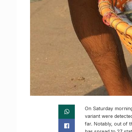
On Saturday morning,
variant were detected
far. Notably, out of 
has spread to 27 sta