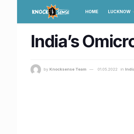
HOME
LUCKNOW
India’s Omicr
by
Knocksense Team
01.05.2022
in
Indi