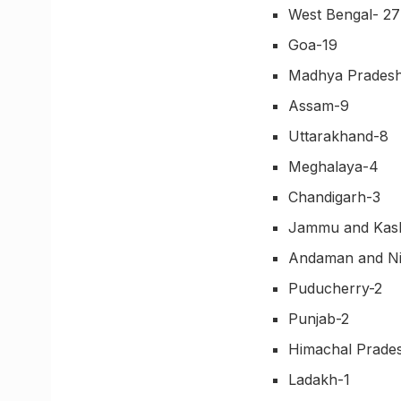
West Bengal- 27
Goa-19
Madhya Prades
Assam-9
Uttarakhand-8
Meghalaya-4
Chandigarh-3
Jammu and Kas
Andaman and Ni
Puducherry-2
Punjab-2
Himachal Prade
Ladakh-1