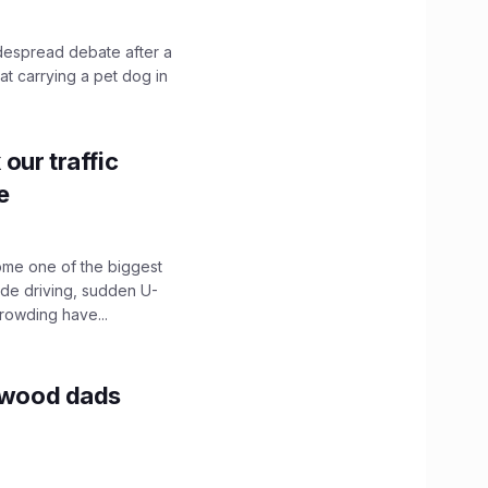
idespread debate after a
hat carrying a pet dog in
our traffic
e
ome one of the biggest
ide driving, sudden U-
crowding have...
lywood dads