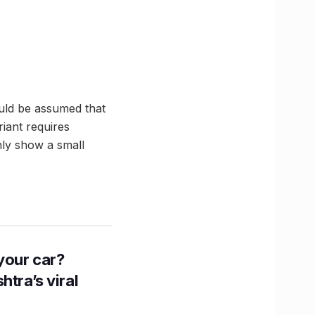
ould be assumed that
riant requires
ly show a small
n your car?
htra’s viral