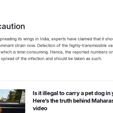
caution
preading its wings in India, experts have claimed that it sh
minant strain now. Detection of the highly-transmissible va
which is time-consuming. Hence, the reported numbers on
 spread of the infection and should be taken as such.
Is it illegal to carry a pet dog i
Here’s the truth behind Maharas
video