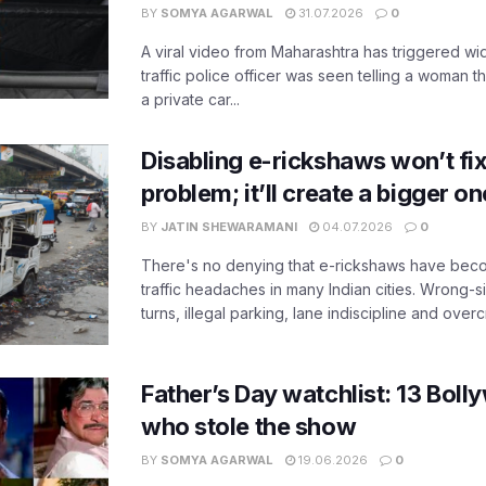
BY
SOMYA AGARWAL
31.07.2026
0
A viral video from Maharashtra has triggered w
traffic police officer was seen telling a woman t
a private car...
Disabling e-rickshaws won’t fix 
problem; it’ll create a bigger on
BY
JATIN SHEWARAMANI
04.07.2026
0
There's no denying that e-rickshaws have bec
traffic headaches in many Indian cities. Wrong-s
turns, illegal parking, lane indiscipline and over
Father’s Day watchlist: 13 Bol
who stole the show
BY
SOMYA AGARWAL
19.06.2026
0