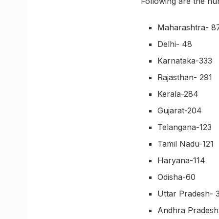
Following are the nu
Maharashtra- 8
Delhi- 48
Karnataka-333
Rajasthan- 291
Kerala-284
Gujarat-204
Telangana-123
Tamil Nadu-121
Haryana-114
Odisha-60
Uttar Pradesh- 
Andhra Pradesh