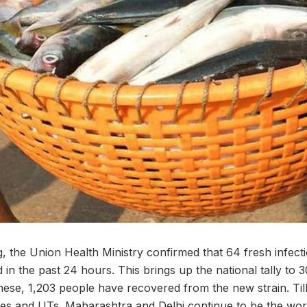
 the Union Health Ministry confirmed that 64 fresh infect
 in the past 24 hours. This brings up the national tally to 3
these, 1,203 people have recovered from the new strain. Till
tes and UTs. Maharashtra and Delhi continue to be the worst