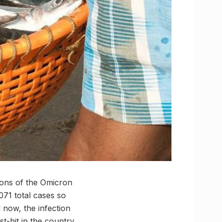
ions of the Omicron
071 total cases so
 now, the infection
-hit in the country.