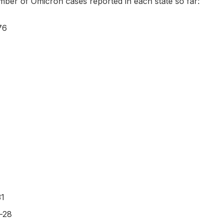
mber of Omicron cases reported in each state so far:
76
31
-28