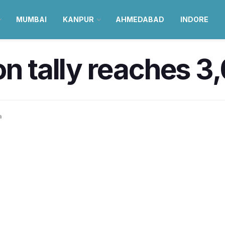
MUMBAI
KANPUR
AHMEDABAD
INDORE
on tally reaches 3
a