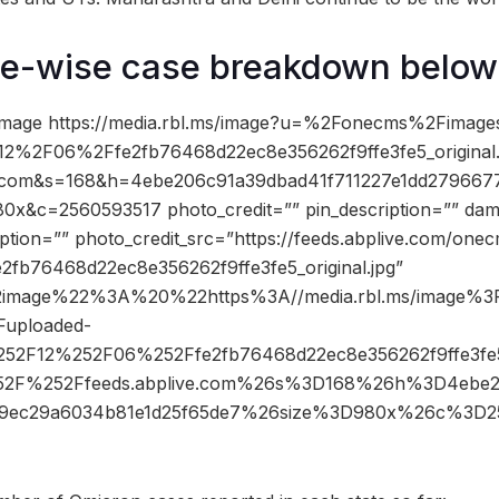
te-wise case breakdown below
image https://media.rbl.ms/image?u=%2Fonecms%2Fimag
2%2F06%2Ffe2fb76468d22ec8e356262f9ffe3fe5_origina
e.com&s=168&h=4ebe206c91a39dbad41f711227e1dd27966
0x&c=2560593517 photo_credit=”” pin_description=”” da
ption=”” photo_credit_src=”https://feeds.abplive.com/one
e2fb76468d22ec8e356262f9ffe3fe5_original.jpg”
2image%22%3A%20%22https%3A//media.rbl.ms/image
uploaded-
52F12%252F06%252Ffe2fb76468d22ec8e356262f9ffe3fe5_
2F%252Ffeeds.abplive.com%26s%3D168%26h%3D4ebe20
e9ec29a6034b81e1d25f65de7%26size%3D980x%26c%3D