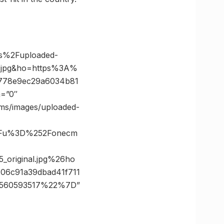
es%2Fuploaded-
l.jpg&ho=https%3A%
7778e9ec29a6034b81
m=”0″
cms/images/uploaded-
%3Fu%3D%252Fonecm
original.jpg%26ho
6c91a39dbad41f711
2560593517%22%7D”