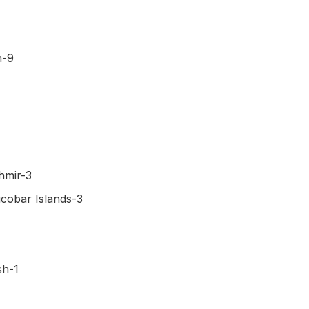
h-9
hmir-3
cobar Islands-3
sh-1