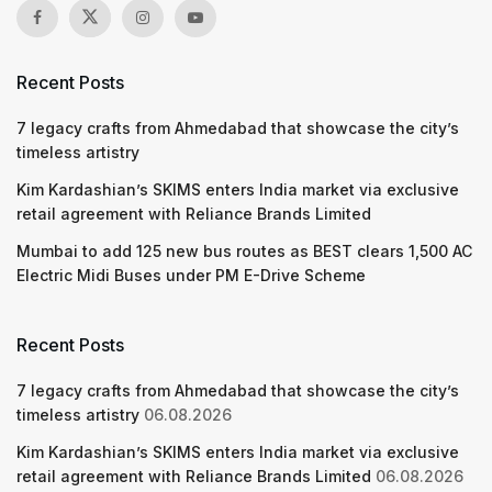
Recent Posts
7 legacy crafts from Ahmedabad that showcase the city’s
timeless artistry
Kim Kardashian’s SKIMS enters India market via exclusive
retail agreement with Reliance Brands Limited
Mumbai to add 125 new bus routes as BEST clears 1,500 AC
Electric Midi Buses under PM E-Drive Scheme
Recent Posts
7 legacy crafts from Ahmedabad that showcase the city’s
timeless artistry
06.08.2026
Kim Kardashian’s SKIMS enters India market via exclusive
retail agreement with Reliance Brands Limited
06.08.2026