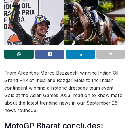
From Argentine Marco Bezzecchi winning Indian Oil
Grand Prix of India and Rozgar Mela to the Indian
contingent winning a historic dressage team event
Gold at the Asian Games 2023, read on to know more
about the latest trending news in our September 26
news roundup.
MotoGP Bharat concludes: