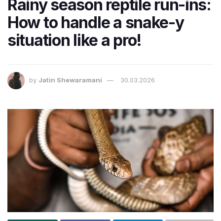
Rainy season reptile run-ins:
How to handle a snake-y
situation like a pro!
by
Jatin Shewaramani
30.03.2026