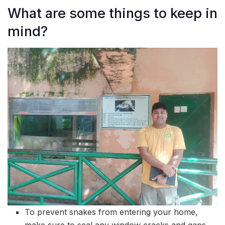
What are some things to keep in
mind?
To prevent snakes from entering your home,
make sure to seal any window cracks and gaps