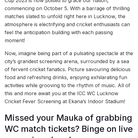
Cup 2023 is now poised to grace our nation,
commencing on October 5. With a barrage of thrilling
matches slated to unfold right here in Lucknow, the
atmosphere is electrifying and cricket enthusiasts can
feel the anticipation building with each passing
moment!
Now, imagine being part of a pulsating spectacle at the
city’s grandest screening arena, surrounded by a sea
of fervent cricket fanatics. Picture savouring delicious
food and refreshing drinks, enjoying exhilarating fun
activities while grooving to the rhythm of music. All of
this and more await you at the ICC WC Lucknow
Cricket Fever Screening at Ekana’s Indoor Stadium!
Missed your Mauka of grabbing
WC match tickets? Binge on live