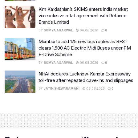
Kim Kardashian’s SKIMS enters India market
via exclusive retail agreement with Reliance
Brands Limited
BY
SOMYA AGARWAL
06.08.2026
0
Mumbai to add 125 new bus routes as BEST
clears 1,500 AC Electric Midi Buses under PM
E-Drive Scheme
BY
SOMYA AGARWAL
06.08.2026
0
NHAI declares Lucknow-Kanpur Expressway
toll-free after repeated cave-ins and slippages
BY
JATIN SHEWARAMANI
06.08.2026
0