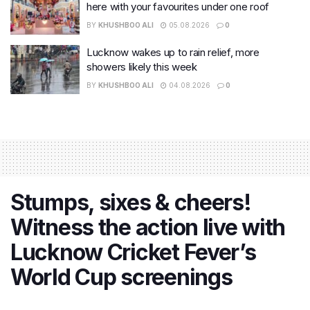
here with your favourites under one roof
BY
KHUSHBOO ALI
05.08.2026
0
Lucknow wakes up to rain relief, more
showers likely this week
BY
KHUSHBOO ALI
04.08.2026
0
Stumps, sixes & cheers!
Witness the action live with
Lucknow Cricket Fever’s
World Cup screenings