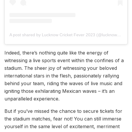
A post shared by Lucknow Cricket Fever 2023 (@lucknow_cricketfever2023)
Indeed, there’s nothing quite like the energy of
witnessing a live sports event within the confines of a
stadium. The sheer joy of witnessing your beloved
international stars in the flesh, passionately rallying
behind your team, riding the waves of live music and
igniting those exhilarating Mexican waves – it’s an
unparalleled experience.
But if you’ve missed the chance to secure tickets for
the stadium matches, fear not! You can still immerse
yourself in the same level of excitement, merriment