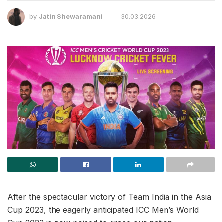
by
Jatin Shewaramani
30.03.2026
After the spectacular victory of Team India in the Asia
Cup 2023, the eagerly anticipated ICC Men’s World