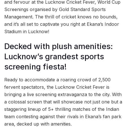
and fervour at the Lucknow Cricket Fever, World Cup
Screenings organised by Gold Standard Sports
Management. The thrill of cricket knows no bounds,
and it’s all set to captivate you right at Ekana’s Indoor
Stadium in Lucknow!
Decked with plush amenities:
Lucknow’s grandest sports
screening fiesta!
Ready to accommodate a roaring crowd of 2,500
fervent spectators, the Lucknow Cricket Fever is
bringing a live screening extravaganza to the city. With
a colossal screen that will showcase not just one but a
staggering lineup of 5+ thrilling matches of the Indian
team contesting against their rivals in Ekana’s fan park
area, decked up with amenities.