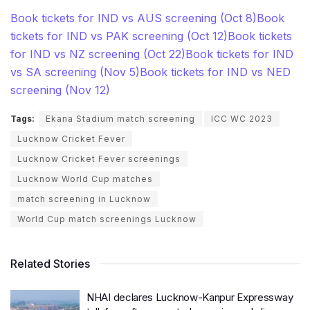
Book tickets for IND vs AUS screening (Oct 8)
Book
tickets for IND vs PAK screening (Oct 12)
Book tickets
for IND vs NZ screening (Oct 22)
Book tickets for IND
vs SA screening (Nov 5)
Book tickets for IND vs NED
screening (Nov 12)
Tags:
Ekana Stadium match screening
ICC WC 2023
Lucknow Cricket Fever
Lucknow Cricket Fever screenings
Lucknow World Cup matches
match screening in Lucknow
World Cup match screenings Lucknow
Related Stories
NHAI declares Lucknow-Kanpur Expressway