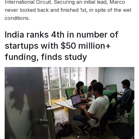
International Circuit. Securing an initial lead, Marco
never looked back and finished 1st, in spite of the wet
conditions.
India ranks 4th in number of
startups with $50 million+
funding, finds study