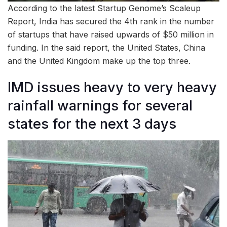
According to the latest Startup Genome’s Scaleup
Report, India has secured the 4th rank in the number
of startups that have raised upwards of $50 million in
funding. In the said report, the United States, China
and the United Kingdom make up the top three.
IMD issues heavy to very heavy
rainfall warnings for several
states for the next 3 days