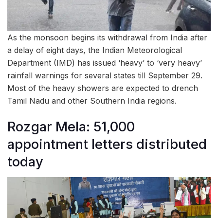
As the monsoon begins its withdrawal from India after
a delay of eight days, the Indian Meteorological
Department (IMD) has issued ‘heavy’ to ‘very heavy’
rainfall warnings for several states till September 29.
Most of the heavy showers are expected to drench
Tamil Nadu and other Southern India regions.
Rozgar Mela: 51,000
appointment letters distributed
today