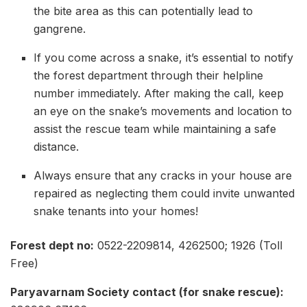
the bite area as this can potentially lead to
gangrene.
If you come across a snake, it’s essential to notify
the forest department through their helpline
number immediately. After making the call, keep
an eye on the snake’s movements and location to
assist the rescue team while maintaining a safe
distance.
Always ensure that any cracks in your house are
repaired as neglecting them could invite unwanted
snake tenants into your homes!
Forest dept no:
0522-2209814, 4262500; 1926 (Toll
Free)
Paryavarnam Society contact (for snake rescue):