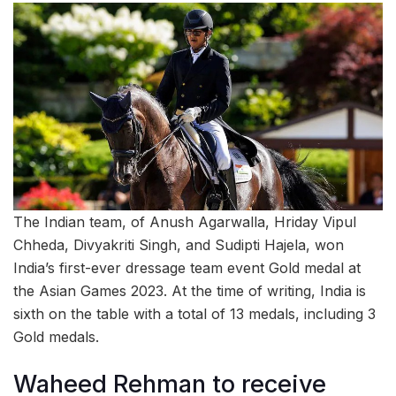
The Indian team, of Anush Agarwalla, Hriday Vipul
Chheda, Divyakriti Singh, and Sudipti Hajela, won
India’s first-ever dressage team event Gold medal at
the Asian Games 2023. At the time of writing, India is
sixth on the table with a total of 13 medals, including 3
Gold medals.
Waheed Rehman to receive