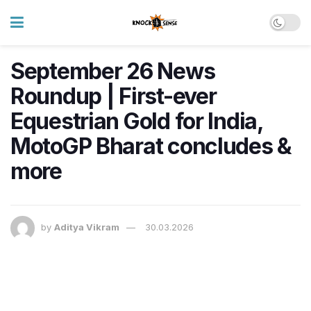
September 26 News
Roundup | First-ever
Equestrian Gold for India,
MotoGP Bharat concludes &
more
by
Aditya Vikram
30.03.2026