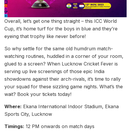
Overall, let’s get one thing straight – this ICC World
Cup, it’s home turf for the boys in blue and they’re
eyeing that trophy like never before!
So why settle for the same old humdrum match-
watching routines, huddled in a corner of your room,
glued to a screen? When Lucknow Cricket Fever is
serving up live screenings of those epic India
showdowns against their arch-rivals, it’s time to rally
your squad for these sizzling game nights. What’s the
wait? Book your tickets today!
Where:
Ekana International Indoor Stadium, Ekana
Sports City, Lucknow
Timings:
12 PM onwards on match days