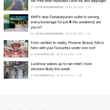
toll-free after repeated cave-ins and slippages
BY
JATIN SHEWARAMANI
06.08.2026
0
Keffi’s new Patrakarpuram outlet is serving
every beverage for just ₹8 this weekend; are
you in?
BY
JATIN SHEWARAMANI
05.08.2026
0
From wishlist to reality, Phoenix Beauty Edit is
here with your favourites under one roof
BY
KHUSHBOO ALI
05.08.2026
0
Lucknow wakes up to rain relief, more
showers likely this week
BY
KHUSHBOO ALI
04.08.2026
0