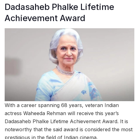
Dadasaheb Phalke Lifetime
Achievement Award
With a career spanning 68 years, veteran Indian
actress Waheeda Rehman will receive this year’s
Dadasaheb Phalke Lifetime Achievement Award. It is
noteworthy that the said award is considered the most
prestigious in the field of Indian cinema.