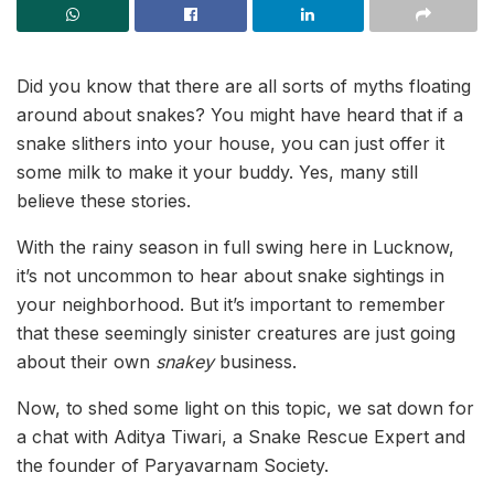
Did you know that there are all sorts of myths floating
around about snakes? You might have heard that if a
snake slithers into your house, you can just offer it
some milk to make it your buddy. Yes, many still
believe these stories.
With the rainy season in full swing here in Lucknow,
it’s not uncommon to hear about snake sightings in
your neighborhood. But it’s important to remember
that these seemingly sinister creatures are just going
about their own
snakey
business.
Now, to shed some light on this topic, we sat down for
a chat with Aditya Tiwari, a Snake Rescue Expert and
the founder of Paryavarnam Society.