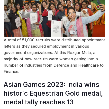
A total of 51,000 recruits were distributed appointment
letters as they secured employment in various
government organizations. At this Rozgar Mela, a
majority of new recruits were women getting into a
number of industries from Defence and Healthcare to
Finance.
Asian Games 2023: India wins
historic Equestrian Gold medal,
medal tally reaches 13