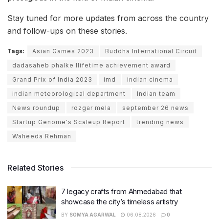
Stay tuned for more updates from across the country
and follow-ups on these stories.
Tags:
Asian Games 2023
Buddha International Circuit
dadasaheb phalke llifetime achievement award
Grand Prix of India 2023
imd
indian cinema
indian meteorological department
Indian team
News roundup
rozgar mela
september 26 news
Startup Genome's Scaleup Report
trending news
Waheeda Rehman
Related Stories
7 legacy crafts from Ahmedabad that
showcase the city’s timeless artistry
BY
SOMYA AGARWAL
06.08.2026
0