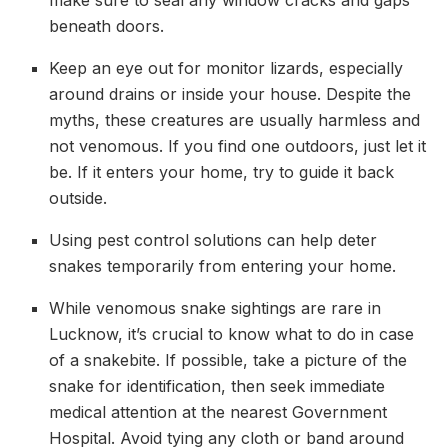
beneath doors.
Keep an eye out for monitor lizards, especially
around drains or inside your house. Despite the
myths, these creatures are usually harmless and
not venomous. If you find one outdoors, just let it
be. If it enters your home, try to guide it back
outside.
Using pest control solutions can help deter
snakes temporarily from entering your home.
While venomous snake sightings are rare in
Lucknow, it’s crucial to know what to do in case
of a snakebite. If possible, take a picture of the
snake for identification, then seek immediate
medical attention at the nearest Government
Hospital. Avoid tying any cloth or band around