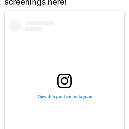
screenings here!
View this post on Instagram