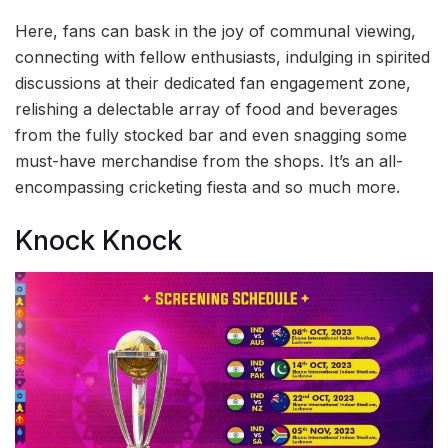
Here, fans can bask in the joy of communal viewing,
connecting with fellow enthusiasts, indulging in spirited
discussions at their dedicated fan engagement zone,
relishing a delectable array of food and beverages
from the fully stocked bar and even snagging some
must-have merchandise from the shops. It’s an all-
encompassing cricketing fiesta and so much more.
Knock Knock