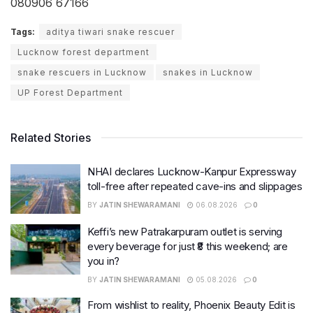
080906 67166
Tags:
aditya tiwari snake rescuer
Lucknow forest department
snake rescuers in Lucknow
snakes in Lucknow
UP Forest Department
Related Stories
NHAI declares Lucknow-Kanpur Expressway
toll-free after repeated cave-ins and slippages
BY
JATIN SHEWARAMANI
06.08.2026
0
Keffi’s new Patrakarpuram outlet is serving
every beverage for just ₹8 this weekend; are
you in?
BY
JATIN SHEWARAMANI
05.08.2026
0
From wishlist to reality, Phoenix Beauty Edit is