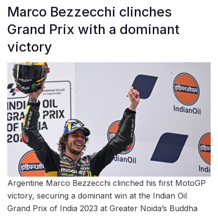
Marco Bezzecchi clinches
Grand Prix with a dominant
victory
Argentine Marco Bezzecchi clinched his first MotoGP
victory, securing a dominant win at the Indian Oil
Grand Prix of India 2023 at Greater Noida’s Buddha