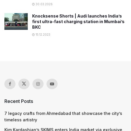
30.03.2026
Knocksense Shorts | Audi launches India’s
first ultra-fast charging station in Mumbai’s
BKC
15.12.2023
Recent Posts
7 legacy crafts from Ahmedabad that showcase the city’s
timeless artistry
Kim Kardashian’s SKIMS enters India market via exclusive