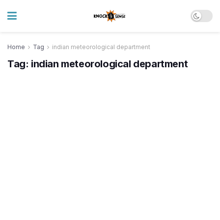
Home
Tag
indian meteorological department
Tag:
indian meteorological department