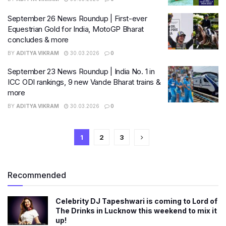
September 26 News Roundup | First-ever
Equestrian Gold for India, MotoGP Bharat
concludes & more
BY
ADITYA VIKRAM
30.03.2026
0
September 23 News Roundup | India No. 1 in
ICC ODI rankings, 9 new Vande Bharat trains &
more
BY
ADITYA VIKRAM
30.03.2026
0
1
2
3
Recommended
Celebrity DJ Tapeshwari is coming to Lord of
The Drinks in Lucknow this weekend to mix it
up!