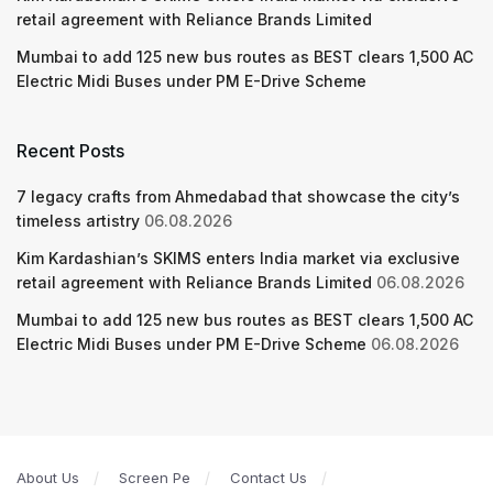
retail agreement with Reliance Brands Limited
Mumbai to add 125 new bus routes as BEST clears 1,500 AC
Electric Midi Buses under PM E-Drive Scheme
Recent Posts
7 legacy crafts from Ahmedabad that showcase the city’s
timeless artistry
06.08.2026
Kim Kardashian’s SKIMS enters India market via exclusive
retail agreement with Reliance Brands Limited
06.08.2026
Mumbai to add 125 new bus routes as BEST clears 1,500 AC
Electric Midi Buses under PM E-Drive Scheme
06.08.2026
About Us
Screen Pe
Contact Us