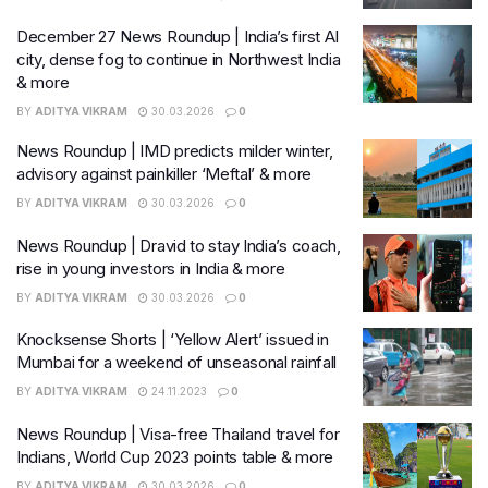
December 27 News Roundup | India’s first AI
city, dense fog to continue in Northwest India
& more
BY
ADITYA VIKRAM
30.03.2026
0
News Roundup | IMD predicts milder winter,
advisory against painkiller ‘Meftal’ & more
BY
ADITYA VIKRAM
30.03.2026
0
News Roundup | Dravid to stay India’s coach,
rise in young investors in India & more
BY
ADITYA VIKRAM
30.03.2026
0
Knocksense Shorts | ‘Yellow Alert’ issued in
Mumbai for a weekend of unseasonal rainfall
BY
ADITYA VIKRAM
24.11.2023
0
News Roundup | Visa-free Thailand travel for
Indians, World Cup 2023 points table & more
BY
ADITYA VIKRAM
30.03.2026
0