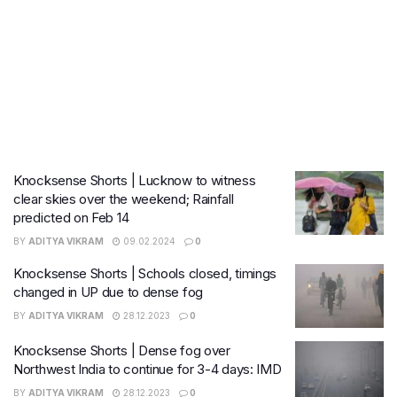
Knocksense Shorts | Lucknow to witness
clear skies over the weekend; Rainfall
predicted on Feb 14
BY
ADITYA VIKRAM
09.02.2024
0
Knocksense Shorts | Schools closed, timings
changed in UP due to dense fog
BY
ADITYA VIKRAM
28.12.2023
0
Knocksense Shorts | Dense fog over
Northwest India to continue for 3-4 days: IMD
BY
ADITYA VIKRAM
28.12.2023
0