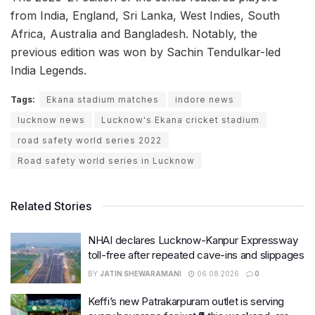
from India, England, Sri Lanka, West Indies, South
Africa, Australia and Bangladesh. Notably, the
previous edition was won by Sachin Tendulkar-led
India Legends.
Tags:
Ekana stadium matches
indore news
lucknow news
Lucknow's Ekana cricket stadium
road safety world series 2022
Road safety world series in Lucknow
Related Stories
NHAI declares Lucknow-Kanpur Expressway
toll-free after repeated cave-ins and slippages
BY
JATIN SHEWARAMANI
06.08.2026
0
Keffi’s new Patrakarpuram outlet is serving