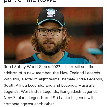
Road Safety World Series 2022 edition will see the
addition of a new member, the New Zealand Legends.
With this, a total of eight teams, namely, India Legends,
South Africa Legends, England Legends, Australia
Legends, West Indies Legends, Bangladesh Legends,
New Zealand Legends and Sri Lanka Legends will
compete against each other.