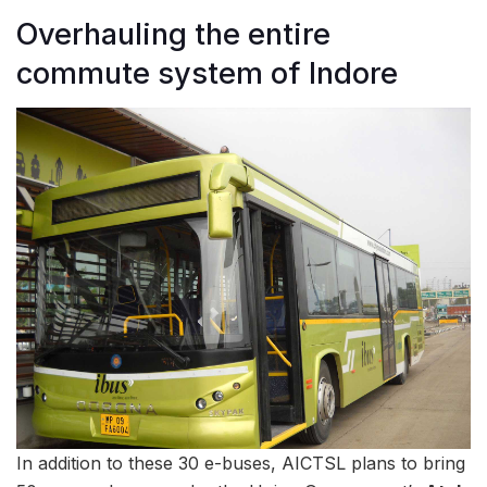
Overhauling the entire
commute system of Indore
In addition to these 30 e-buses, AICTSL plans to bring