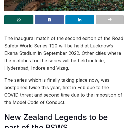
The inaugural match of the second edition of the Road
Safety World Series T20 will be held at Lucknow’s
Ekana Stadium in September 2022. Other cities where
the matches for the series will be held include,
Hyderabad, Indore and Vizag.
The series which is finally taking place now, was
postponed twice this year, first in Feb due to the
COVID threat and second time due to the imposition of
the Model Code of Conduct.
New Zealand Legends to be
part of the RSWS