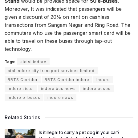
Stand
would be provided space for
50 e-buses
.
Moreover, It was indicated that passengers will be
given a discount of 20% on rent on cashless
transactions from Sangam Nagar and Ring Road. The
commuters who use the passenger smart card will be
able to travel on these buses through tap-out
technology.
Tags:
aictsl indore
atal indore city transport services limited
BRTS Corridor
BRTS Corridor indore
Indore
indore aictsl
indore bus news
indore buses
indore e-buses
indore news
Related Stories
Is it illegal to carry a pet dog in your car?