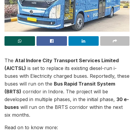
The
Atal Indore City Transport Services Limited
(AICTSL)
is set to replace its existing diesel-run i-
buses with Electricity charged buses. Reportedly, these
buses will run on the
Bus Rapid Transit System
(BRTS)
corridor in Indore. The project will be
developed in multiple phases, in the initial phase,
30 e-
buses
will run on the BRTS corridor within the next
six months.
Read on to know more: