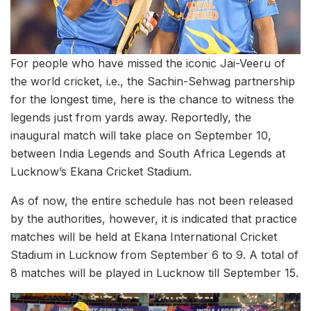
For people who have missed the iconic Jai-Veeru of
the world cricket, i.e., the Sachin-Sehwag partnership
for the longest time, here is the chance to witness the
legends just from yards away. Reportedly, the
inaugural match will take place on September 10,
between India Legends and South Africa Legends at
Lucknow’s Ekana Cricket Stadium.
As of now, the entire schedule has not been released
by the authorities, however, it is indicated that practice
matches will be held at Ekana International Cricket
Stadium in Lucknow from September 6 to 9. A total of
8 matches will be played in Lucknow till September 15.