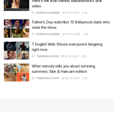
Here’s the truth behind Maharashtra’s viral
video
BY
SOMYA AGARWAL
31.07.2026
0
Father’s Day watchlist: 13 Bollywood dads who
stole the show
BY
SOMYA AGARWAL
19.06.2026
0
7 English Web Shows everyone’s bingeing
right now
BY
TANISHKA JOSHI
12.05.2026
0
What nobody tells you about surviving
summers: Skin & Haircare edition
BY
TANISHKA JOSHI
28.04.2026
0