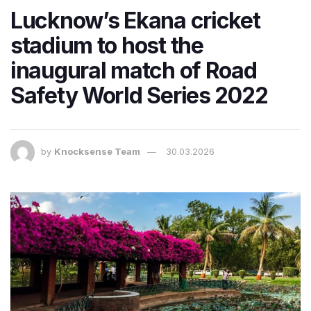
Lucknow’s Ekana cricket
stadium to host the
inaugural match of Road
Safety World Series 2022
by
Knocksense Team
30.03.2026