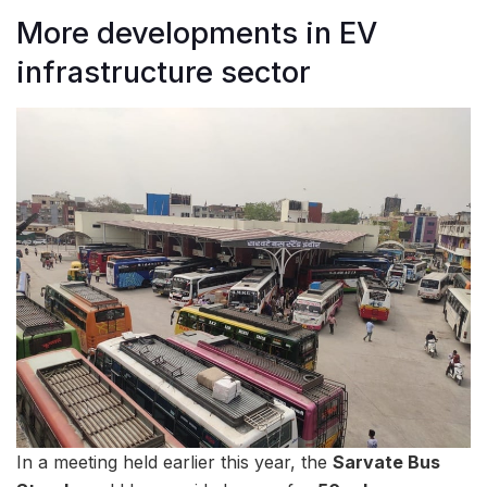
More developments in EV
infrastructure sector
In a meeting held earlier this year, the
Sarvate Bus