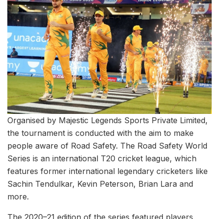
Organised by Majestic Legends Sports Private Limited,
the tournament is conducted with the aim to make
people aware of Road Safety. The Road Safety World
Series is an international T20 cricket league, which
features former international legendary cricketers like
Sachin Tendulkar, Kevin Peterson, Brian Lara and
more.
The 2020–21 edition of the series featured players