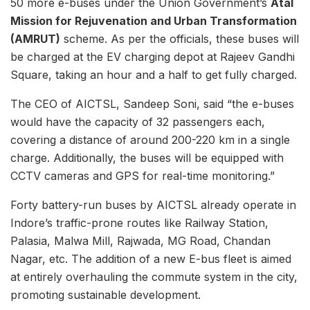
50 more e-buses under the Union Government’s
Atal
Mission for Rejuvenation and Urban Transformation
(AMRUT)
scheme. As per the officials, these buses will
be charged at the EV charging depot at Rajeev Gandhi
Square, taking an hour and a half to get fully charged.
The CEO of AICTSL, Sandeep Soni, said “the e-buses
would have the capacity of 32 passengers each,
covering a distance of around 200-220 km in a single
charge. Additionally, the buses will be equipped with
CCTV cameras and GPS for real-time monitoring.”
Forty battery-run buses by AICTSL already operate in
Indore’s traffic-prone routes like Railway Station,
Palasia, Malwa Mill, Rajwada, MG Road, Chandan
Nagar, etc. The addition of a new E-bus fleet is aimed
at entirely overhauling the commute system in the city,
promoting sustainable development.