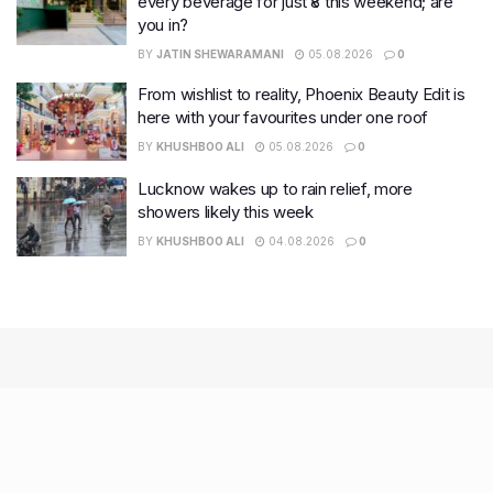
every beverage for just ₹8 this weekend; are
you in?
BY
JATIN SHEWARAMANI
05.08.2026
0
From wishlist to reality, Phoenix Beauty Edit is
here with your favourites under one roof
BY
KHUSHBOO ALI
05.08.2026
0
Lucknow wakes up to rain relief, more
showers likely this week
BY
KHUSHBOO ALI
04.08.2026
0
Recent Posts