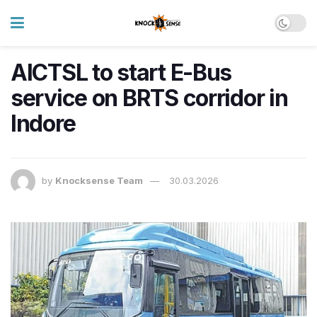
AICTSL to start E-Bus
service on BRTS corridor in
Indore
by
Knocksense Team
30.03.2026