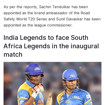
As per the reports, Sachin Tendulkar has been
appointed as the brand ambassador of the Road
Safety World T20 Series and Sunil Gavaskar has been
appointed as the league commissioner.
India Legends to face South
Africa Legends in the inaugural
match