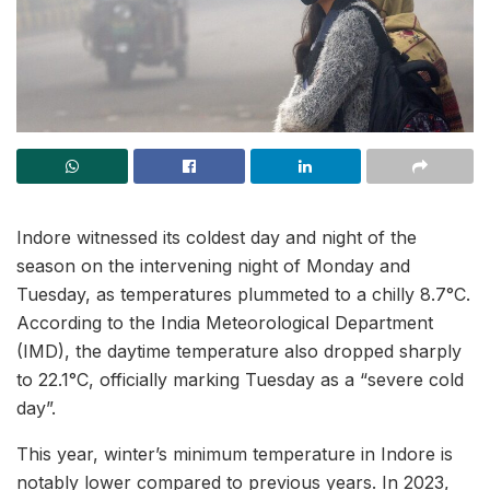
Indore witnessed its coldest day and night of the
season on the intervening night of Monday and
Tuesday, as temperatures plummeted to a chilly 8.7°C.
According to the India Meteorological Department
(IMD), the daytime temperature also dropped sharply
to 22.1°C, officially marking Tuesday as a “severe cold
day”.
This year, winter’s minimum temperature in Indore is
notably lower compared to previous years. In 2023,