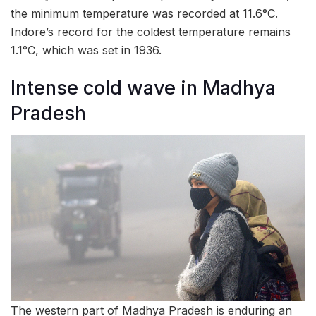
the minimum temperature was recorded at 11.6°C.
Indore’s record for the coldest temperature remains
1.1°C, which was set in 1936.
Intense cold wave in Madhya
Pradesh
The western part of Madhya Pradesh is enduring an