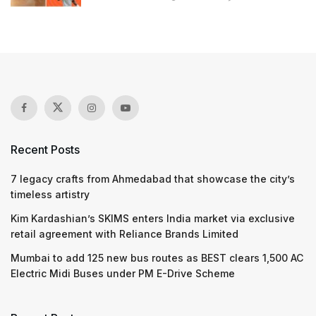
Recent Posts
7 legacy crafts from Ahmedabad that showcase the city’s
timeless artistry
Kim Kardashian’s SKIMS enters India market via exclusive
retail agreement with Reliance Brands Limited
Mumbai to add 125 new bus routes as BEST clears 1,500 AC
Electric Midi Buses under PM E-Drive Scheme