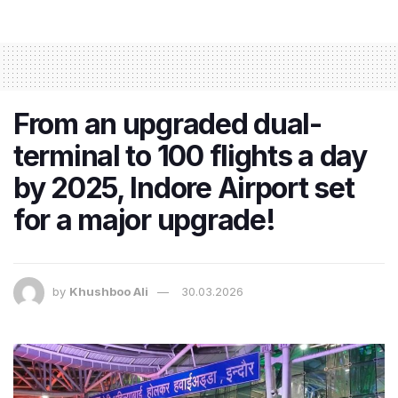
From an upgraded dual-
terminal to 100 flights a day
by 2025, Indore Airport set
for a major upgrade!
by
Khushboo Ali
30.03.2026