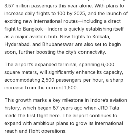
3.57 million passengers this year alone. With plans to
increase daily flights to 100 by 2025, and the launch of
exciting new international routes—including a direct
flight to Bangkok—Indore is quickly establishing itself
as a major aviation hub. New flights to Kolkata,
Hyderabad, and Bhubaneswar are also set to begin
soon, further boosting the city’s connectivity.
The airport’s expanded terminal, spanning 6,000
square meters, will significantly enhance its capacity,
accommodating 2,500 passengers per hour, a sharp
increase from the current 1,500.
This growth marks a key milestone in Indore’s aviation
history, which began 87 years ago when JRD Tata
made the first flight here. The airport continues to
expand with ambitious plans to grow its international
reach and flight operations.