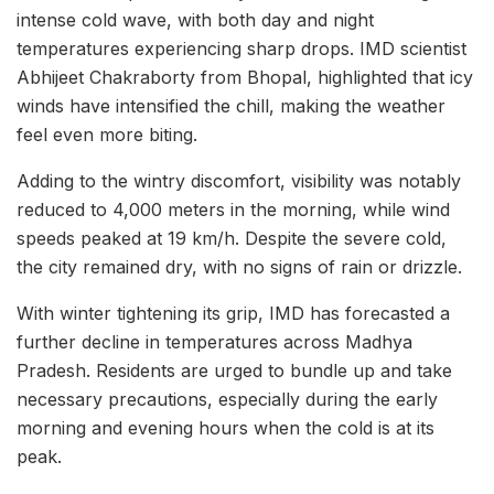
intense cold wave, with both day and night
temperatures experiencing sharp drops. IMD scientist
Abhijeet Chakraborty from Bhopal, highlighted that icy
winds have intensified the chill, making the weather
feel even more biting.
Adding to the wintry discomfort, visibility was notably
reduced to 4,000 meters in the morning, while wind
speeds peaked at 19 km/h. Despite the severe cold,
the city remained dry, with no signs of rain or drizzle.
With winter tightening its grip, IMD has forecasted a
further decline in temperatures across Madhya
Pradesh. Residents are urged to bundle up and take
necessary precautions, especially during the early
morning and evening hours when the cold is at its
peak.