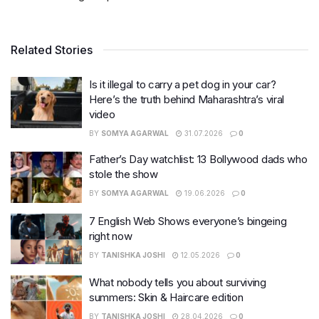
Related Stories
Is it illegal to carry a pet dog in your car?
Here’s the truth behind Maharashtra’s viral
video
BY
SOMYA AGARWAL
31.07.2026
0
Father’s Day watchlist: 13 Bollywood dads who
stole the show
BY
SOMYA AGARWAL
19.06.2026
0
7 English Web Shows everyone’s bingeing
right now
BY
TANISHKA JOSHI
12.05.2026
0
What nobody tells you about surviving
summers: Skin & Haircare edition
BY
TANISHKA JOSHI
28.04.2026
0