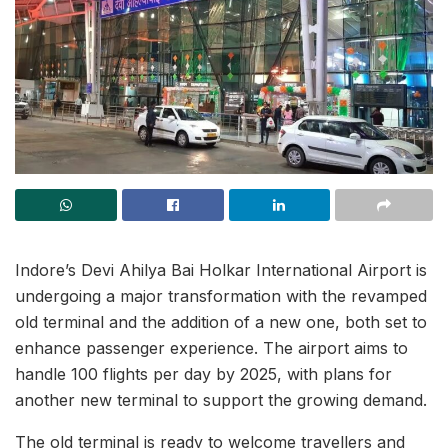
Indore’s Devi Ahilya Bai Holkar International Airport is
undergoing a major transformation with the revamped
old terminal and the addition of a new one, both set to
enhance passenger experience. The airport aims to
handle 100 flights per day by 2025, with plans for
another new terminal to support the growing demand.
The old terminal is ready to welcome travellers and