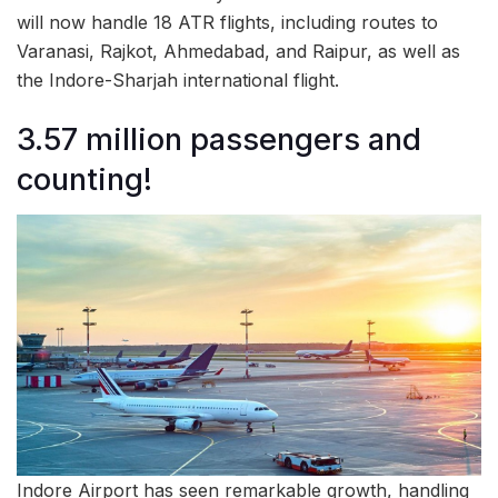
will now handle 18 ATR flights, including routes to
Varanasi, Rajkot, Ahmedabad, and Raipur, as well as
the Indore-Sharjah international flight.
3.57 million passengers and
counting!
Indore Airport has seen remarkable growth, handling