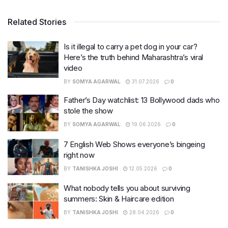
Related Stories
Is it illegal to carry a pet dog in your car?
Here’s the truth behind Maharashtra’s viral
video
BY
SOMYA AGARWAL
31.07.2026
0
Father’s Day watchlist: 13 Bollywood dads who
stole the show
BY
SOMYA AGARWAL
19.06.2026
0
7 English Web Shows everyone’s bingeing
right now
BY
TANISHKA JOSHI
12.05.2026
0
What nobody tells you about surviving
summers: Skin & Haircare edition
BY
TANISHKA JOSHI
28.04.2026
0