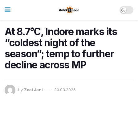
At 8.7°C, Indore marks its
“coldest night of the
season”; temp to further
decline across MP
by
Zeal Jani
30.03.2026