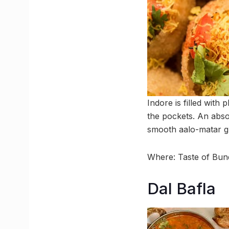
Indore is filled with 
the pockets. An absol
smooth aalo-matar gra
Where: Taste of Bu
Dal Bafla