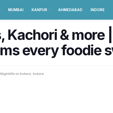
MUMBAI
KANPUR
AHMEDABAD
INDORE
s, Kachori & more |
tems every foodie 
Nightlife in Indore
,
Indore