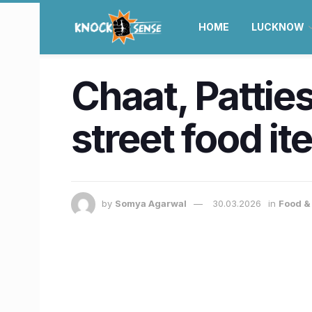
HOME
LUCKNOW
Chaat, Pattie
street food i
by
Somya Agarwal
30.03.2026
in
Food & 