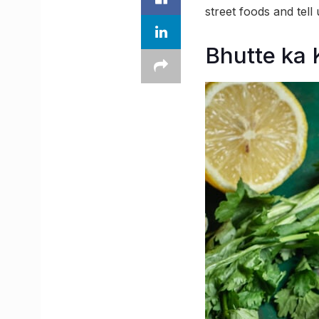
street foods and tell
Bhutte ka 