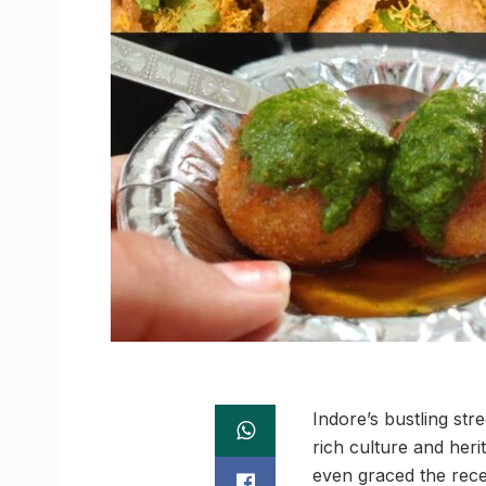
Indore’s bustling str
rich culture and heri
even graced the rec