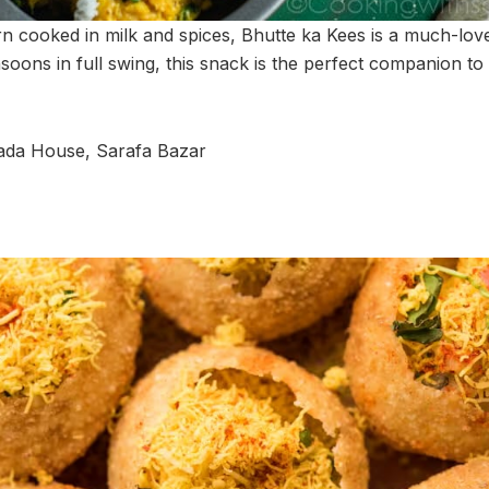
n cooked in milk and spices, Bhutte ka Kees is a much-lov
soons in full swing, this snack is the perfect companion to
ada House, Sarafa Bazar