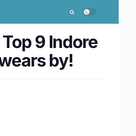
 Top 9 Indore
swears by!