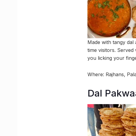
Made with tangy dal a
time visitors. Served
you licking your fing
Where: Rajhans, Pal
Dal Pakwa