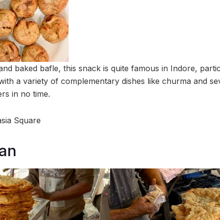
nd baked bafle, this snack is quite famous in Indore, particu
 with a variety of complementary dishes like churma and sev
ers in no time.
asia Square
an