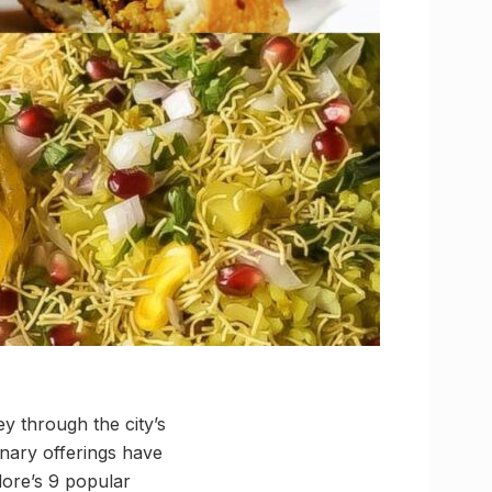
ey through the city’s
inary offerings have
ore’s 9 popular