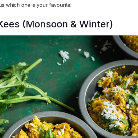
 us which one is your favourite!
Kees (Monsoon & Winter)