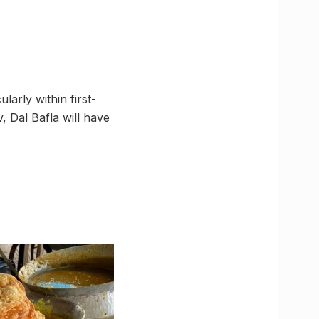
larly within first-
, Dal Bafla will have