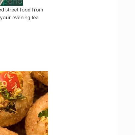
ed street food from
 your evening tea