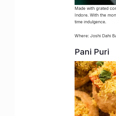
Made with grated cor
Indore. With the mon
time indulgence.
Where: Joshi Dahi B
Pani Puri