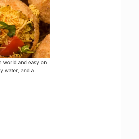
the world and easy on
cy water, and a