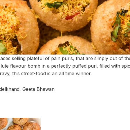
places selling plateful of pain puris, that are simply out of 
ute flavour bomb in a perfectly puffed puri, filled with spi
vy, this street-food is an all time winner.
ndelkhand, Geeta Bhawan