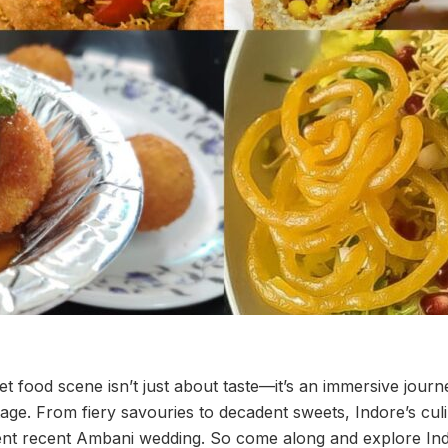
eet food scene isn’t just about taste—it’s an immersive journ
tage. From fiery savouries to decadent sweets, Indore’s cul
ent recent Ambani wedding. So come along and explore Ind