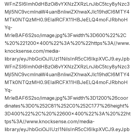
WFnZSI6Imh0dHBzOi8vYXNzZXRzLnJibC5tcy8yNzc3
MjI5NC9vcmlnaW4uanBnIiwiZXhwaXJlc19hdCI6MTY4
MTk0NTQzMH0.9EIalRCFX11HBJeELQ4moFJRbhoH
Yq-
MrleBAF6S2so/image.jpg%3Fwidth%3D600%22%2C
%20%221200×400%22%3A%20%22https%3A//www.
knocksense.com/media-
library/eyJhbGciOiJIUzI1NiIsInR5cCI6IkpXVCJ9.eyJpb
WFnZSI6Imh0dHBzOi8vYXNzZXRzLnJibC5tcy8yNzc3
MjI5NC9vcmlnaW4uanBnIiwiZXhwaXJlc19hdCI6MTY4
MTk0NTQzMH0.9EIalRCFX11HBJeELQ4moFJRbhoH
Yq-
MrleBAF6S2so/image.jpg%3Fwidth%3D1200%26coor
dinates%3D0%252C81%252C0%252C177%26height%
3D400%22%2C%20%22600×400%22%3A%20%22ht
tps%3A//www.knocksense.com/media-
library/eyJhbGciOiJIUzI1NiIsInR5cCI6IkpXVCJ9.eyJpb