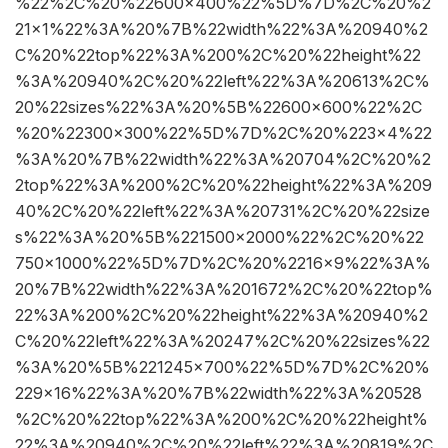
%22%2C%20%22600×400%22%5D%7D%2C%20%2
21×1%22%3A%20%7B%22width%22%3A%20940%2
C%20%22top%22%3A%200%2C%20%22height%22
%3A%20940%2C%20%22left%22%3A%20613%2C%
20%22sizes%22%3A%20%5B%22600×600%22%2C
%20%22300×300%22%5D%7D%2C%20%223×4%22
%3A%20%7B%22width%22%3A%20704%2C%20%2
2top%22%3A%200%2C%20%22height%22%3A%209
40%2C%20%22left%22%3A%20731%2C%20%22size
s%22%3A%20%5B%221500×2000%22%2C%20%22
750×1000%22%5D%7D%2C%20%2216×9%22%3A%
20%7B%22width%22%3A%201672%2C%20%22top%
22%3A%200%2C%20%22height%22%3A%20940%2
C%20%22left%22%3A%20247%2C%20%22sizes%22
%3A%20%5B%221245×700%22%5D%7D%2C%20%
229×16%22%3A%20%7B%22width%22%3A%20528
%2C%20%22top%22%3A%200%2C%20%22height%
22%3A%20940%2C%20%22left%22%3A%20819%2C