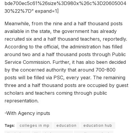
bde700ec5c61%26size%3D980x%26c%3D20605004
30%22%7D” expand=1]
Meanwhile, from the nine and a half thousand posts
available in the state, the government has already
recruited six and a half thousand teachers, reportedly.
According to the official, the administration has filled
around two and a half thousand posts through Public
Service Commission. Further, it has also been decided
by the concerned authority that around 700-800
posts will be filled via PSC, every year. The remaining
three and a half thousand posts are occupied by guest
scholars and teachers coming through public
representation.
-With Agency inputs
Tags:
colleges in mp
education
education hub