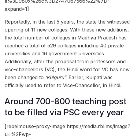
e%3D980x%26c%3D2747067566%22%7D”
expand=1]
Reportedly, in the last 5 years, the state the witnessed
opening of 11 new colleges. With these new additions,
the total number of colleges in Madhya Pradesh has
reached a total of 529 colleges including 40 private
universities and 16 government universities.
Additionally, after the proposal from professors and
vice-chancellors (VC), the Hindi word for VC has now
been changed to
‘Kulguru”.
Earlier, Kulpati was
officially used to refer to Vice-Chancellor, in Hindi.
Around 700-800 teaching post
to be filled via PSC every year
[rebelmouse-proxy-image https://media.rbl.ms/image?
u=%2Fwp-