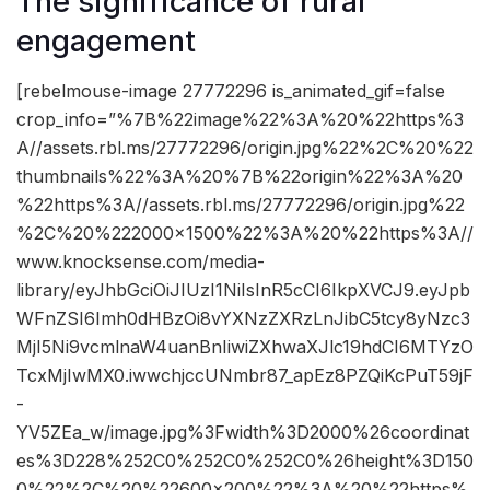
The significance of rural
engagement
[rebelmouse-image 27772296 is_animated_gif=false
crop_info=”%7B%22image%22%3A%20%22https%3
A//assets.rbl.ms/27772296/origin.jpg%22%2C%20%22
thumbnails%22%3A%20%7B%22origin%22%3A%20
%22https%3A//assets.rbl.ms/27772296/origin.jpg%22
%2C%20%222000×1500%22%3A%20%22https%3A//
www.knocksense.com/media-
library/eyJhbGciOiJIUzI1NiIsInR5cCI6IkpXVCJ9.eyJpb
WFnZSI6Imh0dHBzOi8vYXNzZXRzLnJibC5tcy8yNzc3
MjI5Ni9vcmlnaW4uanBnIiwiZXhwaXJlc19hdCI6MTYzO
TcxMjIwMX0.iwwchjccUNmbr87_apEz8PZQiKcPuT59jF
-
YV5ZEa_w/image.jpg%3Fwidth%3D2000%26coordinat
es%3D228%252C0%252C0%252C0%26height%3D150
0%22%2C%20%22600×200%22%3A%20%22https%