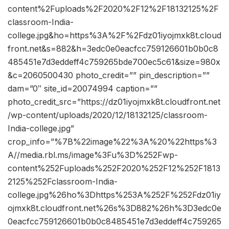
content%2Fuploads%2F2020%2F12%2F18132125%2F
classroom-India-
college.jpg&ho=https%3A%2F%2Fdz01iyojmxk8t.cloud
front.net&s=882&h=3edc0e0eacfcc759126601b0b0c8
485451e7d3eddeff4c759265bde700ec5c61&size=980x
&c=2060500430 photo_credit=”” pin_description=””
dam=”0″ site_id=20074994 caption=””
photo_credit_src=”https://dz01iyojmxk8t.cloudfront.net
/wp-content/uploads/2020/12/18132125/classroom-
India-college.jpg”
crop_info=”%7B%22image%22%3A%20%22https%3
A//media.rbl.ms/image%3Fu%3D%252Fwp-
content%252Fuploads%252F2020%252F12%252F1813
2125%252Fclassroom-India-
college.jpg%26ho%3Dhttps%253A%252F%252Fdz01iy
ojmxk8t.cloudfront.net%26s%3D882%26h%3D3edc0e
0eacfcc759126601b0b0c8485451e7d3eddeff4c759265