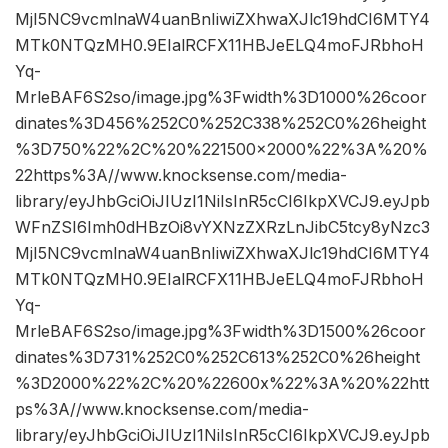
MjI5NC9vcmlnaW4uanBnIiwiZXhwaXJlc19hdCI6MTY4
MTk0NTQzMH0.9EIalRCFX11HBJeELQ4moFJRbhoH
Yq-
MrleBAF6S2so/image.jpg%3Fwidth%3D1000%26coor
dinates%3D456%252C0%252C338%252C0%26height
%3D750%22%2C%20%221500×2000%22%3A%20%
22https%3A//www.knocksense.com/media-
library/eyJhbGciOiJIUzI1NiIsInR5cCI6IkpXVCJ9.eyJpb
WFnZSI6Imh0dHBzOi8vYXNzZXRzLnJibC5tcy8yNzc3
MjI5NC9vcmlnaW4uanBnIiwiZXhwaXJlc19hdCI6MTY4
MTk0NTQzMH0.9EIalRCFX11HBJeELQ4moFJRbhoH
Yq-
MrleBAF6S2so/image.jpg%3Fwidth%3D1500%26coor
dinates%3D731%252C0%252C613%252C0%26height
%3D2000%22%2C%20%22600x%22%3A%20%22htt
ps%3A//www.knocksense.com/media-
library/eyJhbGciOiJIUzI1NiIsInR5cCI6IkpXVCJ9.eyJpb