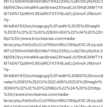
WFnZSI6Imh0dHBzOi8vYXNzZXRzLnJibC5tcy8yNzc3
MjI5NC9vcmlnaW4uanBnIiwiZXhwaXJlc19hdCI6MTY4
MTk0NTQzMH0.9EIalRCFX11HBJeELQ4moFJRbhoH
Yq-
MrleBAF6S2so/image.jpg%3Fwidth%3D35%26height
%3D35%22%2C%20%22600×600%22%3A%20%22h
ttps%3A//www.knocksense.com/media-
library/eyJhbGciOiJIUzI1NiIsInR5cCI6IkpXVCJ9.eyJpb
WFnZSI6Imh0dHBzOi8vYXNzZXRzLnJibC5tcy8yNzc3
MjI5NC9vcmlnaW4uanBnIiwiZXhwaXJlc19hdCI6MTY4
MTk0NTQzMH0.9EIalRCFX11HBJeELQ4moFJRbhoH
Yq-
MrleBAF6S2so/image.jpg%3Fwidth%3D600%26coordi
nates%3D613%252C0%252C495%252C0%26height%
3D600%22%2C%20%22980x%22%3A%20%22https
%3A//www.knocksense.com/media-
library/eyJhbGciOiJIUzI1NiIsInR5cCI6IkpXVCJ9.eyJpb
WFnZSI6Imh0dHBzOi8vYXNzZXRzLnJibC5tcy8yNzc3