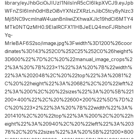
library/eyJhbGciOiJIUzI1NiIsInR5cCI6IkpXVCJ9.eyJpb
WFnZSI6Imh0dHBzOi8vYXNzZXRzLnJibC5tcy8yNzc3
MjI5NC9vcmlnaW4uanBnIiwiZXhwaXJlc19hdCI6MTY4
MTk0NTQzMH0.9EIalRCFX11HBJeELQ4moFJRbhoH
Yq-
MrleBAF6S2so/image.jpg%3Fwidth%3D1200%26coor
dinates%3D143%252C0%252C25%252C0%26height%
3D600%22%7D%2C%20%22manual_image_crops%2
2%3A%20%7B%223×1%22%3A%20%7B%22width%
22%3A%202048%2C%20%22top%22%3A%2081%2
C%20%22height%22%3A%20682%2C%20%22left%2
2%3A%200%2C%20%22sizes%22%3A%20%5B%221
200×400%22%2C%20%22600×200%22%5D%7D%2
C%20%223×2%22%3A%20%7B%22width%22%3A%
201410%2C%20%22top%22%3A%200%2C%20%22h
eight%22%3A%20940%2C%20%22left%22%3A%203
78%2C%20%22sizes%22%3A%20%5B%221200×800