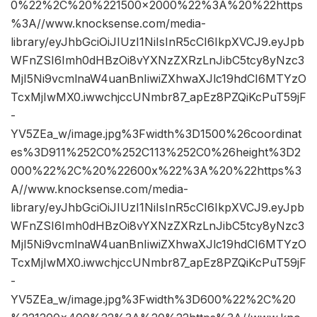
0%22%2C%20%221500×2000%22%3A%20%22https
%3A//www.knocksense.com/media-
library/eyJhbGciOiJIUzI1NiIsInR5cCI6IkpXVCJ9.eyJpb
WFnZSI6Imh0dHBzOi8vYXNzZXRzLnJibC5tcy8yNzc3
MjI5Ni9vcmlnaW4uanBnIiwiZXhwaXJlc19hdCI6MTYzO
TcxMjIwMX0.iwwchjccUNmbr87_apEz8PZQiKcPuT59jF
-
YV5ZEa_w/image.jpg%3Fwidth%3D1500%26coordinat
es%3D911%252C0%252C113%252C0%26height%3D2
000%22%2C%20%22600x%22%3A%20%22https%3
A//www.knocksense.com/media-
library/eyJhbGciOiJIUzI1NiIsInR5cCI6IkpXVCJ9.eyJpb
WFnZSI6Imh0dHBzOi8vYXNzZXRzLnJibC5tcy8yNzc3
MjI5Ni9vcmlnaW4uanBnIiwiZXhwaXJlc19hdCI6MTYzO
TcxMjIwMX0.iwwchjccUNmbr87_apEz8PZQiKcPuT59jF
-
YV5ZEa_w/image.jpg%3Fwidth%3D600%22%2C%20