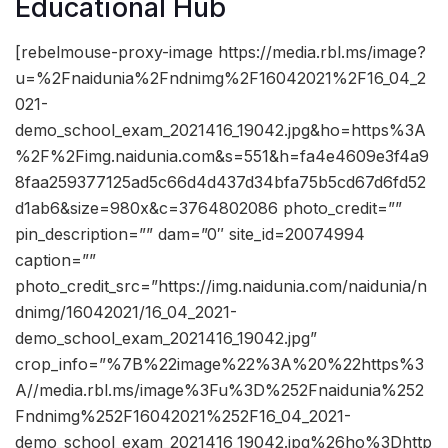
Educational Hub
[rebelmouse-proxy-image https://media.rbl.ms/image?
u=%2Fnaidunia%2Fndnimg%2F16042021%2F16_04_2
021-
demo_school_exam_2021416_19042.jpg&ho=https%3A
%2F%2Fimg.naidunia.com&s=551&h=fa4e4609e3f4a9
8faa259377125ad5c66d4d437d34bfa75b5cd67d6fd52
d1ab6&size=980x&c=3764802086 photo_credit=””
pin_description=”” dam=”0″ site_id=20074994
caption=””
photo_credit_src=”https://img.naidunia.com/naidunia/n
dnimg/16042021/16_04_2021-
demo_school_exam_2021416_19042.jpg”
crop_info=”%7B%22image%22%3A%20%22https%3
A//media.rbl.ms/image%3Fu%3D%252Fnaidunia%252
Fndnimg%252F16042021%252F16_04_2021-
demo_school_exam_2021416_19042.jpg%26ho%3Dhttp