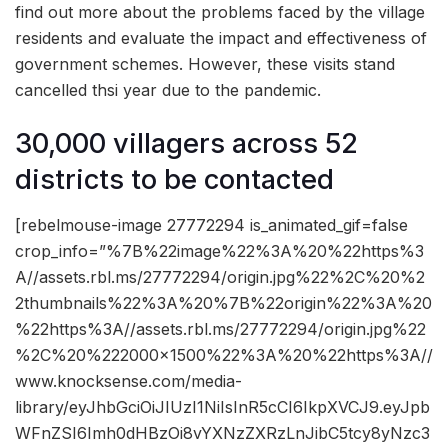
find out more about the problems faced by the village
residents and evaluate the impact and effectiveness of
government schemes. However, these visits stand
cancelled thsi year due to the pandemic.
30,000 villagers across 52
districts to be contacted
[rebelmouse-image 27772294 is_animated_gif=false
crop_info=”%7B%22image%22%3A%20%22https%3
A//assets.rbl.ms/27772294/origin.jpg%22%2C%20%2
2thumbnails%22%3A%20%7B%22origin%22%3A%20
%22https%3A//assets.rbl.ms/27772294/origin.jpg%22
%2C%20%222000×1500%22%3A%20%22https%3A//
www.knocksense.com/media-
library/eyJhbGciOiJIUzI1NiIsInR5cCI6IkpXVCJ9.eyJpb
WFnZSI6Imh0dHBzOi8vYXNzZXRzLnJibC5tcy8yNzc3