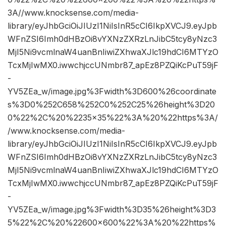
3A//www.knocksense.com/media-
library/eyJhbGciOiJIUzI1NiIsInR5cCI6IkpXVCJ9.eyJpb
WFnZSI6Imh0dHBzOi8vYXNzZXRzLnJibC5tcy8yNzc3
MjI5Ni9vcmlnaW4uanBnIiwiZXhwaXJlc19hdCI6MTYzO
TcxMjIwMX0.iwwchjccUNmbr87_apEz8PZQiKcPuT59jF
-
YV5ZEa_w/image.jpg%3Fwidth%3D600%26coordinate
s%3D0%252C658%252C0%252C25%26height%3D20
0%22%2C%20%2235×35%22%3A%20%22https%3A/
/www.knocksense.com/media-
library/eyJhbGciOiJIUzI1NiIsInR5cCI6IkpXVCJ9.eyJpb
WFnZSI6Imh0dHBzOi8vYXNzZXRzLnJibC5tcy8yNzc3
MjI5Ni9vcmlnaW4uanBnIiwiZXhwaXJlc19hdCI6MTYzO
TcxMjIwMX0.iwwchjccUNmbr87_apEz8PZQiKcPuT59jF
-
YV5ZEa_w/image.jpg%3Fwidth%3D35%26height%3D3
5%22%2C%20%22600×600%22%3A%20%22https%