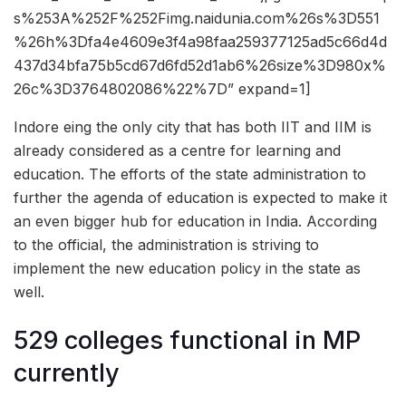
s%253A%252F%252Fimg.naidunia.com%26s%3D551
%26h%3Dfa4e4609e3f4a98faa259377125ad5c66d4d
437d34bfa75b5cd67d6fd52d1ab6%26size%3D980x%
26c%3D3764802086%22%7D” expand=1]
Indore eing the only city that has both IIT and IIM is
already considered as a centre for learning and
education. The efforts of the state administration to
further the agenda of education is expected to make it
an even bigger hub for education in India. According
to the official, the administration is striving to
implement the new education policy in the state as
well.
529 colleges functional in MP
currently