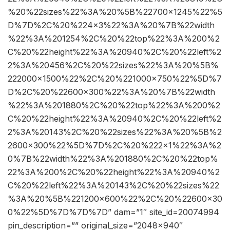
%20%22sizes%22%3A%20%5B%22700×1245%22%5
D%7D%2C%20%224×3%22%3A%20%7B%22width
%22%3A%201254%2C%20%22top%22%3A%200%2
C%20%22height%22%3A%20940%2C%20%22left%2
2%3A%20456%2C%20%22sizes%22%3A%20%5B%
222000×1500%22%2C%20%221000×750%22%5D%7
D%2C%20%22600×300%22%3A%20%7B%22width
%22%3A%201880%2C%20%22top%22%3A%200%2
C%20%22height%22%3A%20940%2C%20%22left%2
2%3A%20143%2C%20%22sizes%22%3A%20%5B%2
2600×300%22%5D%7D%2C%20%222×1%22%3A%2
0%7B%22width%22%3A%201880%2C%20%22top%
22%3A%200%2C%20%22height%22%3A%20940%2
C%20%22left%22%3A%20143%2C%20%22sizes%22
%3A%20%5B%221200×600%22%2C%20%22600×30
0%22%5D%7D%7D%7D” dam=”1″ site_id=20074994
pin_description=”” original_size=”2048×940″