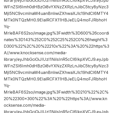
library/eyJhbGciOiJIUzI1NiIsInR5cCI6IkpXVCJ9.eyJpb
WFnZSI6Imh0dHBzOi8vYXNzZXRzLnJibC5tcy8yNzc3
MjI5NC9vcmlnaW4uanBnIiwiZXhwaXJlc19hdCI6MTY4
MTk0NTQzMH0.9EIalRCFX11HBJeELQ4moFJRbhoH
Yq-
MrleBAF6S2so/image.jpg%3Fwidth%3D600%26coordi
nates%3D143%252C0%252C25%252C0%26height%3
D300%22%2C%20%22210x%22%3A%20%22https%3
A//www.knocksense.com/media-
library/eyJhbGciOiJIUzI1NiIsInR5cCI6IkpXVCJ9.eyJpb
WFnZSI6Imh0dHBzOi8vYXNzZXRzLnJibC5tcy8yNzc3
MjI5NC9vcmlnaW4uanBnIiwiZXhwaXJlc19hdCI6MTY4
MTk0NTQzMH0.9EIalRCFX11HBJeELQ4moFJRbhoH
Yq-
MrleBAF6S2so/image.jpg%3Fwidth%3D210%22%2C%
20%22300×300%22%3A%20%22https%3A//www.kn
ocksense.com/media-
library/eyJhbGciOiJIUzI1NiIsInR5cCI6IkpXVCJ9.eyJpb