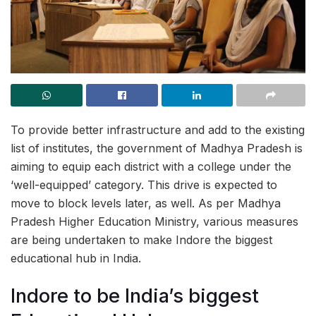
To provide better infrastructure and add to the existing
list of institutes, the government of Madhya Pradesh is
aiming to equip each district with a college under the
‘well-equipped’ category. This drive is expected to
move to block levels later, as well. As per Madhya
Pradesh Higher Education Ministry, various measures
are being undertaken to make Indore the biggest
educational hub in India.
Indore to be India’s biggest