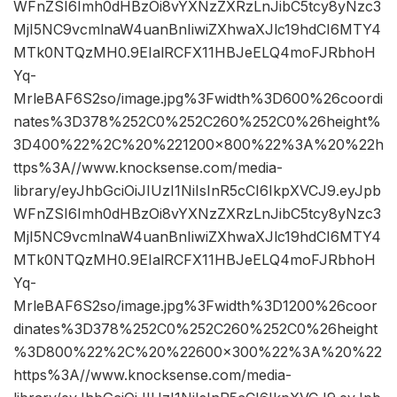
WFnZSI6Imh0dHBzOi8vYXNzZXRzLnJibC5tcy8yNzc3
MjI5NC9vcmlnaW4uanBnIiwiZXhwaXJlc19hdCI6MTY4
MTk0NTQzMH0.9EIalRCFX11HBJeELQ4moFJRbhoH
Yq-
MrleBAF6S2so/image.jpg%3Fwidth%3D600%26coordi
nates%3D378%252C0%252C260%252C0%26height%
3D400%22%2C%20%221200×800%22%3A%20%22h
ttps%3A//www.knocksense.com/media-
library/eyJhbGciOiJIUzI1NiIsInR5cCI6IkpXVCJ9.eyJpb
WFnZSI6Imh0dHBzOi8vYXNzZXRzLnJibC5tcy8yNzc3
MjI5NC9vcmlnaW4uanBnIiwiZXhwaXJlc19hdCI6MTY4
MTk0NTQzMH0.9EIalRCFX11HBJeELQ4moFJRbhoH
Yq-
MrleBAF6S2so/image.jpg%3Fwidth%3D1200%26coor
dinates%3D378%252C0%252C260%252C0%26height
%3D800%22%2C%20%22600×300%22%3A%20%22
https%3A//www.knocksense.com/media-