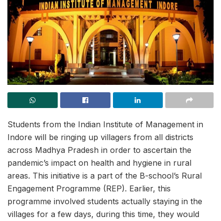
Students from the Indian Institute of Management in
Indore will be ringing up villagers from all districts
across Madhya Pradesh in order to ascertain the
pandemic’s impact on health and hygiene in rural
areas. This initiative is a part of the B-school’s Rural
Engagement Programme (REP). Earlier, this
programme involved students actually staying in the
villages for a few days, during this time, they would