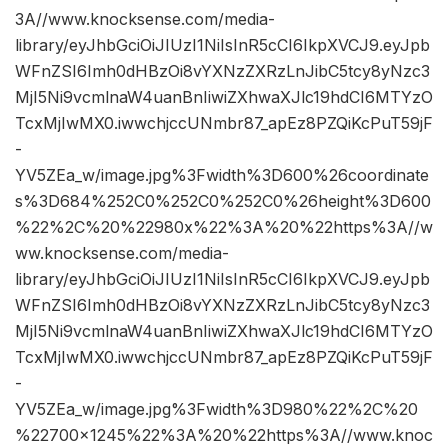
3A//www.knocksense.com/media-
library/eyJhbGciOiJIUzI1NiIsInR5cCI6IkpXVCJ9.eyJpb
WFnZSI6Imh0dHBzOi8vYXNzZXRzLnJibC5tcy8yNzc3
MjI5Ni9vcmlnaW4uanBnIiwiZXhwaXJlc19hdCI6MTYzO
TcxMjIwMX0.iwwchjccUNmbr87_apEz8PZQiKcPuT59jF
-
YV5ZEa_w/image.jpg%3Fwidth%3D600%26coordinate
s%3D684%252C0%252C0%252C0%26height%3D600
%22%2C%20%22980x%22%3A%20%22https%3A//w
ww.knocksense.com/media-
library/eyJhbGciOiJIUzI1NiIsInR5cCI6IkpXVCJ9.eyJpb
WFnZSI6Imh0dHBzOi8vYXNzZXRzLnJibC5tcy8yNzc3
MjI5Ni9vcmlnaW4uanBnIiwiZXhwaXJlc19hdCI6MTYzO
TcxMjIwMX0.iwwchjccUNmbr87_apEz8PZQiKcPuT59jF
-
YV5ZEa_w/image.jpg%3Fwidth%3D980%22%2C%20
%22700×1245%22%3A%20%22https%3A//www.knoc