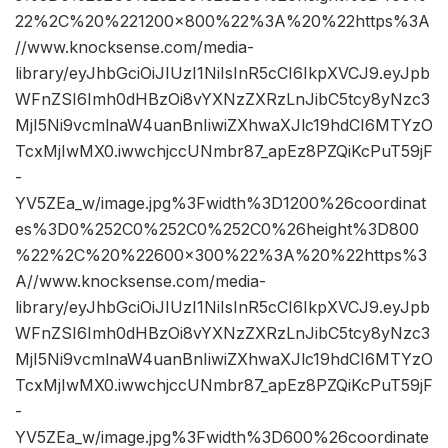
22%2C%20%221200×800%22%3A%20%22https%3A
//www.knocksense.com/media-
library/eyJhbGciOiJIUzI1NiIsInR5cCI6IkpXVCJ9.eyJpb
WFnZSI6Imh0dHBzOi8vYXNzZXRzLnJibC5tcy8yNzc3
MjI5Ni9vcmlnaW4uanBnIiwiZXhwaXJlc19hdCI6MTYzO
TcxMjIwMX0.iwwchjccUNmbr87_apEz8PZQiKcPuT59jF
-
YV5ZEa_w/image.jpg%3Fwidth%3D1200%26coordinat
es%3D0%252C0%252C0%252C0%26height%3D800
%22%2C%20%22600×300%22%3A%20%22https%3
A//www.knocksense.com/media-
library/eyJhbGciOiJIUzI1NiIsInR5cCI6IkpXVCJ9.eyJpb
WFnZSI6Imh0dHBzOi8vYXNzZXRzLnJibC5tcy8yNzc3
MjI5Ni9vcmlnaW4uanBnIiwiZXhwaXJlc19hdCI6MTYzO
TcxMjIwMX0.iwwchjccUNmbr87_apEz8PZQiKcPuT59jF
-
YV5ZEa_w/image.jpg%3Fwidth%3D600%26coordinate