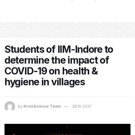
Students of IIM-Indore to
determine the impact of
COVID-19 on health &
hygiene in villages
by
Knocksense Team
28.10.2021