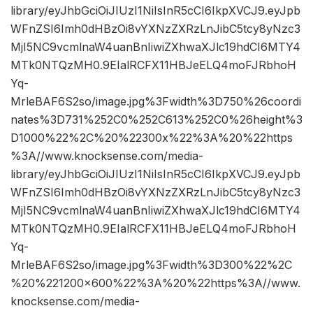
library/eyJhbGciOiJIUzI1NiIsInR5cCI6IkpXVCJ9.eyJpb
WFnZSI6Imh0dHBzOi8vYXNzZXRzLnJibC5tcy8yNzc3
MjI5NC9vcmlnaW4uanBnIiwiZXhwaXJlc19hdCI6MTY4
MTk0NTQzMH0.9EIalRCFX11HBJeELQ4moFJRbhoH
Yq-
MrleBAF6S2so/image.jpg%3Fwidth%3D750%26coordi
nates%3D731%252C0%252C613%252C0%26height%3
D1000%22%2C%20%22300x%22%3A%20%22https
%3A//www.knocksense.com/media-
library/eyJhbGciOiJIUzI1NiIsInR5cCI6IkpXVCJ9.eyJpb
WFnZSI6Imh0dHBzOi8vYXNzZXRzLnJibC5tcy8yNzc3
MjI5NC9vcmlnaW4uanBnIiwiZXhwaXJlc19hdCI6MTY4
MTk0NTQzMH0.9EIalRCFX11HBJeELQ4moFJRbhoH
Yq-
MrleBAF6S2so/image.jpg%3Fwidth%3D300%22%2C
%20%221200×600%22%3A%20%22https%3A//www.
knocksense.com/media-