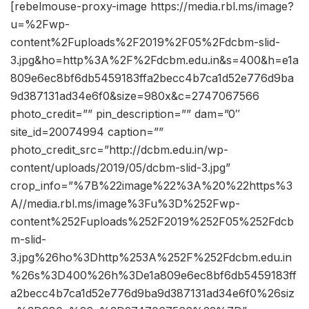
[rebelmouse-proxy-image https://media.rbl.ms/image?
u=%2Fwp-
content%2Fuploads%2F2019%2F05%2Fdcbm-slid-
3.jpg&ho=http%3A%2F%2Fdcbm.edu.in&s=400&h=e1a
809e6ec8bf6db5459183ffa2becc4b7ca1d52e776d9ba
9d387131ad34e6f0&size=980x&c=2747067566
photo_credit=”” pin_description=”” dam=”0″
site_id=20074994 caption=””
photo_credit_src=”http://dcbm.edu.in/wp-
content/uploads/2019/05/dcbm-slid-3.jpg”
crop_info=”%7B%22image%22%3A%20%22https%3
A//media.rbl.ms/image%3Fu%3D%252Fwp-
content%252Fuploads%252F2019%252F05%252Fdcb
m-slid-
3.jpg%26ho%3Dhttp%253A%252F%252Fdcbm.edu.in
%26s%3D400%26h%3De1a809e6ec8bf6db5459183ff
a2becc4b7ca1d52e776d9ba9d387131ad34e6f0%26siz