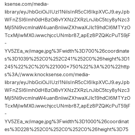
ksense.com/media-
library/eyJhbGciOiJIUzI1NiIsInR5cCI6IkpXVCJ9.eyJpb
WFnZSI6Imh0dHBzOi8vYXNzZXRzLnJibC5tcy8yNzc3
MjI5Ni9vcmlnaW4uanBnIiwiZXhwaXJlc19hdCI6MTYzO
TcxMjIwMX0.iwwchjccUNmbr87_apEz8PZQiKcPuT59jF
-
YV5ZEa_w/image.jpg%3Fwidth%3D700%26coordinate
s%3D1039%252C0%252C241%252C0%26height%3D1
245%22%2C%20%221000×750%22%3A%20%22http
s%3A//www.knocksense.com/media-
library/eyJhbGciOiJIUzI1NiIsInR5cCI6IkpXVCJ9.eyJpb
WFnZSI6Imh0dHBzOi8vYXNzZXRzLnJibC5tcy8yNzc3
MjI5Ni9vcmlnaW4uanBnIiwiZXhwaXJlc19hdCI6MTYzO
TcxMjIwMX0.iwwchjccUNmbr87_apEz8PZQiKcPuT59jF
-
YV5ZEa_w/image.jpg%3Fwidth%3D1000%26coordinat
es%3D228%252C0%252C0%252C0%26height%3D75