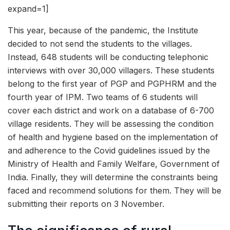
expand=1]
This year, because of the pandemic, the Institute
decided to not send the students to the villages.
Instead, 648 students will be conducting telephonic
interviews with over 30,000 villagers. These students
belong to the first year of PGP and PGPHRM and the
fourth year of IPM. Two teams of 6 students will
cover each district and work on a database of 6-700
village residents. They will be assessing the condition
of health and hygiene based on the implementation of
and adherence to the Covid guidelines issued by the
Ministry of Health and Family Welfare, Government of
India. Finally, they will determine the constraints being
faced and recommend solutions for them. They will be
submitting their reports on 3 November.