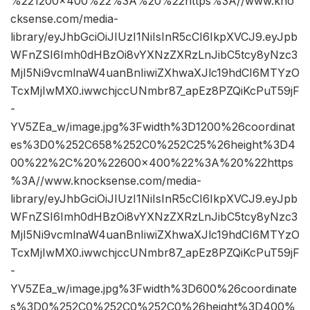
%221200×400%22%3A%20%22https%3A//www.kno
cksense.com/media-
library/eyJhbGciOiJIUzI1NiIsInR5cCI6IkpXVCJ9.eyJpb
WFnZSI6Imh0dHBzOi8vYXNzZXRzLnJibC5tcy8yNzc3
MjI5Ni9vcmlnaW4uanBnIiwiZXhwaXJlc19hdCI6MTYzO
TcxMjIwMX0.iwwchjccUNmbr87_apEz8PZQiKcPuT59jF
-
YV5ZEa_w/image.jpg%3Fwidth%3D1200%26coordinat
es%3D0%252C658%252C0%252C25%26height%3D4
00%22%2C%20%22600×400%22%3A%20%22https
%3A//www.knocksense.com/media-
library/eyJhbGciOiJIUzI1NiIsInR5cCI6IkpXVCJ9.eyJpb
WFnZSI6Imh0dHBzOi8vYXNzZXRzLnJibC5tcy8yNzc3
MjI5Ni9vcmlnaW4uanBnIiwiZXhwaXJlc19hdCI6MTYzO
TcxMjIwMX0.iwwchjccUNmbr87_apEz8PZQiKcPuT59jF
-
YV5ZEa_w/image.jpg%3Fwidth%3D600%26coordinate
s%3D0%252C0%252C0%252C0%26height%3D400%