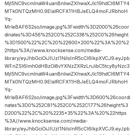
MjI5NC9vcmlnaW4uanBnIiwiZXhwaXJlc19hdCI6MTY4
MTk0NTQzMH0.9EIalRCFX11HBJeELQ4moFJRbhoH
Yq-
MrleBAF6S2so/image.jpg%3Fwidth%3D2000%26coor
dinates%3D456%252C0%252C338%252C0%26height
%3D1500%22%2C%20%22600×200%22%3A%20%2
2https%3A//www.knocksense.com/media-
library/eyJhbGciOiJIUzI1NiIsInR5cCI6IkpXVCJ9.eyJpb
WFnZSI6Imh0dHBzOi8vYXNzZXRzLnJibC5tcy8yNzc3
MjI5NC9vcmlnaW4uanBnIiwiZXhwaXJlc19hdCI6MTY4
MTk0NTQzMH0.9EIalRCFX11HBJeELQ4moFJRbhoH
Yq-
MrleBAF6S2so/image.jpg%3Fwidth%3D600%26coordi
nates%3D0%252C81%252C0%252C177%26height%3
D200%22%2C%20%2235×35%22%3A%20%22https
%3A//www.knocksense.com/media-
library/eyJhbGciOiJIUzI1NiIsInR5cCI6IkpXVCJ9.eyJpb