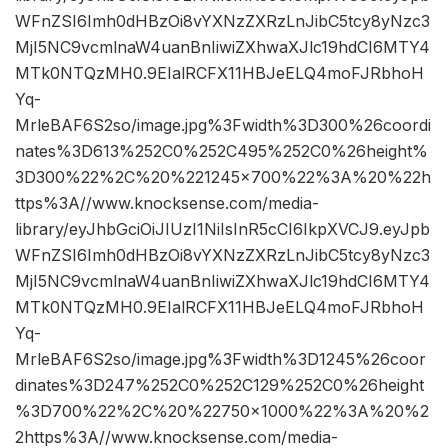
WFnZSI6Imh0dHBzOi8vYXNzZXRzLnJibC5tcy8yNzc3
MjI5NC9vcmlnaW4uanBnIiwiZXhwaXJlc19hdCI6MTY4
MTk0NTQzMH0.9EIalRCFX11HBJeELQ4moFJRbhoH
Yq-
MrleBAF6S2so/image.jpg%3Fwidth%3D300%26coordi
nates%3D613%252C0%252C495%252C0%26height%
3D300%22%2C%20%221245×700%22%3A%20%22h
ttps%3A//www.knocksense.com/media-
library/eyJhbGciOiJIUzI1NiIsInR5cCI6IkpXVCJ9.eyJpb
WFnZSI6Imh0dHBzOi8vYXNzZXRzLnJibC5tcy8yNzc3
MjI5NC9vcmlnaW4uanBnIiwiZXhwaXJlc19hdCI6MTY4
MTk0NTQzMH0.9EIalRCFX11HBJeELQ4moFJRbhoH
Yq-
MrleBAF6S2so/image.jpg%3Fwidth%3D1245%26coor
dinates%3D247%252C0%252C129%252C0%26height
%3D700%22%2C%20%22750×1000%22%3A%20%2
2https%3A//www.knocksense.com/media-