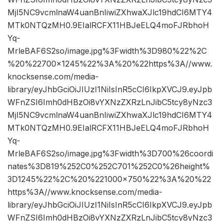
MjI5NC9vcmlnaW4uanBnIiwiZXhwaXJlc19hdCI6MTY4
MTk0NTQzMH0.9EIalRCFX11HBJeELQ4moFJRbhoH
Yq-
MrleBAF6S2so/image.jpg%3Fwidth%3D980%22%2C
%20%22700×1245%22%3A%20%22https%3A//www.
knocksense.com/media-
library/eyJhbGciOiJIUzI1NiIsInR5cCI6IkpXVCJ9.eyJpb
WFnZSI6Imh0dHBzOi8vYXNzZXRzLnJibC5tcy8yNzc3
MjI5NC9vcmlnaW4uanBnIiwiZXhwaXJlc19hdCI6MTY4
MTk0NTQzMH0.9EIalRCFX11HBJeELQ4moFJRbhoH
Yq-
MrleBAF6S2so/image.jpg%3Fwidth%3D700%26coordi
nates%3D819%252C0%252C701%252C0%26height%
3D1245%22%2C%20%221000×750%22%3A%20%22
https%3A//www.knocksense.com/media-
library/eyJhbGciOiJIUzI1NiIsInR5cCI6IkpXVCJ9.eyJpb
WFnZSI6Imh0dHBzOi8vYXNzZXRzLnJibC5tcy8yNzc3