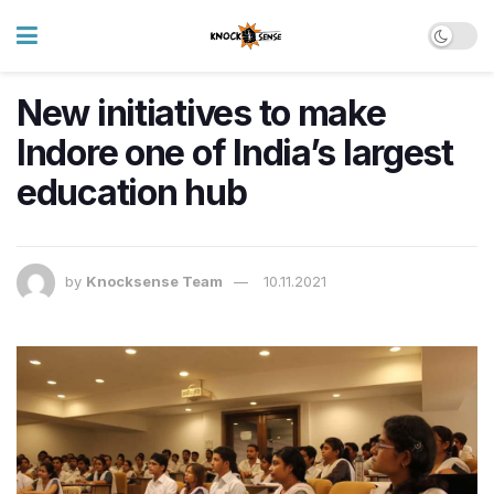
New initiatives to make
Indore one of India’s largest
education hub
by
Knocksense Team
10.11.2021