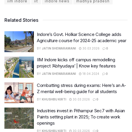
iim indore
iit
indore news
madhya pradesh
Related Stories
Indore’s Govt. Holkar Science College adds
Agriculture course for 2024-25 academic year
BY
JATIN SHEWARAMANI
30.03.2026
0
IIM Indore kicks off campus remodelling
project ‘Abhyudaya’ | Know key features
BY
JATIN SHEWARAMANI
18.04.2024
0
Combatting stress during exams: Here’s an A-
Z mental well-being guide for all students
BY
KHUSHBU KIRTI
30.03.2026
0
Industries invest in Pithampur Sec7 with Asian
Paints setting plant in 2025; To create work
openings
BY
KHUSHBU KIRTI
30.03.2026
0