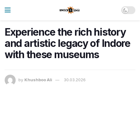
Experience the rich history
and artistic legacy of Indore
with these museums
by
Khushboo Ali
30.03.2026