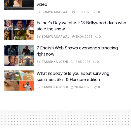
video
BY
SOMYA AGARWAL
31.07.2026
0
Father’s Day watchlist: 13 Bollywood dads who
stole the show
BY
SOMYA AGARWAL
19.06.2026
0
7 English Web Shows everyone’s bingeing
right now
BY
TANISHKA JOSHI
12.05.2026
0
What nobody tells you about surviving
summers: Skin & Haircare edition
BY
TANISHKA JOSHI
28.04.2026
0