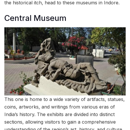
the historical itch, head to these museums in Indore.
Central Museum
This one is home to a wide variety of artifacts, statues,
coins, artworks, and writings from various eras of
India’s history. The exhibits are divided into distinct
sections, allowing visitors to gain a comprehensive
understanding of the region’s art, history, and culture.