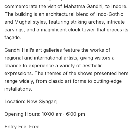
commemorate the visit of Mahatma Gandhi, to Indore.
The building is an architectural blend of Indo-Gothic
and Mughal styles, featuring striking arches, intricate
carvings, and a magnificent clock tower that graces its
façade.
Gandhi Hall’s art galleries feature the works of
regional and international artists, giving visitors a
chance to experience a variety of aesthetic
expressions. The themes of the shows presented here
range widely, from classic art forms to cutting-edge
installations.
Location: New Siyaganj
Opening Hours: 10:00 am- 6:00 pm
Entry Fee: Free