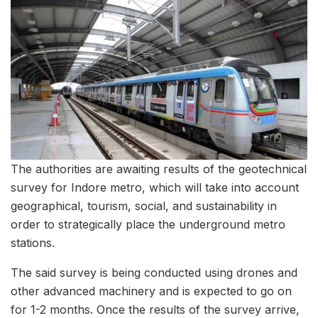
The authorities are awaiting results of the geotechnical
survey for Indore metro, which will take into account
geographical, tourism, social, and sustainability in
order to strategically place the underground metro
stations.
The said survey is being conducted using drones and
other advanced machinery and is expected to go on
for 1-2 months. Once the results of the survey arrive,