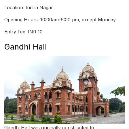
Location: Indira Nagar
Opening Hours: 10:00am-6:00 pm, except Monday
Entry Fee: INR 10
Gandhi Hall
Gandhi Hall was originally constructed to