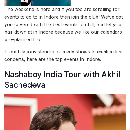
The weekend is here and if you too are scrolling for
events to go to in Indore then join the club! We’ve got
you covered with the best events to chill, and let your
hair down at in Indore because we like our calendars
pre-planned too.
From hilarious standup comedy shows to exciting live
concerts, here are the top events in Indore.
Nashaboy India Tour with Akhil
Sachedeva