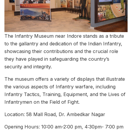
The Infantry Museum near Indore stands as a tribute
to the gallantry and dedication of the Indian Infantry,
showcasing their contributions and the crucial role
they have played in safeguarding the country’s
security and integrity.
The museum offers a variety of displays that illustrate
the various aspects of Infantry warfare, including
Infantry Tactics, Training, Equipment, and the Lives of
Infantrymen on the Field of Fight.
Location: 58 Mall Road, Dr. Ambedkar Nagar
Opening Hours: 10:00 am-2:00 pm, 4:30pm- 7:00 pm