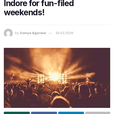
Indore for fun-filed
weekends!
by
Somya Agarwal
30.03.2026