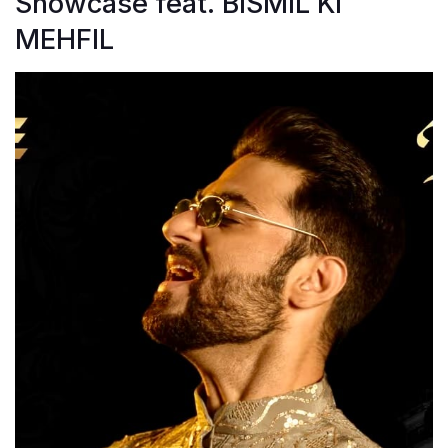
Showcase feat. BISMIL KI
MEHFIL