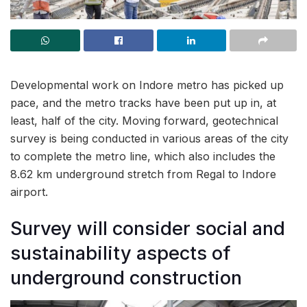
Developmental work on Indore metro has picked up
pace, and the metro tracks have been put up in, at
least, half of the city. Moving forward, geotechnical
survey is being conducted in various areas of the city
to complete the metro line, which also includes the
8.62 km underground stretch from Regal to Indore
airport.
Survey will consider social and
sustainability aspects of
underground construction