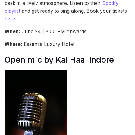
bask in a lively atmosphere. Listen to their
Spotify
playlist
and get ready to sing along. Book your tickets
here
.
When:
June 24 | 8:00 PM onwards
Where:
Essentia Luxury Hotel
Open mic by Kal Haal Indore