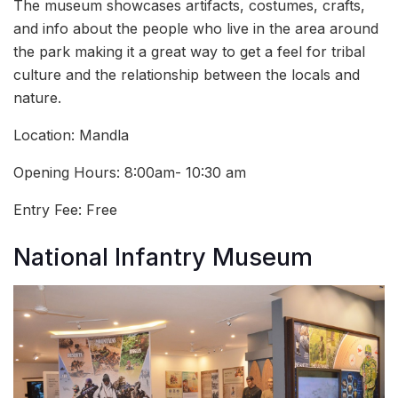
The museum showcases artifacts, costumes, crafts,
and info about the people who live in the area around
the park making it a great way to get a feel for tribal
culture and the relationship between the locals and
nature.
Location: Mandla
Opening Hours: 8:00am- 10:30 am
Entry Fee: Free
National Infantry Museum