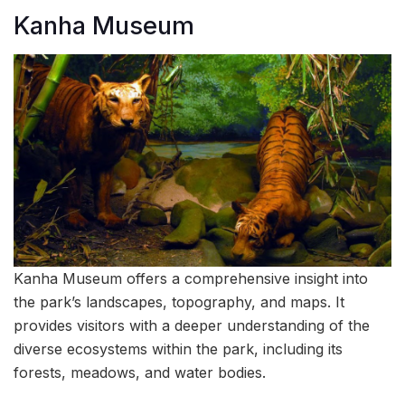
Kanha Museum
Kanha Museum offers a comprehensive insight into
the park’s landscapes, topography, and maps. It
provides visitors with a deeper understanding of the
diverse ecosystems within the park, including its
forests, meadows, and water bodies.