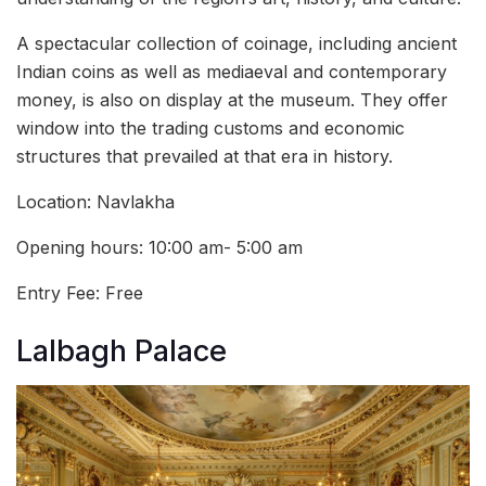
A spectacular collection of coinage, including ancient
Indian coins as well as mediaeval and contemporary
money, is also on display at the museum. They offer
window into the trading customs and economic
structures that prevailed at that era in history.
Location: Navlakha
Opening hours: 10:00 am- 5:00 am
Entry Fee: Free
Lalbagh Palace