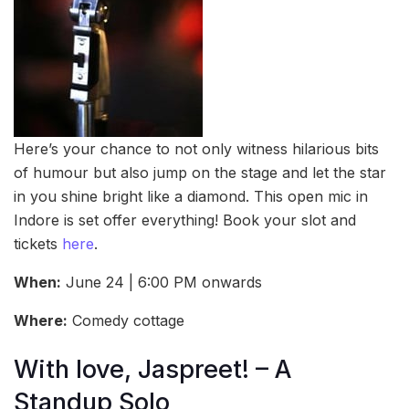
Here’s your chance to not only witness hilarious bits
of humour but also jump on the stage and let the star
in you shine bright like a diamond. This open mic in
Indore is set offer everything! Book your slot and
tickets
here
.
When:
June 24 | 6:00 PM onwards
Where:
Comedy cottage
With love, Jaspreet! – A
Standup Solo