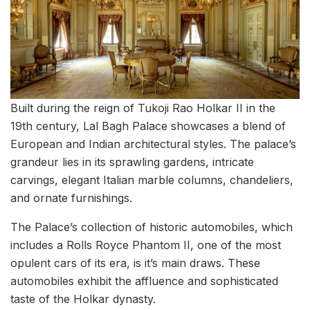
Built during the reign of Tukoji Rao Holkar II in the
19th century, Lal Bagh Palace showcases a blend of
European and Indian architectural styles. The palace’s
grandeur lies in its sprawling gardens, intricate
carvings, elegant Italian marble columns, chandeliers,
and ornate furnishings.
The Palace’s collection of historic automobiles, which
includes a Rolls Royce Phantom II, one of the most
opulent cars of its era, is it’s main draws. These
automobiles exhibit the affluence and sophisticated
taste of the Holkar dynasty.