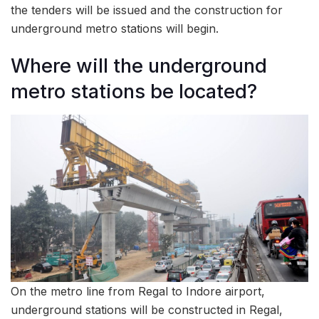
the tenders will be issued and the construction for
underground metro stations will begin.
Where will the underground
metro stations be located?
On the metro line from Regal to Indore airport,
underground stations will be constructed in Regal,