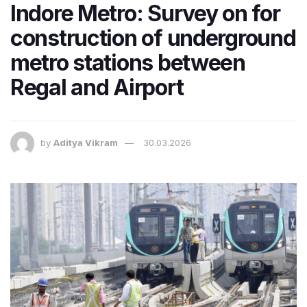
Indore Metro: Survey on for
construction of underground
metro stations between
Regal and Airport
by
Aditya Vikram
30.03.2026