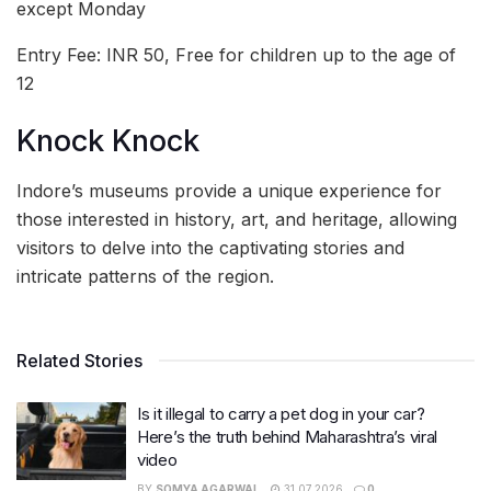
except Monday
Entry Fee: INR 50, Free for children up to the age of
12
Knock Knock
Indore’s museums provide a unique experience for
those interested in history, art, and heritage, allowing
visitors to delve into the captivating stories and
intricate patterns of the region.
Related Stories
Is it illegal to carry a pet dog in your car?
Here’s the truth behind Maharashtra’s viral
video
BY
SOMYA AGARWAL
31.07.2026
0