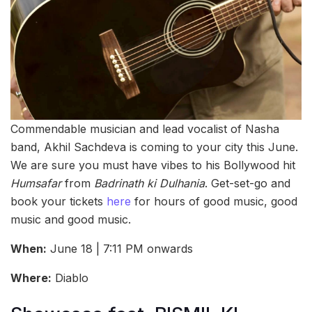
Commendable musician and lead vocalist of Nasha
band, Akhil Sachdeva is coming to your city this June.
We are sure you must have vibes to his Bollywood hit
Humsafar
from
Badrinath ki Dulhania
. Get-set-go and
book your tickets
here
for hours of good music, good
music and good music.
When:
June 18 | 7:11 PM onwards
Where:
Diablo