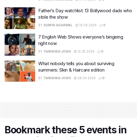
Father’s Day watchlist: 13 Bollywood dads who
stole the show
BY
SOMYA AGARWAL
19.06.2026
0
7 English Web Shows everyone’s bingeing
right now
BY
TANISHKA JOSHI
12.05.2026
0
What nobody tells you about surviving
summers: Skin & Haircare edition
BY
TANISHKA JOSHI
28.04.2026
0
Bookmark these 5 events in