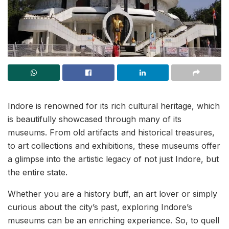
Indore is renowned for its rich cultural heritage, which
is beautifully showcased through many of its
museums. From old artifacts and historical treasures,
to art collections and exhibitions, these museums offer
a glimpse into the artistic legacy of not just Indore, but
the entire state.
Whether you are a history buff, an art lover or simply
curious about the city’s past, exploring Indore’s
museums can be an enriching experience. So, to quell