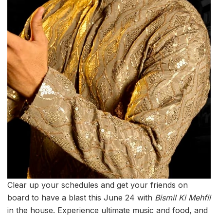
Clear up your schedules and get your friends on
board to have a blast this June 24 with
Bismil Ki Mehfil
in the house. Experience ultimate music and food, and