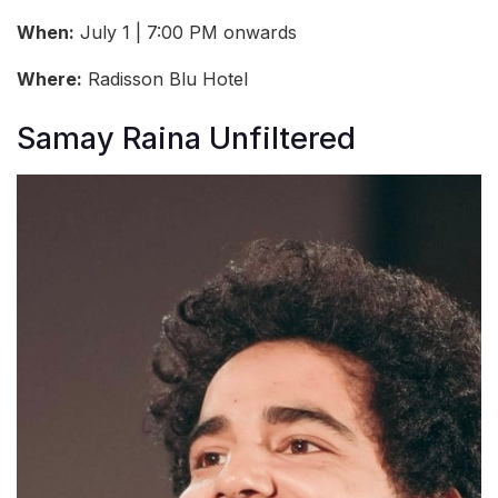
When:
July 1 | 7:00 PM onwards
Where:
Radisson Blu Hotel
Samay Raina Unfiltered