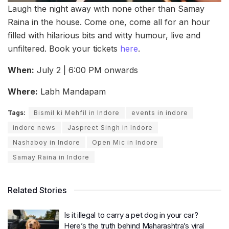
Laugh the night away with none other than Samay
Raina in the house. Come one, come all for an hour
filled with hilarious bits and witty humour, live and
unfiltered. Book your tickets
here
.
When:
July 2 | 6:00 PM onwards
Where:
Labh Mandapam
Tags:
Bismil ki Mehfil in Indore
events in indore
indore news
Jaspreet Singh in Indore
Nashaboy in Indore
Open Mic in Indore
Samay Raina in Indore
Related Stories
Is it illegal to carry a pet dog in your car?
Here’s the truth behind Maharashtra’s viral