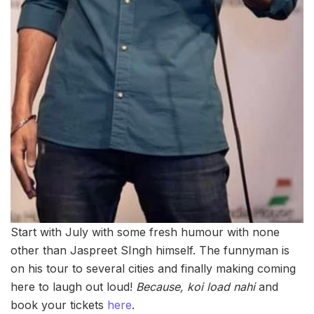
Start with July with some fresh humour with none
other than Jaspreet SIngh himself. The funnyman is
on his tour to several cities and finally making coming
here to laugh out loud!
Because, koi load nahi
and
book your tickets
here
.