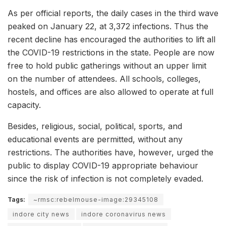
As per official reports, the daily cases in the third wave
peaked on January 22, at 3,372 infections. Thus the
recent decline has encouraged the authorities to lift all
the COVID-19 restrictions in the state. People are now
free to hold public gatherings without an upper limit
on the number of attendees. All schools, colleges,
hostels, and offices are also allowed to operate at full
capacity.
Besides, religious, social, political, sports, and
educational events are permitted, without any
restrictions. The authorities have, however, urged the
public to display COVID-19 appropriate behaviour
since the risk of infection is not completely evaded.
Tags:
~rmsc:rebelmouse-image:29345108
indore city news
indore coronavirus news