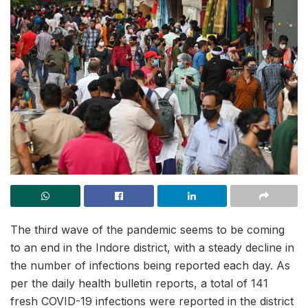
The third wave of the pandemic seems to be coming
to an end in the Indore district, with a steady decline in
the number of infections being reported each day. As
per the daily health bulletin reports, a total of 141
fresh COVID-19 infections were reported in the district