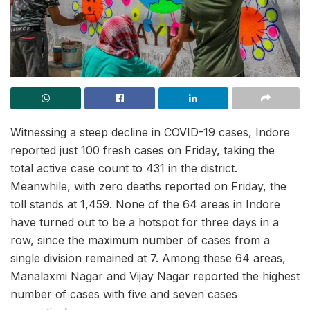
Witnessing a steep decline in COVID-19 cases, Indore
reported just 100 fresh cases on Friday, taking the
total active case count to 431 in the district.
Meanwhile, with zero deaths reported on Friday, the
toll stands at 1,459. None of the 64 areas in Indore
have turned out to be a hotspot for three days in a
row, since the maximum number of cases from a
single division remained at 7. Among these 64 areas,
Manalaxmi Nagar and Vijay Nagar reported the highest
number of cases with five and seven cases