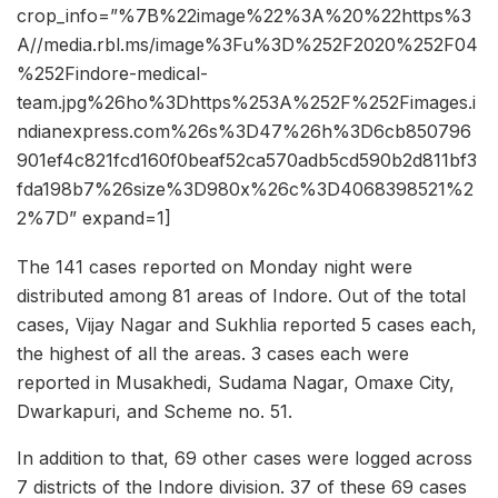
crop_info=”%7B%22image%22%3A%20%22https%3
A//media.rbl.ms/image%3Fu%3D%252F2020%252F04
%252Findore-medical-
team.jpg%26ho%3Dhttps%253A%252F%252Fimages.i
ndianexpress.com%26s%3D47%26h%3D6cb850796
901ef4c821fcd160f0beaf52ca570adb5cd590b2d811bf3
fda198b7%26size%3D980x%26c%3D4068398521%2
2%7D” expand=1]
The 141 cases reported on Monday night were
distributed among 81 areas of Indore. Out of the total
cases, Vijay Nagar and Sukhlia reported 5 cases each,
the highest of all the areas. 3 cases each were
reported in Musakhedi, Sudama Nagar, Omaxe City,
Dwarkapuri, and Scheme no. 51.
In addition to that, 69 other cases were logged across
7 districts of the Indore division. 37 of these 69 cases