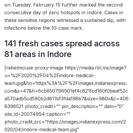
on Tuesday. February 15 further marked the second
consecutive day of zero hotspots in Indore. Cases in
these sensitive regions witnessed a sustained dip, with
infections below the 10-case mark.
141 fresh cases spread across
81 areas in Indore
[rebelmouse-proxy-image https://media.rbl.ms/image?
u=%2F2020%2F04%2Findore-medical-
team.jpg&ho=https%3A%2F%2Fimages.indianexpress.
com&s=47&h=6cb850796901ef4c821fcd160f0beaf52c
a570adb5cd590b2d811bf3fda198b7&size=980x&c=406
8398521 photo_credit=”” pin_description=”” dam=”0″
site_id=20074994 caption=””
photo_credit_src=”https://images.indianexpress.com/2
020/04/indore-medical-team.jpg”