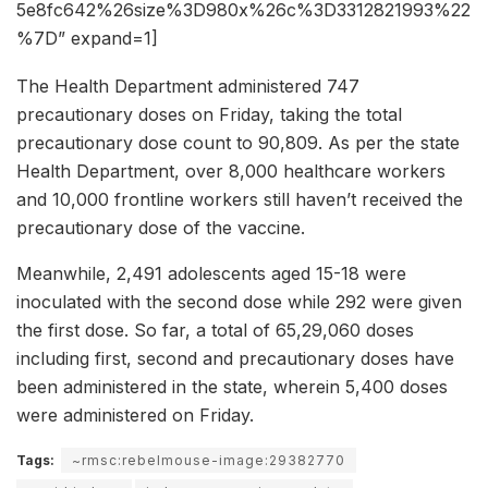
5e8fc642%26size%3D980x%26c%3D3312821993%22
%7D” expand=1]
The Health Department administered 747
precautionary doses on Friday, taking the total
precautionary dose count to 90,809. As per the state
Health Department, over 8,000 healthcare workers
and 10,000 frontline workers still haven’t received the
precautionary dose of the vaccine.
Meanwhile, 2,491 adolescents aged 15-18 were
inoculated with the second dose while 292 were given
the first dose. So far, a total of 65,29,060 doses
including first, second and precautionary doses have
been administered in the state, wherein 5,400 doses
were administered on Friday.
Tags:
~rmsc:rebelmouse-image:29382770