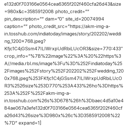
e132d0f703166e0564cea6365f202f460cfa26d43&size
=980x&c=3585912008 photo_credit=””
pin_description=”” dam=”0″ site_id=20074994
caption=”” photo_credit_src=”https://akm-img-a-
in.tosshub.com/indiatoday/images/story/202202/weddi
ng_1200x768.jpeg?
Kfjc1C4jGSsm47ILIWrxpUdRbiLUcOR3&size=770:433″
crop_info=”%7B%22image%22%3A%20%22https%3
A//media.rbl.ms/image%3Fu%3D%252Findiatoday%25
2Fimages%252Fstory%252F202202%252Fwedding_120
0x768.jpeg%253FKfjc1C4jGSsm47ILIWrxpUdRbiLUcO
R3%2526size%253D770%253A433%26ho%3Dhttps%
253A%252F%252Fakm-img-a-
in.tosshub.com%26s%3D678%26h%3Dbaec4d5a10e4
84ae067a3efe132d0f703166e0564cea6365f202f460cf
a26d43%26size%3D980x%26c%3D3585912008%22
%7D” expand=1]