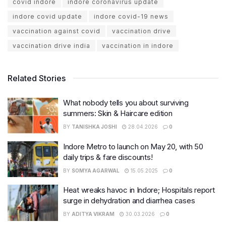
covid indore
indore coronavirus update
indore covid update
indore covid-19 news
vaccination against covid
vaccination drive
vaccination drive india
vaccination in indore
Related Stories
What nobody tells you about surviving
summers: Skin & Haircare edition
BY
TANISHKA JOSHI
28.04.2026
0
Indore Metro to launch on May 20, with 50
daily trips & fare discounts!
BY
SOMYA AGARWAL
15.05.2025
0
Heat wreaks havoc in Indore; Hospitals report
surge in dehydration and diarrhea cases
BY
ADITYA VIKRAM
30.03.2026
0