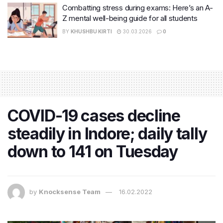
Combatting stress during exams: Here’s an A-
Z mental well-being guide for all students
BY
KHUSHBU KIRTI
30.03.2026
0
COVID-19 cases decline
steadily in Indore; daily tally
down to 141 on Tuesday
by
Knocksense Team
16.02.2022