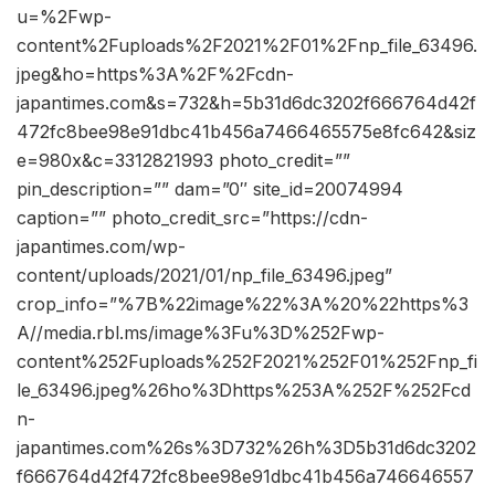
u=%2Fwp-
content%2Fuploads%2F2021%2F01%2Fnp_file_63496.
jpeg&ho=https%3A%2F%2Fcdn-
japantimes.com&s=732&h=5b31d6dc3202f666764d42f
472fc8bee98e91dbc41b456a7466465575e8fc642&siz
e=980x&c=3312821993 photo_credit=””
pin_description=”” dam=”0″ site_id=20074994
caption=”” photo_credit_src=”https://cdn-
japantimes.com/wp-
content/uploads/2021/01/np_file_63496.jpeg”
crop_info=”%7B%22image%22%3A%20%22https%3
A//media.rbl.ms/image%3Fu%3D%252Fwp-
content%252Fuploads%252F2021%252F01%252Fnp_fi
le_63496.jpeg%26ho%3Dhttps%253A%252F%252Fcd
n-
japantimes.com%26s%3D732%26h%3D5b31d6dc3202
f666764d42f472fc8bee98e91dbc41b456a746646557