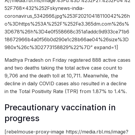
A//media.rbl.ms/image%3Fu%3D%252F21%252F04%2
52F768x432%252Fskynews-india-
coronavirus_5342666.jpg%253F20210418110042%26h
o%3Dhttps%253A%252F%252Fe3.365dm.com%26s%
3D678%26h%3D4e0f558668c351a1addc9d933ce71b6
18672966b4a0f56b0d290e1c28b66ae04%26size%3D
980x%26c%3D2773158829%22%7D” expand=1]
Madhya Pradesh on Friday registered 888 active cases
and two deaths taking the total active case count to
9,706 and the death toll at 10,711. Meanwhile, the
decline in daily COVID cases also resulted in a decline
in the Total Positivity Rate (TPR) from 1.87% to 1.4%.
Precautionary vaccination in
progress
[rebelmouse-proxy-image https://media.rbl.ms/image?