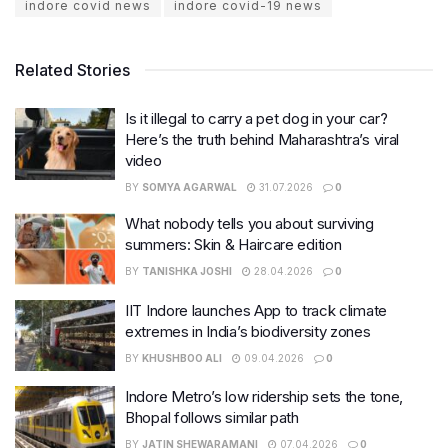
indore covid news
indore covid-19 news
Related Stories
Is it illegal to carry a pet dog in your car?
Here’s the truth behind Maharashtra’s viral
video
BY
SOMYA AGARWAL
31.07.2026
0
What nobody tells you about surviving
summers: Skin & Haircare edition
BY
TANISHKA JOSHI
28.04.2026
0
IIT Indore launches App to track climate
extremes in India’s biodiversity zones
BY
KHUSHBOO ALI
09.04.2026
0
Indore Metro’s low ridership sets the tone,
Bhopal follows similar path
BY
JATIN SHEWARAMANI
07.04.2026
0