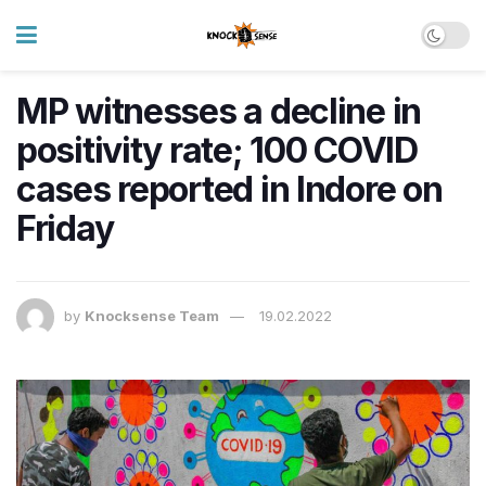
MP witnesses a decline in
positivity rate; 100 COVID
cases ​reported in Indore on
Friday
by
Knocksense Team
19.02.2022