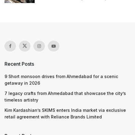
Recent Posts
9 Short monsoon drives from Ahmedabad for a scenic
getaway in 2026
7 legacy crafts from Ahmedabad that showcase the city’s
timeless artistry
Kim Kardashian’s SKIMS enters India market via exclusive
retail agreement with Reliance Brands Limited