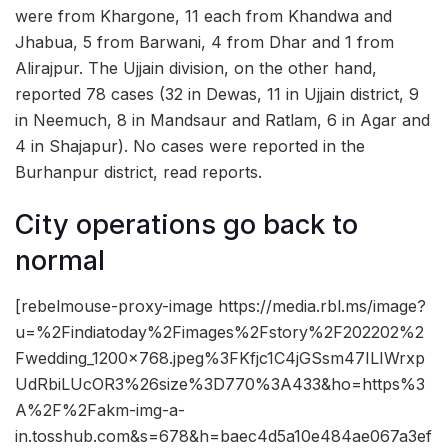
were from Khargone, 11 each from Khandwa and
Jhabua, 5 from Barwani, 4 from Dhar and 1 from
Alirajpur. The Ujjain division, on the other hand,
reported 78 cases (32 in Dewas, 11 in Ujjain district, 9
in Neemuch, 8 in Mandsaur and Ratlam, 6 in Agar and
4 in Shajapur). No cases were reported in the
Burhanpur district, read reports.
City operations go back to
normal
[rebelmouse-proxy-image https://media.rbl.ms/image?
u=%2Findiatoday%2Fimages%2Fstory%2F202202%2
Fwedding_1200x768.jpeg%3FKfjc1C4jGSsm47ILIWrxp
UdRbiLUcOR3%26size%3D770%3A433&ho=https%3
A%2F%2Fakm-img-a-
in.tosshub.com&s=678&h=baec4d5a10e484ae067a3ef