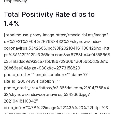
respectively.
Total Positivity Rate dips to
1.4%
[rebelmouse-proxy-image https://media.rbl.ms/image?
u=%2F21%2F04%2F768x432%2Fskynews-india-
coronavirus_5342666.jpg%3F20210418110042&ho=htt
ps%3A%2F%2Fe3.365dm.com&s=678&h=4e0f558668
c351a1addc9d933ce71b618672966b4a0f56b0d290e1c
28b66ae04&size=980x&c=2773158829
photo_credit=”” pin_description=”” dam=”0″
site_id=20074994 caption=””
photo_credit_src=”https://e3.365dm.com/21/04/768×4
32/skynews-india-coronavirus_5342666.jpg?
20210418110042″
crop_info=”%7B%22image%22%3A%20%22https%3