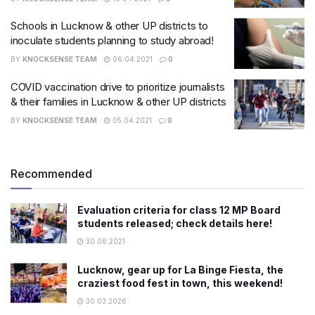
Schools in Lucknow & other UP districts to
inoculate students planning to study abroad!
BY
KNOCKSENSE TEAM
06.04.2021
0
COVID vaccination drive to prioritize journalists
& their families in Lucknow & other UP districts
BY
KNOCKSENSE TEAM
05.04.2021
0
Recommended
Evaluation criteria for class 12 MP Board
students released; check details here!
30.06.2021
Lucknow, gear up for La Binge Fiesta, the
craziest food fest in town, this weekend!
30.03.2026