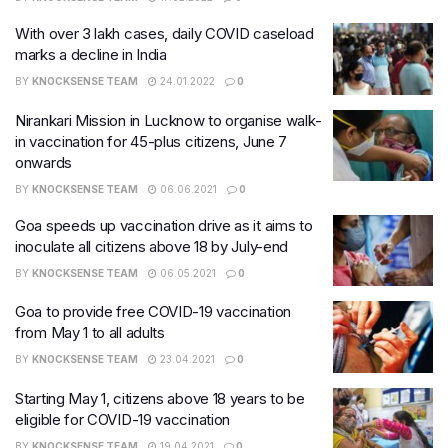
With over 3 lakh cases, daily COVID caseload
marks a decline in India
BY
KNOCKSENSE TEAM
24.01.2022
0
Nirankari Mission in Lucknow to organise walk-
in vaccination for 45-plus citizens, June 7
onwards
BY
KNOCKSENSE TEAM
06.06.2021
0
Goa speeds up vaccination drive as it aims to
inoculate all citizens above 18 by July-end
BY
KNOCKSENSE TEAM
06.05.2021
0
Goa to provide free COVID-19 vaccination
from May 1 to all adults
BY
KNOCKSENSE TEAM
23.04.2021
0
Starting May 1, citizens above 18 years to be
eligible for COVID-19 vaccination
BY
KNOCKSENSE TEAM
19.04.2021
0