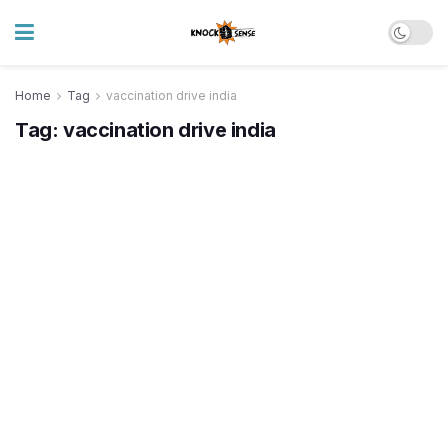
Home
Tag
vaccination drive india
Tag:
vaccination drive india