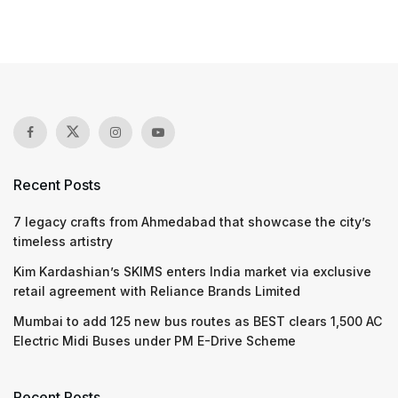
Recent Posts
7 legacy crafts from Ahmedabad that showcase the city’s
timeless artistry
Kim Kardashian’s SKIMS enters India market via exclusive
retail agreement with Reliance Brands Limited
Mumbai to add 125 new bus routes as BEST clears 1,500 AC
Electric Midi Buses under PM E-Drive Scheme
Recent Posts