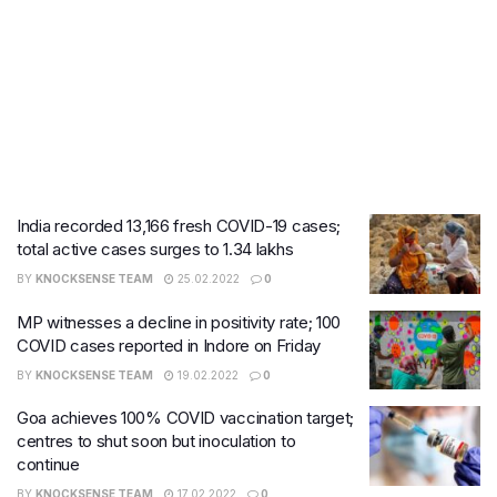
India recorded 13,166 fresh COVID-19 cases;
total active cases surges to 1.34 lakhs
BY
KNOCKSENSE TEAM
25.02.2022
0
MP witnesses a decline in positivity rate; 100
COVID cases ​reported in Indore on Friday
BY
KNOCKSENSE TEAM
19.02.2022
0
Goa achieves 100% COVID vaccination target;
centres to shut soon but inoculation to
continue
BY
KNOCKSENSE TEAM
17.02.2022
0