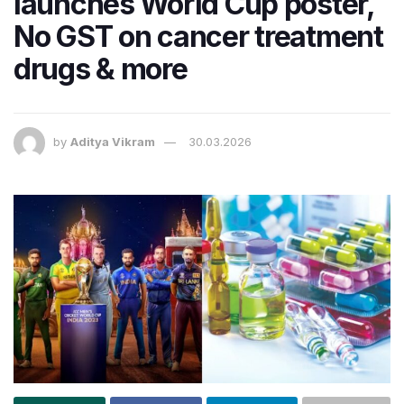
launches World Cup poster,
No GST on cancer treatment
drugs & more
by
Aditya Vikram
30.03.2026