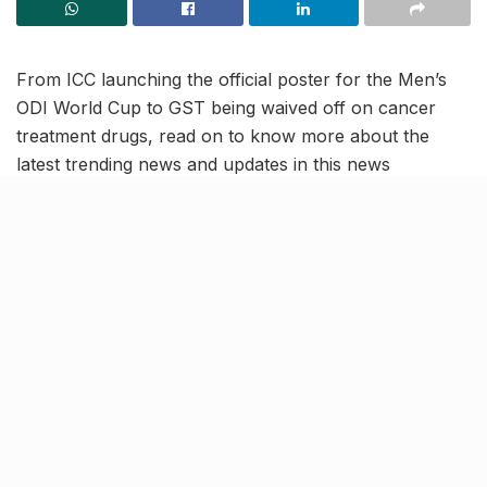
From ICC launching the official poster for the Men’s
ODI World Cup to GST being waived off on cancer
treatment drugs, read on to know more about the
latest trending news and updates in this news
roundup.
Yamuna water level crosses
dangerous mark; Breaks 1978
record