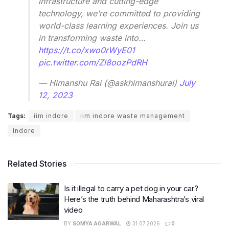
infrastructure and cutting-edge
technology, we’re committed to providing
world-class learning experiences. Join us
in transforming waste into…
https://t.co/xwo0rWyE01
pic.twitter.com/Zl8oozPdRH
— Himanshu Rai (@askhimanshurai)
July
12, 2023
Tags:
iim indore
iim indore waste management
Indore
Related Stories
Is it illegal to carry a pet dog in your car?
Here’s the truth behind Maharashtra’s viral
video
BY
SOMYA AGARWAL
31.07.2026
0