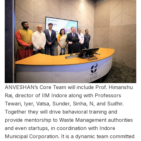
ANVESHAN’s Core Team will include Prof. Himanshu
Rai, director of IIM Indore along with Professors
Tewari, Iyer, Vatsa, Sunder, Sinha, N, and Sudhir.
Together they will drive behavioral training and
provide mentorship to Waste Management authorities
and even startups, in coordination with Indore
Municipal Corporation. It is a dynamic team committed