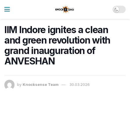
IIM Indore ignites a clean
and green revolution with
grand inauguration of
ANVESHAN
by
Knocksense Team
30.03.2026