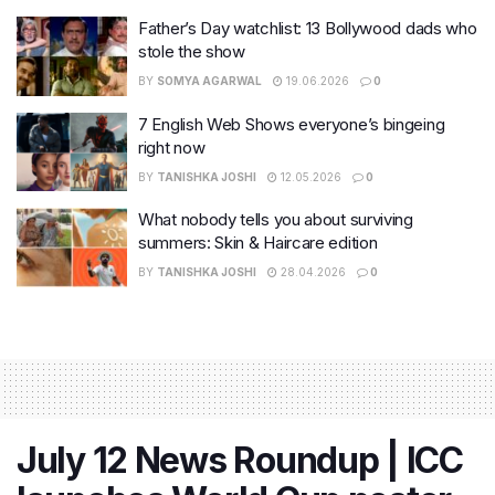
Father’s Day watchlist: 13 Bollywood dads who
stole the show
BY
SOMYA AGARWAL
19.06.2026
0
7 English Web Shows everyone’s bingeing
right now
BY
TANISHKA JOSHI
12.05.2026
0
What nobody tells you about surviving
summers: Skin & Haircare edition
BY
TANISHKA JOSHI
28.04.2026
0
July 12 News Roundup | ICC