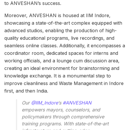
to ANVESHAN’s success.
Moreover, ANVESHAN is housed at IIM Indore,
showcasing a state-of-the-art complex equipped with
advanced studios, enabling the production of high-
quality educational programs, live recordings, and
seamless online classes. Additionally, it encompasses a
coordinator room, dedicated spaces for interns and
working officials, and a lounge cum discussion area,
creating an ideal environment for brainstorming and
knowledge exchange. It is a monumental step to
improve cleanliness and Waste Management in Indore
first, and then India.
Our
@IIM_Indore
‘s
#ANVESHAN
empowers mayors, counselors, and
policymakers through comprehensive
training programs. With state-of-the-art