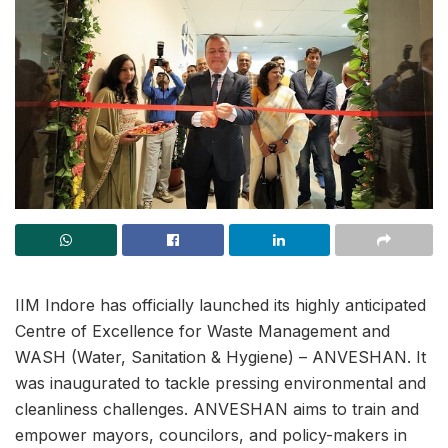
IIM Indore has officially launched its highly anticipated
Centre of Excellence for Waste Management and
WASH (Water, Sanitation & Hygiene) – ANVESHAN. It
was inaugurated to tackle pressing environmental and
cleanliness challenges. ANVESHAN aims to train and
empower mayors, councilors, and policy-makers in