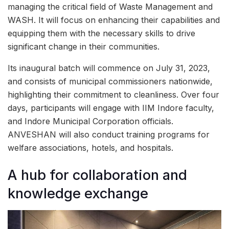
managing the critical field of Waste Management and
WASH. It will focus on enhancing their capabilities and
equipping them with the necessary skills to drive
significant change in their communities.
Its inaugural batch will commence on July 31, 2023,
and consists of municipal commissioners nationwide,
highlighting their commitment to cleanliness. Over four
days, participants will engage with IIM Indore faculty,
and Indore Municipal Corporation officials.
ANVESHAN will also conduct training programs for
welfare associations, hotels, and hospitals.
A hub for collaboration and
knowledge exchange