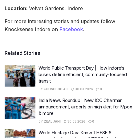
Location:
Velvet Gardens, Indore
For more interesting stories and updates follow
Knocksense Indore on
Facebook
.
Related Stories
World Public Transport Day | How Indore’s
buses define efficient, community-focused
transit
BY
KHUSHBOO ALI
30.03.2026
0
India News Roundup | New ICC Chairman
announcement, airports on high alert for Mpox
& more
BY
ZEAL JANI
30.03.2026
0
World Heritage Day: Know THESE 6