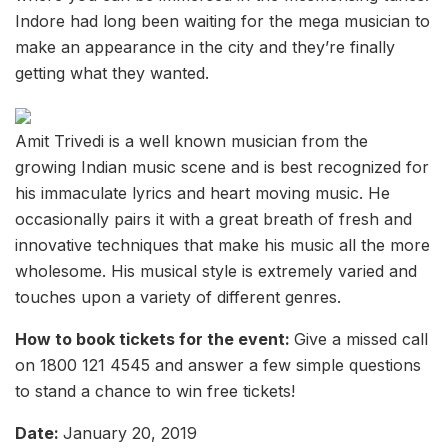
Indore had long been waiting for the mega musician to
make an appearance in the city and they’re finally
getting what they wanted.
Amit Trivedi is a well known musician from the
growing Indian music scene and is best recognized for
his immaculate lyrics and heart moving music. He
occasionally pairs it with a great breath of fresh and
innovative techniques that make his music all the more
wholesome. His musical style is extremely varied and
touches upon a variety of different genres.
How to book tickets for the event:
Give a missed call
on 1800 121 4545 and answer a few simple questions
to stand a chance to win free tickets!
Date:
January 20, 2019