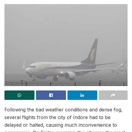
Following the bad weather conditions and dense fog,
several flights from the city of Indore had to be
delayed or halted, causing much inconvenience to