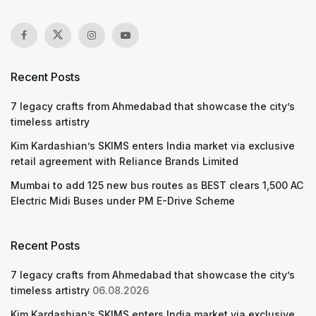
Recent Posts
7 legacy crafts from Ahmedabad that showcase the city’s
timeless artistry
Kim Kardashian’s SKIMS enters India market via exclusive
retail agreement with Reliance Brands Limited
Mumbai to add 125 new bus routes as BEST clears 1,500 AC
Electric Midi Buses under PM E-Drive Scheme
Recent Posts
7 legacy crafts from Ahmedabad that showcase the city’s
timeless artistry
06.08.2026
Kim Kardashian’s SKIMS enters India market via exclusive