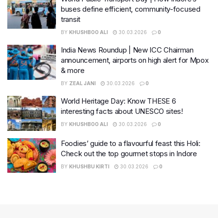
buses define efficient, community-focused
transit
BY
KHUSHBOO ALI
30.03.2026
0
India News Roundup | New ICC Chairman
announcement, airports on high alert for Mpox
& more
BY
ZEAL JANI
30.03.2026
0
World Heritage Day: Know THESE 6
interesting facts about UNESCO sites!
BY
KHUSHBOO ALI
30.03.2026
0
Foodies’ guide to a flavourful feast this Holi:
Check out the top gourmet stops in Indore
BY
KHUSHBU KIRTI
30.03.2026
0