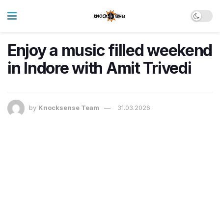
Enjoy a music filled weekend
in Indore with Amit Trivedi
by
Knocksense Team
31.03.2026