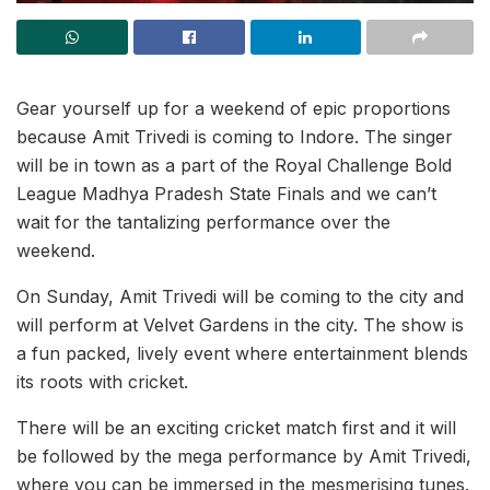
Gear yourself up for a weekend of epic proportions
because Amit Trivedi is coming to Indore. The singer
will be in town as a part of the Royal Challenge Bold
League Madhya Pradesh State Finals and we can’t
wait for the tantalizing performance over the
weekend.
On Sunday, Amit Trivedi will be coming to the city and
will perform at Velvet Gardens in the city. The show is
a fun packed, lively event where entertainment blends
its roots with cricket.
There will be an exciting cricket match first and it will
be followed by the mega performance by Amit Trivedi,
where you can be immersed in the mesmerising tunes.