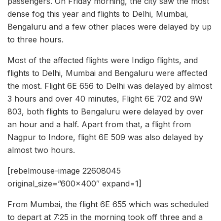
passengers. On Friday morning, the city saw the most
dense fog this year and flights to Delhi, Mumbai,
Bengaluru and a few other places were delayed by up
to three hours.
Most of the affected flights were Indigo flights, and
flights to Delhi, Mumbai and Bengaluru were affected
the most. Flight 6E 656 to Delhi was delayed by almost
3 hours and over 40 minutes, Flight 6E 702 and 9W
803, both flights to Bengaluru were delayed by over
an hour and a half. Apart from that, a flight from
Nagpur to Indore, flight 6E 509 was also delayed by
almost two hours.
[rebelmouse-image 22608045
original_size=”600×400″ expand=1]
From Mumbai, the flight 6E 655 which was scheduled
to depart at 7:25 in the morning took off three and a