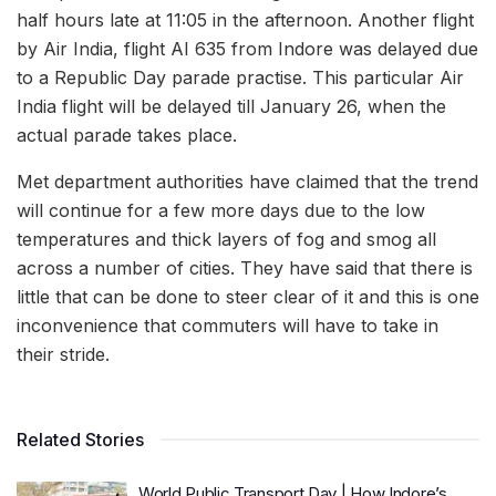
half hours late at 11:05 in the afternoon. Another flight
by Air India, flight AI 635 from Indore was delayed due
to a Republic Day parade practise. This particular Air
India flight will be delayed till January 26, when the
actual parade takes place.
Met department authorities have claimed that the trend
will continue for a few more days due to the low
temperatures and thick layers of fog and smog all
across a number of cities. They have said that there is
little that can be done to steer clear of it and this is one
inconvenience that commuters will have to take in
their stride.
Related Stories
World Public Transport Day | How Indore’s