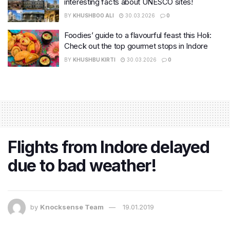
interesting facts about UNESCO sites!
BY
KHUSHBOO ALI
30.03.2026
0
Foodies’ guide to a flavourful feast this Holi:
Check out the top gourmet stops in Indore
BY
KHUSHBU KIRTI
30.03.2026
0
Flights from Indore delayed
due to bad weather!
by
Knocksense Team
19.01.2019