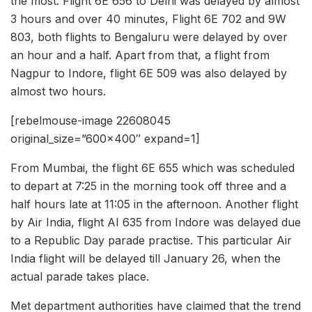
the most. Flight 6E 656 to Delhi was delayed by almost
3 hours and over 40 minutes, Flight 6E 702 and 9W
803, both flights to Bengaluru were delayed by over
an hour and a half. Apart from that, a flight from
Nagpur to Indore, flight 6E 509 was also delayed by
almost two hours.
[rebelmouse-image 22608045
original_size=”600×400″ expand=1]
From Mumbai, the flight 6E 655 which was scheduled
to depart at 7:25 in the morning took off three and a
half hours late at 11:05 in the afternoon. Another flight
by Air India, flight AI 635 from Indore was delayed due
to a Republic Day parade practise. This particular Air
India flight will be delayed till January 26, when the
actual parade takes place.
Met department authorities have claimed that the trend