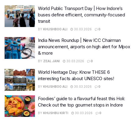
World Public Transport Day | How Indore’s
buses define efficient, community-focused
transit
BY
KHUSHBOO ALI
30.03.2026
0
India News Roundup | New ICC Chairman
announcement, airports on high alert for Mpox
& more
BY
ZEAL JANI
30.03.2026
0
World Heritage Day: Know THESE 6
interesting facts about UNESCO sites!
BY
KHUSHBOO ALI
30.03.2026
0
Foodies’ guide to a flavourful feast this Holi:
Check out the top gourmet stops in Indore
BY
KHUSHBU KIRTI
30.03.2026
0