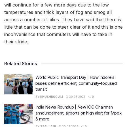
will continue for a few more days due to the low
temperatures and thick layers of fog and smog all
across a number of cities. They have said that there is
little that can be done to steer clear of it and this is one
inconvenience that commuters will have to take in
their stride.
Related Stories
World Public Transport Day | How Indore’s
buses define efficient, community-focused
transit
BY
KHUSHBOO ALI
30.03.2026
0
India News Roundup | New ICC Chairman
announcement, airports on high alert for Mpox
& more
BY
ZEAL JANI
30.03.2026
0