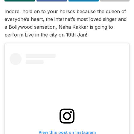
Indore, hold on to your horses because the queen of
everyone’s heart, the internet’s most loved singer and
a Bollywood sensation, Neha Kakkar is going to
perform Live in the city on 19th Jan!
View this post on Instagram