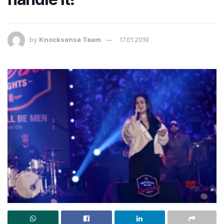
by
Knocksense Team
17.01.2019