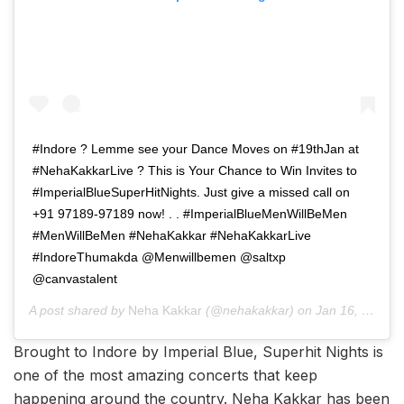
#Indore ? Lemme see your Dance Moves on #19thJan at
#NehaKakkarLive ? This is Your Chance to Win Invites to
#ImperialBlueSuperHitNights. Just give a missed call on
+91 97189-97189 now! . . #ImperialBlueMenWillBeMen
#MenWillBeMen #NehaKakkar #NehaKakkarLive
#IndoreThumakda @Menwillbemen @saltxp
@canvastalent
A post shared by
Neha Kakkar
(@nehakakkar) on
Jan 16, 2019 at 11:07pm PST
Brought to Indore by Imperial Blue, Superhit Nights is
one of the most amazing concerts that keep
happening around the country. Neha Kakkar has been