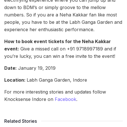
electrifying experience where you can jump up and
down to BDM’s or simply groove to the mellow
numbers. So if you are a Neha Kakkar fan like most
people, you have to be at the Labh Ganga Garden and
experience her enthusiastic performance.
How to book event tickets for the Neha Kakkar
event:
Give a missed call on +91 9718997189 and if
you’re lucky, you can win a free invite to the event!
Date:
January 19, 2019
Location:
Labh Ganga Garden, Indore
For more interesting stories and updates follow
Knocksense Indore on
Facebook
.
Related Stories