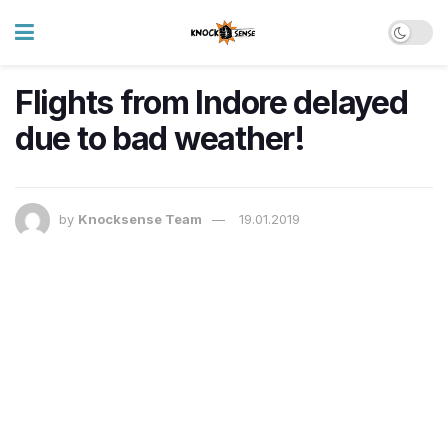
Flights from Indore delayed
due to bad weather!
by
Knocksense Team
19.01.2019