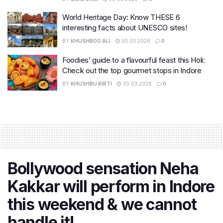
World Heritage Day: Know THESE 6
interesting facts about UNESCO sites!
BY
KHUSHBOO ALI
30.03.2026
0
Foodies’ guide to a flavourful feast this Holi:
Check out the top gourmet stops in Indore
BY
KHUSHBU KIRTI
30.03.2026
0
Bollywood sensation Neha
Kakkar will perform in Indore
this weekend & we cannot
handle it!