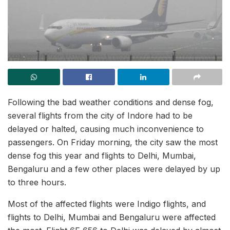
Following the bad weather conditions and dense fog,
several flights from the city of Indore had to be
delayed or halted, causing much inconvenience to
passengers. On Friday morning, the city saw the most
dense fog this year and flights to Delhi, Mumbai,
Bengaluru and a few other places were delayed by up
to three hours.
Most of the affected flights were Indigo flights, and
flights to Delhi, Mumbai and Bengaluru were affected