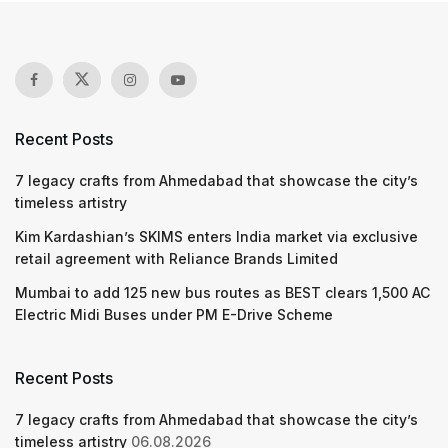
Recent Posts
7 legacy crafts from Ahmedabad that showcase the city’s
timeless artistry
Kim Kardashian’s SKIMS enters India market via exclusive
retail agreement with Reliance Brands Limited
Mumbai to add 125 new bus routes as BEST clears 1,500 AC
Electric Midi Buses under PM E-Drive Scheme
Recent Posts
7 legacy crafts from Ahmedabad that showcase the city’s
timeless artistry
06.08.2026