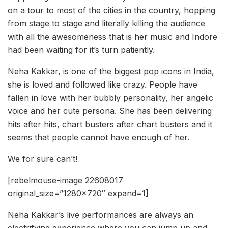
on a tour to most of the cities in the country, hopping
from stage to stage and literally killing the audience
with all the awesomeness that is her music and Indore
had been waiting for it’s turn patiently.
Neha Kakkar, is one of the biggest pop icons in India,
she is loved and followed like crazy. People have
fallen in love with her bubbly personality, her angelic
voice and her cute persona. She has been delivering
hits after hits, chart busters after chart busters and it
seems that people cannot have enough of her.
We for sure can’t!
[rebelmouse-image 22608017
original_size=”1280×720″ expand=1]
Neha Kakkar’s live performances are always an