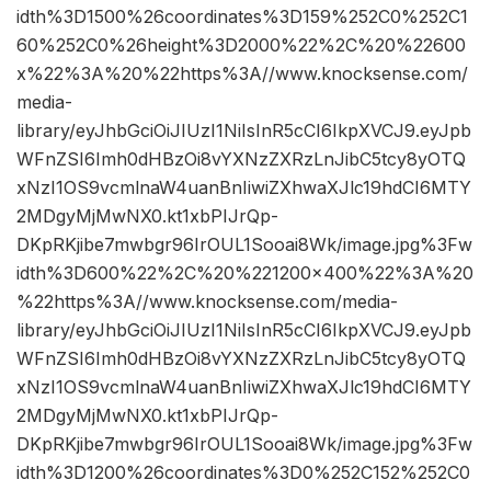
idth%3D1500%26coordinates%3D159%252C0%252C1
60%252C0%26height%3D2000%22%2C%20%22600
x%22%3A%20%22https%3A//www.knocksense.com/
media-
library/eyJhbGciOiJIUzI1NiIsInR5cCI6IkpXVCJ9.eyJpb
WFnZSI6Imh0dHBzOi8vYXNzZXRzLnJibC5tcy8yOTQ
xNzI1OS9vcmlnaW4uanBnIiwiZXhwaXJlc19hdCI6MTY
2MDgyMjMwNX0.kt1xbPIJrQp-
DKpRKjibe7mwbgr96IrOUL1Sooai8Wk/image.jpg%3Fw
idth%3D600%22%2C%20%221200×400%22%3A%20
%22https%3A//www.knocksense.com/media-
library/eyJhbGciOiJIUzI1NiIsInR5cCI6IkpXVCJ9.eyJpb
WFnZSI6Imh0dHBzOi8vYXNzZXRzLnJibC5tcy8yOTQ
xNzI1OS9vcmlnaW4uanBnIiwiZXhwaXJlc19hdCI6MTY
2MDgyMjMwNX0.kt1xbPIJrQp-
DKpRKjibe7mwbgr96IrOUL1Sooai8Wk/image.jpg%3Fw
idth%3D1200%26coordinates%3D0%252C152%252C0