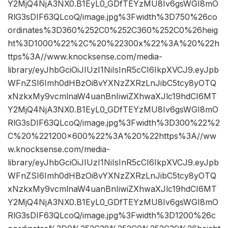
Y2MjQ4NjA3NX0.B1EyL0_GDfTEYzMU8Iv6gsWGI8mO
RlG3sDIF63QLcoQ/image.jpg%3Fwidth%3D750%26co
ordinates%3D360%252C0%252C360%252C0%26heig
ht%3D1000%22%2C%20%22300x%22%3A%20%22h
ttps%3A//www.knocksense.com/media-
library/eyJhbGciOiJIUzI1NiIsInR5cCI6IkpXVCJ9.eyJpb
WFnZSI6Imh0dHBzOi8vYXNzZXRzLnJibC5tcy8yOTQ
xNzkxMy9vcmlnaW4uanBnIiwiZXhwaXJlc19hdCI6MT
Y2MjQ4NjA3NX0.B1EyL0_GDfTEYzMU8Iv6gsWGI8mO
RlG3sDIF63QLcoQ/image.jpg%3Fwidth%3D300%22%2
C%20%221200×600%22%3A%20%22https%3A//ww
w.knocksense.com/media-
library/eyJhbGciOiJIUzI1NiIsInR5cCI6IkpXVCJ9.eyJpb
WFnZSI6Imh0dHBzOi8vYXNzZXRzLnJibC5tcy8yOTQ
xNzkxMy9vcmlnaW4uanBnIiwiZXhwaXJlc19hdCI6MT
Y2MjQ4NjA3NX0.B1EyL0_GDfTEYzMU8Iv6gsWGI8mO
RlG3sDIF63QLcoQ/image.jpg%3Fwidth%3D1200%26c