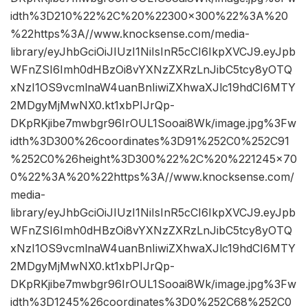
idth%3D210%22%2C%20%22300×300%22%3A%20
%22https%3A//www.knocksense.com/media-
library/eyJhbGciOiJIUzI1NiIsInR5cCI6IkpXVCJ9.eyJpb
WFnZSI6Imh0dHBzOi8vYXNzZXRzLnJibC5tcy8yOTQ
xNzI1OS9vcmlnaW4uanBnIiwiZXhwaXJlc19hdCI6MTY
2MDgyMjMwNX0.kt1xbPIJrQp-
DKpRKjibe7mwbgr96IrOUL1Sooai8Wk/image.jpg%3Fw
idth%3D300%26coordinates%3D91%252C0%252C91
%252C0%26height%3D300%22%2C%20%221245×70
0%22%3A%20%22https%3A//www.knocksense.com/
media-
library/eyJhbGciOiJIUzI1NiIsInR5cCI6IkpXVCJ9.eyJpb
WFnZSI6Imh0dHBzOi8vYXNzZXRzLnJibC5tcy8yOTQ
xNzI1OS9vcmlnaW4uanBnIiwiZXhwaXJlc19hdCI6MTY
2MDgyMjMwNX0.kt1xbPIJrQp-
DKpRKjibe7mwbgr96IrOUL1Sooai8Wk/image.jpg%3Fw
idth%3D1245%26coordinates%3D0%252C68%252C0