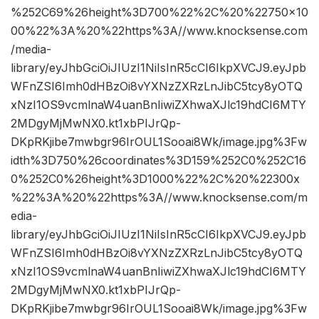
%252C69%26height%3D700%22%2C%20%22750×10
00%22%3A%20%22https%3A//www.knocksense.com
/media-
library/eyJhbGciOiJIUzI1NiIsInR5cCI6IkpXVCJ9.eyJpb
WFnZSI6Imh0dHBzOi8vYXNzZXRzLnJibC5tcy8yOTQ
xNzI1OS9vcmlnaW4uanBnIiwiZXhwaXJlc19hdCI6MTY
2MDgyMjMwNX0.kt1xbPIJrQp-
DKpRKjibe7mwbgr96IrOUL1Sooai8Wk/image.jpg%3Fw
idth%3D750%26coordinates%3D159%252C0%252C16
0%252C0%26height%3D1000%22%2C%20%22300x
%22%3A%20%22https%3A//www.knocksense.com/m
edia-
library/eyJhbGciOiJIUzI1NiIsInR5cCI6IkpXVCJ9.eyJpb
WFnZSI6Imh0dHBzOi8vYXNzZXRzLnJibC5tcy8yOTQ
xNzI1OS9vcmlnaW4uanBnIiwiZXhwaXJlc19hdCI6MTY
2MDgyMjMwNX0.kt1xbPIJrQp-
DKpRKjibe7mwbgr96IrOUL1Sooai8Wk/image.jpg%3Fw