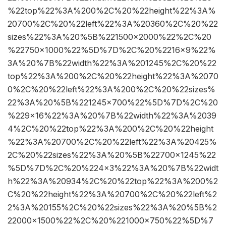
%22top%22%3A%200%2C%20%22height%22%3A%
20700%2C%20%22left%22%3A%20360%2C%20%22
sizes%22%3A%20%5B%221500×2000%22%2C%20
%22750×1000%22%5D%7D%2C%20%2216×9%22%
3A%20%7B%22width%22%3A%201245%2C%20%22
top%22%3A%200%2C%20%22height%22%3A%2070
0%2C%20%22left%22%3A%200%2C%20%22sizes%
22%3A%20%5B%221245×700%22%5D%7D%2C%20
%229×16%22%3A%20%7B%22width%22%3A%2039
4%2C%20%22top%22%3A%200%2C%20%22height
%22%3A%20700%2C%20%22left%22%3A%20425%
2C%20%22sizes%22%3A%20%5B%22700×1245%22
%5D%7D%2C%20%224×3%22%3A%20%7B%22widt
h%22%3A%20934%2C%20%22top%22%3A%200%2
C%20%22height%22%3A%20700%2C%20%22left%2
2%3A%20155%2C%20%22sizes%22%3A%20%5B%2
22000×1500%22%2C%20%221000×750%22%5D%7