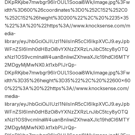
DKpRKjibe7mwbgr96IrOUL1Sooai8Wk/image.jpg%3Fw
idth%3D600%26coordinates%3D0%252C152%252C0
%252C152%26height%3D200%22%2C%20%2235×35
%22%3A%20%22https%3A//www.knocksense.com/m
edia-
library/eyJhbGciOiJIUzI1NiIsInR5cCI6IkpXVCJ9.eyJpb
WFnZSI6Imh0dHBzOi8vYXNzZXRzLnJibC5tcy8yOTQ
xNzI1OS9vcmlnaW4uanBnIiwiZXhwaXJlc19hdCI6MTY
2MDgyMjMwNX0.kt1xbPIJrQp-
DKpRKjibe7mwbgr96IrOUL1Sooai8Wk/image.jpg%3Fw
idth%3D35%26height%3D35%22%2C%20%22600×60
0%22%3A%20%22https%3A//www.knocksense.com/
media-
library/eyJhbGciOiJIUzI1NiIsInR5cCI6IkpXVCJ9.eyJpb
WFnZSI6Imh0dHBzOi8vYXNzZXRzLnJibC5tcy8yOTQ
xNzI1OS9vcmlnaW4uanBnIiwiZXhwaXJlc19hdCI6MTY
2MDgyMjMwNX0.kt1xbPIJrQp-