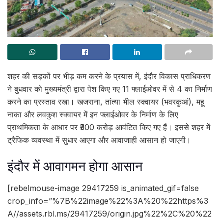
शहर की सड़कों पर भीड़ कम करने के प्रयास में, इंदौर विकास प्राधिकरण
ने बुधवार को मुख्यमंत्री द्वारा पेश किए गए 11 फ्लाईओवर में से 4 का निर्माण
करने का प्रस्ताव रखा। खजराना, तांत्या भील स्क्वायर (भवरकुआं), महू
नाका और लवकुश स्क्वायर में इन फ्लाईओवर के निर्माण के लिए
प्राथमिकता के आधार पर ₹300 करोड़ आवंटित किए गए हैं। इससे शहर में
ट्रैफिक व्यवस्था में सुधार आएगा और आवाजाही आसान हो जाएगी।
इंदौर में आवागमन होगा आसान
[rebelmouse-image 29417259 is_animated_gif=false
crop_info=”%7B%22image%22%3A%20%22https%3
A//assets.rbl.ms/29417259/origin.jpg%22%2C%20%22