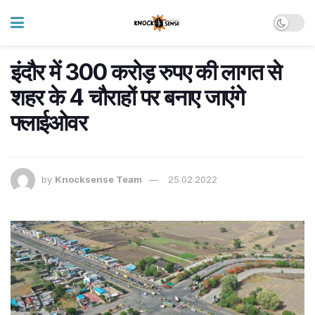
इंदौर में 300 करोड़ रुपए की लागत से
शहर के 4 चौराहों पर बनाए जाएंगे
फ्लाईओवर
by
Knocksense Team
25.02.2022