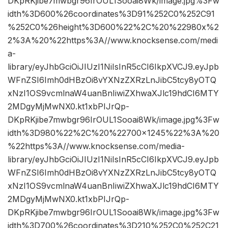
DKpRKjibe7mwbgr96IrOUL1Sooai8Wk/image.jpg%3Fw
idth%3D600%26coordinates%3D91%252C0%252C91
%252C0%26height%3D600%22%2C%20%22980x%2
2%3A%20%22https%3A//www.knocksense.com/medi
a-
library/eyJhbGciOiJIUzI1NiIsInR5cCI6IkpXVCJ9.eyJpb
WFnZSI6Imh0dHBzOi8vYXNzZXRzLnJibC5tcy8yOTQ
xNzI1OS9vcmlnaW4uanBnIiwiZXhwaXJlc19hdCI6MTY
2MDgyMjMwNX0.kt1xbPIJrQp-
DKpRKjibe7mwbgr96IrOUL1Sooai8Wk/image.jpg%3Fw
idth%3D980%22%2C%20%22700×1245%22%3A%20
%22https%3A//www.knocksense.com/media-
library/eyJhbGciOiJIUzI1NiIsInR5cCI6IkpXVCJ9.eyJpb
WFnZSI6Imh0dHBzOi8vYXNzZXRzLnJibC5tcy8yOTQ
xNzI1OS9vcmlnaW4uanBnIiwiZXhwaXJlc19hdCI6MTY
2MDgyMjMwNX0.kt1xbPIJrQp-
DKpRKjibe7mwbgr96IrOUL1Sooai8Wk/image.jpg%3Fw
idth%3D700%26coordinates%3D210%252C0%252C21