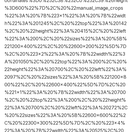
oordinates%3D0%252C38%252C0%252C39%26height
%3D600%22%7D%2C%20%22manual_image_crops
%22%3A%20%7B%223×1%22%3A%20%7B%22widt
h%22%3A%201245%2C%20%22top%22%3A%20142
%2C%20%22height%22%3A%20415%2C%20%22left
%22%3A%200%2C%20%22sizes%22%3A%20%5B%
221200×400%22%2C%20%22600×200%22%5D%7D
%2C%20%223×2%22%3A%20%7B%22width%22%3
A%201050%2C%20%22top%22%3A%200%2C%20%
22height%22%3A%20700%2C%20%22left%22%3A%
2097%2C%20%22sizes%22%3A%20%5B%221200×8
00%22%2C%20%22600×400%22%5D%7D%2C%20
%221×1%22%3A%20%7B%22width%22%3A%20700
%2C%20%22top%22%3A%200%2C%20%22height%
22%3A%20700%2C%20%22left%22%3A%20272%2C
%20%22sizes%22%3A%20%5B%22600×600%22%2
C%20%22300×300%22%5D%7D%2C%20%223×4%
22%3A%20%7B%22width%22%3A%20525%2C%20