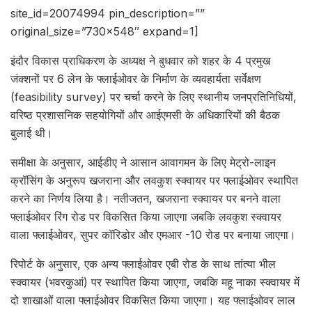
site_id=20074994 pin_description=””
original_size=”730×548″ expand=1]
इंदौर विकास प्राधिकरण के अध्यक्ष ने बुधवार को शहर के 4 प्रमुख
जंक्शनों पर 6 लेन के फ्लाईओवर के निर्माण के व्यवहार्यता सर्वेक्षण
(feasibility survey) पर चर्चा करने के लिए स्थानीय जनप्रतिनिधियों,
वरिष्ठ प्रशासनिक सहयोगियों और आईएमसी के अधिकारियों की बैठक
बुलाई थी।
समीक्षा के अनुसार, आईडीए ने आसान आवागमन के लिए मेट्रो-लाइन
क्रॉसिंग के अनुरूप खजराना और लवकुश स्क्वायर पर फ्लाईओवर स्थापित
करने का निर्णय लिया है। नतीजतन, खजराना स्क्वायर पर बनने वाला
फ्लाईओवर रिंग रोड पर विकसित किया जाएगा जबकि लवकुश स्क्वायर
वाला फ्लाईओवर, सुपर कॉरिडोर और एमआर -10 रोड पर बनाया जाएगा।
रिपोर्ट के अनुसार, एक अन्य फ्लाईओवर एबी रोड के साथ तांत्या भील
स्क्वायर (भवरकुआं) पर स्थापित किया जाएगा, जबकि महू नाका स्क्वायर में
दो शाखाओं वाला फ्लाईओवर विकसित किया जाएगा। यह फ्लाईओवर लाल