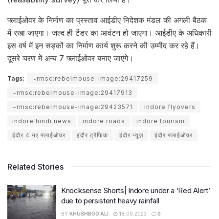
फ्लाईओवर के निर्माण का प्रस्ताव आईडीए निदेशक मंडल की अगली बैठक
में रखा जाएगा। जल्द ही टेंडर का आवंटन हो जाएगा। आईडीए के अधिकारी
इस वर्ष में इन सड़कों का निर्माण कार्य शुरू करने की उम्मीद कर रहे हैं।
दूसरे चरण में अन्य 7 फ्लाईओवर बनाए जाएंगे।
Tags:
~rmsc:rebelmouse-image:29417259
~rmsc:rebelmouse-image:29417913
~rmsc:rebelmouse-image:29423571
indore flyovers
indore hindi news
indore roads
indore tourism
इंदौर 4 नए फ्लाईओवर
इंदौर ट्रैफिक
इंदौर न्यूज़
इंदौर फ्लाईओवर
Related Stories
Knocksense Shorts| Indore under a ‘Red Alert’
due to persistent heavy rainfall
BY
KHUSHBOO ALI
18.09.2023
0