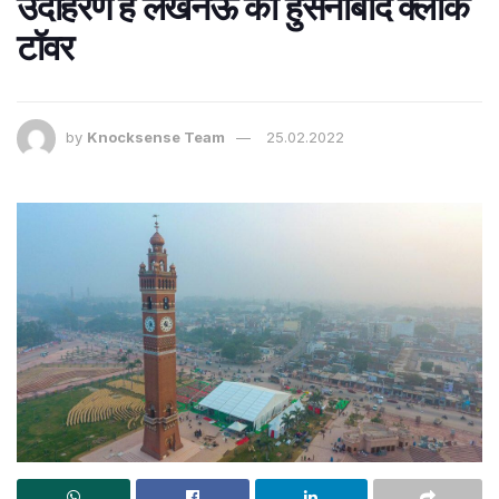
उदाहरण है लखनऊ का हुसैनाबाद क्लॉक
टॉवर
by
Knocksense Team
25.02.2022