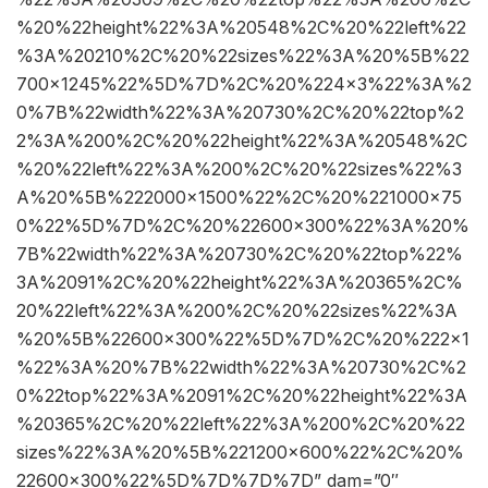
%20%22height%22%3A%20548%2C%20%22left%22
%3A%20210%2C%20%22sizes%22%3A%20%5B%22
700×1245%22%5D%7D%2C%20%224×3%22%3A%2
0%7B%22width%22%3A%20730%2C%20%22top%2
2%3A%200%2C%20%22height%22%3A%20548%2C
%20%22left%22%3A%200%2C%20%22sizes%22%3
A%20%5B%222000×1500%22%2C%20%221000×75
0%22%5D%7D%2C%20%22600×300%22%3A%20%
7B%22width%22%3A%20730%2C%20%22top%22%
3A%2091%2C%20%22height%22%3A%20365%2C%
20%22left%22%3A%200%2C%20%22sizes%22%3A
%20%5B%22600×300%22%5D%7D%2C%20%222×1
%22%3A%20%7B%22width%22%3A%20730%2C%2
0%22top%22%3A%2091%2C%20%22height%22%3A
%20365%2C%20%22left%22%3A%200%2C%20%22
sizes%22%3A%20%5B%221200×600%22%2C%20%
22600×300%22%5D%7D%7D%7D” dam=”0″