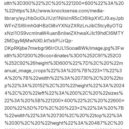
idth%3D300%22%2C%20%221200×600%22%3A%20
%22https%3A//www.knocksense.com/media-
library/eyJhbGciOiJIUzI1NiIsInR5cCI6IkpXVCJ9.eyJpb
WFnZSI6Imh0dHBzOi8vYXNzZXRzLnJibC5tcy8yOTQ
xNzI1OS9vcmlnaW4uanBnIiwiZXhwaXJlc19hdCI6MTY
2MDgyMjMwNX0.kt1xbPIJrQp-
DKpRKjibe7mwbgr96IrOUL1Sooai8Wk/image.jpg%3Fw
idth%3D1200%26coordinates%3D0%252C91%252C0
%252C92%26height%3D600%22%7D%2C%20%22m
anual_image_crops%22%3A%20%7B%223×1%22%3
A%20%7B%22width%22%3A%20730%2C%20%22to
p%22%3A%20152%2C%20%22height%22%3A%2024
4%2C%20%22left%22%3A%200%2C%20%22sizes%
22%3A%20%5B%221200×400%22%2C%20%22600×
200%22%5D%7D%2C%20%223×2%22%3A%20%7B
%22width%22%3A%20730%2C%20%22top%22%3A
%2030%2C%20%22height%22%3A%20487%2C%20