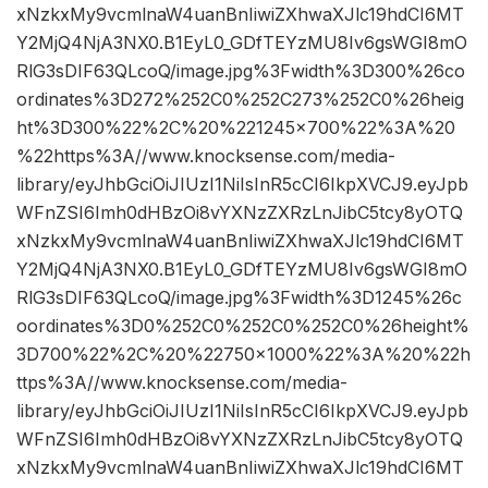
xNzkxMy9vcmlnaW4uanBnIiwiZXhwaXJlc19hdCI6MT
Y2MjQ4NjA3NX0.B1EyL0_GDfTEYzMU8Iv6gsWGI8mO
RlG3sDIF63QLcoQ/image.jpg%3Fwidth%3D300%26co
ordinates%3D272%252C0%252C273%252C0%26heig
ht%3D300%22%2C%20%221245×700%22%3A%20
%22https%3A//www.knocksense.com/media-
library/eyJhbGciOiJIUzI1NiIsInR5cCI6IkpXVCJ9.eyJpb
WFnZSI6Imh0dHBzOi8vYXNzZXRzLnJibC5tcy8yOTQ
xNzkxMy9vcmlnaW4uanBnIiwiZXhwaXJlc19hdCI6MT
Y2MjQ4NjA3NX0.B1EyL0_GDfTEYzMU8Iv6gsWGI8mO
RlG3sDIF63QLcoQ/image.jpg%3Fwidth%3D1245%26c
oordinates%3D0%252C0%252C0%252C0%26height%
3D700%22%2C%20%22750×1000%22%3A%20%22h
ttps%3A//www.knocksense.com/media-
library/eyJhbGciOiJIUzI1NiIsInR5cCI6IkpXVCJ9.eyJpb
WFnZSI6Imh0dHBzOi8vYXNzZXRzLnJibC5tcy8yOTQ
xNzkxMy9vcmlnaW4uanBnIiwiZXhwaXJlc19hdCI6MT