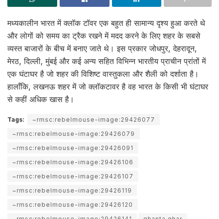
मध्यकालीन भारत में क्लॉक टॉवर एक बहुत ही सामान्य दृश्य हुआ करते थे
और लोगों को समय का ट्रैक रखने में मदद करने के लिए शहर के सबसे
व्यस्त बाजारों के बीच में बनाए जाते थे। इस प्रकार जोधपुर, देहरादून,
मेरठ, दिल्ली, मुंबई और कई अन्य सहित विभिन्न भारतीय प्राचीन प्रांतों में
एक घंटाघर है जो शहर की विशिष्ट वास्तुकला और शैली को दर्शाता है।
हालाँकि, लखनऊ शहर में जो क्लॉकटावर है वह भारत के किसी भी घंटाघर
से कहीं अधिक खास है।
Tags:
~rmsc:rebelmouse-image:29426077
~rmsc:rebelmouse-image:29426079
~rmsc:rebelmouse-image:29426091
~rmsc:rebelmouse-image:29426106
~rmsc:rebelmouse-image:29426107
~rmsc:rebelmouse-image:29426119
~rmsc:rebelmouse-image:29426120
~rmsc:rebelmouse-image:29426141
ghanta ghar