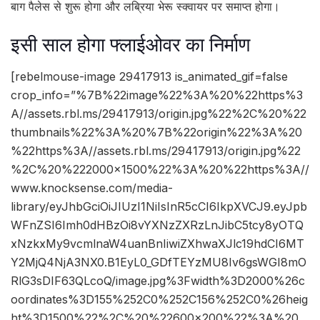
बाग पैलेस से शुरू होगा और लब्रिया भेरू स्क्वायर पर समाप्त होगा।
इसी साल होगा फ्लाईओवर का निर्माण
[rebelmouse-image 29417913 is_animated_gif=false
crop_info=”%7B%22image%22%3A%20%22https%3
A//assets.rbl.ms/29417913/origin.jpg%22%2C%20%22
thumbnails%22%3A%20%7B%22origin%22%3A%20
%22https%3A//assets.rbl.ms/29417913/origin.jpg%22
%2C%20%222000×1500%22%3A%20%22https%3A//
www.knocksense.com/media-
library/eyJhbGciOiJIUzI1NiIsInR5cCI6IkpXVCJ9.eyJpb
WFnZSI6Imh0dHBzOi8vYXNzZXRzLnJibC5tcy8yOTQ
xNzkxMy9vcmlnaW4uanBnIiwiZXhwaXJlc19hdCI6MT
Y2MjQ4NjA3NX0.B1EyL0_GDfTEYzMU8Iv6gsWGI8mO
RlG3sDIF63QLcoQ/image.jpg%3Fwidth%3D2000%26c
oordinates%3D155%252C0%252C156%252C0%26heig
ht%3D1500%22%2C%20%22600×200%22%3A%20