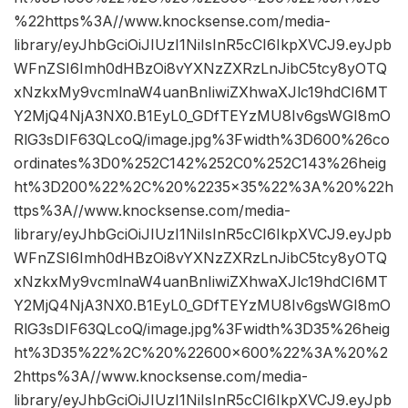
%22https%3A//www.knocksense.com/media-
library/eyJhbGciOiJIUzI1NiIsInR5cCI6IkpXVCJ9.eyJpb
WFnZSI6Imh0dHBzOi8vYXNzZXRzLnJibC5tcy8yOTQ
xNzkxMy9vcmlnaW4uanBnIiwiZXhwaXJlc19hdCI6MT
Y2MjQ4NjA3NX0.B1EyL0_GDfTEYzMU8Iv6gsWGI8mO
RlG3sDIF63QLcoQ/image.jpg%3Fwidth%3D600%26co
ordinates%3D0%252C142%252C0%252C143%26heig
ht%3D200%22%2C%20%2235×35%22%3A%20%22h
ttps%3A//www.knocksense.com/media-
library/eyJhbGciOiJIUzI1NiIsInR5cCI6IkpXVCJ9.eyJpb
WFnZSI6Imh0dHBzOi8vYXNzZXRzLnJibC5tcy8yOTQ
xNzkxMy9vcmlnaW4uanBnIiwiZXhwaXJlc19hdCI6MT
Y2MjQ4NjA3NX0.B1EyL0_GDfTEYzMU8Iv6gsWGI8mO
RlG3sDIF63QLcoQ/image.jpg%3Fwidth%3D35%26heig
ht%3D35%22%2C%20%22600×600%22%3A%20%2
2https%3A//www.knocksense.com/media-
library/eyJhbGciOiJIUzI1NiIsInR5cCI6IkpXVCJ9.eyJpb