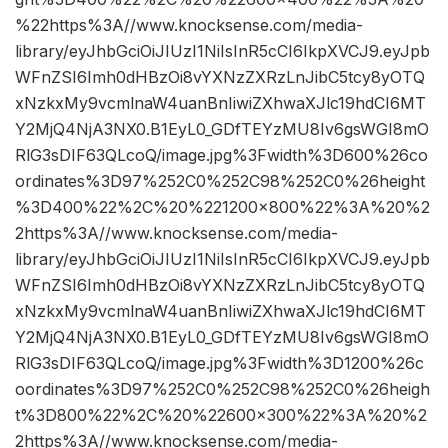
%22https%3A//www.knocksense.com/media-
library/eyJhbGciOiJIUzI1NiIsInR5cCI6IkpXVCJ9.eyJpb
WFnZSI6Imh0dHBzOi8vYXNzZXRzLnJibC5tcy8yOTQ
xNzkxMy9vcmlnaW4uanBnIiwiZXhwaXJlc19hdCI6MT
Y2MjQ4NjA3NX0.B1EyL0_GDfTEYzMU8Iv6gsWGI8mO
RlG3sDIF63QLcoQ/image.jpg%3Fwidth%3D600%26co
ordinates%3D97%252C0%252C98%252C0%26height
%3D400%22%2C%20%221200×800%22%3A%20%2
2https%3A//www.knocksense.com/media-
library/eyJhbGciOiJIUzI1NiIsInR5cCI6IkpXVCJ9.eyJpb
WFnZSI6Imh0dHBzOi8vYXNzZXRzLnJibC5tcy8yOTQ
xNzkxMy9vcmlnaW4uanBnIiwiZXhwaXJlc19hdCI6MT
Y2MjQ4NjA3NX0.B1EyL0_GDfTEYzMU8Iv6gsWGI8mO
RlG3sDIF63QLcoQ/image.jpg%3Fwidth%3D1200%26c
oordinates%3D97%252C0%252C98%252C0%26heigh
t%3D800%22%2C%20%22600×300%22%3A%20%2
2https%3A//www.knocksense.com/media-