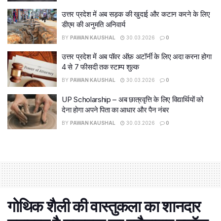
उत्तर प्रदेश में अब सड़क की खुदाई और कटान करने के लिए
डीएम की अनुमति अनिवार्य
BY
PAWAN KAUSHAL
30.03.2026
0
उत्तर प्रदेश में अब पॉवर ऑफ़ अटॉर्नी के लिए अदा करना होगा
4 से 7 फीसदी तक स्टाम्प शुल्क
BY
PAWAN KAUSHAL
30.03.2026
0
UP Scholarship – अब छात्रवृत्ति के लिए विद्यार्थियों को
देना होगा अपने पिता का आधार और पैन नंबर
BY
PAWAN KAUSHAL
30.03.2026
0
गोथिक शैली की वास्‍तुकला का शानदार