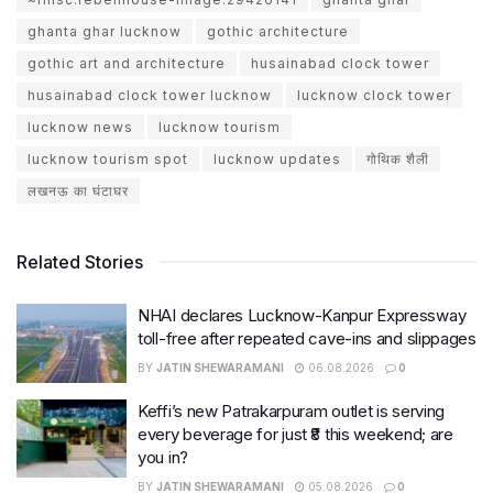
ghanta ghar lucknow
gothic architecture
gothic art and architecture
husainabad clock tower
husainabad clock tower lucknow
lucknow clock tower
lucknow news
lucknow tourism
lucknow tourism spot
lucknow updates
गोथिक शैली
लखनऊ का घंटाघर
Related Stories
NHAI declares Lucknow-Kanpur Expressway
toll-free after repeated cave-ins and slippages
BY
JATIN SHEWARAMANI
06.08.2026
0
Keffi’s new Patrakarpuram outlet is serving
every beverage for just ₹8 this weekend; are
you in?
BY
JATIN SHEWARAMANI
05.08.2026
0