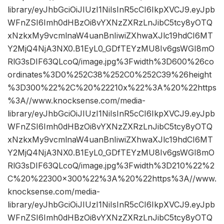
library/eyJhbGciOiJIUzI1NiIsInR5cCI6IkpXVCJ9.eyJpb
WFnZSI6Imh0dHBzOi8vYXNzZXRzLnJibC5tcy8yOTQ
xNzkxMy9vcmlnaW4uanBnIiwiZXhwaXJlc19hdCI6MT
Y2MjQ4NjA3NX0.B1EyL0_GDfTEYzMU8Iv6gsWGI8mO
RlG3sDIF63QLcoQ/image.jpg%3Fwidth%3D600%26co
ordinates%3D0%252C38%252C0%252C39%26height
%3D300%22%2C%20%22210x%22%3A%20%22https
%3A//www.knocksense.com/media-
library/eyJhbGciOiJIUzI1NiIsInR5cCI6IkpXVCJ9.eyJpb
WFnZSI6Imh0dHBzOi8vYXNzZXRzLnJibC5tcy8yOTQ
xNzkxMy9vcmlnaW4uanBnIiwiZXhwaXJlc19hdCI6MT
Y2MjQ4NjA3NX0.B1EyL0_GDfTEYzMU8Iv6gsWGI8mO
RlG3sDIF63QLcoQ/image.jpg%3Fwidth%3D210%22%2
C%20%22300×300%22%3A%20%22https%3A//www.
knocksense.com/media-
library/eyJhbGciOiJIUzI1NiIsInR5cCI6IkpXVCJ9.eyJpb
WFnZSI6Imh0dHBzOi8vYXNzZXRzLnJibC5tcy8yOTQ