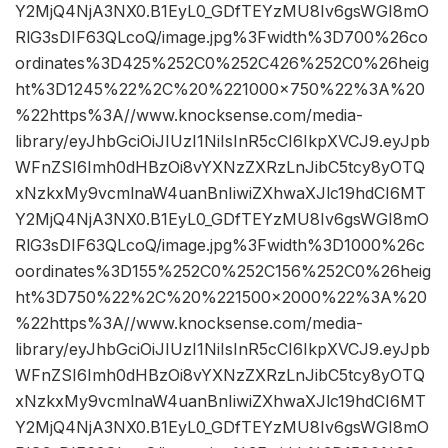
Y2MjQ4NjA3NX0.B1EyL0_GDfTEYzMU8Iv6gsWGI8mO
RlG3sDIF63QLcoQ/image.jpg%3Fwidth%3D700%26co
ordinates%3D425%252C0%252C426%252C0%26heig
ht%3D1245%22%2C%20%221000×750%22%3A%20
%22https%3A//www.knocksense.com/media-
library/eyJhbGciOiJIUzI1NiIsInR5cCI6IkpXVCJ9.eyJpb
WFnZSI6Imh0dHBzOi8vYXNzZXRzLnJibC5tcy8yOTQ
xNzkxMy9vcmlnaW4uanBnIiwiZXhwaXJlc19hdCI6MT
Y2MjQ4NjA3NX0.B1EyL0_GDfTEYzMU8Iv6gsWGI8mO
RlG3sDIF63QLcoQ/image.jpg%3Fwidth%3D1000%26c
oordinates%3D155%252C0%252C156%252C0%26heig
ht%3D750%22%2C%20%221500×2000%22%3A%20
%22https%3A//www.knocksense.com/media-
library/eyJhbGciOiJIUzI1NiIsInR5cCI6IkpXVCJ9.eyJpb
WFnZSI6Imh0dHBzOi8vYXNzZXRzLnJibC5tcy8yOTQ
xNzkxMy9vcmlnaW4uanBnIiwiZXhwaXJlc19hdCI6MT
Y2MjQ4NjA3NX0.B1EyL0_GDfTEYzMU8Iv6gsWGI8mO