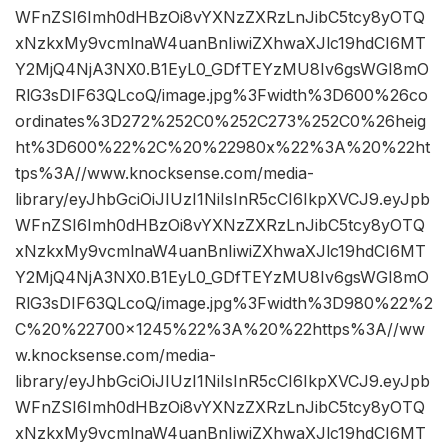
WFnZSI6Imh0dHBzOi8vYXNzZXRzLnJibC5tcy8yOTQ
xNzkxMy9vcmlnaW4uanBnIiwiZXhwaXJlc19hdCI6MT
Y2MjQ4NjA3NX0.B1EyL0_GDfTEYzMU8Iv6gsWGI8mO
RlG3sDIF63QLcoQ/image.jpg%3Fwidth%3D600%26co
ordinates%3D272%252C0%252C273%252C0%26heig
ht%3D600%22%2C%20%22980x%22%3A%20%22ht
tps%3A//www.knocksense.com/media-
library/eyJhbGciOiJIUzI1NiIsInR5cCI6IkpXVCJ9.eyJpb
WFnZSI6Imh0dHBzOi8vYXNzZXRzLnJibC5tcy8yOTQ
xNzkxMy9vcmlnaW4uanBnIiwiZXhwaXJlc19hdCI6MT
Y2MjQ4NjA3NX0.B1EyL0_GDfTEYzMU8Iv6gsWGI8mO
RlG3sDIF63QLcoQ/image.jpg%3Fwidth%3D980%22%2
C%20%22700×1245%22%3A%20%22https%3A//ww
w.knocksense.com/media-
library/eyJhbGciOiJIUzI1NiIsInR5cCI6IkpXVCJ9.eyJpb
WFnZSI6Imh0dHBzOi8vYXNzZXRzLnJibC5tcy8yOTQ
xNzkxMy9vcmlnaW4uanBnIiwiZXhwaXJlc19hdCI6MT