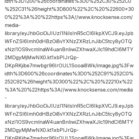
idth%3D1200%26coordinates%3D0%252C30%252C0
%252C31%26height%3D800%22%2C%20%22600×30
0%22%3A%20%22https%3A//www.knocksense.com/
media-
library/eyJhbGciOiJIUzI1NiIsInR5cCI6IkpXVCJ9.eyJpb
WFnZSI6Imh0dHBzOi8vYXNzZXRzLnJibC5tcy8yOTQ
xNzI1OS9vcmlnaW4uanBnIiwiZXhwaXJlc19hdCI6MTY
2MDgyMjMwNX0.kt1xbPIJrQp-
DKpRKjibe7mwbgr96IrOUL1Sooai8Wk/image.jpg%3Fw
idth%3D600%26coordinates%3D0%252C91%252C0%
252C92%26height%3D300%22%2C%20%22210x%22
%3A%20%22https%3A//www.knocksense.com/media
-
library/eyJhbGciOiJIUzI1NiIsInR5cCI6IkpXVCJ9.eyJpb
WFnZSI6Imh0dHBzOi8vYXNzZXRzLnJibC5tcy8yOTQ
xNzI1OS9vcmlnaW4uanBnIiwiZXhwaXJlc19hdCI6MTY
2MDgyMjMwNX0.kt1xbPIJrQp-
DKpRKjibe7mwbgr96IrOUL1Sooai8Wk/image.jpg%3Fw