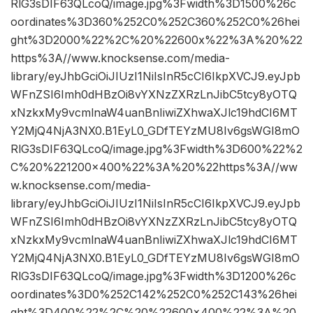
RlG3sDIF63QLcoQ/image.jpg%3Fwidth%3D1500%26c
oordinates%3D360%252C0%252C360%252C0%26hei
ght%3D2000%22%2C%20%22600x%22%3A%20%22
https%3A//www.knocksense.com/media-
library/eyJhbGciOiJIUzI1NiIsInR5cCI6IkpXVCJ9.eyJpb
WFnZSI6Imh0dHBzOi8vYXNzZXRzLnJibC5tcy8yOTQ
xNzkxMy9vcmlnaW4uanBnIiwiZXhwaXJlc19hdCI6MT
Y2MjQ4NjA3NX0.B1EyL0_GDfTEYzMU8Iv6gsWGI8mO
RlG3sDIF63QLcoQ/image.jpg%3Fwidth%3D600%22%2
C%20%221200×400%22%3A%20%22https%3A//ww
w.knocksense.com/media-
library/eyJhbGciOiJIUzI1NiIsInR5cCI6IkpXVCJ9.eyJpb
WFnZSI6Imh0dHBzOi8vYXNzZXRzLnJibC5tcy8yOTQ
xNzkxMy9vcmlnaW4uanBnIiwiZXhwaXJlc19hdCI6MT
Y2MjQ4NjA3NX0.B1EyL0_GDfTEYzMU8Iv6gsWGI8mO
RlG3sDIF63QLcoQ/image.jpg%3Fwidth%3D1200%26c
oordinates%3D0%252C142%252C0%252C143%26hei
ght%3D400%22%2C%20%22600×400%22%3A%20