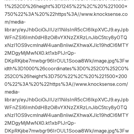
1%252C0%26height%3D1245%22%2C%20%221000×
750%22%3A%20%22https%3A//www.knocksense.co
m/media-
library/eyJhbGciOiJIUzI1NiIsInR5cCI6IkpXVCJ9.eyJpb
WFnZSI6Imh0dHBzOi8vYXNzZXRzLnJibC5tcy8yOTQ
xNzI1OS9vcmlnaW4uanBnIiwiZXhwaXJlc19hdCI6MTY
2MDgyMjMwNX0.kt1xbPIJrQp-
DKpRKjibe7mwbgr96IrOUL1Sooai8Wk/image.jpg%3Fw
idth%3D1000%26coordinates%3D0%252C0%252C0%
252C0%26height%3D750%22%2C%20%221500×200
0%22%3A%20%22https%3A//www.knocksense.com/
media-
library/eyJhbGciOiJIUzI1NiIsInR5cCI6IkpXVCJ9.eyJpb
WFnZSI6Imh0dHBzOi8vYXNzZXRzLnJibC5tcy8yOTQ
xNzI1OS9vcmlnaW4uanBnIiwiZXhwaXJlc19hdCI6MTY
2MDgyMjMwNX0.kt1xbPIJrQp-
DKpRKjibe7mwbgr96IrOUL1Sooai8Wk/image.jpg%3Fw