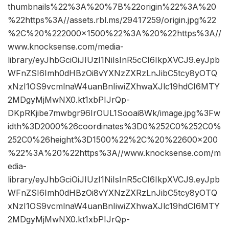
thumbnails%22%3A%20%7B%22origin%22%3A%20
%22https%3A//assets.rbl.ms/29417259/origin.jpg%22
%2C%20%222000×1500%22%3A%20%22https%3A//
www.knocksense.com/media-
library/eyJhbGciOiJIUzI1NiIsInR5cCI6IkpXVCJ9.eyJpb
WFnZSI6Imh0dHBzOi8vYXNzZXRzLnJibC5tcy8yOTQ
xNzI1OS9vcmlnaW4uanBnIiwiZXhwaXJlc19hdCI6MTY
2MDgyMjMwNX0.kt1xbPIJrQp-
DKpRKjibe7mwbgr96IrOUL1Sooai8Wk/image.jpg%3Fw
idth%3D2000%26coordinates%3D0%252C0%252C0%
252C0%26height%3D1500%22%2C%20%22600×200
%22%3A%20%22https%3A//www.knocksense.com/m
edia-
library/eyJhbGciOiJIUzI1NiIsInR5cCI6IkpXVCJ9.eyJpb
WFnZSI6Imh0dHBzOi8vYXNzZXRzLnJibC5tcy8yOTQ
xNzI1OS9vcmlnaW4uanBnIiwiZXhwaXJlc19hdCI6MTY
2MDgyMjMwNX0.kt1xbPIJrQp-