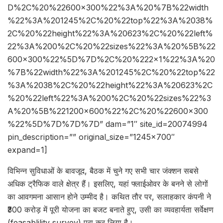
D%2C%20%22600×300%22%3A%20%7B%22width
%22%3A%201245%2C%20%22top%22%3A%2038%
2C%20%22height%22%3A%20623%2C%20%22left%
22%3A%200%2C%20%22sizes%22%3A%20%5B%22
600×300%22%5D%7D%2C%20%222×1%22%3A%20
%7B%22width%22%3A%201245%2C%20%22top%22
%3A%2038%2C%20%22height%22%3A%20623%2C
%20%22left%22%3A%200%2C%20%22sizes%22%3
A%20%5B%221200×600%22%2C%20%22600×300
%22%5D%7D%7D%7D” dam=”1″ site_id=20074994
pin_description=”” original_size=”1245×700″
expand=1]
विभिन्न सुविधाओं के बावजूद, बैठक में चुने गए सभी चार जंक्शन सबसे
अधिक ट्रैफिक वाले क्षेत्र हैं। इसलिए, यहां फ्लाईओवर के बनने से लोगों
का आवगमना आसान होने उम्मीद है। कथित तौर पर, सलाहकार कंपनी ने
₹300 करोड़ में पूरी योजना का बजट बनाते हुए, उसी का व्यवहार्यता सर्वेक्षण
(feasablility survey) पूरा कर लिया है।