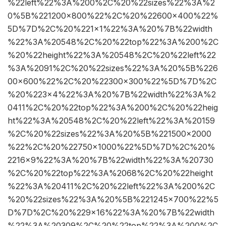
%22left%22%3A%200%2C%20%22sizes%22%3A%2
0%5B%221200×800%22%2C%20%22600×400%22%
5D%7D%2C%20%221×1%22%3A%20%7B%22width
%22%3A%20548%2C%20%22top%22%3A%200%2C
%20%22height%22%3A%20548%2C%20%22left%22
%3A%2091%2C%20%22sizes%22%3A%20%5B%226
00×600%22%2C%20%22300×300%22%5D%7D%2C
%20%223×4%22%3A%20%7B%22width%22%3A%2
0411%2C%20%22top%22%3A%200%2C%20%22heig
ht%22%3A%20548%2C%20%22left%22%3A%20159
%2C%20%22sizes%22%3A%20%5B%221500×2000
%22%2C%20%22750×1000%22%5D%7D%2C%20%
2216×9%22%3A%20%7B%22width%22%3A%20730
%2C%20%22top%22%3A%2068%2C%20%22height
%22%3A%20411%2C%20%22left%22%3A%200%2C
%20%22sizes%22%3A%20%5B%221245×700%22%5
D%7D%2C%20%229×16%22%3A%20%7B%22width
%22%3A%20309%2C%20%22top%22%3A%200%2C