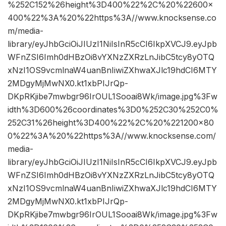
%252C152%26height%3D400%22%2C%20%22600×
400%22%3A%20%22https%3A//www.knocksense.co
m/media-
library/eyJhbGciOiJIUzI1NiIsInR5cCI6IkpXVCJ9.eyJpb
WFnZSI6Imh0dHBzOi8vYXNzZXRzLnJibC5tcy8yOTQ
xNzI1OS9vcmlnaW4uanBnIiwiZXhwaXJlc19hdCI6MTY
2MDgyMjMwNX0.kt1xbPIJrQp-
DKpRKjibe7mwbgr96IrOUL1Sooai8Wk/image.jpg%3Fw
idth%3D600%26coordinates%3D0%252C30%252C0%
252C31%26height%3D400%22%2C%20%221200×80
0%22%3A%20%22https%3A//www.knocksense.com/
media-
library/eyJhbGciOiJIUzI1NiIsInR5cCI6IkpXVCJ9.eyJpb
WFnZSI6Imh0dHBzOi8vYXNzZXRzLnJibC5tcy8yOTQ
xNzI1OS9vcmlnaW4uanBnIiwiZXhwaXJlc19hdCI6MTY
2MDgyMjMwNX0.kt1xbPIJrQp-
DKpRKjibe7mwbgr96IrOUL1Sooai8Wk/image.jpg%3Fw