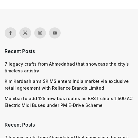
Recent Posts
7 legacy crafts from Ahmedabad that showcase the city’s
timeless artistry
Kim Kardashian’s SKIMS enters India market via exclusive
retail agreement with Reliance Brands Limited
Mumbai to add 125 new bus routes as BEST clears 1,500 AC
Electric Midi Buses under PM E-Drive Scheme
Recent Posts
7 legacy crafts from Ahmedabad that showcase the city’s