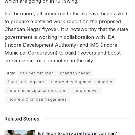
which are going on in full swing.
Furthermore, all concerned officials have been asked
to prepare a detailed work report on the proposed
Chandan Nagar flyover. It is noteworthy that the state
government is working in collaboration with IDA
(Indore Development Authority) and IMC (Indore
Municipal Corporation) to build flyovers and boost
convenience for commuters in the city.
Tags:
cabinet minister
chandan nagar
footi kothi square
indore development authority
indore municipal corporation
indore news
Indore's Chandan Nagar area
Related Stories
Is it illegal to carry a pet dog in your car?