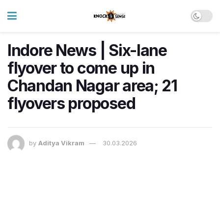
Indore News | Six-lane
flyover to come up in
Chandan Nagar area; 21
flyovers proposed
by
Aditya Vikram
30.03.2026