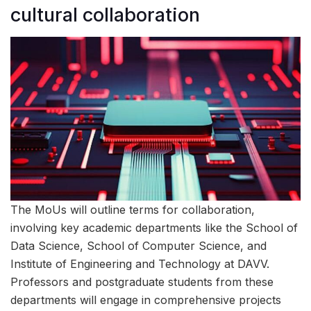
cultural collaboration
The MoUs will outline terms for collaboration,
involving key academic departments like the School of
Data Science, School of Computer Science, and
Institute of Engineering and Technology at DAVV.
Professors and postgraduate students from these
departments will engage in comprehensive projects