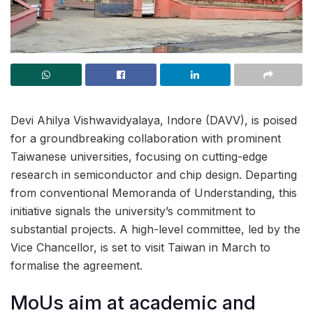
Devi Ahilya Vishwavidyalaya, Indore (DAVV), is poised
for a groundbreaking collaboration with prominent
Taiwanese universities, focusing on cutting-edge
research in semiconductor and chip design. Departing
from conventional Memoranda of Understanding, this
initiative signals the university’s commitment to
substantial projects. A high-level committee, led by the
Vice Chancellor, is set to visit Taiwan in March to
formalise the agreement.
MoUs aim at academic and