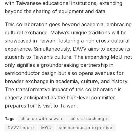
with Taiwanese educational institutions, extending
beyond the sharing of equipment and data.
This collaboration goes beyond academia, embracing
cultural exchange. Malwa’s unique traditions will be
showcased in Taiwan, fostering a rich cross-cultural
experience. Simultaneously, DAVV aims to expose its
students to Taiwan’s culture. The impending MoU not
only signifies a groundbreaking partnership in
semiconductor design but also opens avenues for
broader exchange in academia, culture, and history.
The transformative impact of this collaboration is
eagerly anticipated as the high-level committee
prepares for its visit to Taiwan.
Tags:
alliance with taiwan
cultural exchange
DAVV Indore
MOU
semiconductor expertise