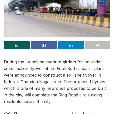
During the launching event of girders for an under-
construction flyover at the Footi Kothi square, plans
were announced to construct a six-lane flyover in
Indore’s Chandan Nagar area. The proposed flyover,
which is one of many new ones proposed to be built
in the city, will complete the Ring Road circle aiding
residents across the city.