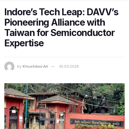
Indore’s Tech Leap: DAVV’s
Pioneering Alliance with
Taiwan for Semiconductor
Expertise
by
Khushboo Ali
30.03.2026