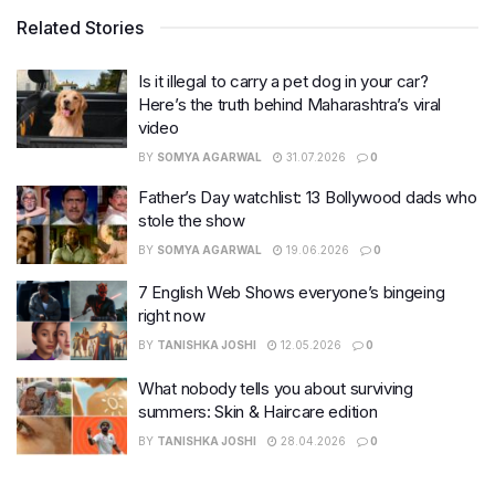
Related Stories
Is it illegal to carry a pet dog in your car?
Here’s the truth behind Maharashtra’s viral
video
BY
SOMYA AGARWAL
31.07.2026
0
Father’s Day watchlist: 13 Bollywood dads who
stole the show
BY
SOMYA AGARWAL
19.06.2026
0
7 English Web Shows everyone’s bingeing
right now
BY
TANISHKA JOSHI
12.05.2026
0
What nobody tells you about surviving
summers: Skin & Haircare edition
BY
TANISHKA JOSHI
28.04.2026
0