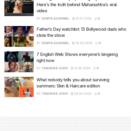
Here’s the truth behind Maharashtra’s viral
video
BY
SOMYA AGARWAL
31.07.2026
0
Father’s Day watchlist: 13 Bollywood dads who
stole the show
BY
SOMYA AGARWAL
19.06.2026
0
7 English Web Shows everyone’s bingeing
right now
BY
TANISHKA JOSHI
12.05.2026
0
What nobody tells you about surviving
summers: Skin & Haircare edition
BY
TANISHKA JOSHI
28.04.2026
0