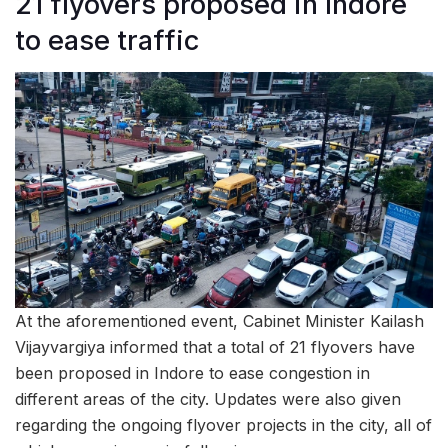
21 flyovers proposed in Indore
to ease traffic
At the aforementioned event, Cabinet Minister Kailash
Vijayvargiya informed that a total of 21 flyovers have
been proposed in Indore to ease congestion in
different areas of the city. Updates were also given
regarding the ongoing flyover projects in the city, all of