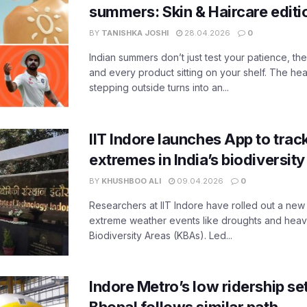
summers: Skin & Haircare edit
BY
TANISHKA JOSHI
28.04.2026
0
Indian summers don’t just test your patience, the
and every product sitting on your shelf. The heat
stepping outside turns into an...
IIT Indore launches App to trac
extremes in India’s biodiversit
BY
KHUSHBOO ALI
09.04.2026
0
Researchers at IIT Indore have rolled out a new
extreme weather events like droughts and heavy r
Biodiversity Areas (KBAs). Led...
Indore Metro’s low ridership set