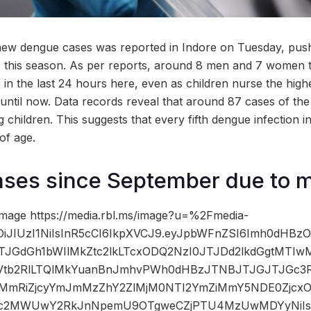
new dengue cases was reported in Indore on Tuesday, push
ns this season. As per reports, around 8 men and 7 women t
 in the last 24 hours here, even as children nurse the high
 until now. Data records reveal that around 87 cases of th
children. This suggests that every fifth dengue infection i
of age.
cases since September due to
mage https://media.rbl.ms/image?u=%2Fmedia-
iOiJIUzI1NiIsInR5cCI6IkpXVCJ9.eyJpbWFnZSI6Imh0dHB
JTJGdGh1bWIlMkZtc2lkLTcxODQ2NzI0JTJDd2lkdGgtMTI
b2RlLTQlMkYuanBnJmhvPWh0dHBzJTNBJTJGJTJGc3Rhd
MmRiZjcyYmJmMzZhY2ZlMjM0NTI2YmZiMmY5NDE0Zj
MDc2MWUwY2RkJnNpemU9OTgweCZjPTU4MzUwMDYyNiIsI