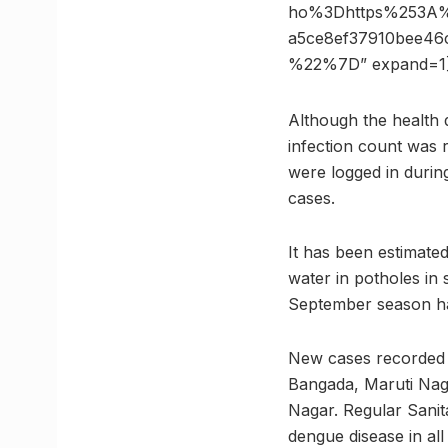
ho%3Dhttps%253A
a5ce8ef37910bee4
%22%7D” expand=1
Although the health 
infection count was 
were logged in during
cases.
It has been estimate
water in potholes in 
September season ha
New cases recorded 
Bangada, Maruti Nag
Nagar. Regular Sanit
dengue disease in all