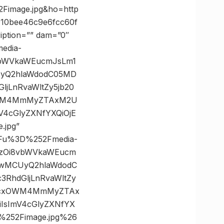
image.jpg&ho=http
10bee46c9e6fcc60f
iption=”” dam=”0″
media-
8vbWVkaWEucmJsLm1
UyQ2hlaWdodC05MD
jLnRvaWltZy5jb20
OWM4MmMyZTAxM2U
4cGlyZXNfYXQiOjE
.jpg”
3Fu%3D%252Fmedia-
HBzOi8vbWVkaWEucm
TIwMCUyQ2hlaWdodC
RhdGljLnRvaWltZy
ZjcxOWM4MmMyZTAx
sImV4cGlyZXNfYX
252Fimage.jpg%26