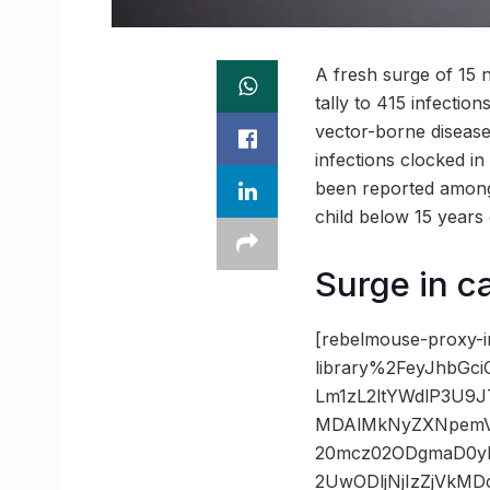
A fresh surge of 15 
tally to 415 infectio
vector-borne disease
infections clocked in
been reported among 
child below 15 years 
Surge in 
[rebelmouse-proxy-i
library%2FeyJhbGc
Lm1zL2ltYWdlP3U9
MDAlMkNyZXNpemVt
20mcz02ODgmaD0y
2UwODljNjIzZjVk