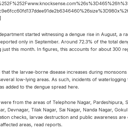
%252F%252Fwww.knocksense.com%26s%3D465%26h%3D
6c9e6fcc60fd137ddee91de2b6346460%26size%3D980x%
]
department started witnessing a dengue rise in August, a r
reported only in September. Around 72.3% of the total den
 just this month. In figures, this accounts for about 300 r
d that the larvae-borne disease increases during monsoon
several low-lying areas. As such, incidents of waterlogging
s added to the dengue spread here.
were from the areas of Telephone Nagar, Pardeshipura,
ar, Devnagar, Tilak Nagar, Sai Nagar, Nanda Nagar, Gokul
ation checks, larvae destruction and public awareness are e
 affected areas, read reports.