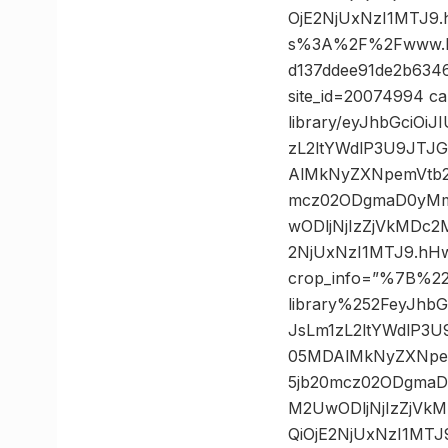
OjE2NjUxNzI1MTJ9
s%3A%2F%2Fwww.kn
d137ddee91de2b6346
site_id=20074994 ca
library/eyJhbGciO
zL2ltYWdlP3U9JTJ
AlMkNyZXNpemVtb2
mcz02ODgmaD0yMm
wODljNjIzZjVkMDc
2NjUxNzI1MTJ9.hH
crop_info=”%7B%2
library%252FeyJhb
JsLm1zL2ltYWdlP3
05MDAlMkNyZXNpem
5jb20mcz02ODgma
M2UwODljNjIzZjV
QiOjE2NjUxNzI1MT