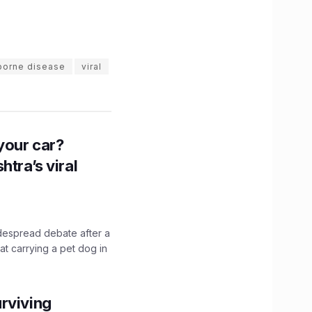
borne disease
viral
n your car?
htra’s viral
idespread debate after a
hat carrying a pet dog in
rviving