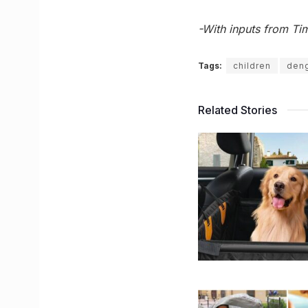
-With inputs from Tim
Tags:
children
den
Related Stories