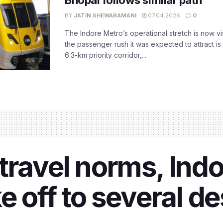
Bhopal follows similar path
BY
JATIN SHEWARAMANI
07.04.2026
0
The Indore Metro’s operational stretch is now vi
the passenger rush it was expected to attract is s
6.3-km priority corridor,...
travel norms, Indor
e off to several d