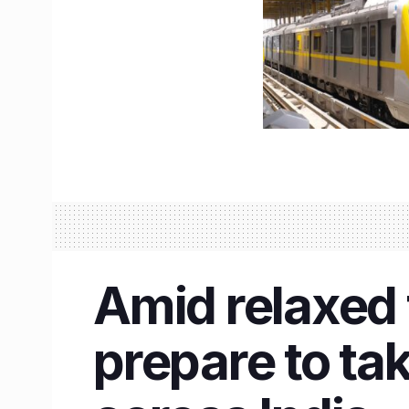
Amid relaxed 
prepare to tak