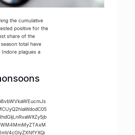
ing the cumulative
ested positive for the
est share of the
e season total have
n Indore plagues a
 monsoons
zOi8vbWVkaWEucmJs
wMCUyQ2hlaWdodC05
GljLnRvaWltZy5jb
cxOWM4MmMyZTAxM
mV4cGlyZXNfYXQi