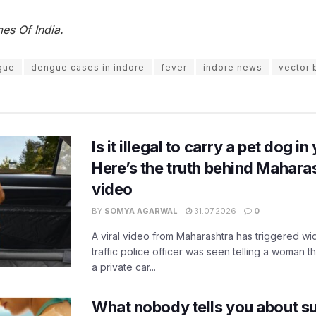
es Of India.
gue
dengue cases in indore
fever
indore news
vector 
Is it illegal to carry a pet dog i
Here’s the truth behind Maharas
video
BY
SOMYA AGARWAL
31.07.2026
0
A viral video from Maharashtra has triggered w
traffic police officer was seen telling a woman t
a private car...
What nobody tells you about su