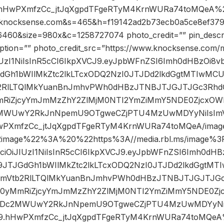
.hHwPXmfzCc_jtJqXgpdTFgeRTyM4KrnWURa74toMQeA%2F
ocksense.com&s=465&h=f19142ad2b73ecb0a5ce8ef379
460&size=980x&c=1258727074 photo_credit=”” pin_descr
ption=”” photo_credit_src=”https://www.knocksense.com/
iJIUzI1NiIsInR5cCI6IkpXVCJ9.eyJpbWFnZSI6Imh0dHBzOi
GdGh1bWIlMkZtc2lkLTcxODQ2NzI0JTJDd2lkdGgtMTIwMC
RlLTQlMkYuanBnJmhvPWh0dHBzJTNBJTJGJTJGc3RhdGl
RiZjcyYmJmMzZhY2ZlMjM0NTI2YmZiMmY5NDE0Zjcx
2MWUwY2RkJnNpemU9OTgweCZjPTU4MzUwMDYyNiIsImV
wPXmfzCc_jtJqXgpdTFgeRTyM4KrnWURa74toMQeA/image
2image%22%3A%20%22https%3A//media.rbl.ms/image%
GciOiJIUzI1NiIsInR5cCI6IkpXVCJ9.eyJpbWFnZSI6Imh0d
U9JTJGdGh1bWIlMkZtc2lkLTcxODQ2NzI0JTJDd2lkdGgtM
Vtb2RlLTQlMkYuanBnJmhvPWh0dHBzJTNBJTJGJTJGc3
D0yMmRiZjcyYmJmMzZhY2ZlMjM0NTI2YmZiMmY5NDE0
kMDc2MWUwY2RkJnNpemU9OTgweCZjPTU4MzUwMDYyNiI
J9.hHwPXmfzCc_jtJqXgpdTFgeRTyM4KrnWURa74toMQeA%