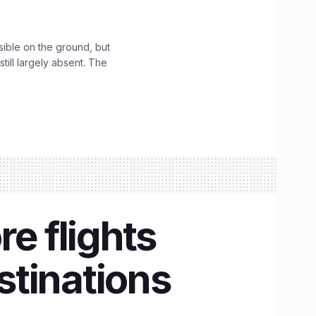
sible on the ground, but
till largely absent. The
e flights
estinations