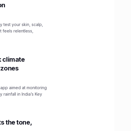
ion
y test your skin, scalp,
 feels relentless,
k climate
y zones
 app aimed at monitoring
ainfall in India’s Key
s the tone,