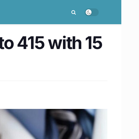
 to 415 with 15