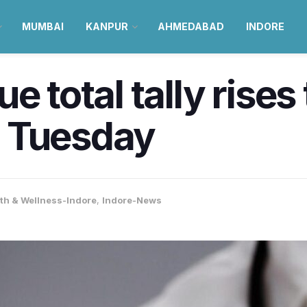
MUMBAI
KANPUR
AHMEDABAD
INDORE
e total tally rises
 Tuesday
th & Wellness-Indore
,
Indore-News