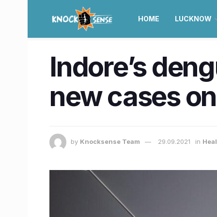
HOME
LUCKNOW
Indore’s dengu
new cases on
by
Knocksense Team
29.09.2021
in
Heal