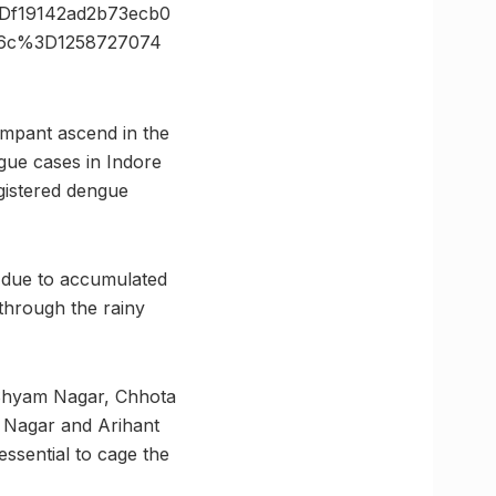
f19142ad2b73ecb0
26c%3D1258727074
ampant ascend in the
gue cases in Indore
egistered dengue
s due to accumulated
 through the rainy
 Shyam Nagar, Chhota
 Nagar and Arihant
ssential to cage the