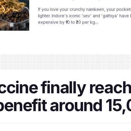
If you love your crunchy namkeen, your pockets
lighter. Indore's iconic 'sev' and 'gathiya' ha
expensive by ₹10 to ₹20 per kg....
ccine finally reac
o benefit around 15