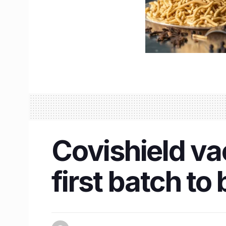
Covishield va
first batch t