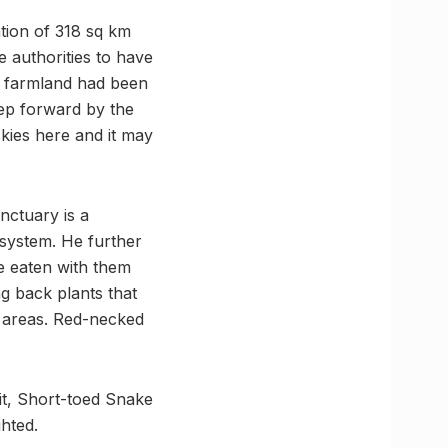
tion of 318 sq km
 authorities to have
e farmland had been
tep forward by the
skies here and it may
nctuary is a
osystem. He further
ve eaten with them
g back plants that
w areas. Red-necked
pit, Short-toed Snake
hted.