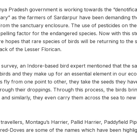
ya Pradesh government is working towards the “denotifica
ary” as the farmers of Sardarpur have been demanding the
 from the sanctuary enclosure. The use of pesticides on th
epelling factor for the endangered species. Now with this s
 hopes that rare species of birds will be returning to the 
ack of the Lesser Florican.
d survey, an Indore-based bird expert mentioned that the sa
birds and they make up for an essential element in our ec
s fly from one point to other, they take the seeds they ha
rough their droppings. Through this process, the birds brin
and similarly, they even carry them across the sea to ne
travellers, Montagu’s Harrier, Pallid Harrier, Paddyfield Pi
ared-Doves are some of the names which have been highlig