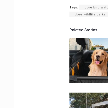
Tags:
indore bird wat
indore wildlife parks
Related Stories