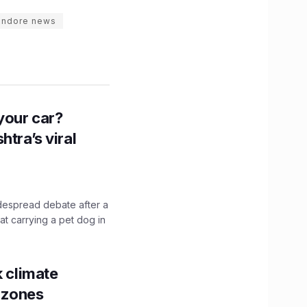
indore news
n your car?
htra’s viral
idespread debate after a
hat carrying a pet dog in
k climate
y zones