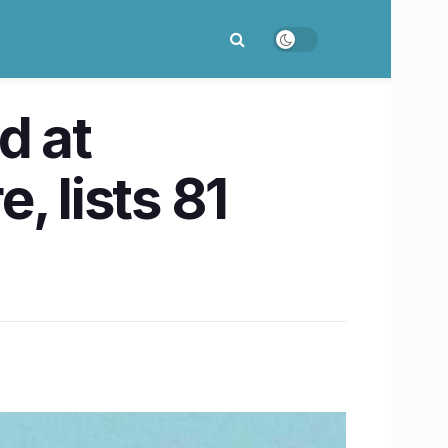
d at
, lists 81