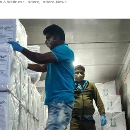
h & Wellness-Indore
,
Indore-News