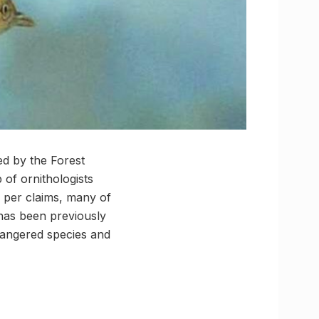
ed by the Forest
 of ornithologists
as per claims, many of
 has been previously
dangered species and