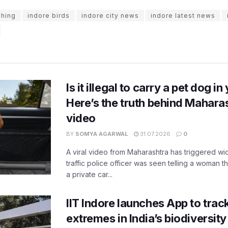
ching
indore birds
indore city news
indore latest news
Is it illegal to carry a pet dog i
Here’s the truth behind Maharas
video
BY
SOMYA AGARWAL
31.07.2026
0
A viral video from Maharashtra has triggered w
traffic police officer was seen telling a woman t
a private car...
IIT Indore launches App to trac
extremes in India’s biodiversit