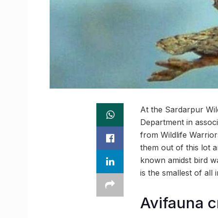
At the Sardarpur Wil
Department in associa
from Wildlife Warrior
them out of this lot 
known amidst bird wa
is the smallest of all 
Avifauna c