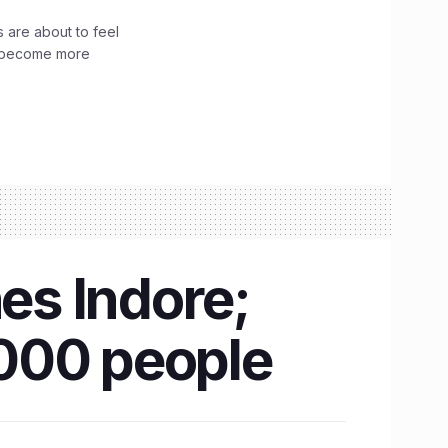
 are about to feel
ve become more
hes Indore;
,000 people