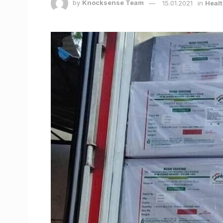
by
Knocksense Team
15.01.2021
in
Healt