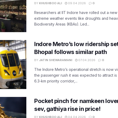
BY
KHUSHBOO ALI
09.04.2026
0
Researchers at IIT Indore have rolled out a new
extreme weather events like droughts and heavy r
Biodiversity Areas (KBAs). Led...
Indore Metro’s low ridership set
Bhopal follows similar path
BY
JATIN SHEWARAMANI
07.04.2026
0
The Indore Metro’s operational stretch is now vi
the passenger rush it was expected to attract is s
6.3-km priority corridor,...
Pocket pinch for namkeen lover
sev, gathiya rise in price!
BY
KHUSHBOO ALI
04.04.2026
0