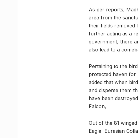
As per reports, Madh
area from the sanctu
their fields removed
further acting as a r
government, there are
also lead to a comeb
Pertaining to the bir
protected haven for 
added that when bird
and disperse them th
have been destroyed 
Falcon,
Out of the 81 winged 
Eagle, Eurasian Coll