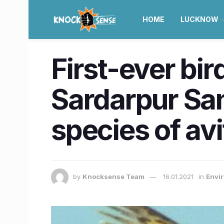
HOME
LUCKNOW
First-ever bi
Sardarpur San
species of av
by
Knocksense Team
16.01.2021
in
Envir