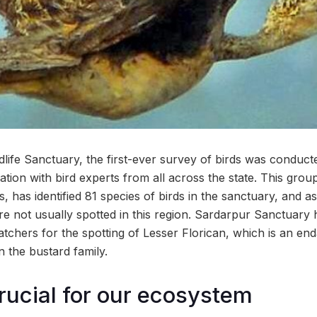
dlife Sanctuary, the first-ever survey of birds was conduct
tion with bird experts from all across the state. This group
s, has identified 81 species of birds in the sanctuary, and 
are not usually spotted in this region. Sardarpur Sanctuary
tchers for the spotting of Lesser Florican, which is an en
in the bustard family.
rucial for our ecosystem