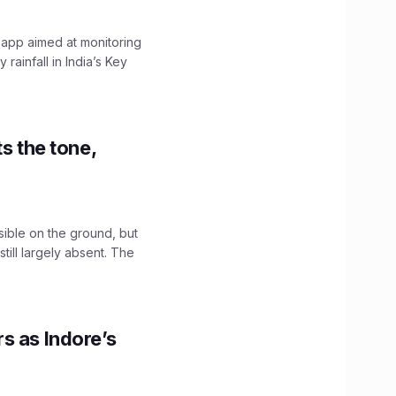
 app aimed at monitoring
ainfall in India’s Key
s the tone,
sible on the ground, but
till largely absent. The
s as Indore’s