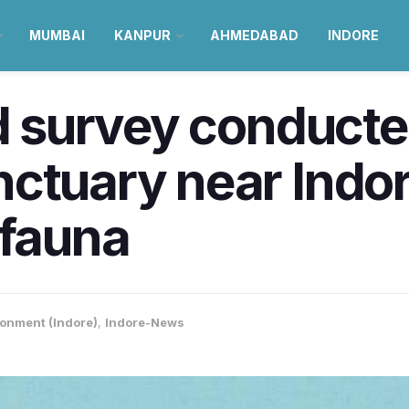
MUMBAI
KANPUR
AHMEDABAD
INDORE
rd survey conducte
ctuary near Indore
ifauna
onment (Indore)
,
Indore-News