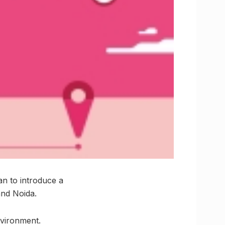
an to introduce a
and Noida.
nvironment.