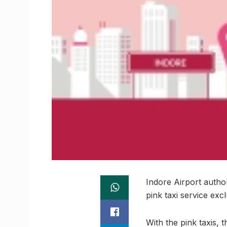
Indore Airport autho
pink taxi service ex
With the pink taxis,