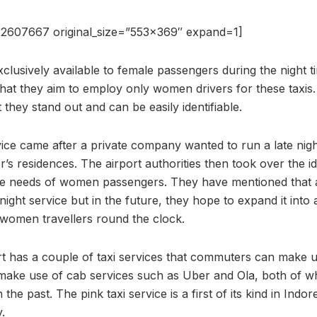
2607667 original_size=”553×369″ expand=1]
xclusively available to female passengers during the night t
s that they aim to employ only women drivers for these taxis.
 they stand out and can be easily identifiable.
vice came after a private company wanted to run a late nigh
er’s residences. The airport authorities then took over the id
ate needs of women passengers. They have mentioned that 
e night service but in the future, they hope to expand it int
ll women travellers round the clock.
rt has a couple of taxi services that commuters can make u
 make use of cab services such as Uber and Ola, both of w
 the past. The pink taxi service is a first of its kind in Ind
y.