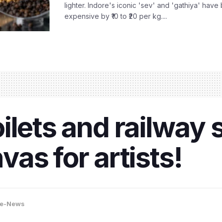
lighter. Indore's iconic 'sev' and 'gathiya' ha
expensive by ₹10 to ₹20 per kg....
toilets and railway
as for artists!
re-News