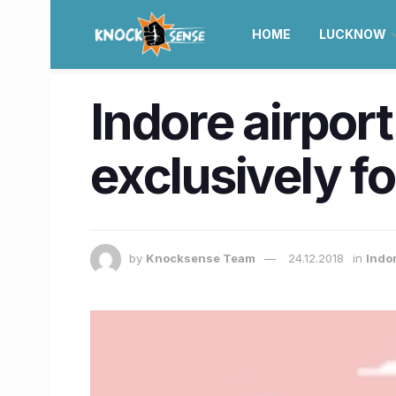
HOME
LUCKNOW
Indore airport
exclusively f
by
Knocksense Team
24.12.2018
in
Indo