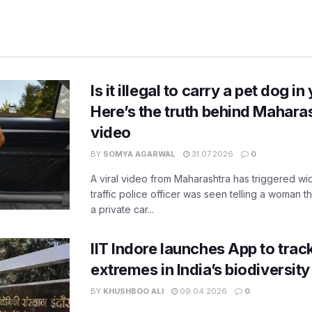
Is it illegal to carry a pet dog i
Here’s the truth behind Maharas
video
BY
SOMYA AGARWAL
31.07.2026
0
A viral video from Maharashtra has triggered w
traffic police officer was seen telling a woman t
a private car...
IIT Indore launches App to trac
extremes in India’s biodiversit
BY
KHUSHBOO ALI
09.04.2026
0