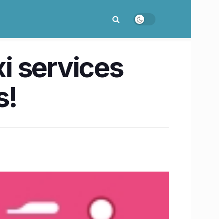
xi services
s!