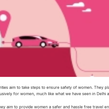
rities aim to take steps to ensure safety of women. They pl
clusively for women, much like what we have seen in Delhi 
 they aim to provide women a safer and hassle free travel e