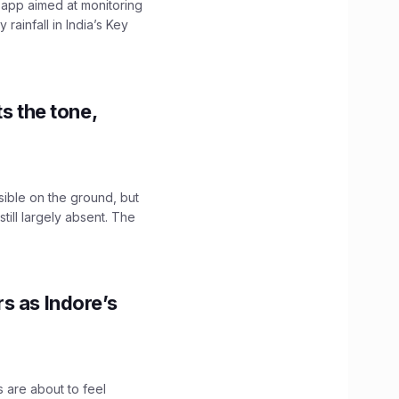
 app aimed at monitoring
ainfall in India’s Key
s the tone,
sible on the ground, but
till largely absent. The
s as Indore’s
 are about to feel