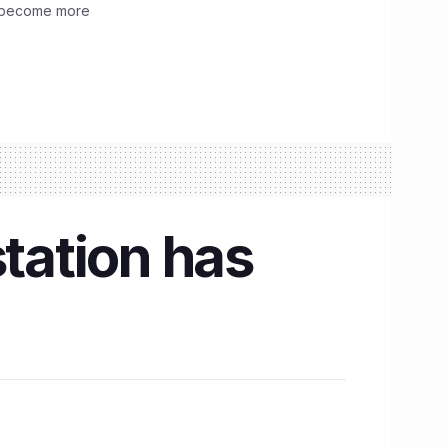
ve become more
 station has