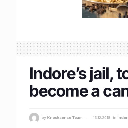
Indore’s jail, 
become a canv
by
Knocksense Team
13.12.2018
in
Indo