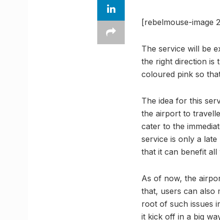
[rebelmouse-image 2
The service will be e
the right direction i
coloured pink so that
The idea for this ser
the airport to travell
cater to the immedi
service is only a lat
that it can benefit a
As of now, the airpo
that, users can also
root of such issues in
it kick off in a big wa