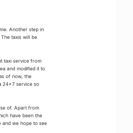
ime. Another step in
 The taxis will be
t taxi service from
ea and modified it to
as of now, the
o a 24×7 service so
se of. Apart from
hich have been the
ore and we hope to see