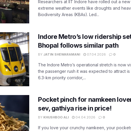
Researchers at IIT Indore have rolled out a new
extreme weather events like droughts and heavy r
Biodiversity Areas (KBAs). Led...
Indore Metro’s low ridership set
Bhopal follows similar path
BY
JATIN SHEWARAMANI
07.04.2026
0
The Indore Metro’s operational stretch is now vi
the passenger rush it was expected to attract is s
6.3-km priority corridor,...
Pocket pinch for namkeen lover
sev, gathiya rise in price!
BY
KHUSHBOO ALI
04.04.2026
0
If you love your crunchy namkeen, your pockets