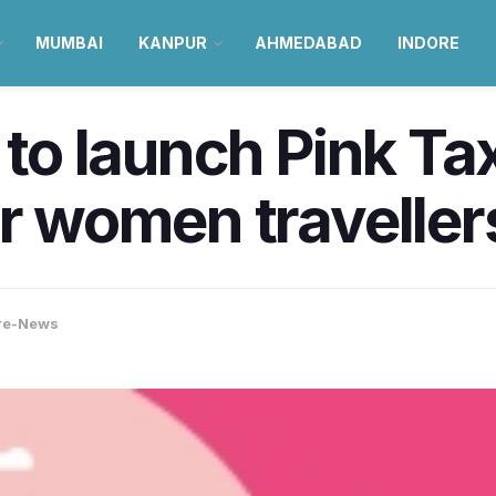
MUMBAI
KANPUR
AHMEDABAD
INDORE
 to launch Pink Ta
or women traveller
re-News