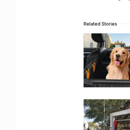
Related Stories