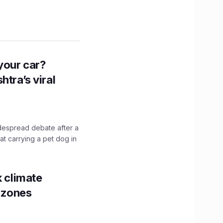
n your car?
htra’s viral
idespread debate after a
hat carrying a pet dog in
k climate
y zones