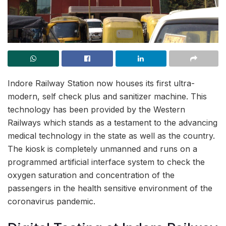
Indore Railway Station now houses its first ultra-
modern, self check plus and sanitizer machine. This
technology has been provided by the Western
Railways which stands as a testament to the advancing
medical technology in the state as well as the country.
The kiosk is completely unmanned and runs on a
programmed artificial interface system to check the
oxygen saturation and concentration of the
passengers in the health sensitive environment of the
coronavirus pandemic.