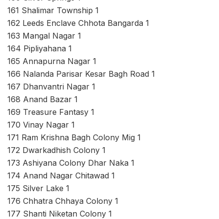
161 Shalimar Township 1
162 Leeds Enclave Chhota Bangarda 1
163 Mangal Nagar 1
164 Pipliyahana 1
165 Annapurna Nagar 1
166 Nalanda Parisar Kesar Bagh Road 1
167 Dhanvantri Nagar 1
168 Anand Bazar 1
169 Treasure Fantasy 1
170 Vinay Nagar 1
171 Ram Krishna Bagh Colony Mig 1
172 Dwarkadhish Colony 1
173 Ashiyana Colony Dhar Naka 1
174 Anand Nagar Chitawad 1
175 Silver Lake 1
176 Chhatra Chhaya Colony 1
177 Shanti Niketan Colony 1