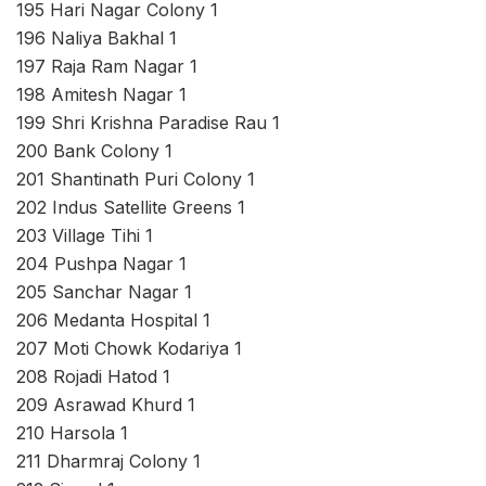
195 Hari Nagar Colony 1
196 Naliya Bakhal 1
197 Raja Ram Nagar 1
198 Amitesh Nagar 1
199 Shri Krishna Paradise Rau 1
200 Bank Colony 1
201 Shantinath Puri Colony 1
202 Indus Satellite Greens 1
203 Village Tihi 1
204 Pushpa Nagar 1
205 Sanchar Nagar 1
206 Medanta Hospital 1
207 Moti Chowk Kodariya 1
208 Rojadi Hatod 1
209 Asrawad Khurd 1
210 Harsola 1
211 Dharmraj Colony 1