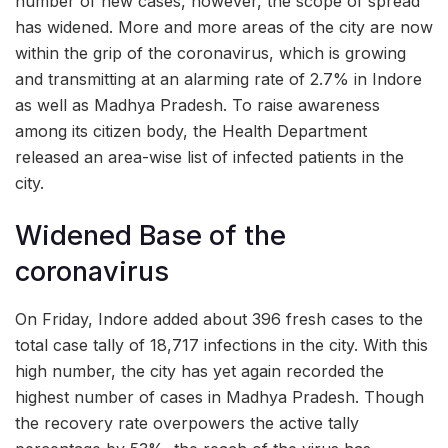
number of new cases, however, the scope of spread
has widened. More and more areas of the city are now
within the grip of the coronavirus, which is growing
and transmitting at an alarming rate of 2.7% in Indore
as well as Madhya Pradesh. To raise awareness
among its citizen body, the Health Department
released an area-wise list of infected patients in the
city.
Widened Base of the
coronavirus
On Friday, Indore added about 396 fresh cases to the
total case tally of 18,717 infections in the city. With this
high number, the city has yet again recorded the
highest number of cases in Madhya Pradesh. Though
the recovery rate overpowers the active tally