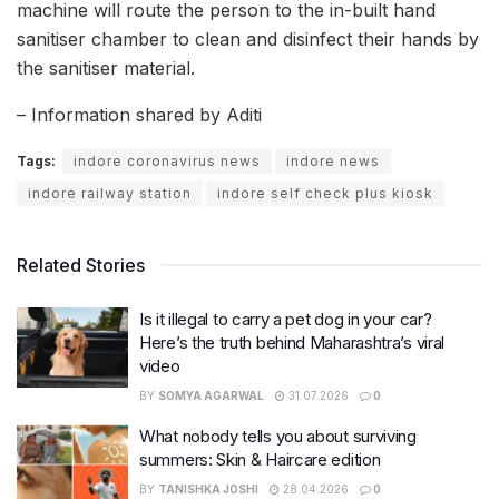
machine will route the person to the in-built hand
sanitiser chamber to clean and disinfect their hands by
the sanitiser material.
– Information shared by Aditi
Tags:
indore coronavirus news
indore news
indore railway station
indore self check plus kiosk
Related Stories
Is it illegal to carry a pet dog in your car?
Here’s the truth behind Maharashtra’s viral
video
BY
SOMYA AGARWAL
31.07.2026
0
What nobody tells you about surviving
summers: Skin & Haircare edition
BY
TANISHKA JOSHI
28.04.2026
0