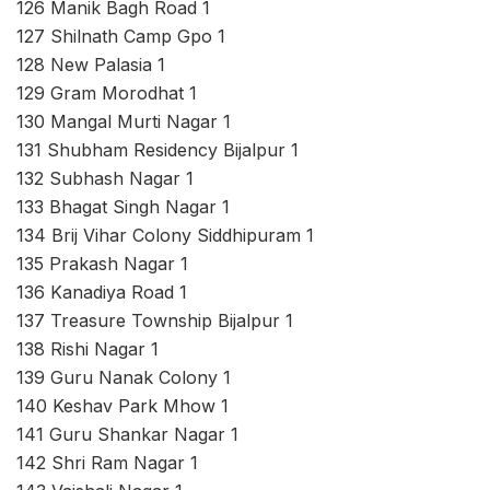
126 Manik Bagh Road 1
127 Shilnath Camp Gpo 1
128 New Palasia 1
129 Gram Morodhat 1
130 Mangal Murti Nagar 1
131 Shubham Residency Bijalpur 1
132 Subhash Nagar 1
133 Bhagat Singh Nagar 1
134 Brij Vihar Colony Siddhipuram 1
135 Prakash Nagar 1
136 Kanadiya Road 1
137 Treasure Township Bijalpur 1
138 Rishi Nagar 1
139 Guru Nanak Colony 1
140 Keshav Park Mhow 1
141 Guru Shankar Nagar 1
142 Shri Ram Nagar 1