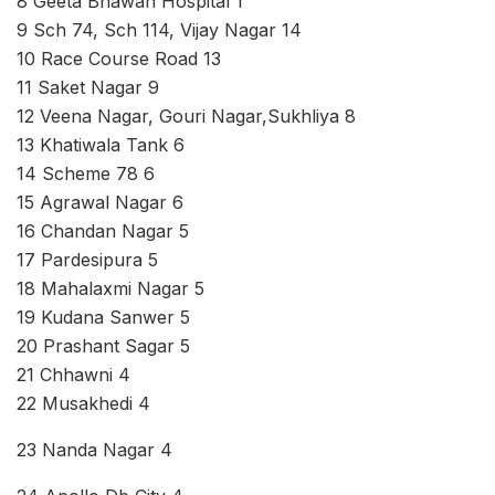
8 Geeta Bhawan Hospital 1
9 Sch 74, Sch 114, Vijay Nagar 14
10 Race Course Road 13
11 Saket Nagar 9
12 Veena Nagar, Gouri Nagar,Sukhliya 8
13 Khatiwala Tank 6
14 Scheme 78 6
15 Agrawal Nagar 6
16 Chandan Nagar 5
17 Pardesipura 5
18 Mahalaxmi Nagar 5
19 Kudana Sanwer 5
20 Prashant Sagar 5
21 Chhawni 4
22 Musakhedi 4
23 Nanda Nagar 4