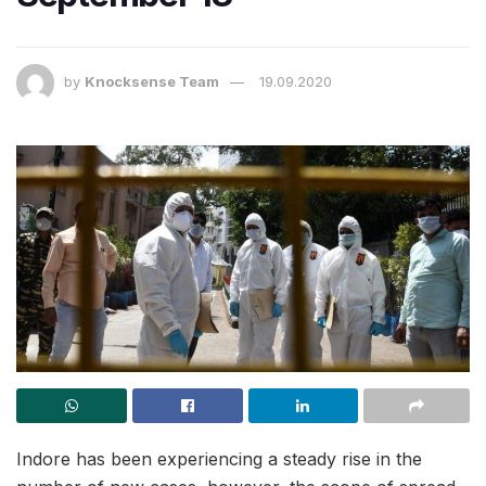
by
Knocksense Team
19.09.2020
Indore has been experiencing a steady rise in the