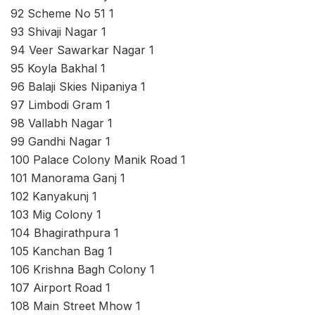
92 Scheme No 51 1
93 Shivaji Nagar 1
94 Veer Sawarkar Nagar 1
95 Koyla Bakhal 1
96 Balaji Skies Nipaniya 1
97 Limbodi Gram 1
98 Vallabh Nagar 1
99 Gandhi Nagar 1
100 Palace Colony Manik Road 1
101 Manorama Ganj 1
102 Kanyakunj 1
103 Mig Colony 1
104 Bhagirathpura 1
105 Kanchan Bag 1
106 Krishna Bagh Colony 1
107 Airport Road 1
108 Main Street Mhow 1