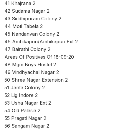
41 Khajrana 2
42 Sudama Nagar 2
43 Siddhipuram Colony 2
44 Moti Tabela 2
45 Nandanvan Colony 2
46 Ambikapuri/Ambikapuri Ext 2
47 Bairathi Colony 2
Areas Of Positives Of 18-09-20
48 Mgm Boys Hostel 2
49 Vindhyachal Nagar 2
50 Shree Nagar Extension 2
51 Janta Colony 2
52 Lig Indore 2
53 Usha Nagar Ext 2
54 Old Palasia 2
55 Pragati Nagar 2
56 Sangam Nagar 2