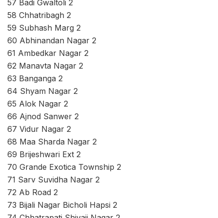
57 Badi Gwaltoli 2
58 Chhatribagh 2
59 Subhash Marg 2
60 Abhinandan Nagar 2
61 Ambedkar Nagar 2
62 Manavta Nagar 2
63 Banganga 2
64 Shyam Nagar 2
65 Alok Nagar 2
66 Ajnod Sanwer 2
67 Vidur Nagar 2
68 Maa Sharda Nagar 2
69 Brijeshwari Ext 2
70 Grande Exotica Township 2
71 Sarv Suvidha Nagar 2
72 Ab Road 2
73 Bijali Nagar Bicholi Hapsi 2
74 Chhatrapati Shivaji Nagar 2