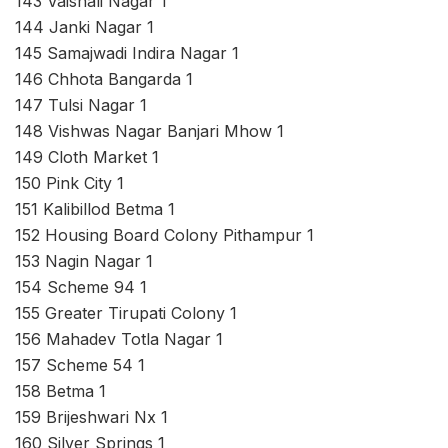
143 Vaishali Nagar 1
144 Janki Nagar 1
145 Samajwadi Indira Nagar 1
146 Chhota Bangarda 1
147 Tulsi Nagar 1
148 Vishwas Nagar Banjari Mhow 1
149 Cloth Market 1
150 Pink City 1
151 Kalibillod Betma 1
152 Housing Board Colony Pithampur 1
153 Nagin Nagar 1
154 Scheme 94 1
155 Greater Tirupati Colony 1
156 Mahadev Totla Nagar 1
157 Scheme 54 1
158 Betma 1
159 Brijeshwari Nx 1
160 Silver Springs 1