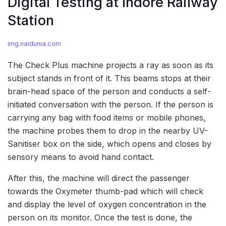
Digital Testing at Indore Railway
Station
img.naidunia.com
The Check Plus machine projects a ray as soon as its
subject stands in front of it. This beams stops at their
brain-head space of the person and conducts a self-
initiated conversation with the person. If the person is
carrying any bag with food items or mobile phones,
the machine probes them to drop in the nearby UV-
Sanitiser box on the side, which opens and closes by
sensory means to avoid hand contact.
After this, the machine will direct the passenger
towards the Oxymeter thumb-pad which will check
and display the level of oxygen concentration in the
person on its monitor. Once the test is done, the