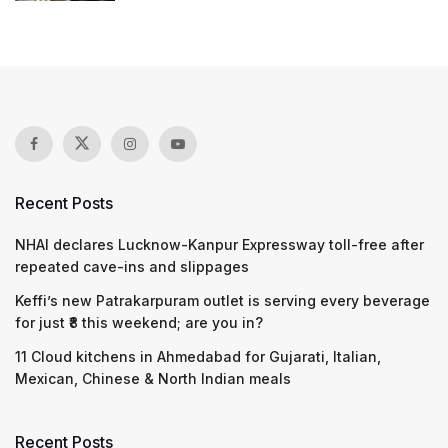
Recent Posts
NHAI declares Lucknow-Kanpur Expressway toll-free after
repeated cave-ins and slippages
Keffi’s new Patrakarpuram outlet is serving every beverage
for just ₹8 this weekend; are you in?
11 Cloud kitchens in Ahmedabad for Gujarati, Italian,
Mexican, Chinese & North Indian meals
Recent Posts