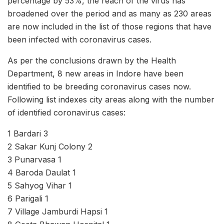
percentage by 53%, the reach of the virus has
broadened over the period and as many as 230 areas
are now included in the list of those regions that have
been infected with coronavirus cases.
As per the conclusions drawn by the Health
Department, 8 new areas in Indore have been
identified to be breeding coronavirus cases now.
Following list indexes city areas along with the number
of identified coronavirus cases:
1 Bardari 3
2 Sakar Kunj Colony 2
3 Punarvasa 1
4 Baroda Daulat 1
5 Sahyog Vihar 1
6 Parigali 1
7 Village Jamburdi Hapsi 1