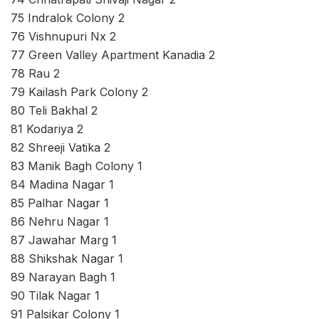
75 Indralok Colony 2
76 Vishnupuri Nx 2
77 Green Valley Apartment Kanadia 2
78 Rau 2
79 Kailash Park Colony 2
80 Teli Bakhal 2
81 Kodariya 2
82 Shreeji Vatika 2
83 Manik Bagh Colony 1
84 Madina Nagar 1
85 Palhar Nagar 1
86 Nehru Nagar 1
87 Jawahar Marg 1
88 Shikshak Nagar 1
89 Narayan Bagh 1
90 Tilak Nagar 1
91 Palsikar Colony 1