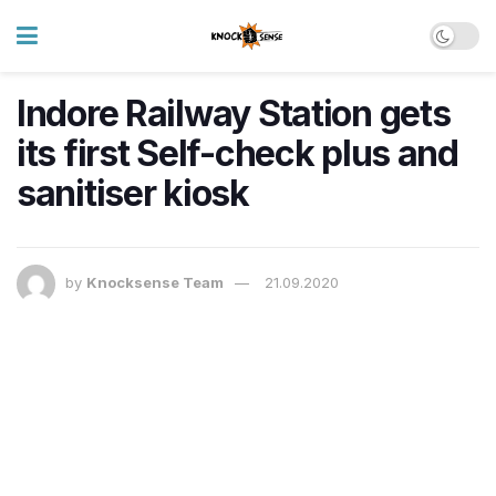
Indore Railway Station gets
its first Self-check plus and
sanitiser kiosk
by
Knocksense Team
21.09.2020