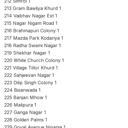
212 Simrol 1
213 Gram Bawliya Khurd 1
214 Vaibhav Nagar Ext 1
215 Nagar Nigam Road 1
216 Brahmapuri Colony 1
217 Mazda Park Kodariya 1
218 Radha Swami Nagar 1
219 Shekhar Nagar 1
220 White Church Colony 1
221 Village Tillor Khurd 1
222 Sahjeevan Nagar 1
223 Dilip Singh Colony 1
224 Bisanwada 1
225 Banjari Mhow 1
226 Malipura 1
227 Ganga Nagar 1
228 Golden Palms 1
229 Goyal Avenue Nipania 1