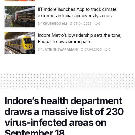
IIT Indore launches App to track climate
extremes in India’s biodiversity zones
BY
KHUSHBOO ALI
09.04.2026
0
Indore Metro’s low ridership sets the tone,
Bhopal follows similar path
BY
JATIN SHEWARAMANI
07.04.2026
0
Indore’s health department
draws a massive list of 230
virus-infected areas on
September 18