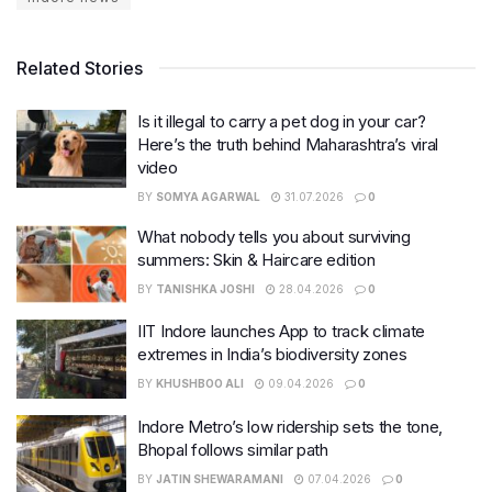
Related Stories
Is it illegal to carry a pet dog in your car?
Here’s the truth behind Maharashtra’s viral
video
BY
SOMYA AGARWAL
31.07.2026
0
What nobody tells you about surviving
summers: Skin & Haircare edition
BY
TANISHKA JOSHI
28.04.2026
0
IIT Indore launches App to track climate
extremes in India’s biodiversity zones
BY
KHUSHBOO ALI
09.04.2026
0
Indore Metro’s low ridership sets the tone,
Bhopal follows similar path
BY
JATIN SHEWARAMANI
07.04.2026
0