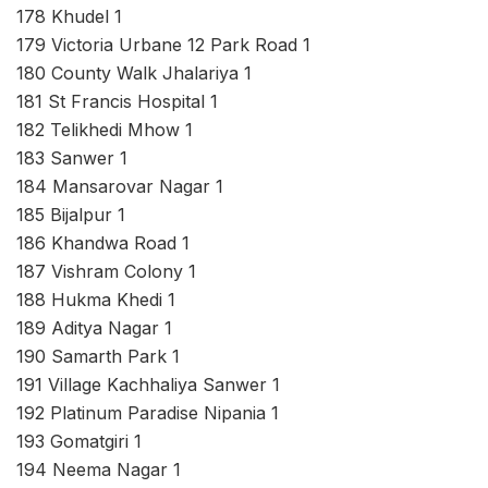
178 Khudel 1
179 Victoria Urbane 12 Park Road 1
180 County Walk Jhalariya 1
181 St Francis Hospital 1
182 Telikhedi Mhow 1
183 Sanwer 1
184 Mansarovar Nagar 1
185 Bijalpur 1
186 Khandwa Road 1
187 Vishram Colony 1
188 Hukma Khedi 1
189 Aditya Nagar 1
190 Samarth Park 1
191 Village Kachhaliya Sanwer 1
192 Platinum Paradise Nipania 1
193 Gomatgiri 1
194 Neema Nagar 1