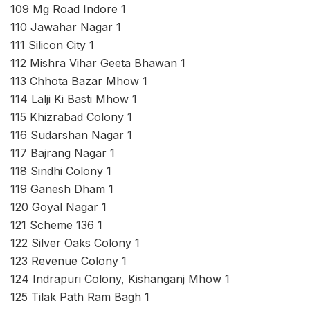
109 Mg Road Indore 1
110 Jawahar Nagar 1
111 Silicon City 1
112 Mishra Vihar Geeta Bhawan 1
113 Chhota Bazar Mhow 1
114 Lalji Ki Basti Mhow 1
115 Khizrabad Colony 1
116 Sudarshan Nagar 1
117 Bajrang Nagar 1
118 Sindhi Colony 1
119 Ganesh Dham 1
120 Goyal Nagar 1
121 Scheme 136 1
122 Silver Oaks Colony 1
123 Revenue Colony 1
124 Indrapuri Colony, Kishanganj Mhow 1
125 Tilak Path Ram Bagh 1