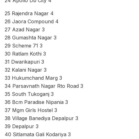
24 Apollo Db City 4
25 Rajendra Nagar 4
26 Jaora Compound 4
27 Azad Nagar 3
28 Gumashta Nagar 3
29 Scheme 71 3
30 Ratlam Kothi 3
31 Dwarikapuri 3
32 Kalani Nagar 3
33 Hukumchand Marg 3
34 Parsavnath Nagar Rto Road 3
35 South Tukoganj 3
36 Bcm Paradise Nipania 3
37 Mgm Girls Hostel 3
38 Village Banediya Depalpur 3
39 Depalpur 3
40 Sitlamata Gali Kodariya 3