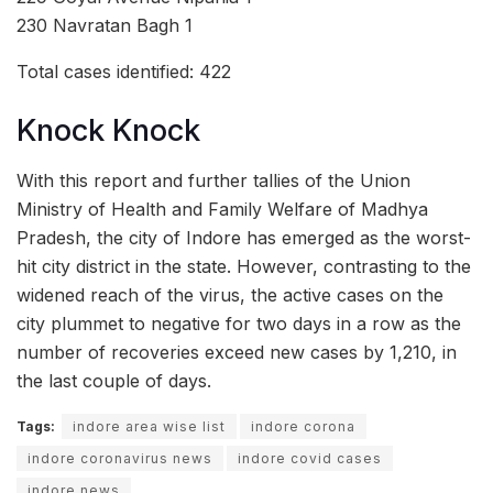
230 Navratan Bagh 1
Total cases identified: 422
Knock Knock
With this report and further tallies of the Union
Ministry of Health and Family Welfare of Madhya
Pradesh, the city of Indore has emerged as the worst-
hit city district in the state. However, contrasting to the
widened reach of the virus, the active cases on the
city plummet to negative for two days in a row as the
number of recoveries exceed new cases by 1,210, in
the last couple of days.
Tags:
indore area wise list
indore corona
indore coronavirus news
indore covid cases
indore news