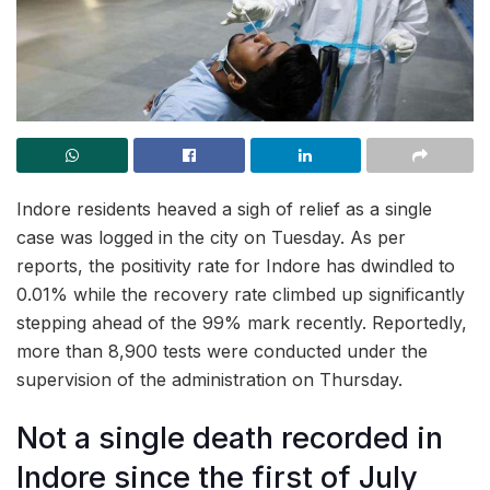
Indore residents heaved a sigh of relief as a single
case was logged in the city on Tuesday. As per
reports, the positivity rate for Indore has dwindled to
0.01% while the recovery rate climbed up significantly
stepping ahead of the 99% mark recently. Reportedly,
more than 8,900 tests were conducted under the
supervision of the administration on Thursday.
Not a single death recorded in
Indore since the first of July