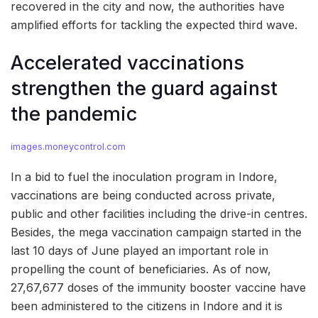
recovered in the city and now, the authorities have
amplified efforts for tackling the expected third wave.
Accelerated vaccinations
strengthen the guard against
the pandemic
images.moneycontrol.com
In a bid to fuel the inoculation program in Indore,
vaccinations are being conducted across private,
public and other facilities including the drive-in centres.
Besides, the mega vaccination campaign started in the
last 10 days of June played an important role in
propelling the count of beneficiaries. As of now,
27,67,677 doses of the immunity booster vaccine have
been administered to the citizens in Indore and it is