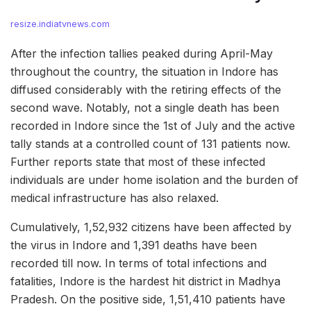
resize.indiatvnews.com
After the infection tallies peaked during April-May
throughout the country, the situation in Indore has
diffused considerably with the retiring effects of the
second wave. Notably, not a single death has been
recorded in Indore since the 1st of July and the active
tally stands at a controlled count of 131 patients now.
Further reports state that most of these infected
individuals are under home isolation and the burden of
medical infrastructure has also relaxed.
Cumulatively, 1,52,932 citizens have been affected by
the virus in Indore and 1,391 deaths have been
recorded till now. In terms of total infections and
fatalities, Indore is the hardest hit district in Madhya
Pradesh. On the positive side, 1,51,410 patients have