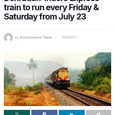
train to run every Friday &
Saturday from July 23
by
Knocksense Team
17.07.2021