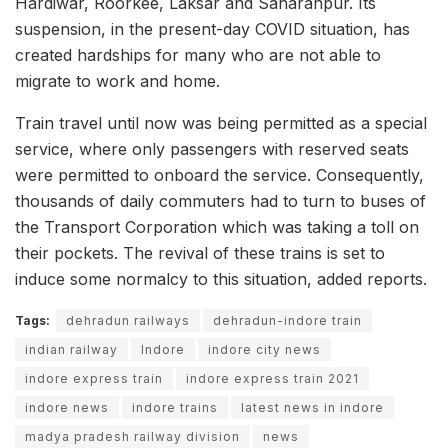
Hardiwar, Roorkee, Laksar and Saharanpur. Its
suspension, in the present-day COVID situation, has
created hardships for many who are not able to
migrate to work and home.
Train travel until now was being permitted as a special
service, where only passengers with reserved seats
were permitted to onboard the service. Consequently,
thousands of daily commuters had to turn to buses of
the Transport Corporation which was taking a toll on
their pockets. The revival of these trains is set to
induce some normalcy to this situation, added reports.
Tags:
dehradun railways
dehradun-indore train
indian railway
Indore
indore city news
indore express train
indore express train 2021
indore news
indore trains
latest news in indore
madya pradesh railway division
news