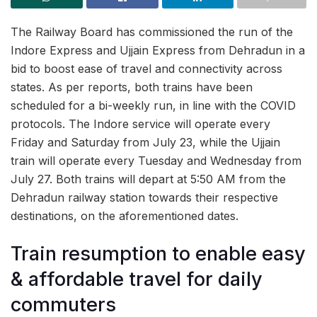
The Railway Board has commissioned the run of the
Indore Express and Ujjain Express from Dehradun in a
bid to boost ease of travel and connectivity across
states. As per reports, both trains have been
scheduled for a bi-weekly run, in line with the COVID
protocols. The Indore service will operate every
Friday and Saturday from July 23, while the Ujjain
train will operate every Tuesday and Wednesday from
July 27. Both trains will depart at 5:50 AM from the
Dehradun railway station towards their respective
destinations, on the aforementioned dates.
Train resumption to enable easy
& affordable travel for daily
commuters