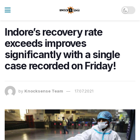
Indore’s recovery rate
exceeds improves
significantly with a single
case recorded on Friday!
by
Knocksense Team
17.07.2021