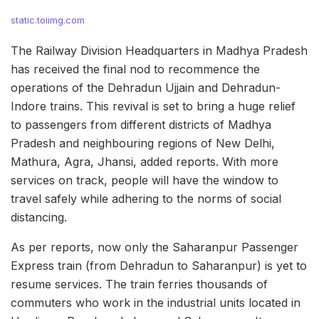
static.toiimg.com
The Railway Division Headquarters in Madhya Pradesh
has received the final nod to recommence the
operations of the Dehradun Ujjain and Dehradun-
Indore trains. This revival is set to bring a huge relief
to passengers from different districts of Madhya
Pradesh and neighbouring regions of New Delhi,
Mathura, Agra, Jhansi, added reports. With more
services on track, people will have the window to
travel safely while adhering to the norms of social
distancing.
As per reports, now only the Saharanpur Passenger
Express train (from Dehradun to Saharanpur) is yet to
resume services. The train ferries thousands of
commuters who work in the industrial units located in