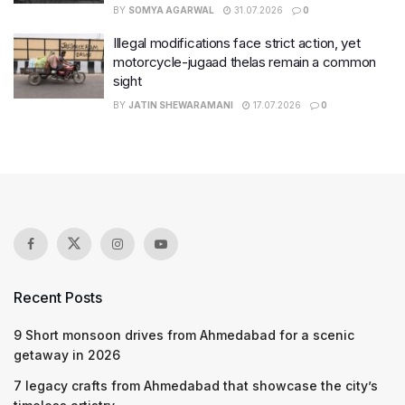
BY
SOMYA AGARWAL
31.07.2026
0
Illegal modifications face strict action, yet
motorcycle-jugaad thelas remain a common
sight
BY
JATIN SHEWARAMANI
17.07.2026
0
Recent Posts
9 Short monsoon drives from Ahmedabad for a scenic
getaway in 2026
7 legacy crafts from Ahmedabad that showcase the city’s