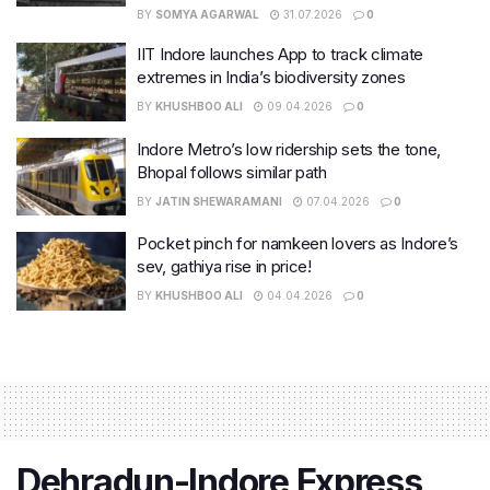
BY
SOMYA AGARWAL
31.07.2026
0
IIT Indore launches App to track climate
extremes in India’s biodiversity zones
BY
KHUSHBOO ALI
09.04.2026
0
Indore Metro’s low ridership sets the tone,
Bhopal follows similar path
BY
JATIN SHEWARAMANI
07.04.2026
0
Pocket pinch for namkeen lovers as Indore’s
sev, gathiya rise in price!
BY
KHUSHBOO ALI
04.04.2026
0
​Dehradun-Indore Express