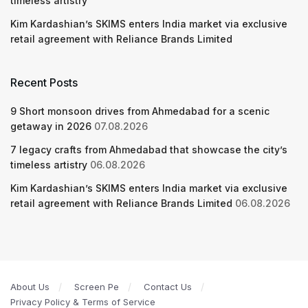
timeless artistry
Kim Kardashian’s SKIMS enters India market via exclusive
retail agreement with Reliance Brands Limited
Recent Posts
9 Short monsoon drives from Ahmedabad for a scenic
getaway in 2026
07.08.2026
7 legacy crafts from Ahmedabad that showcase the city’s
timeless artistry
06.08.2026
Kim Kardashian’s SKIMS enters India market via exclusive
retail agreement with Reliance Brands Limited
06.08.2026
About Us
Screen Pe
Contact Us
Privacy Policy & Terms of Service