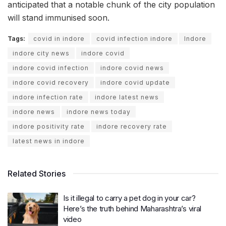
anticipated that a notable chunk of the city population
will stand immunised soon.
Tags:
covid in indore
covid infection indore
Indore
indore city news
indore covid
indore covid infection
indore covid news
indore covid recovery
indore covid update
indore infection rate
indore latest news
indore news
indore news today
indore positivity rate
indore recovery rate
latest news in indore
Related Stories
Is it illegal to carry a pet dog in your car?
Here’s the truth behind Maharashtra’s viral
video