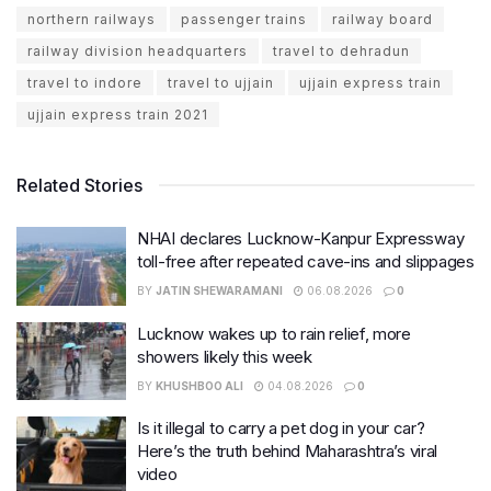
northern railways
passenger trains
railway board
railway division headquarters
travel to dehradun
travel to indore
travel to ujjain
ujjain express train
ujjain express train 2021
Related Stories
NHAI declares Lucknow-Kanpur Expressway
toll-free after repeated cave-ins and slippages
BY
JATIN SHEWARAMANI
06.08.2026
0
Lucknow wakes up to rain relief, more
showers likely this week
BY
KHUSHBOO ALI
04.08.2026
0
Is it illegal to carry a pet dog in your car?
Here’s the truth behind Maharashtra’s viral
video