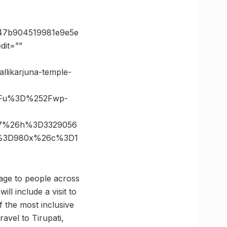
47b904519981e9e5e
it=””
llikarjuna-temple-
3Fu%3D%252Fwp-
37%26h%3D3329056
e%3D980x%26c%3D1
kage to people across
ll include a visit to
f the most inclusive
ravel to Tirupati,