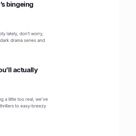
’s bingeing
ty lately, don’t worry,
 dark drama series and
.
u’ll actually
g a little too real, we’ve
hrillers to easy-breezy