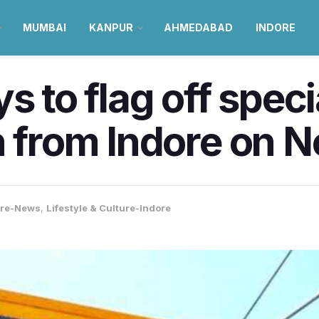
MUMBAI
KANPUR
AHMEDABAD
INDORE
s to flag off speci
n from Indore on 
ore-News
,
Lifestyle & Culture-Indore