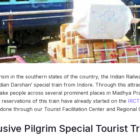
urism in the southern states of the country, the Indian Rail
ndian Darshan’ special train from Indore. Through this attra
l take people across several prominent places in Madhya Pra
reservations of this train have already started on the
IRCTC
done through our Tourist Facilitation Center and Regional O
usive Pilgrim Special Tourist T