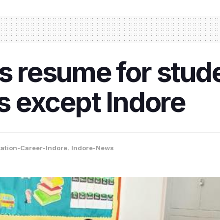
s resume for stude
ts except Indore
ation-Career-Indore
,
Indore-News