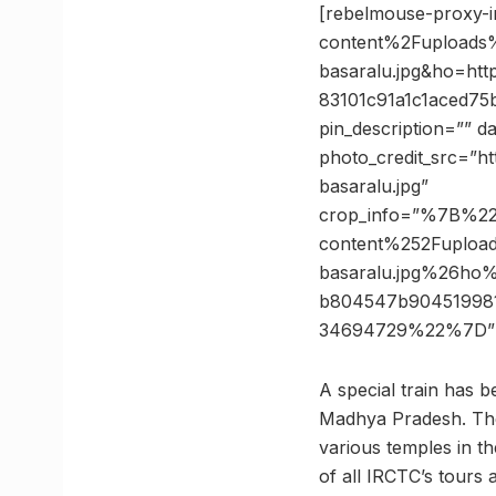
[rebelmouse-proxy-
content%2Fuploads%
basaralu.jpg&ho=h
83101c91a1c1aced7
pin_description=”” 
photo_credit_src=”ht
basaralu.jpg”
crop_info=”%7B%2
content%252Fupload
basaralu.jpg%26h
b804547b90451998
34694729%22%7D” 
A special train has 
Madhya Pradesh. The j
various temples in th
of all IRCTC’s tours a