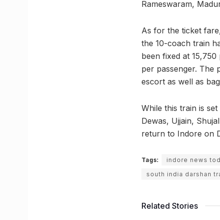
Rameswaram, Madura
As for the ticket fa
the 10-coach train h
been fixed at 15,750
per passenger. The pr
escort as well as ba
While this train is s
Dewas, Ujjain, Shujal
return to Indore on 
Tags:
indore news to
south india darshan tr
Related Stories