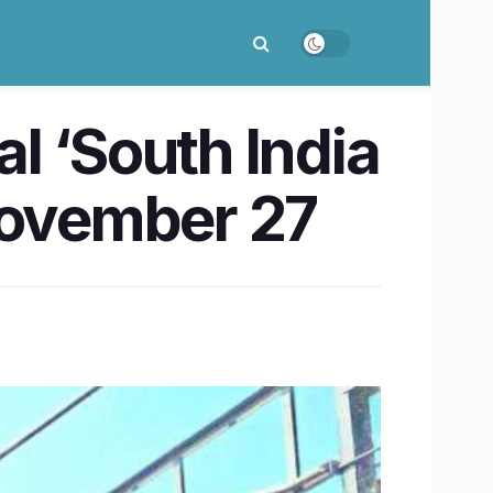
al ‘South India
November 27