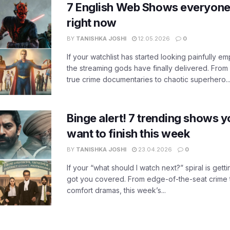
7 English Web Shows everyone
right now
BY
TANISHKA JOSHI
12.05.2026
0
If your watchlist has started looking painfully emp
the streaming gods have finally delivered. From
true crime documentaries to chaotic superhero..
Binge alert! 7 trending shows yo
want to finish this week
BY
TANISHKA JOSHI
23.04.2026
0
If your “what should I watch next?” spiral is gettin
got you covered. From edge-of-the-seat crime t
comfort dramas, this week’s...