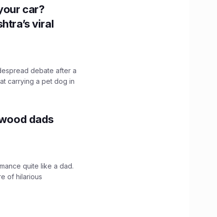
n your car?
htra’s viral
idespread debate after a
hat carrying a pet dog in
lywood dads
mance quite like a dad.
e of hilarious