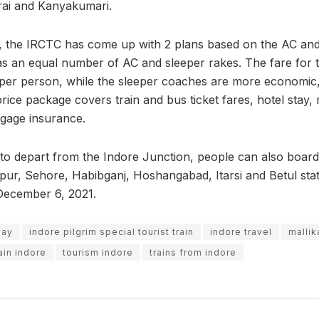
i and Kanyakumari.
re, the IRCTC has come up with 2 plans based on the AC and 
as an equal number of AC and sleeper rakes. The fare for 
 per person, while the sleeper coaches are more economic, 
ice package covers train and bus ticket fares, hotel stay,
ggage insurance.
et to depart from the Indore Junction, people can also boar
pur, Sehore, Habibganj, Hoshangabad, Itarsi and Betul stati
December 6, 2021.
day
indore pilgrim special tourist train
indore travel
mallik
ain indore
tourism indore
trains from indore