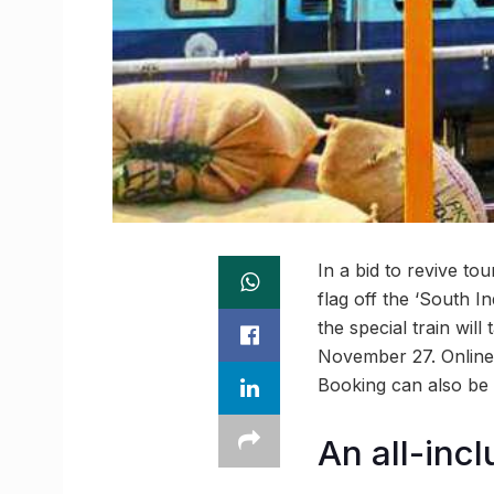
In a bid to revive to
flag off the ‘South I
the special train wil
November 27. Online 
Booking can also be 
An all-incl