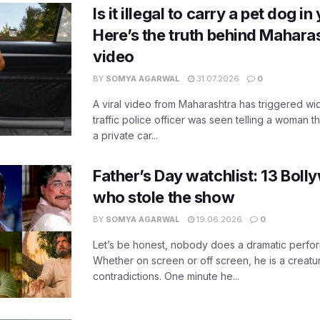
Is it illegal to carry a pet dog i
Here’s the truth behind Maharas
video
BY
SOMYA AGARWAL
31.07.2026
0
A viral video from Maharashtra has triggered w
traffic police officer was seen telling a woman t
a private car...
Father’s Day watchlist: 13 Bol
who stole the show
BY
SOMYA AGARWAL
19.06.2026
0
Let’s be honest, nobody does a dramatic perfor
Whether on screen or off screen, he is a creatur
contradictions. One minute he...