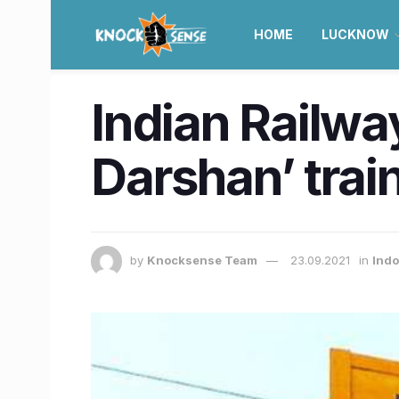
HOME
LUCKNOW
Indian Railway
Darshan’ trai
by
Knocksense Team
23.09.2021
in
Ind