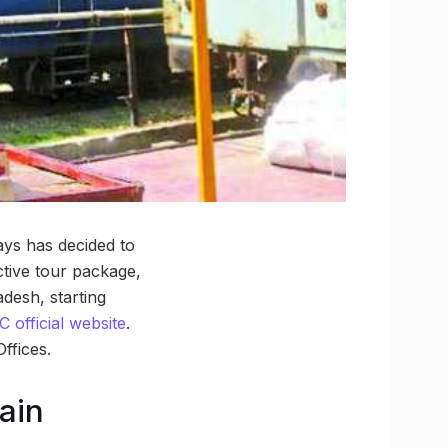
ways has decided to
ctive tour package,
desh, starting
 official website
.
ffices.
rain