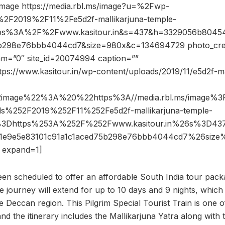
image https://media.rbl.ms/image?u=%2Fwp-
2F2019%2F11%2Fe5d2f-mallikarjuna-temple-
ttps%3A%2F%2Fwww.kasitour.in&s=437&h=3329056b8045
5b298e76bbb4044cd7&size=980x&c=134694729 photo_cred
dam=”0″ site_id=20074994 caption=””
tps://www.kasitour.in/wp-content/uploads/2019/11/e5d2f-ma
2image%22%3A%20%22https%3A//media.rbl.ms/image%
s%252F2019%252F11%252Fe5d2f-mallikarjuna-temple-
o%3Dhttps%253A%252F%252Fwww.kasitour.in%26s%3D4
1e9e5e83101c91a1c1aced75b298e76bbb4044cd7%26siz
expand=1]
been scheduled to offer an affordable South India tour pac
ourney will extend for up to 10 days and 9 nights, which wi
e Deccan region. This Pilgrim Special Tourist Train is one o
nd the itinerary includes the Mallikarjuna Yatra along with t