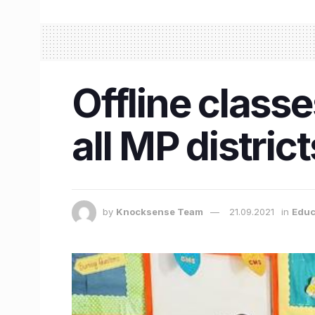
Offline classe
all MP distric
by
Knocksense Team
21.09.2021
in
Educ