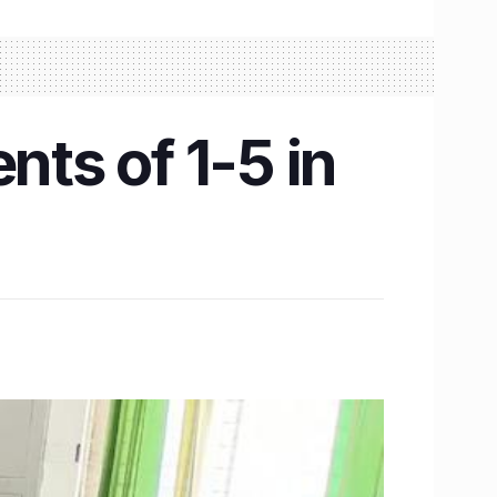
nts of 1-5 in