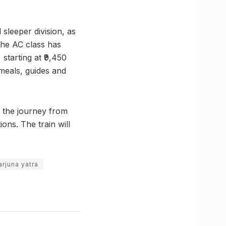
sleeper division, as
the AC class has
starting at ₹9,450
 meals, guides and
d the journey from
ons. The train will
arjuna yatra