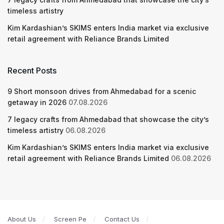
timeless artistry
Kim Kardashian’s SKIMS enters India market via exclusive
retail agreement with Reliance Brands Limited
Recent Posts
9 Short monsoon drives from Ahmedabad for a scenic
getaway in 2026
07.08.2026
7 legacy crafts from Ahmedabad that showcase the city’s
timeless artistry
06.08.2026
Kim Kardashian’s SKIMS enters India market via exclusive
retail agreement with Reliance Brands Limited
06.08.2026
About Us
Screen Pe
Contact Us