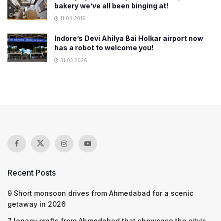
bakery we’ve all been binging at!
11.04.2019
Indore’s Devi Ahilya Bai Holkar airport now
has a robot to welcome you!
31.03.2026
Recent Posts
9 Short monsoon drives from Ahmedabad for a scenic
getaway in 2026
7 legacy crafts from Ahmedabad that showcase the city’s