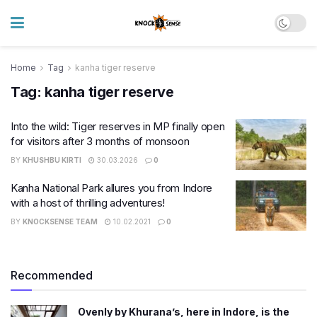
Home
Tag
kanha tiger reserve
Tag:
kanha tiger reserve
Into the wild: Tiger reserves in MP finally open
for visitors after 3 months of monsoon
BY
KHUSHBU KIRTI
30.03.2026
0
Kanha National Park allures you from Indore
with a host of thrilling adventures!
BY
KNOCKSENSE TEAM
10.02.2021
0
Recommended
Ovenly by Khurana’s, here in Indore, is the